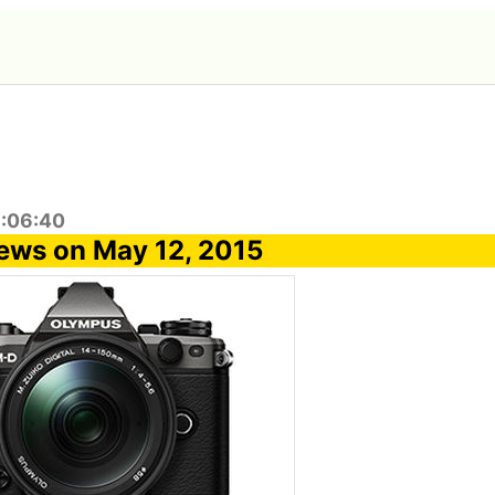
8:06:40
ews on May 12, 2015