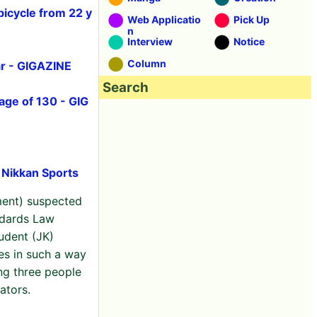
bicycle from 22 y
Web Applicatio
Pick Up
n
Interview
Notice
Column
ar - GIGAZINE
Search
age of 130 - GIG
: Nikkan Sports
ent) suspected
ndards Law
udent (JK)
es in such a way
ng three people
ators.