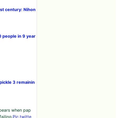
rst century: Nihon
0 people in 9 year
ickle 3 remainin
ppears when pap
ailing.
Pic.twitte