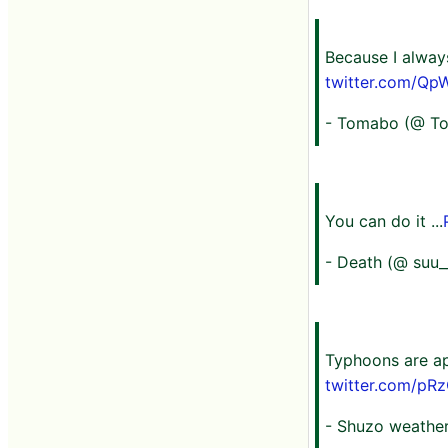
Because I always
twitter.com/Qp
- Tomabo (@ T
You can do it ...
- Death (@ suu_
Typhoons are ap
twitter.com/p
- Shuzo weather