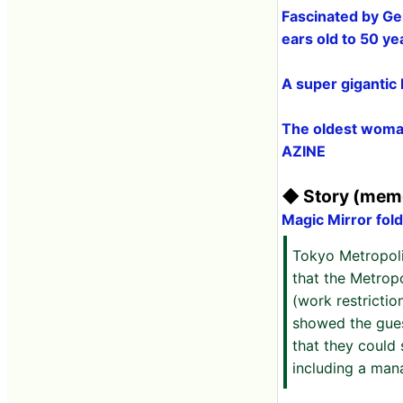
Fascinated by Ge
ears old to 50 y
A super gigantic
The oldest woman
AZINE
◆ Story (memo
Magic Mirror fold
Tokyo Metropol
that the Metrop
(work restrictio
showed the gues
that they could
including a mana