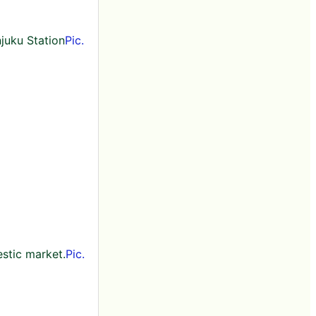
njuku Station
Pic.
stic market.
Pic.