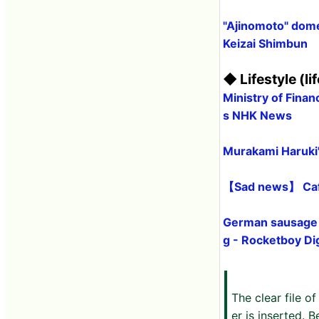
"Ajinomoto" domes
Keizai Shimbun
◆ Lifestyle (lif
Ministry of Finan
s NHK News
Murakami Haruki's
【Sad news】 Caf
German sausage a
g - Rocketboy Dig
The clear file 
er is inserted. B