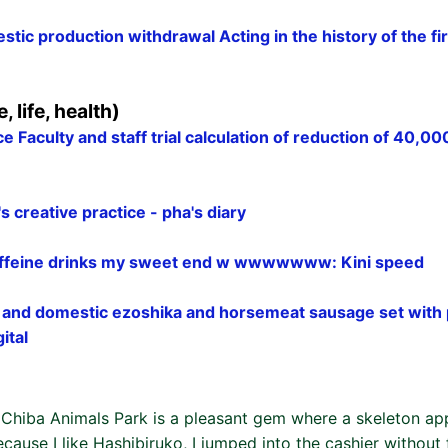
tic production withdrawal Acting in the history of the fi
e, life, health)
ce Faculty and staff trial calculation of reduction of 40,00
 creative practice - pha's diary
feine drinks my sweet end w wwwwwww: Kini speed
nd domestic ezoshika and horsemeat sausage set with p
ital
of Chiba Animals Park is a pleasant gem where a skeleton a
ecause I like Hashibiruko, I jumped into the cashier without f