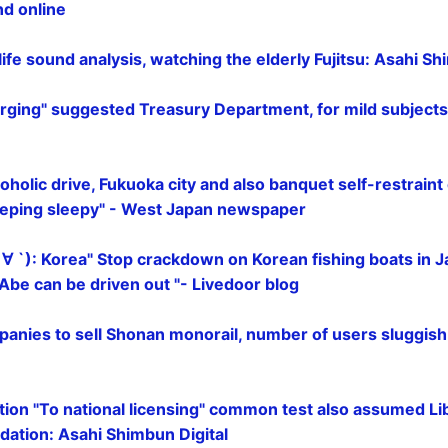
nd online
 life sound analysis, watching the elderly Fujitsu: Asahi Sh
ging" suggested Treasury Department, for mild subjects
oholic drive, Fukuoka city and also banquet self-restraint 
eeping sleepy" - West Japan newspaper
 ∀ `): Korea" Stop crackdown on Korean fishing boats in
" Abe can be driven out "- Livedoor blog
panies to sell Shonan monorail, number of users sluggis
ation "To national licensing" common test also assumed L
ation: Asahi Shimbun Digital