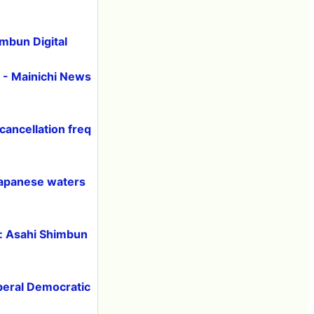
imbun Digital
 - Mainichi News
cancellation freq
 Japanese waters
h: Asahi Shimbun
iberal Democratic