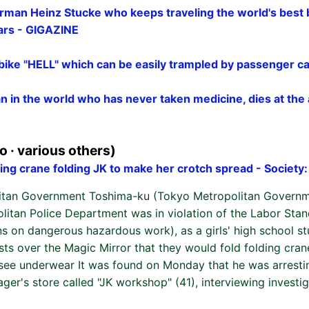
rman Heinz Stucke who keeps traveling the world's best 
ears - GIGAZINE
 bike "HELL" which can be easily trampled by passenger c
 in the world who has never taken medicine, dies at the 
 · various others)
ing crane folding JK to make her crotch spread - Society
itan Government Toshima-ku (Tokyo Metropolitan Governm
olitan Police Department was in violation of the Labor Sta
ns on dangerous hazardous work), as a girls' high school st
ts over the Magic Mirror that they would fold folding cran
 see underwear It was found on Monday that he was arresti
ger's store called "JK workshop" (41), interviewing investig