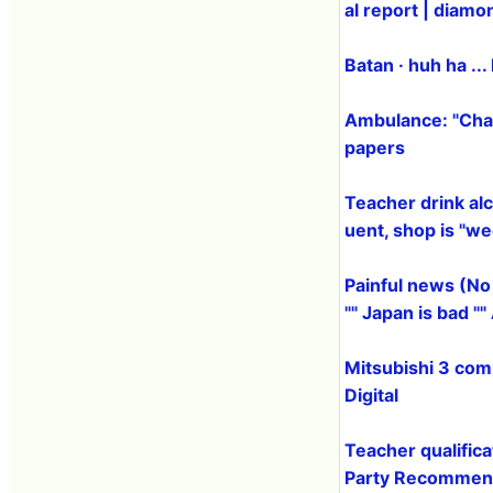
al report | diamo
Batan · huh ha ...
Ambulance: "Char
papers
Teacher drink alc
uent, shop is "w
Painful news (No
"" Japan is bad "
Mitsubishi 3 com
Digital
Teacher qualific
Party Recommend