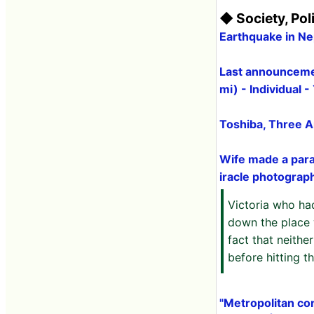
◆ Society, Pol
Earthquake in N
Last announcemen
mi) - Individual 
Toshiba, Three A
Wife made a para
iracle photograp
Victoria who ha
down the place 
fact that neith
before hitting 
"Metropolitan con