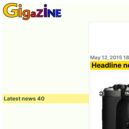
May 12, 2015 1
Headline n
Latest news 40