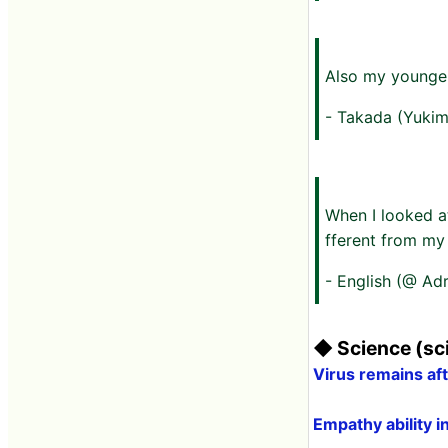
Also my younger
- Takada (Yukim
When I looked at
fferent from my
- English (@ Ad
◆ Science (sci
Virus remains a
Empathy ability i