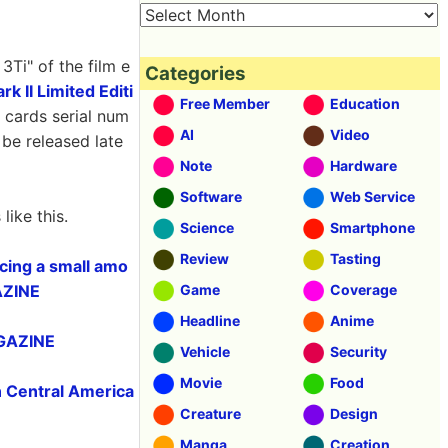
Ti" of the film e
Categories
 II Limited Editi
Free Member
Education
s cards serial num
AI
Video
o be released late
Note
Hardware
Software
Web Service
ike this.
Science
Smartphone
Review
Tasting
acing a small amo
GAZINE
Game
Coverage
Headline
Anime
IGAZINE
Vehicle
Security
Movie
Food
in Central America
Creature
Design
Manga
Creation