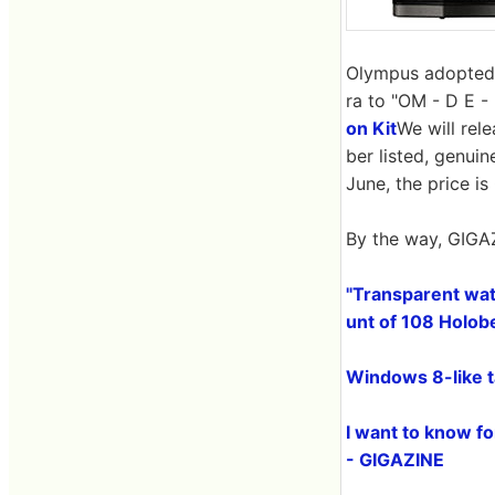
Olympus adopted t
ra to "OM - D E - 
on Kit
We will rele
ber listed, genuin
June, the price i
By the way, GIGAZ
"Transparent wate
unt of 108 Holobe
Windows 8-like 
I want to know fo
- GIGAZINE