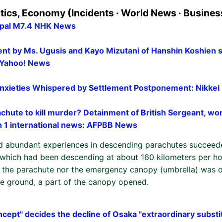
itics, Economy (Incidents · World News · Busines
epal M7.4 NHK News
t by Ms. Ugusis and Kayo Mizutani of Hanshin Koshien 
- Yahoo! News
nxieties Whispered by Settlement Postponement: Nikkei
chute to kill murder? Detainment of British Sergeant, w
h 1 international news: AFPBB News
d abundant experiences in descending parachutes succeed
which had been descending at about 160 kilometers per ho
er the parachute nor the emergency canopy (umbrella) was 
the ground, a part of the canopy opened.
cept" decides the decline of Osaka "extraordinary substi