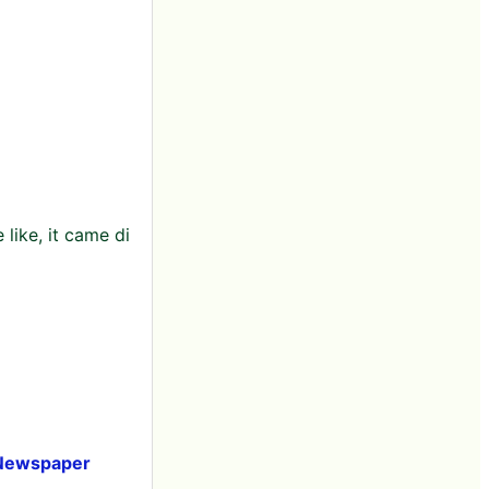
like, it came di
i Newspaper