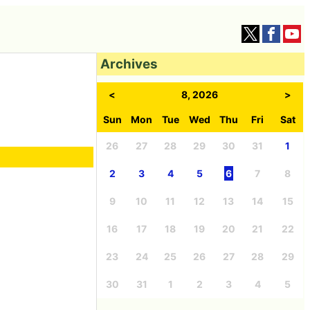
Archives
<
8, 2026
>
Sun
Mon
Tue
Wed
Thu
Fri
Sat
26
27
28
29
30
31
1
2
3
4
5
6
7
8
9
10
11
12
13
14
15
16
17
18
19
20
21
22
23
24
25
26
27
28
29
30
31
1
2
3
4
5