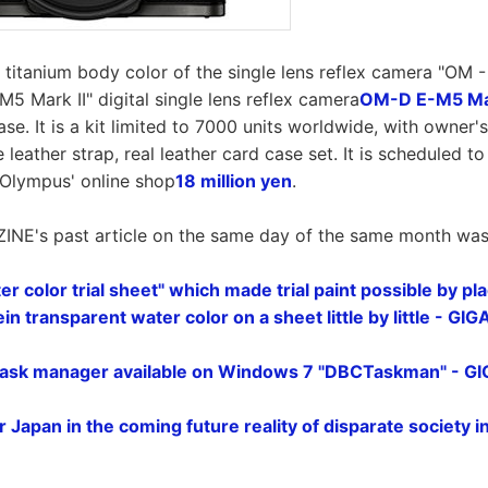
itanium body color of the single lens reflex camera "OM - 3
M5 Mark II" digital single lens reflex camera
OM-D E-M5 Mark
ase. It is a kit limited to 7000 units worldwide, with owner'
e leather strap, real leather card case set. It is scheduled t
s Olympus' online shop
18 million yen
.
INE's past article on the same day of the same month was l
r color trial sheet" which made trial paint possible by pl
in transparent water color on a sheet little by little - GI
task manager available on Windows 7 "DBCTaskman" - G
r Japan in the coming future reality of disparate society 