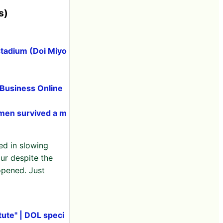
s)
stadium (Doi Miyo
 Business Online
omen survived a m
ed in slowing
ur despite the
opened. Just
tute" | DOL speci