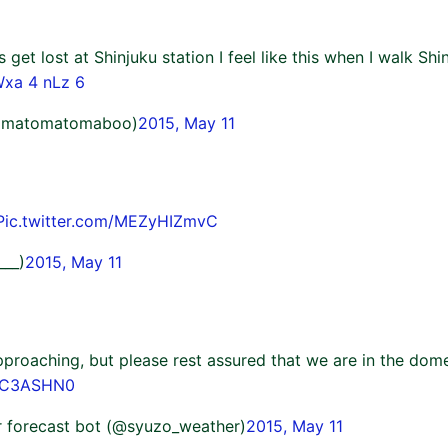
 get lost at Shinjuku station I feel like this when I walk Shi
Wxa 4 nLz 6
omatomatomaboo)
2015, May 11
Pic.twitter.com/MEZyHIZmvC
___)
2015, May 11
proaching, but please rest assured that we are in the dome
RzC3ASHN0
 forecast bot (@syuzo_weather)
2015, May 11