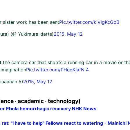
 sister work has been sent
Pic.twitter.com/klVlgKcGbB
ura) (@ Yukimura_darts)
2015, May 12
 the camera car that shoots a running car in a movie or the 
 imagination
Pic.twitter.com/PHcqKjafN 4
riaaaaan 5)
2015, May 12
ence · academic · technology)
fter Ebola hemorrhagic recovery NHK News
n rat: "I have to help" Fellows react to watering - Mainich