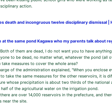
sciplinary action.
es death and incongruous twelve disciplinary dismissal |
e at the same pond Kagawa who my parents talk about re
 "Both of them are dead, I do not want you to have anythi
nyone to be dead, no matter what, whatever the pond (all o
 take measures to cover the whole area?
charge of the administration explained, "When you enclose e
to take the same measures for the other reservoirs, it is diff
e whose precipitation is about two thirds of the national a
 half of the agricultural water on the irrigation pond.
 there are over 14,000 reservoirs in the prefecture, and the
s near the site.