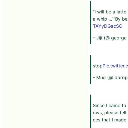
"I will be a lat
a whip ...""By be
TAYyDGacSC
- Jiji (@ george 
stop
Pic.twitte
- Mud (@ dorop
Since I came to
ows, please tell
ces that I made a