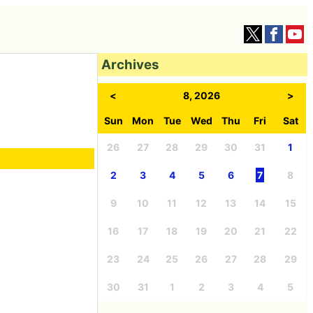
Archives
<
8, 2026
>
Sun
Mon
Tue
Wed
Thu
Fri
Sat
26
27
28
29
30
31
1
2
3
4
5
6
7
8
9
10
11
12
13
14
15
16
17
18
19
20
21
22
23
24
25
26
27
28
29
30
31
1
2
3
4
5