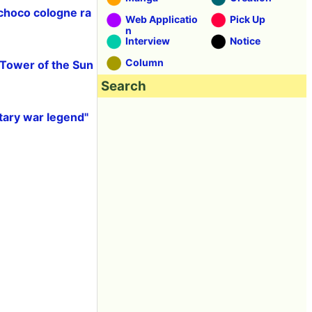
 choco cologne ra
Web Applicatio
Pick Up
n
Interview
Notice
Column
"Tower of the Sun
Search
tary war legend"