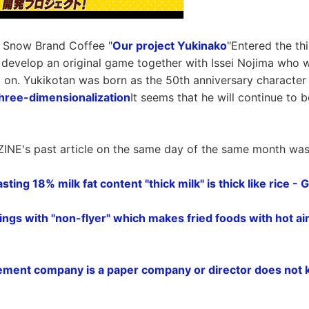
f Snow Brand Coffee "
Our project Yukinako
"Entered the th
 develop an original game together with Issei Nojima who w
o on. Yukikotan was born as the 50th anniversary characte
hree-dimensionalization
It seems that he will continue to b
INE's past article on the same day of the same month was l
sting 18% milk fat content "thick milk" is thick like rice -
ings with "non-flyer" which makes fried foods with hot ai
ment company is a paper company or director does not 