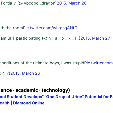
 @ Fortia ♪ (@ vbcobol_dragon)
2015, March 26
ith the room
Pic.twitter.com/wLtgsgANtQ
 BFT participating (@ n _ a _ o _ k _ i _)
2015, March 27
onditions of the ultimate boys, I was stupid
Pic.twitter.c
c 417)
2015, March 26
ence · academic · technology)
ol Student Develops" "One Drop of Urine" Potential for E
ealth | Diamond Online