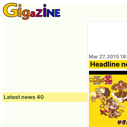
Mar 27, 2015 18
Headline n
Latest news 40