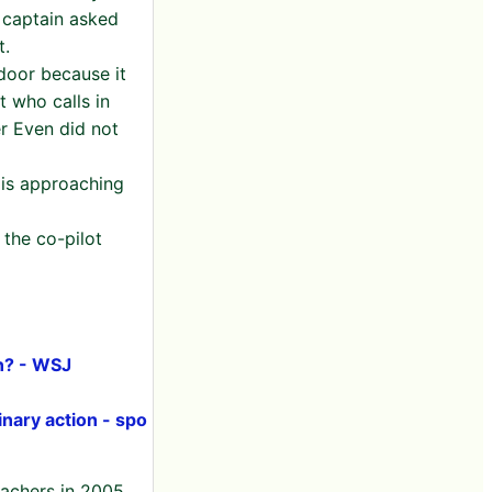
 captain asked
t.
door because it
t who calls in
er Even did not
t is approaching
 the co-pilot
in? - WSJ
linary action - spo
eachers in 2005