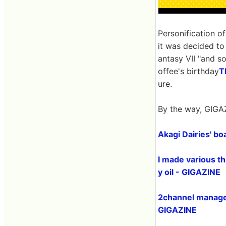
Personification o
it was decided to
antasy VII "and s
offee's birthday
T
ure.
By the way, GIGAZ
Akagi Dairies' boa
I made various th
y oil - GIGAZINE
2channel manage
GIGAZINE