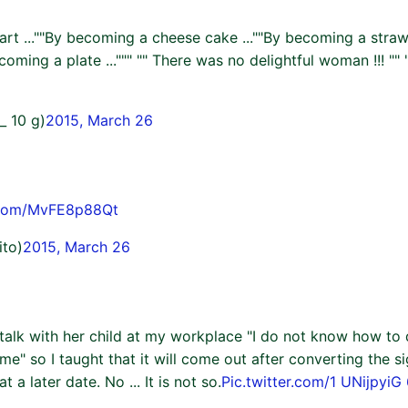
te art ...""By becoming a cheese cake ...""By becoming a straw
coming a plate ...""" "" There was no delightful woman !!! "" 
_ 10 g)
2015, March 26
r.com/MvFE8p88Qt
ito)
2015, March 26
 talk with her child at my workplace "I do not know how to 
 me" so I taught that it will come out after converting the s
t a later date. No ... It is not so.
Pic.twitter.com/1 UNijpyiG