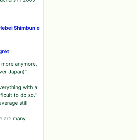
 Hebei Shimbun o
gret
ng more anymore,
ver Japan)" .
verything with a
icult to do so."
verage still
re are many