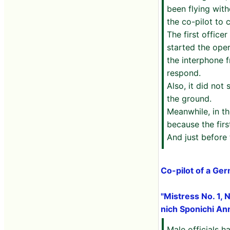
been flying wit
the co-pilot to
The first offic
started the oper
the interphone f
respond.
Also, it did not
the ground.
Meanwhile, in th
because the firs
And just before
Co-pilot of a Ge
"Mistress No. 1, N
nich Sponichi An
Male officials h