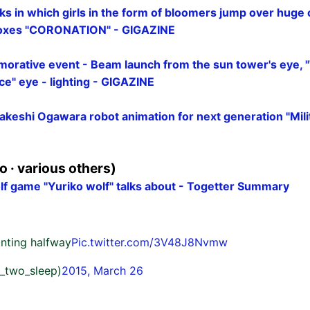
ks in which girls in the form of bloomers jump over huge
boxes "CORONATION" - GIGAZINE
orative event - Beam launch from the sun tower's eye, 
e" eye - lighting - GIGAZINE
akeshi Ogawara robot animation for next generation "Mili
 · various others)
 game "Yuriko wolf" talks about - Togetter Summary
ainting halfway
Pic.twitter.com/3V48J8Nvmw
_two_sleep)
2015, March 26