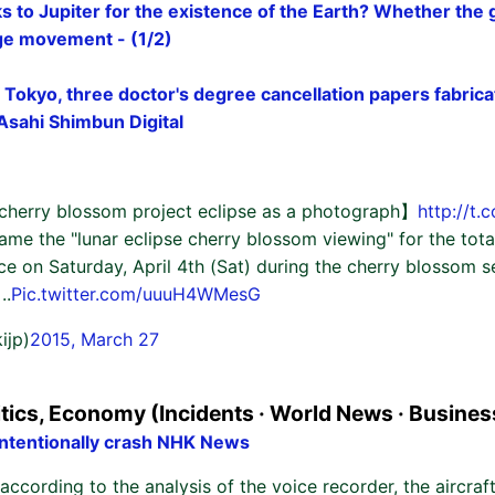
 to Jupiter for the existence of the Earth? Whether the g
rge movement - (1/2)
 Tokyo, three doctor's degree cancellation papers fabricat
: Asahi Shimbun Digital
cherry blossom project eclipse as a photograph】
http://t
name the "lunar eclipse cherry blossom viewing" for the total
ace on Saturday, April 4th (Sat) during the cherry blossom 
..
Pic.twitter.com/uuuH4WMesG
ijp)
2015, March 27
itics, Economy (Incidents · World News · Busines
 intentionally crash NHK News
according to the analysis of the voice recorder, the aircraft 