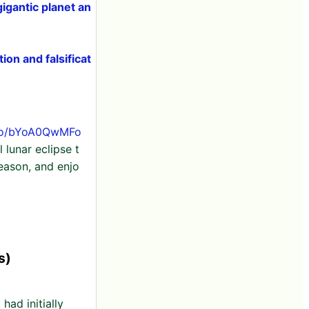
igantic planet an
ion and falsificat
.co/bYoA0QwMFo
 lunar eclipse t
season, and enjo
s)
had initially