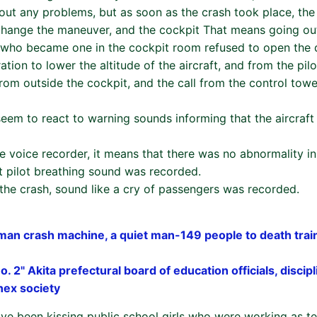
hout any problems, but as soon as the crash took place, the
 change the maneuver, and the cockpit That means going ou
er who became one in the cockpit room refused to open the 
ation to lower the altitude of the aircraft, and from the pilo
rom outside the cockpit, and the call from the control tow
 seem to react to warning sounds informing that the aircraf
e voice recorder, it means that there was no abnormality in
t pilot breathing sound was recorded.
 the crash, sound like a cry of passengers was recorded.
rman crash machine, a quiet man-149 people to death tra
o. 2" Akita prefectural board of education officials, discip
nex society
ave been kissing public school girls who were working as t