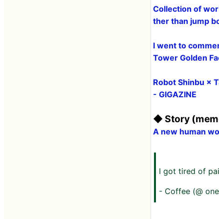
Collection of wor
ther than jump 
I went to commem
Tower Golden Fac
Robot Shinbu × T
- GIGAZINE
◆ Story (memo
A new human wolf
I got tired of p
- Coffee (@ one