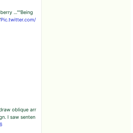
berry ...""Being
"
Pic.twitter.com/
draw oblique arr
ign. I saw senten
 6