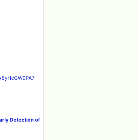
om/8yHcGW9PA7
arly Detection of