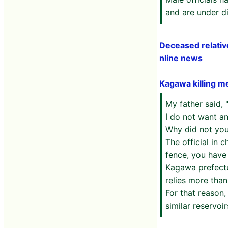
and are under di
Deceased relativ
nline news
Kagawa killing m
My father said,
I do not want a
Why did not you
The official in 
fence, you have 
Kagawa prefectur
relies more than
For that reason,
similar reservoir