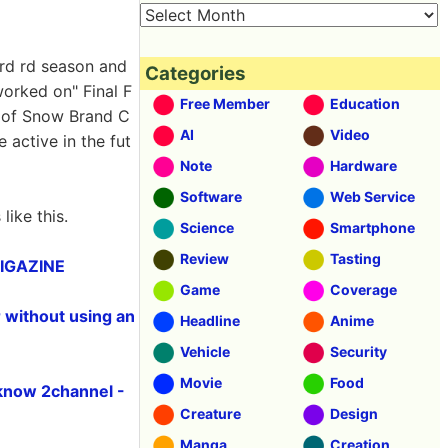
ird rd season and
Categories
orked on" Final F
Free Member
Education
r of Snow Brand C
AI
Video
e active in the fut
Note
Hardware
Software
Web Service
ike this.
Science
Smartphone
Review
Tasting
 GIGAZINE
Game
Coverage
r without using an
Headline
Anime
Vehicle
Security
Movie
Food
know 2channel -
Creature
Design
Manga
Creation