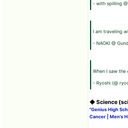
- with spilling
I am traveling w
- NAOKI @ Gundam
When I saw the c
- Ryoshi (@ ryo
◆ Science (sci
"Genius High Scho
Cancer | Men's H