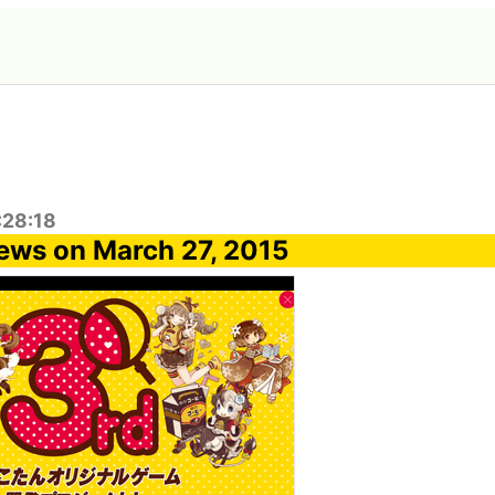
:28:18
ews on March 27, 2015