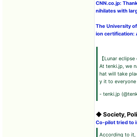
CNN.co.jp: Thanks
nihilates with la
The University of
ion certification
【Lunar eclipse 
At tenki.jp, we 
hat will take pl
y it to everyone 
- tenki.jp (@tenk
◆ Society, Pol
Co-pilot tried to
According to it, 