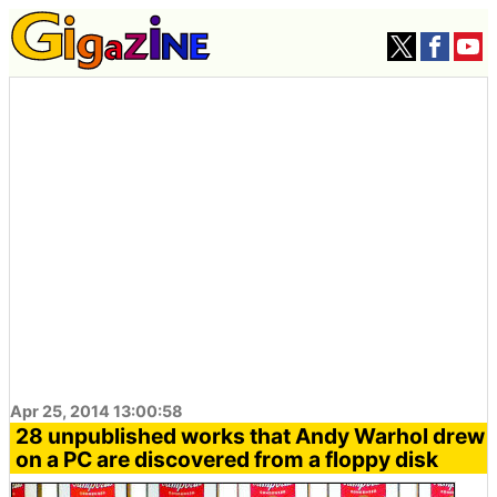
Apr 25, 2014 13:00:58
28 unpublished works that Andy Warhol drew
on a PC are discovered from a floppy disk