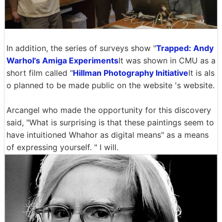
In addition, the series of surveys show "
Trapped: Andy
Warhol's Amiga Experiments
It was shown in CMU as a
short film called "
Hillman Photography Initiative
It is als
o planned to be made public on the website 's website.
Arcangel who made the opportunity for this discovery
said, "What is surprising is that these paintings seem to
have intuitioned Whahor as digital means" as a means
of expressing yourself. " I will.