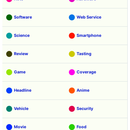
Software
Web Service
Science
Smartphone
Review
Tasting
Game
Coverage
Headline
Anime
Vehicle
Security
Movie
Food