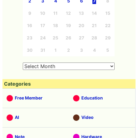
2
3
4
5
6
7
8
9
10
11
12
13
14
15
16
17
18
19
20
21
22
23
24
25
26
27
28
29
30
31
1
2
3
4
5
Categories
Free Member
Education
AI
Video
Note
Hardware