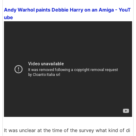
Andy Warhol paints Debbie Harry on an Amiga - YouT
ube
It was unclear at the time of the survey what kind of di