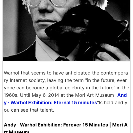
Warhol that seems to have anticipated the contempora
ry Internet society, leaving the term "in the future, ever
yone can become a global celebrity in the future" in the
1960s. Until May 6, 2014 at the Mori Art Museum "
And
y · Warhol Exhibition: Eternal 15 minutes
"Is held and y
ou can see that talent.
Andy · Warhol Exhibition: Forever 15 Minutes | Mori A
rt Museum