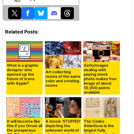
Related Posts:
What is a graphic
GettyImages
designer who
dealing with
Art collecting
opened up the
paying stock
rooms of the same
future of icons
photo makes free
color and creating
with Apple?
image of about
rooms
10,000 points
available
It will become like
A movie 'STUFFED'
The Codex
this if you thrust all
depicting the
Atlanticus is the
the prosperous
unknown world of
largest fully