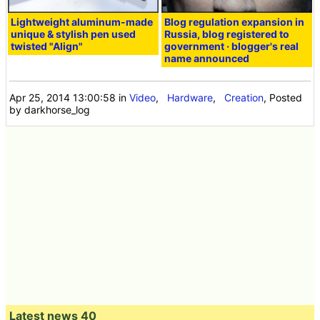
Lightweight aluminum-made
Blog regulation expansion in
unique & stylish pen used
Russia, blog registered to
twisted "Align"
government · blogger's real
name announced
Apr 25, 2014 13:00:58
in
Video
,
Hardware
,
Creation
, Posted
by darkhorse_log
Latest news 40