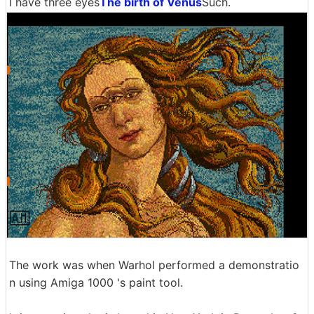
I have three eyes
The birth of Venus
Such.
The work was when Warhol performed a demonstratio
n using Amiga 1000 's paint tool.