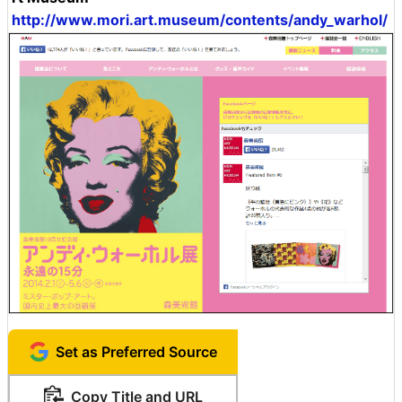
http://www.mori.art.museum/contents/andy_warhol/
Set as Preferred Source
Copy Title and URL