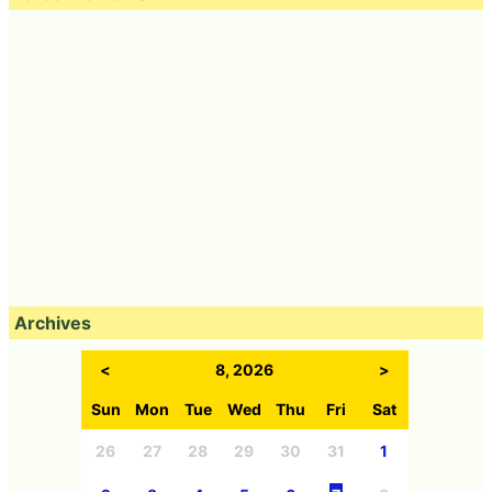
Archives
<
8, 2026
>
Sun
Mon
Tue
Wed
Thu
Fri
Sat
26
27
28
29
30
31
1