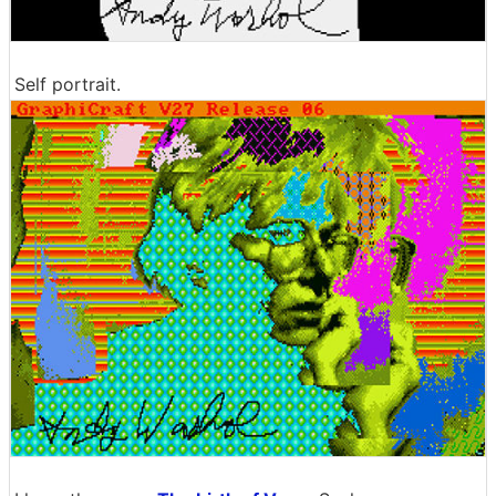
Self portrait.