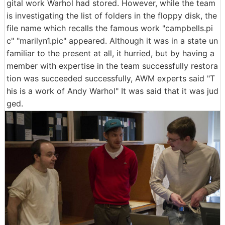
gital work Warhol had stored. However, while the team
is investigating the list of folders in the floppy disk, the
file name which recalls the famous work "campbells.pi
c" "marilyn1.pic" appeared. Although it was in a state un
familiar to the present at all, it hurried, but by having a
member with expertise in the team successfully restora
tion was succeeded successfully, AWM experts said "T
his is a work of Andy Warhol" It was said that it was jud
ged.