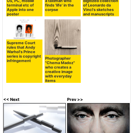
OS, PC, mobile
a taximan who
digitized collection
terminal etc of
finds 'life' in the
of Leonardo da
Apple into one
corpse
Vinci's sketches
poster
and manuscripts
Supreme Court
rules that Andy
Warhol's Prince
series is copyright
Photographer
infringement
"Chema Madoz"
who creates a
creative image
with everyday
items
<< Next
Prev >>