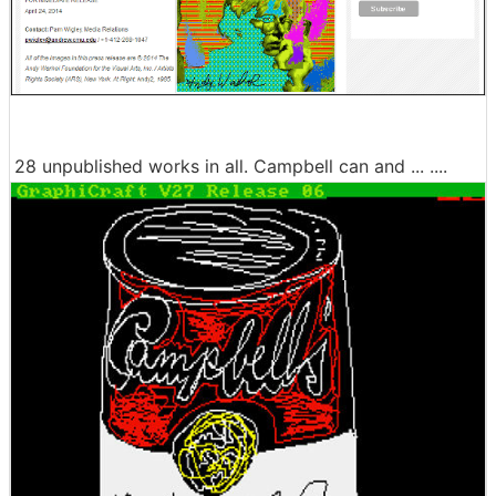
28 unpublished works in all. Campbell can and ... ....