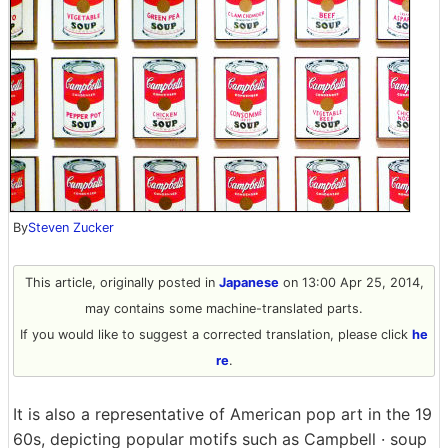
By
Steven Zucker
This article, originally posted in
Japanese
on 13:00 Apr 25, 2014,
may contains some machine-translated parts.
If you would like to suggest a corrected translation, please click
he
re
.
It is also a representative of American pop art in the 19
60s, depicting popular motifs such as Campbell · soup