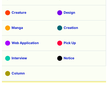
Creature
Design
Manga
Creation
Web Application
Pick Up
Interview
Notice
Column
Search
Contacts
About GIGAZINE