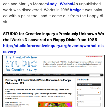
can and Marilyn Monroe
Andy · Warhol
An unpublished
work was discovered. Works in 1985
Amiga
It was paint
ed with a paint tool, and it came out from the floppy di
sk.
STUDIO for Creative Inquiry »Previously Unknown Wa
rhol Works Discovered on Floppy Disks from 1985
http://studioforcreativeinquiry.org/events/warhol-dis
covery