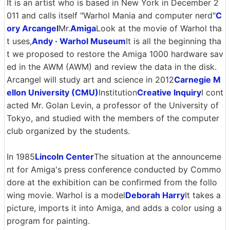
It is an artist who is based in New York in December 2
011 and calls itself "Warhol Mania and computer nerd"
C
ory Arcangel
Mr.
Amiga
Look at the movie of Warhol tha
t uses,
Andy · Warhol Museum
It is all the beginning tha
t we proposed to restore the Amiga 1000 hardware sav
ed in the AWM (AWM) and review the data in the disk.
Arcangel will study art and science in 2012
Carnegie M
ellon University (CMU)
Institution
Creative Inquiry
I cont
acted Mr. Golan Levin, a professor of the University of
Tokyo, and studied with the members of the computer
club organized by the students.
In 1985
Lincoln Center
The situation at the announceme
nt for Amiga's press conference conducted by Commo
dore at the exhibition can be confirmed from the follo
wing movie. Warhol is a model
Deborah Harry
It takes a
picture, imports it into Amiga, and adds a color using a
program for painting.