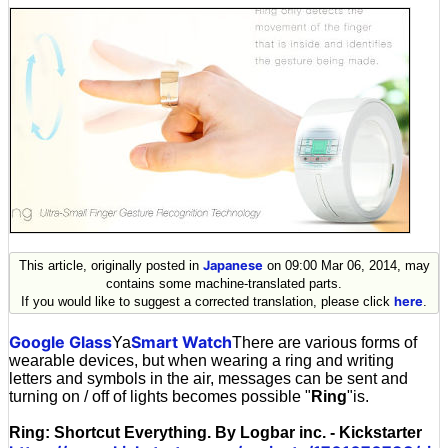
This article, originally posted in
Japanese
on 09:00 Mar 06, 2014, may
contains some machine-translated parts.
If you would like to suggest a corrected translation, please click
here
.
Google Glass
Smart Watch
Ya
There are various forms of
wearable devices, but when wearing a ring and writing
letters and symbols in the air, messages can be sent and
turning on / off of lights becomes possible "
Ring
"is.
Ring: Shortcut Everything. By Logbar inc. - Kickstarter