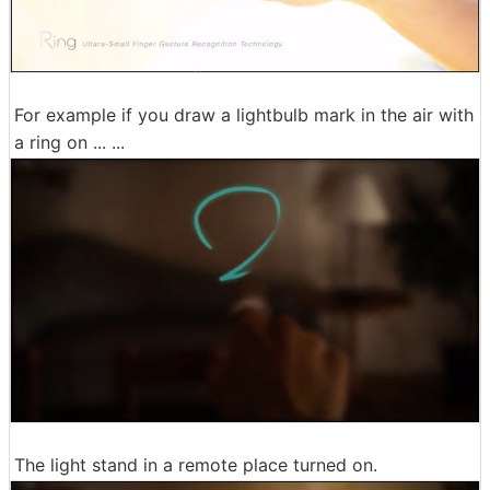
For example if you draw a lightbulb mark in the air with
a ring on ... ...
The light stand in a remote place turned on.