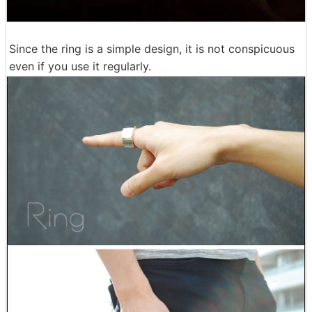
Since the ring is a simple design, it is not conspicuous
even if you use it regularly.