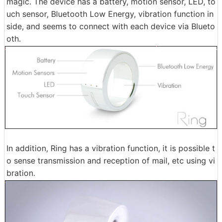
magic. The device has a battery, motion sensor, LED, to
uch sensor, Bluetooth Low Energy, vibration function in
side, and seems to connect with each device via Blueto
oth.
In addition, Ring has a vibration function, it is possible t
o sense transmission and reception of mail, etc using vi
bration.