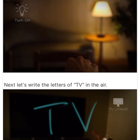
Next let's write the letters of "TV" in the air.