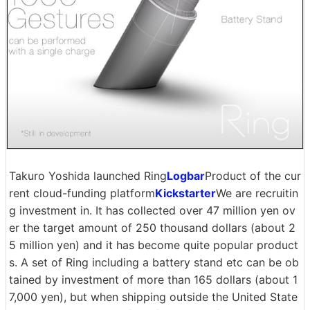
Takuro Yoshida launched Ring
Logbar
Product of the cur
rent cloud-funding platform
Kickstarter
We are recruitin
g investment in. It has collected over 47 million yen ov
er the target amount of 250 thousand dollars (about 2
5 million yen) and it has become quite popular product
s. A set of Ring including a battery stand etc can be ob
tained by investment of more than 165 dollars (about 1
7,000 yen), but when shipping outside the United State