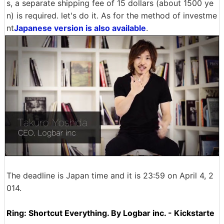
s, a separate shipping fee of 15 dollars (about 1500 ye
n) is required. let's do it. As for the method of investme
nt
Japanese version is also available
.
The deadline is Japan time and it is 23:59 on April 4, 2
014.
Ring: Shortcut Everything. By Logbar inc. - Kickstarte