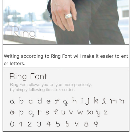
Writing according to Ring Font will make it easier to ent
er letters.