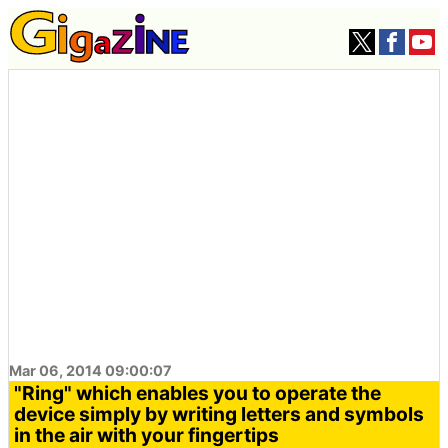
Mar 06, 2014 09:00:07
"Ring" which enables you to operate the
device simply by writing letters and symbols
in the air with your fingertips