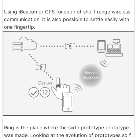
Using iBeacon or GPS function of short range wireless
communication, it is also possible to settle easily with
one fingertip.
Ring is the place where the sixth prototype prototype
was made. Looking at the evolution of prototypes so f