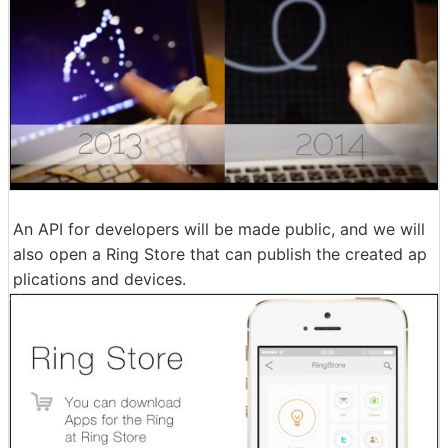
An API for developers will be made public, and we will
also open a Ring Store that can publish the created ap
plications and devices.