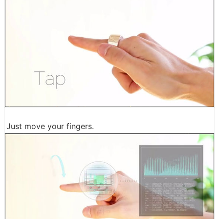
Just move your fingers.