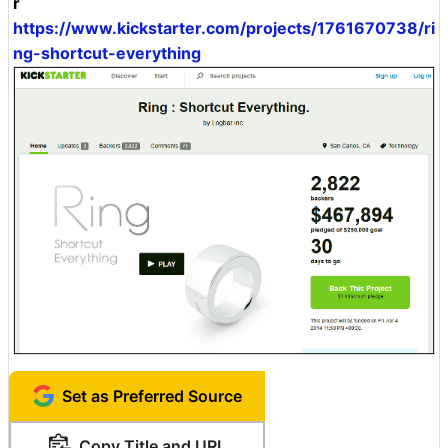
r
https://www.kickstarter.com/projects/1761670738/ri
ng-shortcut-everything
Set as Preferred Source
Copy Title and URL