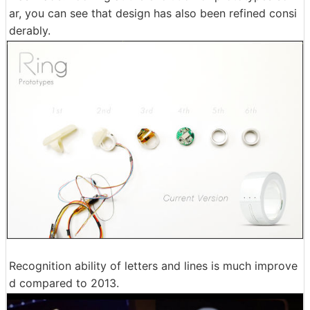
ar, you can see that design has also been refined consi
derably.
Recognition ability of letters and lines is much improve
d compared to 2013.