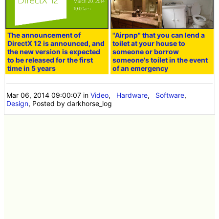
The announcement of
"Airpnp" that you can lend a
DirectX 12 is announced, and
toilet at your house to
the new version is expected
someone or borrow
to be released for the first
someone's toilet in the event
time in 5 years
of an emergency
Mar 06, 2014 09:00:07
in
Video
,
Hardware
,
Software
,
Design
, Posted by darkhorse_log