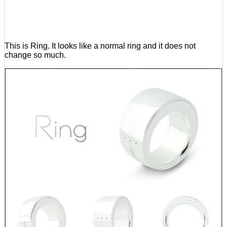
This is Ring. It looks like a normal ring and it does not
change so much.