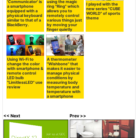
'Communicator' is
using the magic
I played with the
a smartphone
ring "Ring" which
new series "CUBE
equipped with a
allows you to
WORLD" of sports
physical keyboard
remotely control
theme
similar to that of a
various things just
BlackBerry.
by moving your
finger quietly
Using Wi-Fi to
A thermometer
change the color
"Wishbone" that
with smartphone &
makes it easier to
remote control
manage physical
LED bulb
conditions by
"LimitlessLED" use
measuring body
review
temperature and
temperature with
a smartphone
<< Next
Prev >>