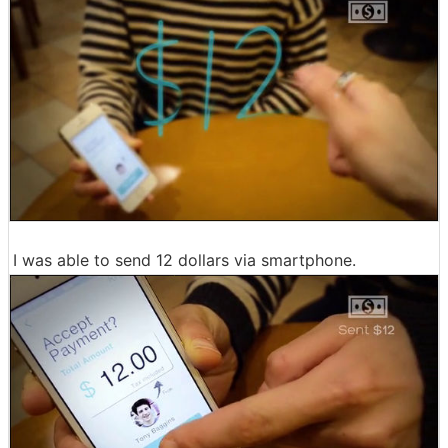
I was able to send 12 dollars via smartphone.