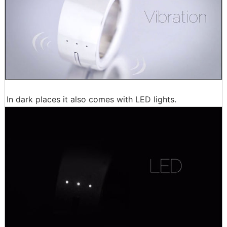
In dark places it also comes with LED lights.