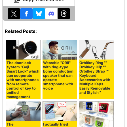
Related Posts:
The door lock
Orbitkey Ring ""
Wearable "ORII"
system "Goji
Orbitkey Clip ""
with ring-type
Smart Lock" which
Orbitkey Strap ""
bone conduction
can cooperate
Keyboard
speaker that can
with smartphones
Accessories with
operate
from remote
Multiple Keys
smartphone with
control of key to
Easily Removable
voice
unified
and Stylish "
management
The
I actually tried