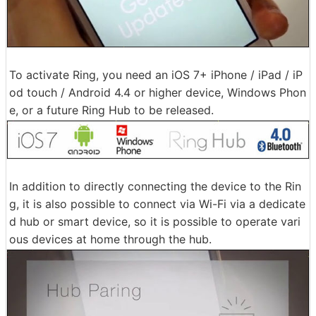
To activate Ring, you need an iOS 7+ iPhone / iPad / iP
od touch / Android 4.4 or higher device, Windows Phon
e, or a future Ring Hub to be released.
In addition to directly connecting the device to the Rin
g, it is also possible to connect via Wi-Fi via a dedicate
d hub or smart device, so it is possible to operate vari
ous devices at home through the hub.