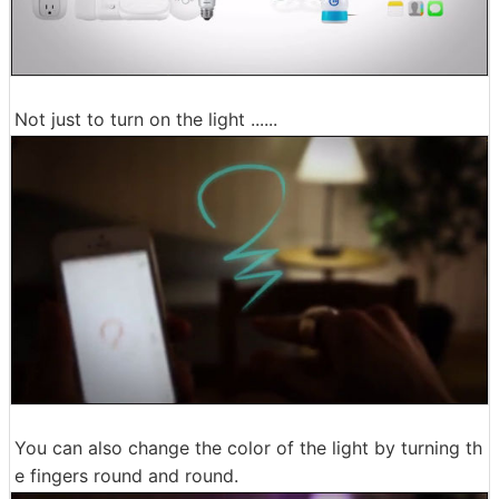
Not just to turn on the light ......
You can also change the color of the light by turning th
e fingers round and round.