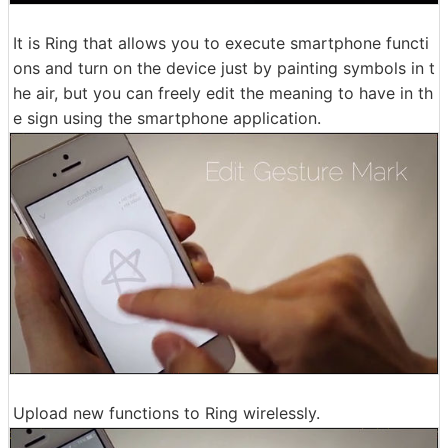
It is Ring that allows you to execute smartphone functi
ons and turn on the device just by painting symbols in t
he air, but you can freely edit the meaning to have in th
e sign using the smartphone application.
Upload new functions to Ring wirelessly.