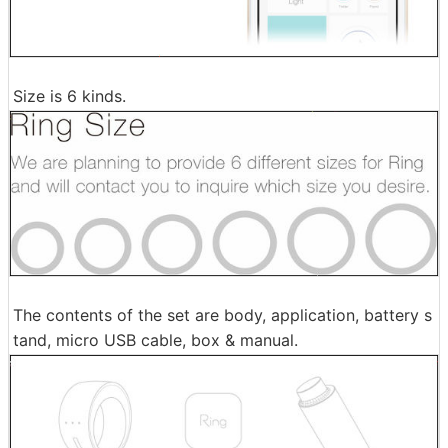
Size is 6 kinds.
The contents of the set are body, application, battery s
tand, micro USB cable, box & manual.