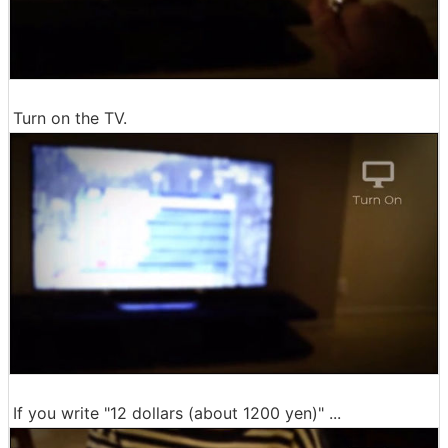
Turn on the TV.
If you write "12 dollars (about 1200 yen)" ...