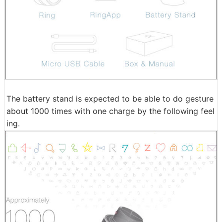
The battery stand is expected to be able to do gesture
about 1000 times with one charge by the following feel
ing.