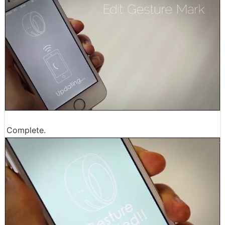
Complete.