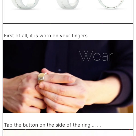
First of all, it is worn on your fingers.
Tap the button on the side of the ring ... ...