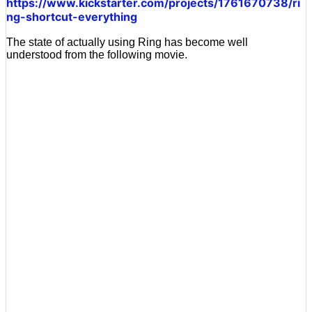
https://www.kickstarter.com/projects/1761670738/ri
ng-shortcut-everything
The state of actually using Ring has become well
understood from the following movie.