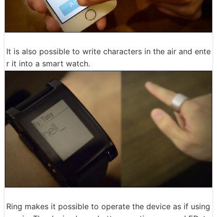
It is also possible to write characters in the air and ente
r it into a smart watch.
Ring makes it possible to operate the device as if using