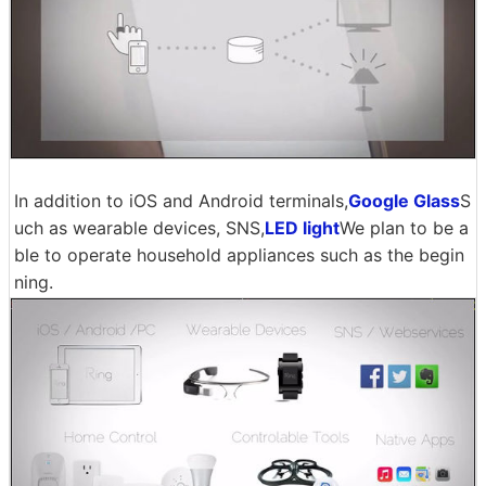
In addition to iOS and Android terminals,
Google Glass
S
uch as wearable devices, SNS,
LED light
We plan to be a
ble to operate household appliances such as the begin
ning.