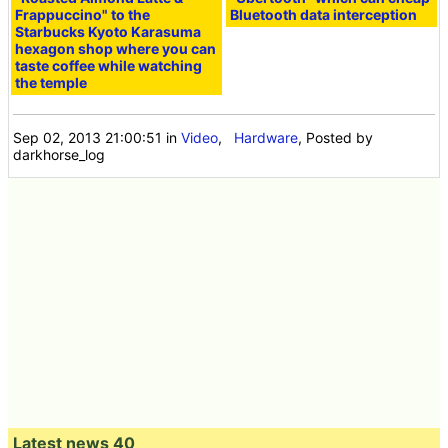
Frappuccino" to the
Bluetooth data interception
Starbucks Kyoto Karasuma
hexagon shop where you can
taste coffee while watching
the temple
Sep 02, 2013 21:00:51
in
Video
,
Hardware
, Posted by
darkhorse_log
Latest news 40