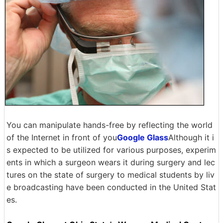
You can manipulate hands-free by reflecting the world
of the Internet in front of you
Google Glass
Although it i
s expected to be utilized for various purposes, experim
ents in which a surgeon wears it during surgery and lec
tures on the state of surgery to medical students by liv
e broadcasting have been conducted in the United Stat
es.