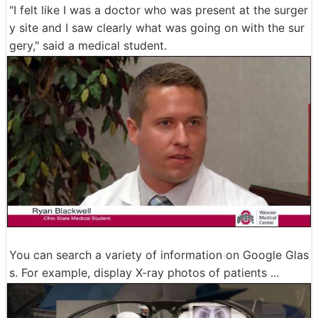
"I felt like I was a doctor who was present at the surger
y site and I saw clearly what was going on with the sur
gery," said a medical student.
You can search a variety of information on Google Glas
s. For example, display X-ray photos of patients ...