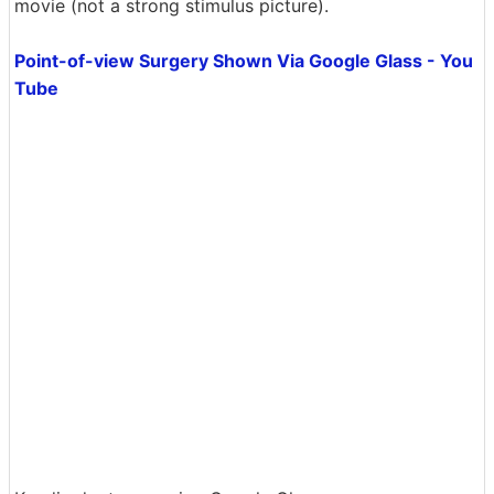
movie (not a strong stimulus picture).
Point-of-view Surgery Shown Via Google Glass - You
Tube