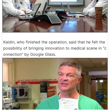
Kaidin, who finished the operation, said that he felt the
possibility of bringing innovation to medical scene in "c
onnection" by Google Glass.