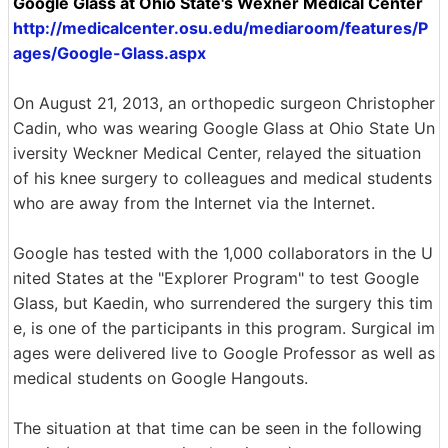
Google Glass at Ohio State's Wexner Medical Center
http://medicalcenter.osu.edu/mediaroom/features/P
ages/Google-Glass.aspx
On August 21, 2013, an orthopedic surgeon Christopher
Cadin, who was wearing Google Glass at Ohio State Un
iversity Weckner Medical Center, relayed the situation
of his knee surgery to colleagues and medical students
who are away from the Internet via the Internet.
Google has tested with the 1,000 collaborators in the U
nited States at the "Explorer Program" to test Google
Glass, but Kaedin, who surrendered the surgery this tim
e, is one of the participants in this program. Surgical im
ages were delivered live to Google Professor as well as
medical students on Google Hangouts.
The situation at that time can be seen in the following