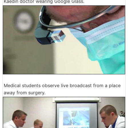
Kaedin doctor wearing Google Glass.
Medical students observe live broadcast from a place
away from surgery.