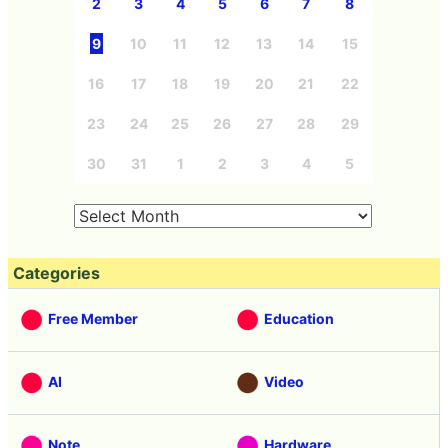
2
3
4
5
6
7
8
9
10
11
12
13
14
15
16
17
18
19
20
21
22
23
24
25
26
27
28
29
30
31
1
2
3
4
5
Categories
Free Member
Education
AI
Video
Note
Hardware