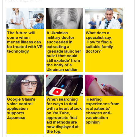
The future will
A Ukrainian
What does a
come when
military doctor
specialist say,
mental illness can
succeeded in
'How to find a
be treated with VR
extracting a
suitable family
technology
'grenade launcher
doctor?'
bullet that could
still explode' from
the body of a
Ukrainian soldier
Google Glass's
When searching
'Hearing
voice control
for ways to deal
experiences from
application
with a heart attack
real patients'
supports
on YouTube,
changes anti-
Japanese
appropriate first
vaccination
aid methods are
opinion
now displayed at
the top.