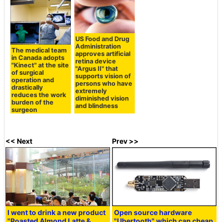
US Food and Drug
Administration
The medical team
approves artificial
in Canada adopts
retina device
"Kinect" at the site
"Argus II" that
of surgical
supports vision of
operation and
persons who have
drastically
extremely
reduces the work
diminished vision
burden of the
and blindness
surgeon
<< Next
Prev >>
I went to drink a new product
Open source hardware
"Roasted Almond Latte &
"Ubertooth" which can cheap