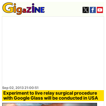
Sep 02, 2013 21:00:51
Experiment to live relay surgical procedure
with Google Glass will be conducted in USA