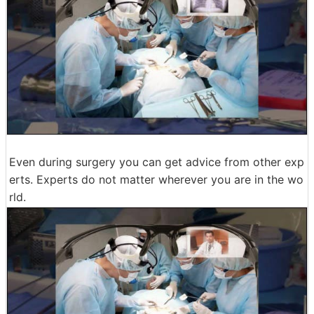
Even during surgery you can get advice from other exp
erts. Experts do not matter wherever you are in the wo
rld.