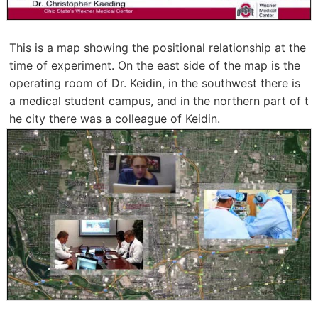
This is a map showing the positional relationship at the
time of experiment. On the east side of the map is the
operating room of Dr. Keidin, in the southwest there is
a medical student campus, and in the northern part of t
he city there was a colleague of Keidin.