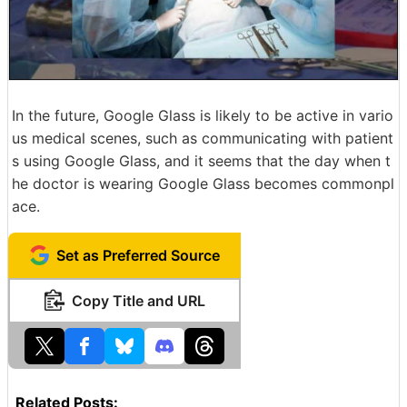
In the future, Google Glass is likely to be active in vario
us medical scenes, such as communicating with patient
s using Google Glass, and it seems that the day when t
he doctor is wearing Google Glass becomes commonpl
ace.
Set as Preferred Source
Copy Title and URL
Related Posts: