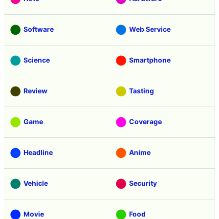
Software
Web Service
Science
Smartphone
Review
Tasting
Game
Coverage
Headline
Anime
Vehicle
Security
Movie
Food