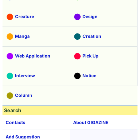
Creature
Design
Manga
Creation
Web Application
Pick Up
Interview
Notice
Column
Search
Contacts
About GIGAZINE