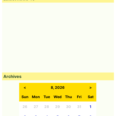
Archives
<
8, 2026
>
Sun
Mon
Tue
Wed
Thu
Fri
Sat
26
27
28
29
30
31
1