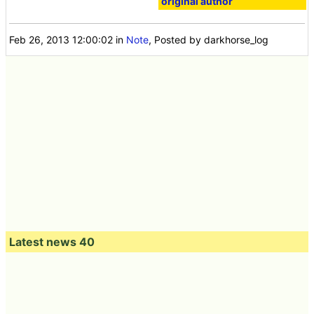
original author
Feb 26, 2013 12:00:02
in
Note
, Posted by darkhorse_log
Latest news 40