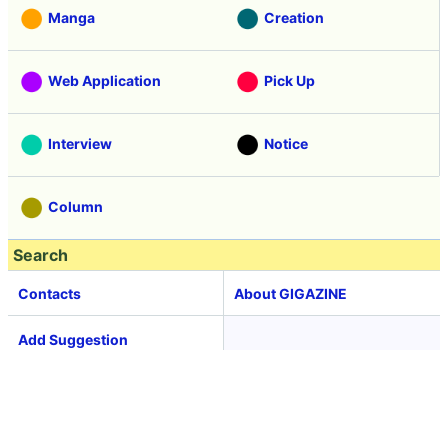
Manga
Creation
Web Application
Pick Up
Interview
Notice
Column
Search
Contacts
About GIGAZINE