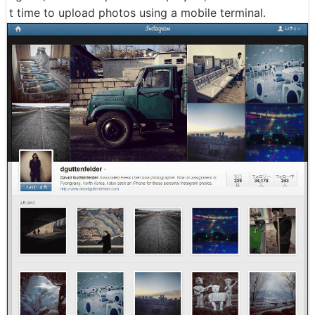
t time to upload photos using a mobile terminal.