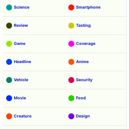
Science
Smartphone
Review
Tasting
Game
Coverage
Headline
Anime
Vehicle
Security
Movie
Food
Creature
Design