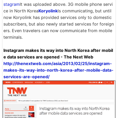
stagram
It was uploaded above. 3G mobile phone servi
ce in North Korea
Koryolink
Is communicating, but until
now Koryolink has provided services only to domestic
subscribers, but also newly started services for foreign
ers. Even travelers can now communicate from mobile
terminals.
Instagram makes its way into North Korea after mobil
e data services are opened - The Next Web
http://thenextweb.com/asia/2013/02/25/instagram-
makes-its-way-into-north-korea-after-mobile-data-
services-are-opened/