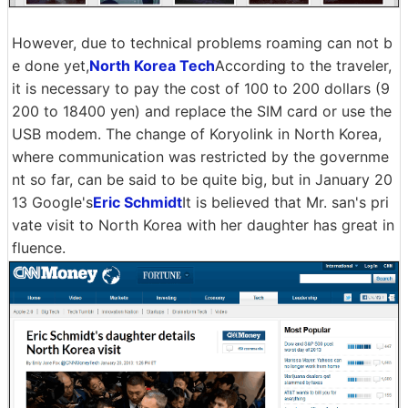
However, due to technical problems roaming can not b
e done yet,
North Korea Tech
According to the traveler,
it is necessary to pay the cost of 100 to 200 dollars (9
200 to 18400 yen) and replace the SIM card or use the
USB modem. The change of Koryolink in North Korea,
where communication was restricted by the governme
nt so far, can be said to be quite big, but in January 20
13 Google's
Eric Schmidt
It is believed that Mr. san's pri
vate visit to North Korea with her daughter has great in
fluence.