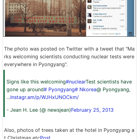
The photo was posted on Twitter with a tweet that "Ma
rks welcoming scientists conducting nuclear tests were
everywhere in Pyongyang".
Signs like this welcoming
#nuclear
Test scientists have
gone up around
# Pyongyang
# Nkorea
@ Pyongyang,
...
Instagr.am/p/WJHxUNOCkm/
- Jean H. Lee (@ newsjean)
February 25, 2013
Also, photos of trees taken at the hotel in Pyongyang a
t Christmas etc
Post
.