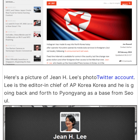
Here's a picture of Jean H. Lee's photo
Twitter account
.
Lee is the editor-in chief of AP Korea Korea and he is g
oing back and forth to Pyongyang as a base from Seo
ul.