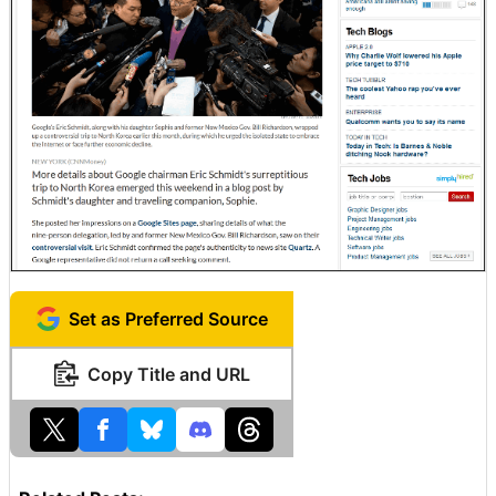
Set as Preferred Source
Copy Title and URL