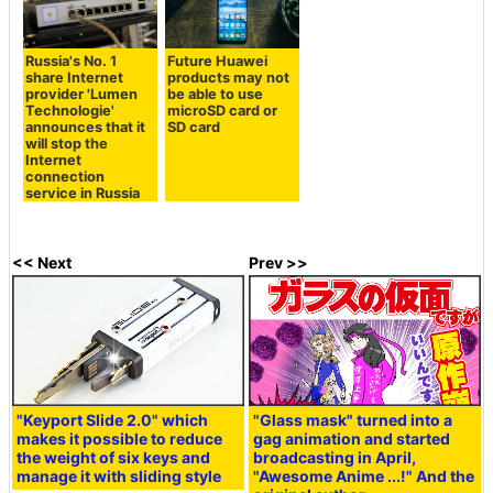
Russia's No. 1
Future Huawei
share Internet
products may not
provider 'Lumen
be able to use
Technologie'
microSD card or
announces that it
SD card
will stop the
Internet
connection
service in Russia
<< Next
Prev >>
"Keyport Slide 2.0" which
"Glass mask" turned into a
makes it possible to reduce
gag animation and started
the weight of six keys and
broadcasting in April,
manage it with sliding style
"Awesome Anime ...!" And the