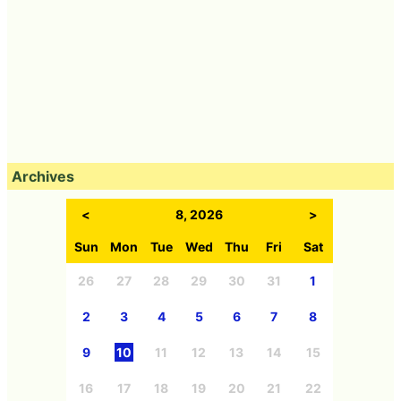
Archives
<
8, 2026
>
Sun
Mon
Tue
Wed
Thu
Fri
Sat
26
27
28
29
30
31
1
2
3
4
5
6
7
8
9
10
11
12
13
14
15
16
17
18
19
20
21
22