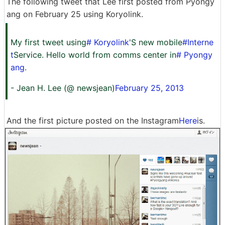
The following tweet that Lee first posted from Pyongy
ang on February 25 using Koryolink.
My first tweet using
# Koryolink
'S new mobile
#Interne
t
Service. Hello world from comms center in
# Pyongy
ang
.
- Jean H. Lee (@ newsjean)
February 25, 2013
And the first picture posted on the Instagram
Here
is.