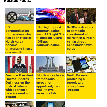
Related Posts:
3G
Ultra high-speed
SoftBank decides
communication
communication
to domestic
for travelers who
using LED light "Li-
investment of
had been lifted in
fi" enables future
more than 5 trillion
North Korea
10Gbps
yen in direct
became
communication
consultation with
unavailable in just
cards
one month
Genuine President
"North Korea has a
North Korea is
Obama updates
tremendous
producing a
Guinness on the
investment
proprietary
fastest follower
opportunity" and
smartphone
with opening a
well-known
"Arirang"
new account on
investors talk
Twitter