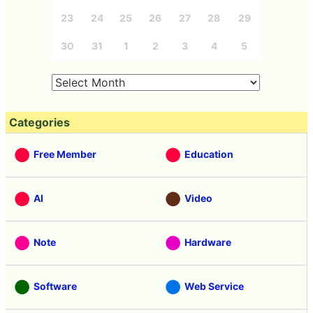
23
24
25
26
27
28
29
30
31
1
2
3
4
5
Categories
Free Member
Education
AI
Video
Note
Hardware
Software
Web Service