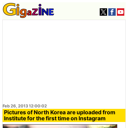
Feb 26, 2013 12:00:02
Pictures of North Korea are uploaded from
Institute for the first time on Instagram