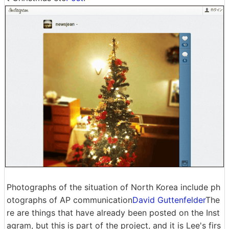
Photographs of the situation of North Korea include ph
otographs of AP communication
David Guttenfelder
The
re are things that have already been posted on the Inst
agram, but this is part of the project, and it is Lee's firs