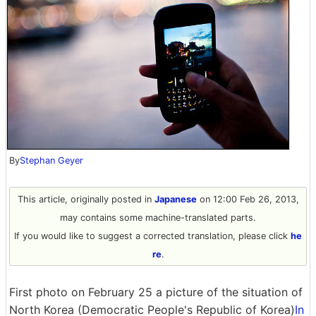
By
Stephan Geyer
This article, originally posted in
Japanese
on 12:00 Feb 26, 2013,
may contains some machine-translated parts.
If you would like to suggest a corrected translation, please click
he
re
.
First photo on February 25 a picture of the situation of
North Korea (Democratic People's Republic of Korea)
In