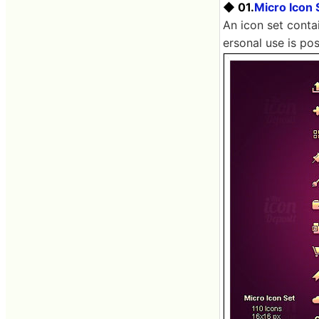
◆ 01.
Micro Icon 
An icon set contai
ersonal use is pos