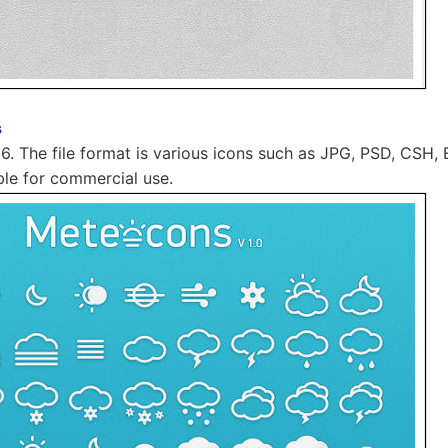
s
56. The file format is various icons such as JPG, PSD, CSH, 
lable for commercial use.