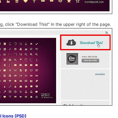
 click "Download This!" In the upper right of the page.
l Icons (PSD)