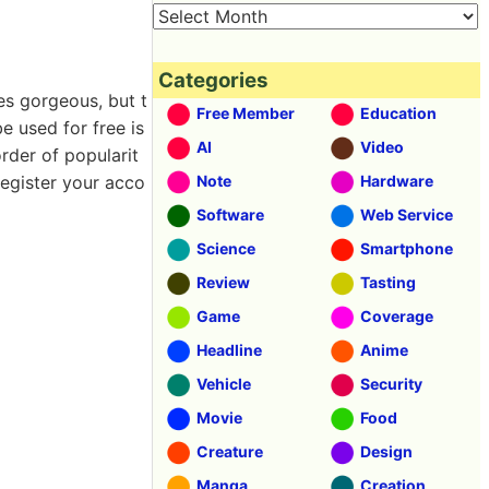
Categories
es gorgeous, but t
Free Member
Education
e used for free is
AI
Video
order of popularit
register your acco
Note
Hardware
Software
Web Service
Science
Smartphone
Review
Tasting
Game
Coverage
Headline
Anime
Vehicle
Security
Movie
Food
Creature
Design
Manga
Creation