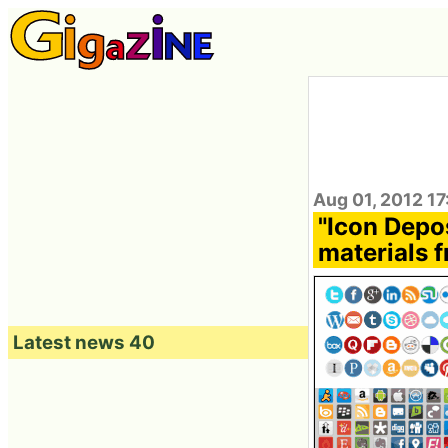
Aug 01, 2012 17
"Icon Depo
materials f
Latest news 40