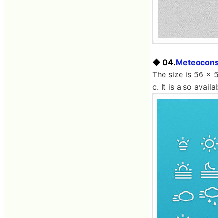
◆ 04.
Meteocon
The size is 56 × 
c. It is also avai