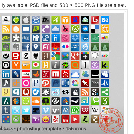
lly available. PSD file and 500 × 500 PNG file are a set.