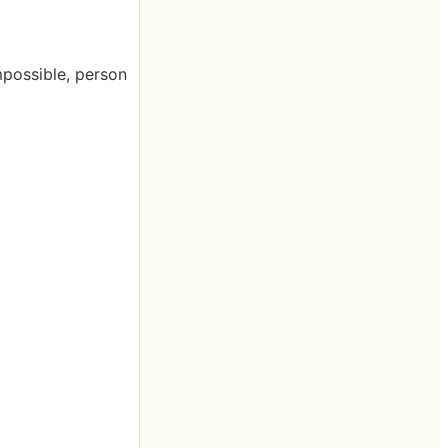
mpossible, person