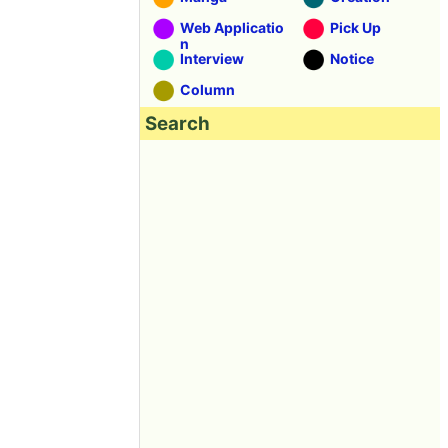
Web Applicatio
Pick Up
n
Interview
Notice
Column
Search