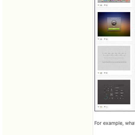
For example, what