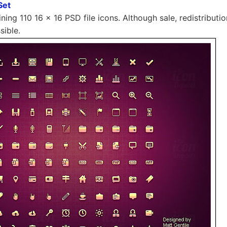
Set
ning 110 16 × 16 PSD file icons. Although sale, redistributio
sible.