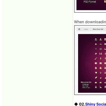
When downloading,
◆ 02.
Shiny Socia