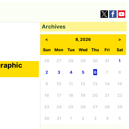
Archives
<
8, 2026
>
Sun
Mon
Tue
Wed
Thu
Fri
Sat
26
27
28
29
30
31
1
graphic
2
3
4
5
6
7
8
9
10
11
12
13
14
15
16
17
18
19
20
21
22
23
24
25
26
27
28
29
30
31
1
2
3
4
5