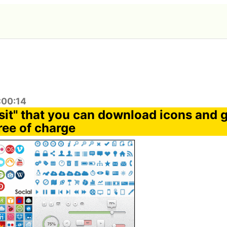
:00:14
sit" that you can download icons and 
ree of charge