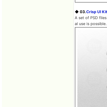
◆ 03.
Crisp UI Ki
A set of PSD files
al use is possible.