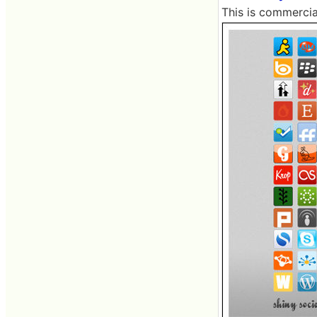
This is commercia