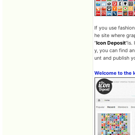
If you use fashio
he site where gra
"
Icon Deposit
"is.
y, you can find a
unt and publish y
Welcome to the I