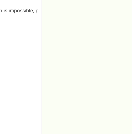
n is impossible, p