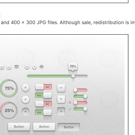
t
 and 400 x 300 JPG files. Although sale, redistribution is i