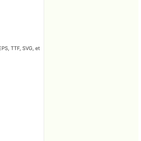
EPS, TTF, SVG, et