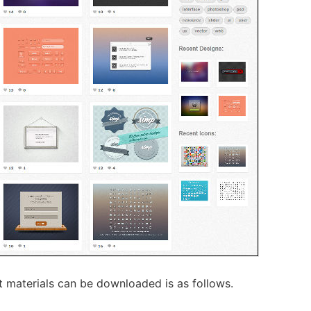
 materials can be downloaded is as follows.