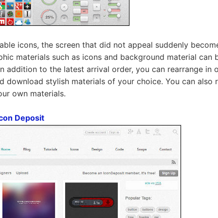
nable icons, the screen that did not appeal suddenly becom
phic materials such as icons and background material can b
 In addition to the latest arrival order, you can rearrange in 
nd download stylish materials of your choice. You can also 
our own materials.
con Deposit