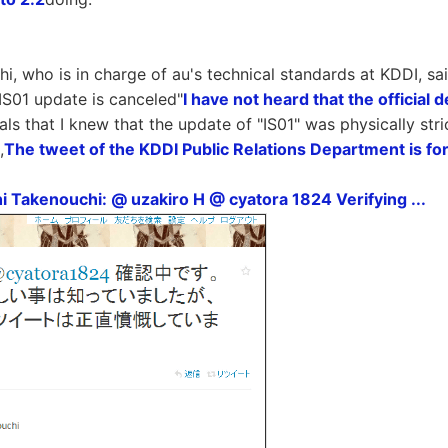
i, who is in charge of au's technical standards at KDDI, sa
"IS01 update is canceled"
I have not heard that the official
als that I knew that the update of "IS01" was physically stri
,
The tweet of the KDDI Public Relations Department is fo
i Takenouchi: @ uzakiro H @ cyatora 1824 Verifying ...