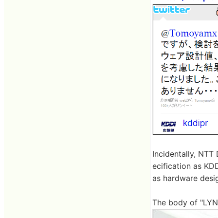
Incidentally, NT
ecification as KD
as hardware desig
The body of "LYN