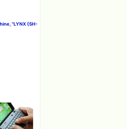
hine, "LYNX (SH-