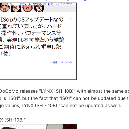
T DoCoMo releases "LYNX (SH-10B)" with almost the same 
DI's "IS01", but the fact that "IS01" can not be updated due
n values, LYNX (SH - 10B) "can not be updated as well.
X (SH-10B)".