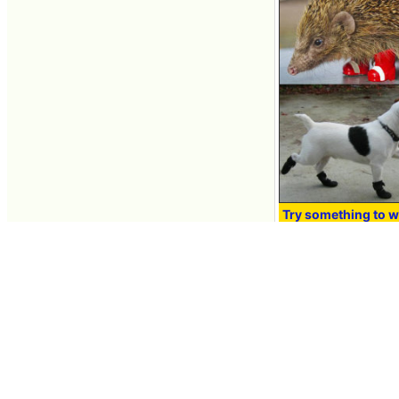
Try something to w
relationship betwe
Nov 16, 2010 16:57
Contacts
About GIGAZINE