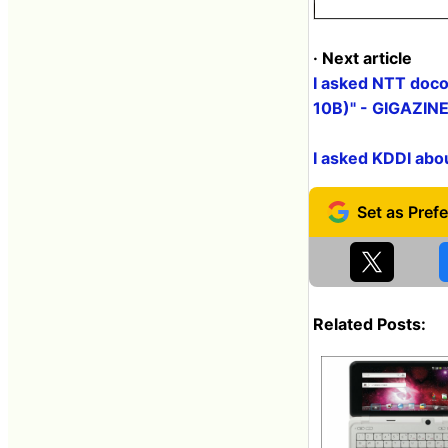
· Next article
I asked NTT doco
10B)" - GIGAZIN
I asked KDDI abo
Related Posts: