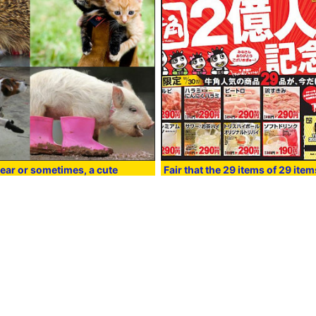
ear or sometimes, a cute
Fair that the 29 items of 29 ite
en shoes and animals
saga and Calbi are uniform will 
tomorrow
:45
in
Smartphone
, Posted by darkhorse_log