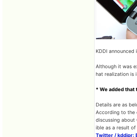
KDDI announced i
Although it was e
hat realization is
* We added that t
Details are as bel
According to the 
discussing about 
ible as a result o
Twitter / kddipr: