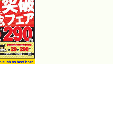
ms such as beef horn
start from