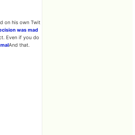
id on his own Twit
 decision was mad
ct. Even if you do
rmal
And that.