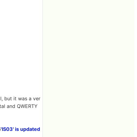
, but it was a ver
rystal and QWERTY
6
'IS03' is updated