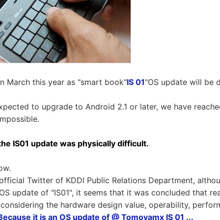
n March this year as "smart book"
IS 01
"OS update will be 
xpected to upgrade to Android 2.1 or later, we have reache
 impossible.
he IS01 update was physically difficult.
ow.
official Twitter of KDDI Public Relations Department, alth
OS update of "IS01", it seems that it was concluded that rea
f considering the hardware design value, operability, perfo
 Because it is an OS update of @ Tomoyamx IS 01 ...