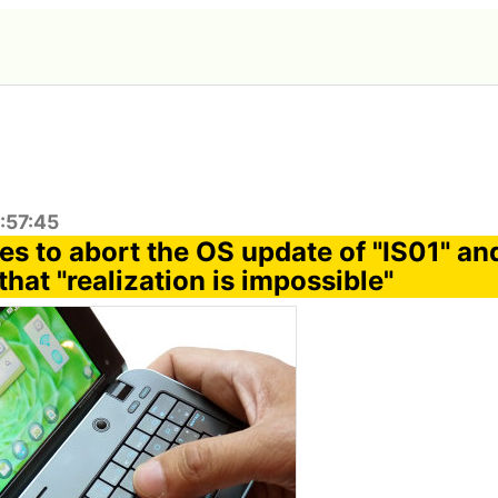
:57:45
es to abort the OS update of "IS01" an
hat "realization is impossible"