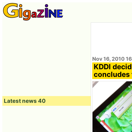
Nov 16, 2010 16
KDDI decid
concludes t
Latest news 40