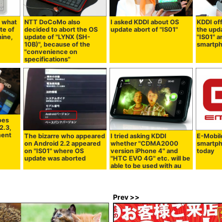
 what
NTT DoCoMo also
I asked KDDI about OS
KDDI of
te of
decided to abort the OS
update abort of "IS01"
the upd
hine,
update of "LYNX (SH-
"IS01" 
10B)", because of the
smartph
"convenience on
specifications"
oes
2.3,
ment
The bizarre who appeared
I tried asking KDDI
E-Mobil
on Android 2.2 appeared
whether "CDMA2000
smartp
on "IS01" where OS
version iPhone 4" and
today
update was aborted
"HTC EVO 4G" etc. will be
able to be used with au
Prev >>