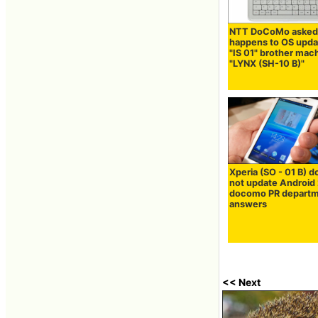
NTT DoCoMo asked
happens to OS upda
"IS 01" brother mac
"LYNX (SH-10 B)"
Xperia (SO - 01 B) d
not update Android 
docomo PR depart
answers
<< Next