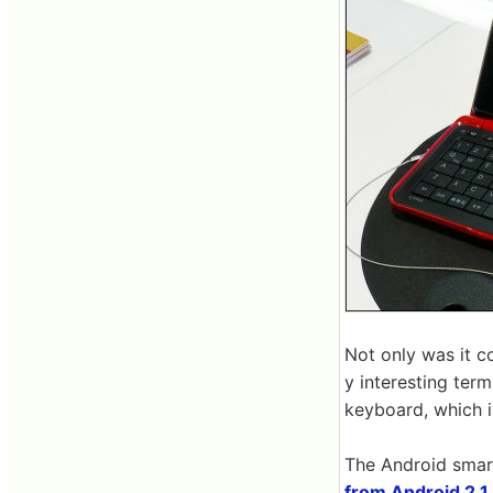
Not only was it co
y interesting ter
keyboard, which i
The Android smar
from Android 2.1 