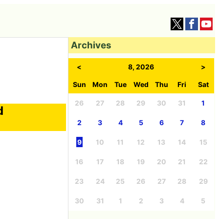
Archives
<
8, 2026
>
Sun
Mon
Tue
Wed
Thu
Fri
Sat
26
27
28
29
30
31
1
d
2
3
4
5
6
7
8
9
10
11
12
13
14
15
16
17
18
19
20
21
22
23
24
25
26
27
28
29
30
31
1
2
3
4
5