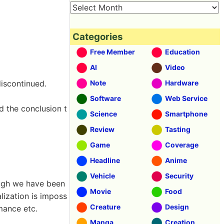
Categories
Free Member
Education
AI
Video
discontinued.
Note
Hardware
Software
Web Service
d the conclusion t
Science
Smartphone
Review
Tasting
Game
Coverage
Headline
Anime
Vehicle
Security
ough we have been
Movie
Food
lization is imposs
Creature
Design
rmance etc.
Manga
Creation