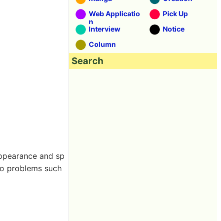
Web Applicatio
Pick Up
n
Interview
Notice
Column
Search
appearance and sp
 to problems such