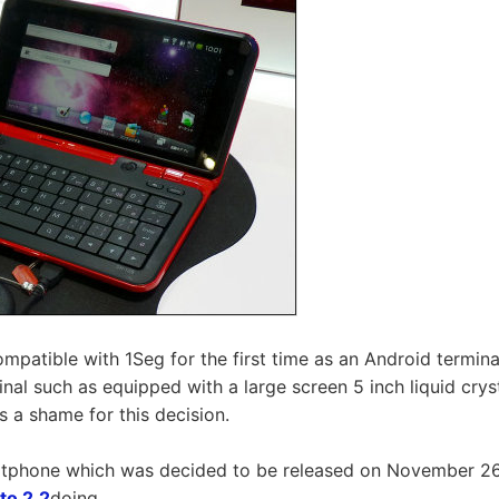
mpatible with 1Seg for the first time as an Android terminal
minal such as equipped with a large screen 5 inch liquid c
s a shame for this decision.
tphone which was decided to be released on November 2
to 2.2
doing.