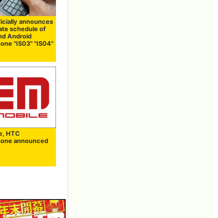
ficially announces
ate schedule of
and Android
one "IS03" "IS04"
e, HTC
hone announced