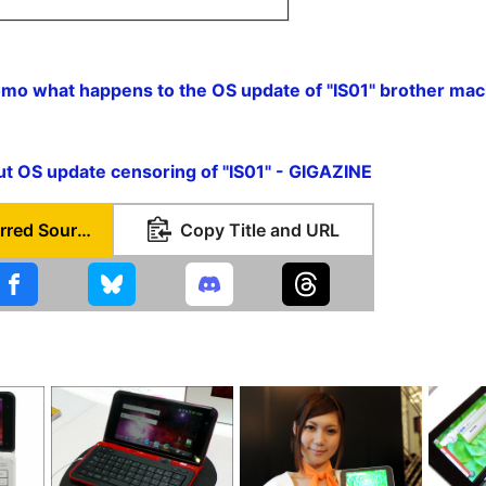
mo what happens to the OS update of "IS01" brother mac
E
ut OS update censoring of "IS01" - GIGAZINE
Set as Preferred Source
Copy Title and URL