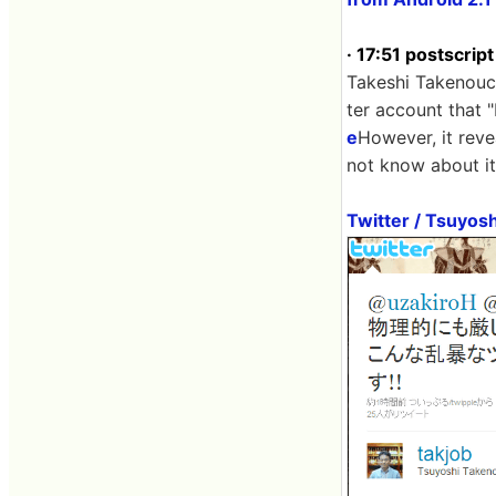
· 17:51 postscript
Takeshi Takenouch
ter account that 
e
However, it reve
not know about it
Twitter / Tsuyosh