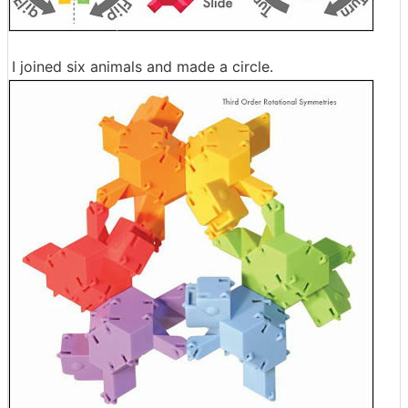
I joined six animals and made a circle.