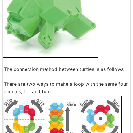
The connection method between turtles is as follows.
There are two ways to make a loop with the same four
animals, flip and turn.