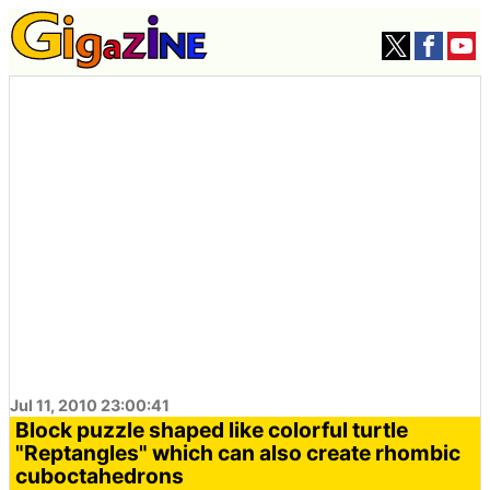
Jul 11, 2010 23:00:41
Block puzzle shaped like colorful turtle
"Reptangles" which can also create rhombic
cuboctahedrons