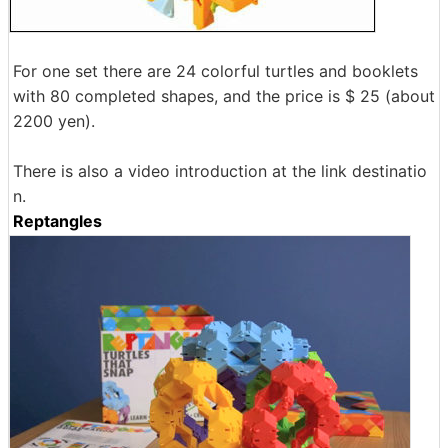
For one set there are 24 colorful turtles and booklets
with 80 completed shapes, and the price is $ 25 (about
2200 yen).
There is also a video introduction at the link destinatio
n.
Reptangles