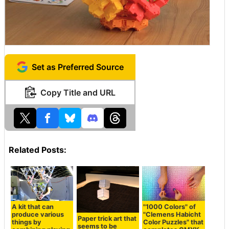
Set as Preferred Source
Copy Title and URL
Related Posts:
A kit that can
"1000 Colors" of
produce various
"Clemens Habicht
Paper trick art that
things by
Color Puzzles" that
seems to be