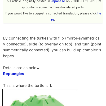
This article, originally posted in
Japanese
on 23:00 Jul 11, 2010, m
ay contains some machine-translated parts.
If you would like to suggest a corrected translation, please click
he
re
.
By connecting the turtles with flip (mirror-symmetricall
y connected), slide (to overlay on top), and turn (point
symmetrically connected), you can build up complex s
hapes.
Details are as below.
Reptangles
This is where the turtle is 1.