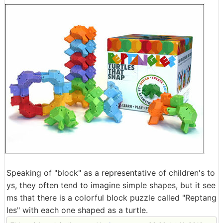
Speaking of "block" as a representative of children's to
ys, they often tend to imagine simple shapes, but it see
ms that there is a colorful block puzzle called "Reptang
les" with each one shaped as a turtle.