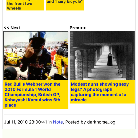
and "hairy bicycle"
the front two
wheels
<< Next
Prev >>
Red Bull's Webber won the
Modest nuns showing sexy
2010 Formula 1 World
legs? A photograph
Championship, British GP,
capturing the moment of a
Kobayashi Kamui wins 6th
miracle
place
Jul 11, 2010 23:00:41
in
Note
, Posted by darkhorse_log