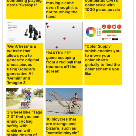
combining playing
completes CMYK
moving a cube
cards "Skallops"
color scale with
even though it is
1000 piece puzzle
not touching the
hand
'GenChess' is a
"Color Supply"
website that
which enables you
"PARTICLES"
allows you to
to move your
game escaping
generate original
color charts
from a red ball that
chess pieces
globally to find the
bounces off the
using Google's
color scheme you
screen
generative AI
like
'Gemini' and
'Imagen 3'
3 wheel bike "Taga
2.0" that you can
10 bicycles that
enjoy cycling
are strange and
safely with
bizarre, such as
children with
"camelid bicycle"
stable design of