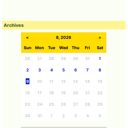
Archives
<
8, 2026
>
Sun
Mon
Tue
Wed
Thu
Fri
Sat
26
27
28
29
30
31
1
2
3
4
5
6
7
8
9
10
11
12
13
14
15
16
17
18
19
20
21
22
23
24
25
26
27
28
29
30
31
1
2
3
4
5