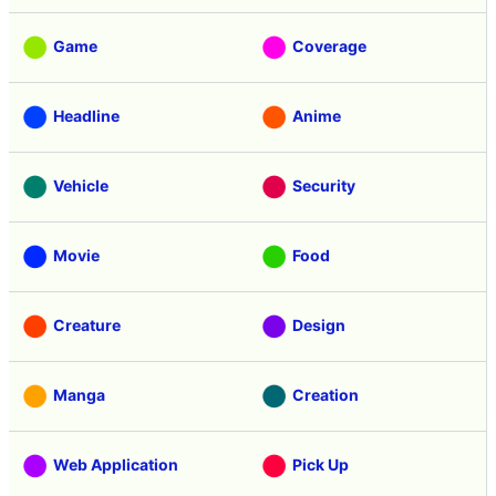
Game
Coverage
Headline
Anime
Vehicle
Security
Movie
Food
Creature
Design
Manga
Creation
Web Application
Pick Up