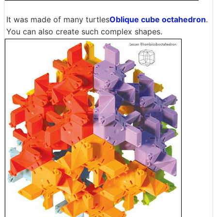
It was made of many turtles
Oblique cube octahedron
.
You can also create such complex shapes.