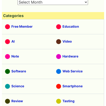
Categories
Free Member
Education
AI
Video
Note
Hardware
Software
Web Service
Science
Smartphone
Review
Tasting