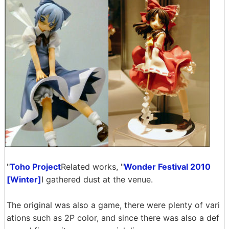
"
Toho Project
Related works, "
Wonder Festival 2010
[Winter]
I gathered dust at the venue.
The original was also a game, there were plenty of vari
ations such as 2P color, and since there was also a def