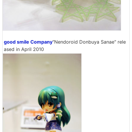
good smile Company
"Nendoroid Donbuya Sanae" rele
ased in April 2010