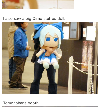
I also saw a big Cirno stuffed doll.
Tomonohana booth.