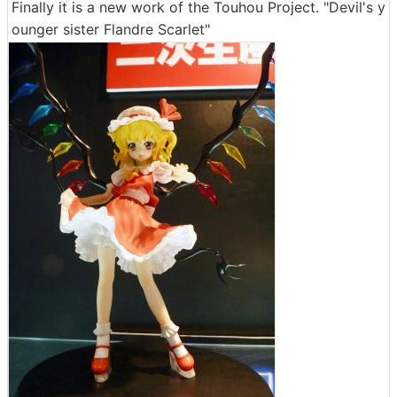
Finally it is a new work of the Touhou Project. "Devil's y
ounger sister Flandre Scarlet"