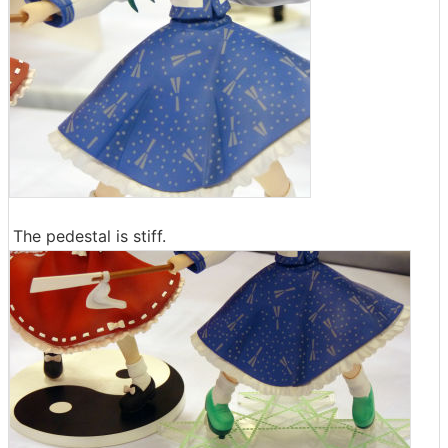
The pedestal is stiff.