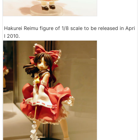
Hakurei Reimu figure of 1/8 scale to be released in Apri
l 2010.