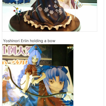
Yoshinori Eriin holding a bow