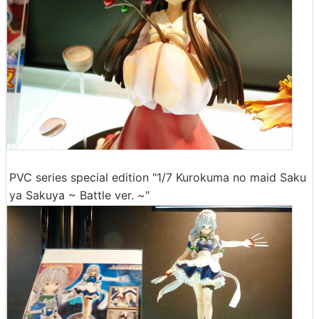
PVC series special edition "1/7 Kurokuma no maid Saku
ya Sakuya ~ Battle ver. ~"