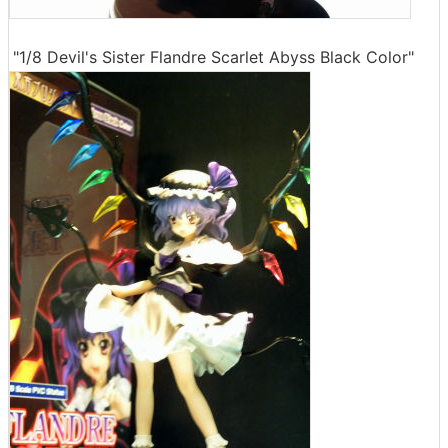
"1/8 Devil's Sister Flandre Scarlet Abyss Black Color"