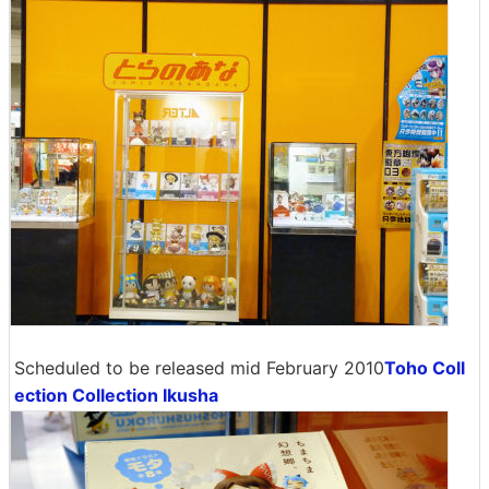
Scheduled to be released mid February 2010
Toho Coll
ection Collection Ikusha