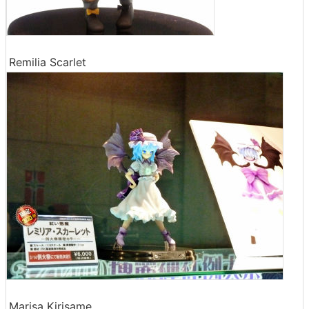
Remilia Scarlet
Marisa Kirisame