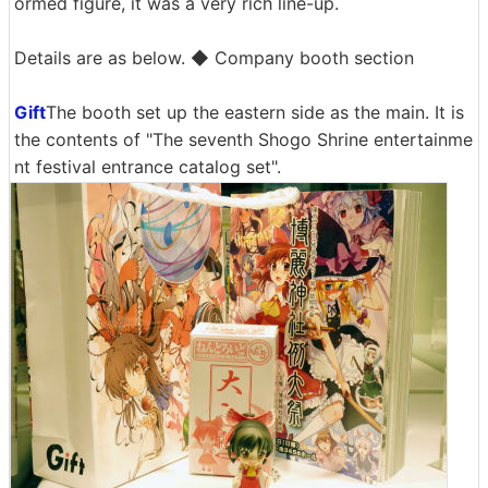
ormed figure, it was a very rich line-up.
Details are as below. ◆ Company booth section
Gift
The booth set up the eastern side as the main. It is
the contents of "The seventh Shogo Shrine entertainme
nt festival entrance catalog set".