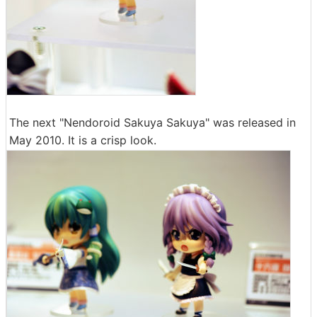
The next "Nendoroid Sakuya Sakuya" was released in
May 2010. It is a crisp look.