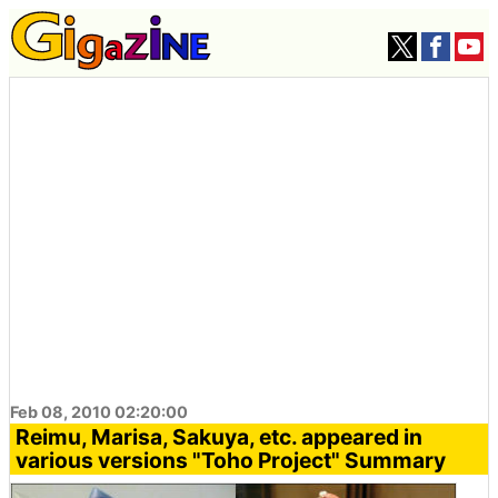
Feb 08, 2010 02:20:00
Reimu, Marisa, Sakuya, etc. appeared in
various versions "Toho Project" Summary