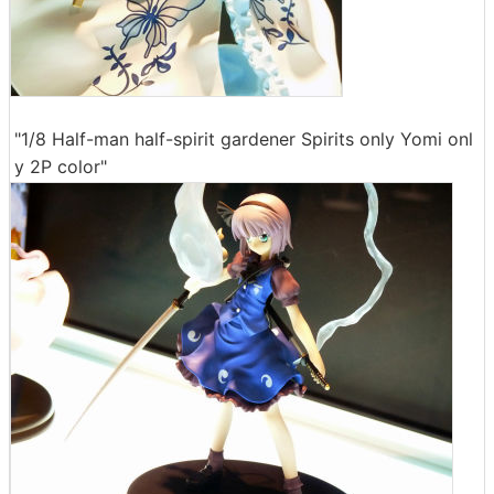
"1/8 Half-man half-spirit gardener Spirits only Yomi onl
y 2P color"