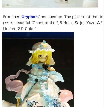
From here
Gryphon
Continued on. The pattern of the dr
ess is beautiful "Ghost of the 1/8 Huaxi Saijuji Yuzo WF
Limited 2 P Color"