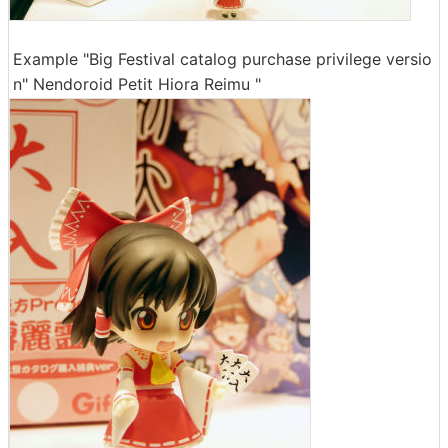
Example "Big Festival catalog purchase privilege versio
n" Nendoroid Petit Hiora Reimu "