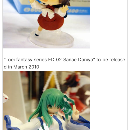
"Toei fantasy series ED 02 Sanae Daniya" to be release
d in March 2010