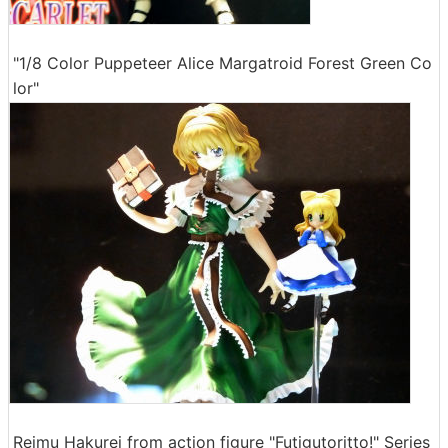
"1/8 Color Puppeteer Alice Margatroid Forest Green Co
lor"
Reimu Hakurei from action figure "Futigutoritto!" Series