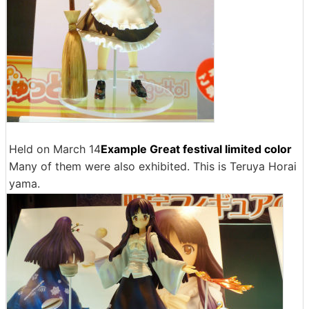
Held on March 14
Example Great festival limited color
Many of them were also exhibited. This is Teruya Horai
yama.