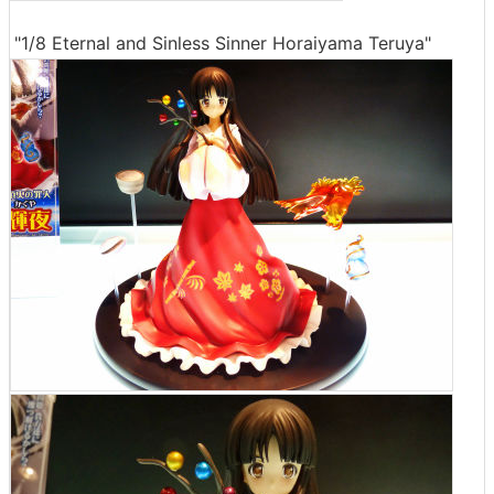
"1/8 Eternal and Sinless Sinner Horaiyama Teruya"