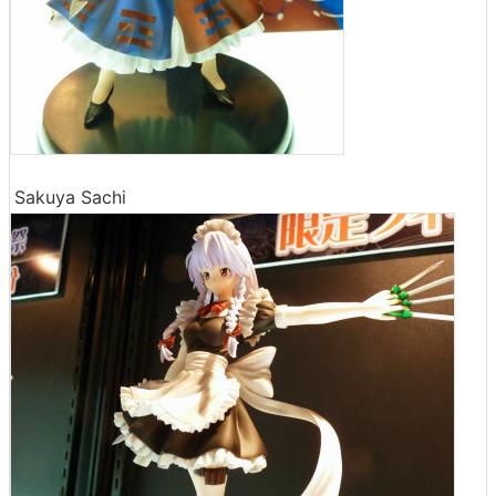
Sakuya Sachi