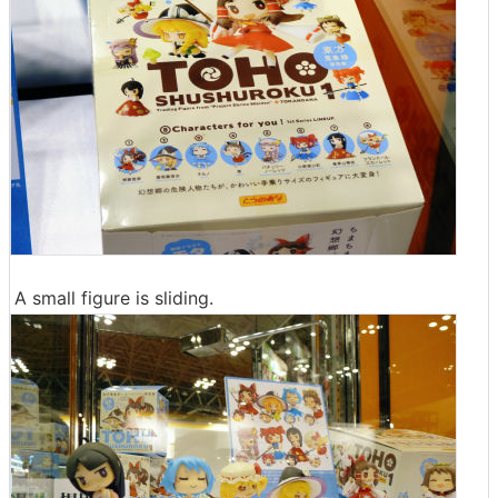
A small figure is sliding.