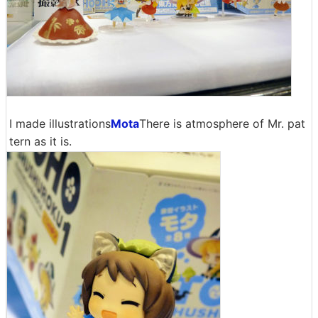
I made illustrations
Mota
There is atmosphere of Mr. pat
tern as it is.