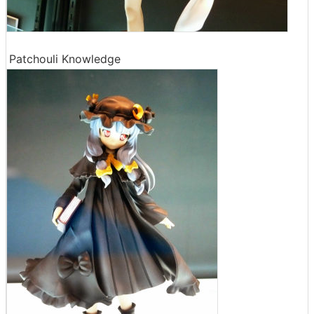
Patchouli Knowledge