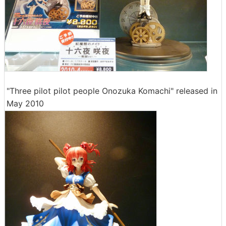
"Three pilot pilot people Onozuka Komachi" released in
May 2010