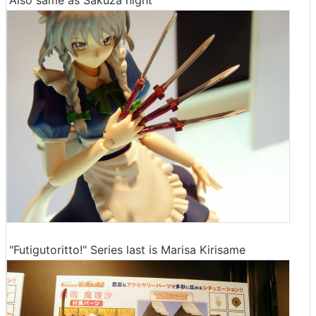
Also same as Sakuza night
"Futigutoritto!" Series last is Marisa Kirisame