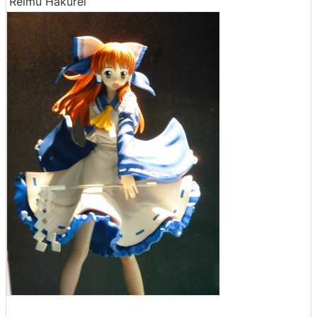
Reimu Hakurei