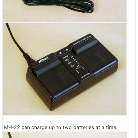
MH-22 can charge up to two batteries at a time.