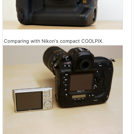
Comparing with Nikon's compact COOLPIX.