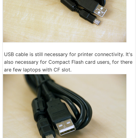
USB cable is still necessary for printer connectivity. It's
also necessary for Compact Flash card users, for there
are few laptops with CF slot.