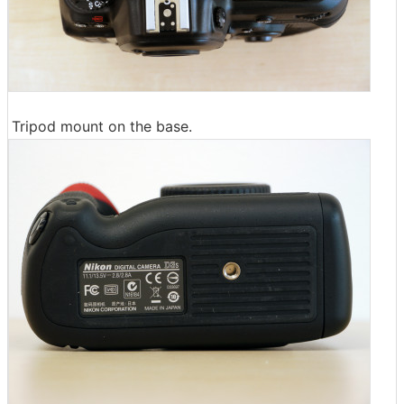
Tripod mount on the base.