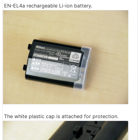
EN-EL4a rechargeable Li-ion battery.
The white plastic cap is attached for protection.