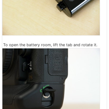
To open the battery room, lift the tab and rotate it.