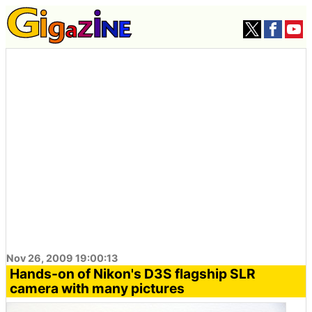
Nov 26, 2009 19:00:13
Hands-on of Nikon's D3S flagship SLR
camera with many pictures