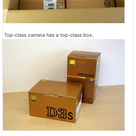
Top-class camera has a top-class box.