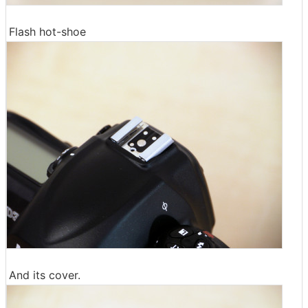
Flash hot-shoe
And its cover.