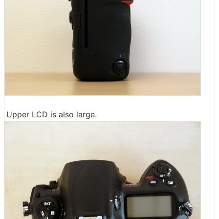
Upper LCD is also large.