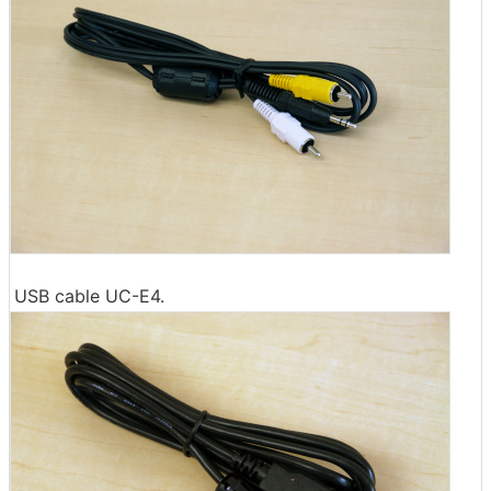
USB cable UC-E4.