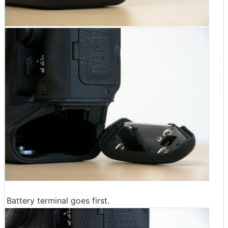
Battery terminal goes first.