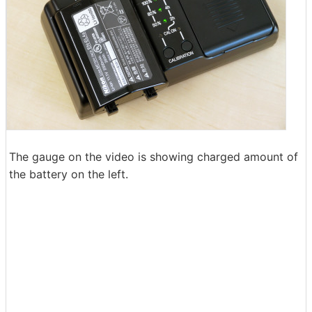
The gauge on the video is showing charged amount of
the battery on the left.