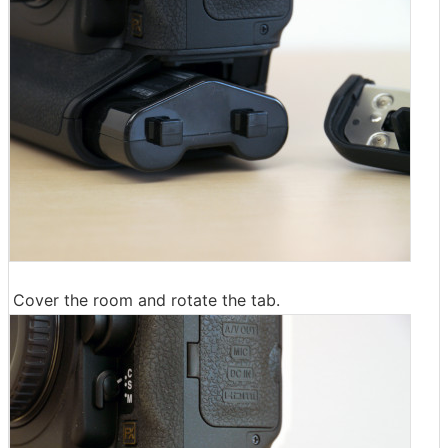
Cover the room and rotate the tab.