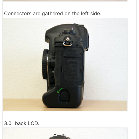
Connectors are gathered on the left side.
3.0" back LCD.