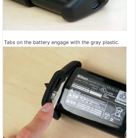
Tabs on the battery engage with the gray plastic.