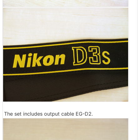
The set includes output cable EG-D2.