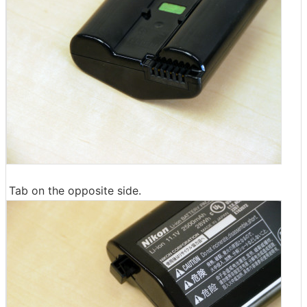
Tab on the opposite side.