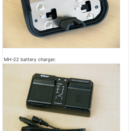
MH-22 battery charger.