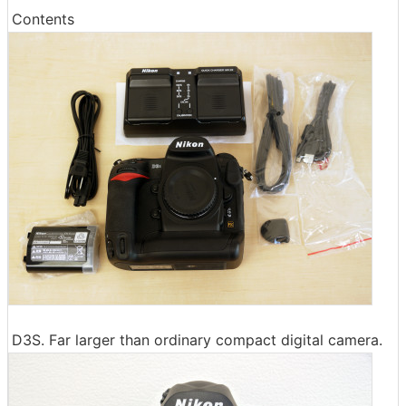
Contents
D3S. Far larger than ordinary compact digital camera.