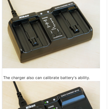
The charger also can calibrate battery's ability.