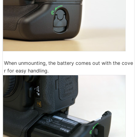
When unmounting, the battery comes out with the cove
r for easy handling.