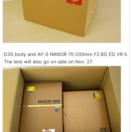
D3S body and AF-S NIKKOR 70-200mm F2.8G ED VR II.
The lens will also go on sale on Nov. 27.