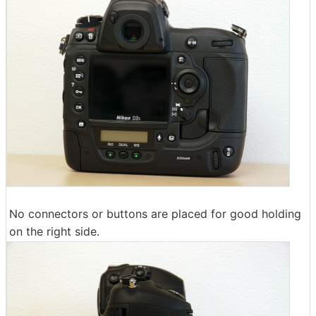
No connectors or buttons are placed for good holding
on the right side.