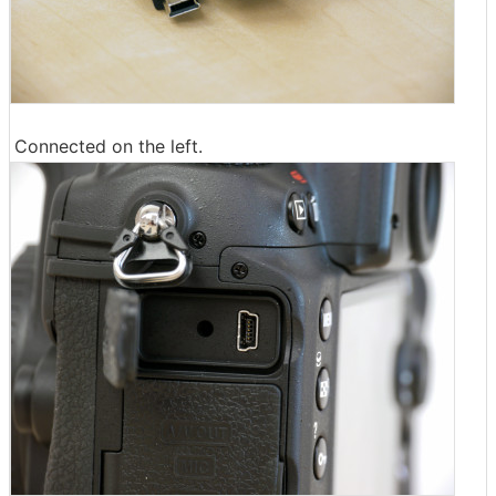
Connected on the left.