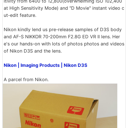
itivity from 6400 to 12,800(overwhelming ISO 102,400
at High Sensitivity Mode) and "D Movie" instant video c
ut-edit feature.
Nikon kindly lend us pre-release samples of D3S body
and AF-S NIKKOR 70-200mm F2.8G ED VR II lens. Her
e's our hands-on with lots of photos photos and videos
of Nikon D3S and the lens.
Nikon | Imaging Products | Nikon D3S
A parcel from Nikon.