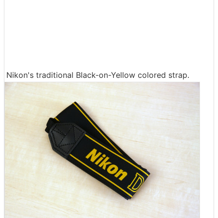
Nikon's traditional Black-on-Yellow colored strap.