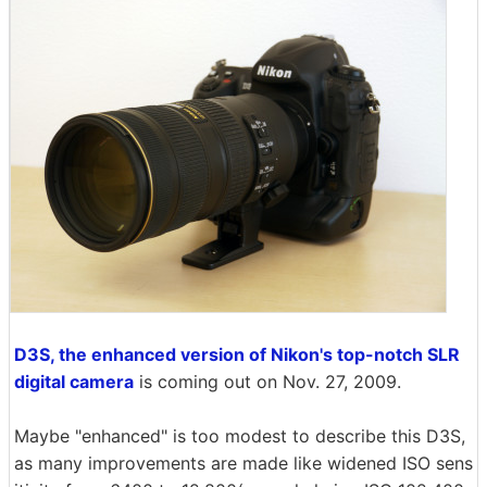
D3S, the enhanced version of Nikon's top-notch SLR
digital camera
is coming out on Nov. 27, 2009.
Maybe "enhanced" is too modest to describe this D3S,
as many improvements are made like widened ISO sens