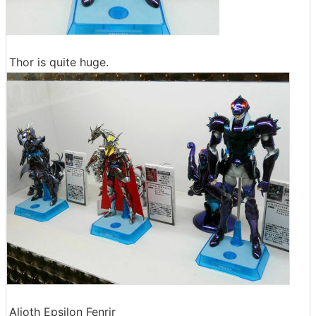
Thor is quite huge.
Alioth Epsilon Fenrir