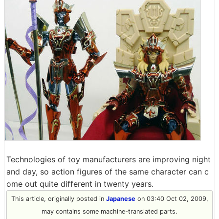
Technologies of toy manufacturers are improving night
and day, so action figures of the same character can c
ome out quite different in twenty years.
This article, originally posted in
Japanese
on 03:40 Oct 02, 2009,
may contains some machine-translated parts.