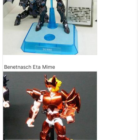
Benetnasch Eta Mime