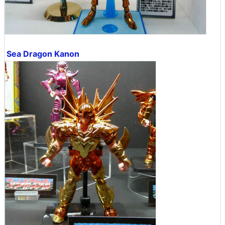
Sea Dragon Kanon