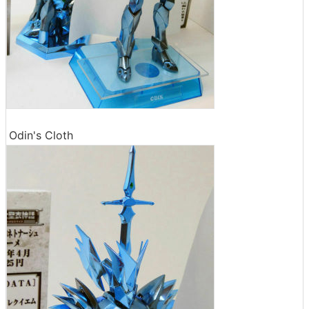
Odin's Cloth