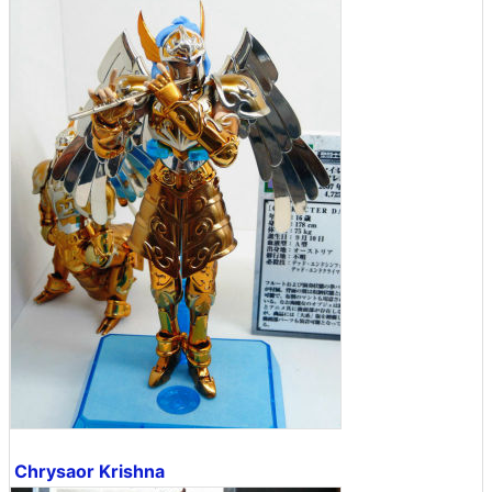
Chrysaor Krishna