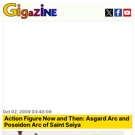
Oct 02, 2009 03:40:08
Action Figure Now and Then: Asgard Arc and
Poseidon Arc of Saint Seiya