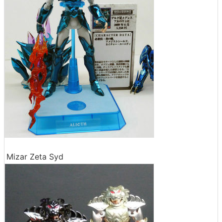
Mizar Zeta Syd