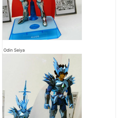
Odin Seiya