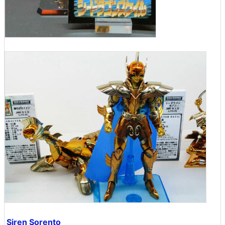
Siren Sorento