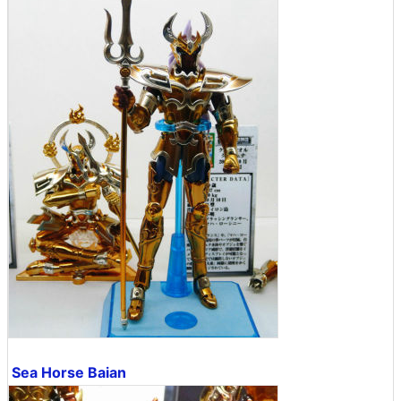
Sea Horse Baian