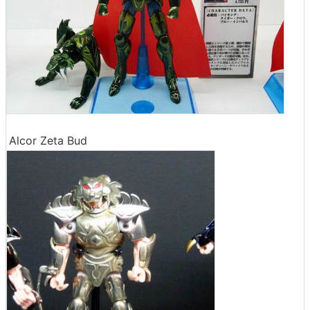
Alcor Zeta Bud