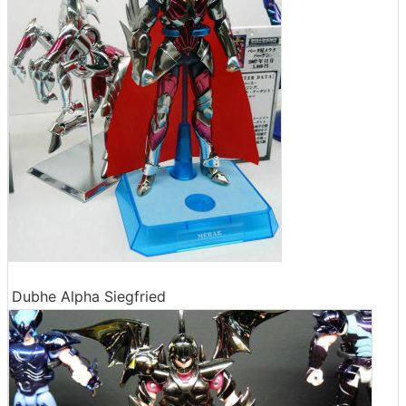
Dubhe Alpha Siegfried