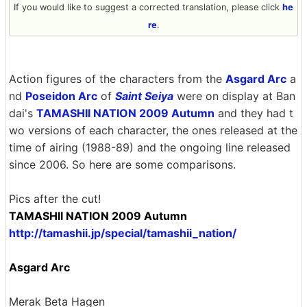
If you would like to suggest a corrected translation, please click
he
re
.
Action figures of the characters from the
Asgard Arc
a
nd
Poseidon Arc
of
Saint Seiya
were on display at Ban
dai's
TAMASHII NATION 2009 Autumn
and they had t
wo versions of each character, the ones released at the
time of airing (1988-89) and the ongoing line released
since 2006. So here are some comparisons.
Pics after the cut!
TAMASHII NATION 2009 Autumn
http://tamashii.jp/special/tamashii_nation/
Asgard Arc
Merak Beta Hagen