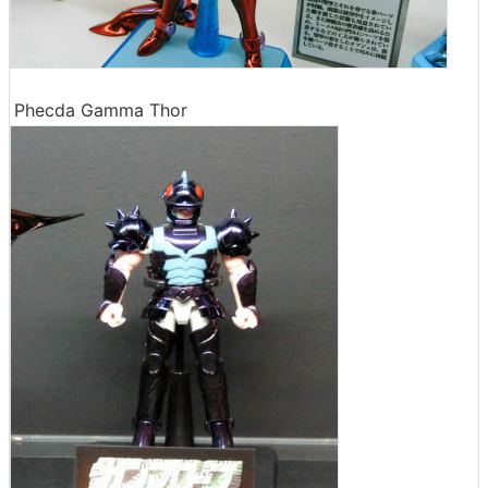
Phecda Gamma Thor