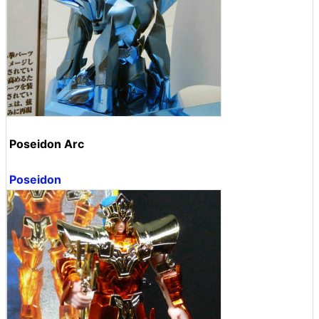
Poseidon Arc
Poseidon