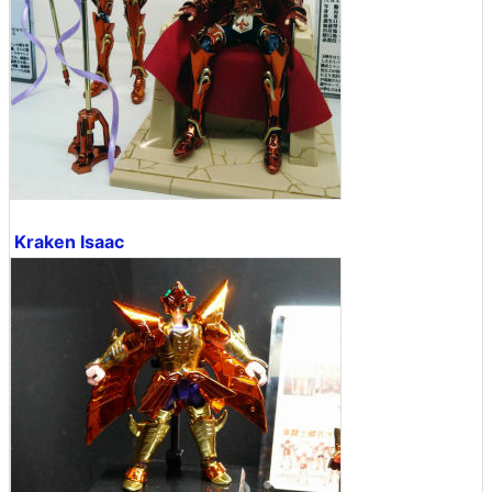
Kraken Isaac