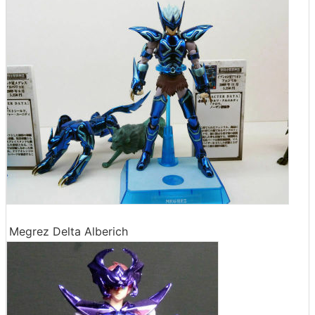
Megrez Delta Alberich