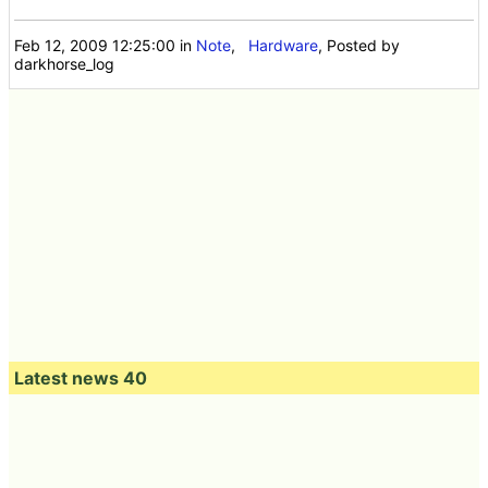
Feb 12, 2009 12:25:00
in
Note
,
Hardware
, Posted by
darkhorse_log
Latest news 40