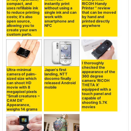
compact, and
instantly print
RICOH Handy
uses refillable ink
without using a
Printer '' review
to reduce printing
single ink and can
that can be moved
costs; it's also
work with
by hand and
open source,
smartphone and
printed directly
allowing you to
NFC
anywhere
create your own
custom parts.
I thoroughly
checked the
Ultra-minimal
Japan's first
appearance of the
camera of palm-
landing, NTT
360 degree
sized size which
docomo finally
camera 'RICOH
can shoot HD
released Android
THETA X'
movie with 8
mobile
equipped with a
megapixel pixels
touch panel and
"Small creatures ~
capable of
CAM DX"
shooting 5.7K
Appearance,
movies
weighs 14 grams