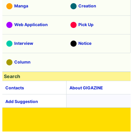
Manga
Creation
Web Application
Pick Up
Interview
Notice
Column
Search
Contacts
About GIGAZINE