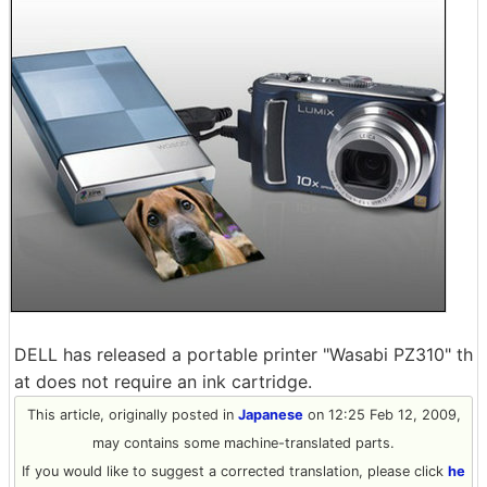
DELL has released a portable printer "Wasabi PZ310" th
at does not require an ink cartridge.
This article, originally posted in
Japanese
on 12:25 Feb 12, 2009,
may contains some machine-translated parts.
If you would like to suggest a corrected translation, please click
he