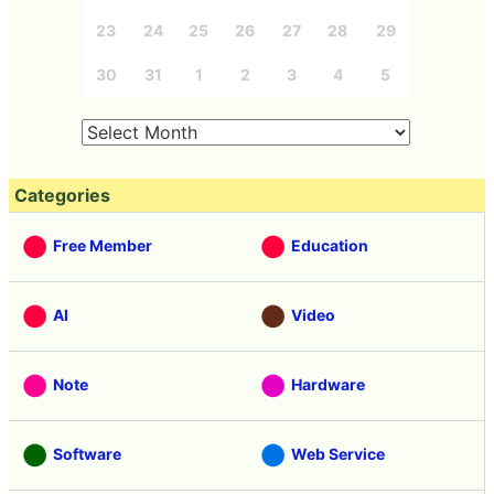
23
24
25
26
27
28
29
30
31
1
2
3
4
5
Categories
Free Member
Education
AI
Video
Note
Hardware
Software
Web Service