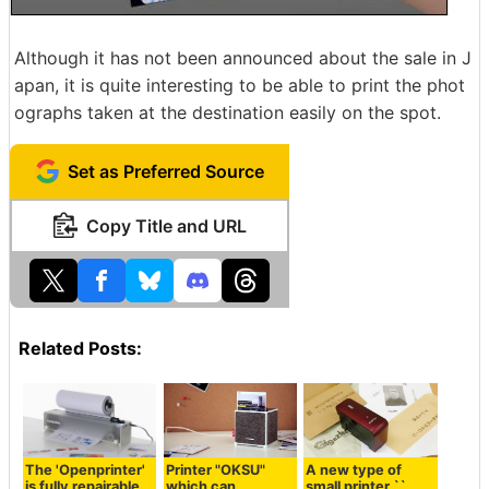
Although it has not been announced about the sale in J
apan, it is quite interesting to be able to print the phot
ographs taken at the destination easily on the spot.
Set as Preferred Source
Copy Title and URL
Related Posts:
The 'Openprinter'
Printer "OKSU"
A new type of
is fully repairable,
which can
small printer ``