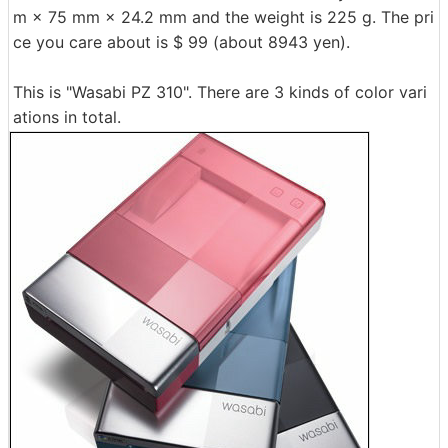
m × 75 mm × 24.2 mm and the weight is 225 g. The pri
ce you care about is $ 99 (about 8943 yen).
This is "Wasabi PZ 310". There are 3 kinds of color vari
ations in total.