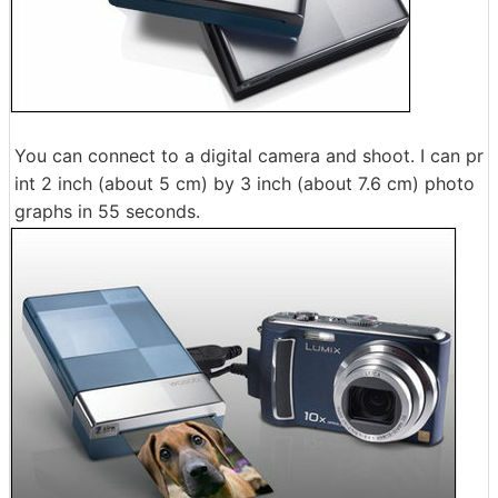
You can connect to a digital camera and shoot. I can pr
int 2 inch (about 5 cm) by 3 inch (about 7.6 cm) photo
graphs in 55 seconds.