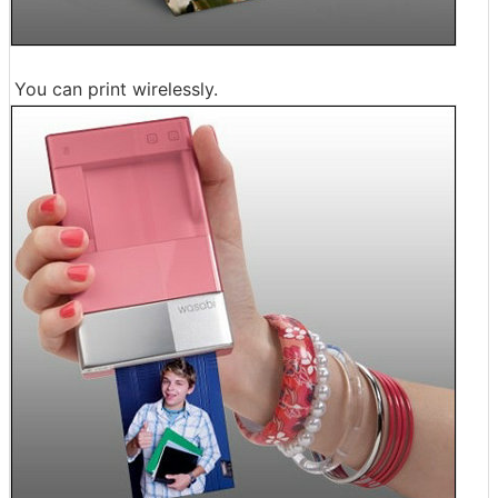
You can print wirelessly.