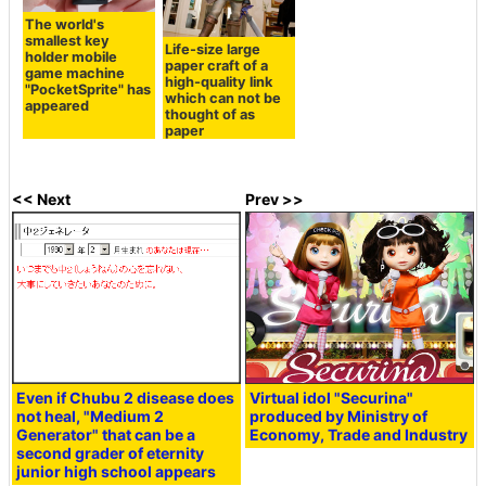
The world's
smallest key
Life-size large
holder mobile
paper craft of a
game machine
high-quality link
"PocketSprite" has
which can not be
appeared
thought of as
paper
<< Next
Prev >>
Even if Chubu 2 disease does
Virtual idol "Securina"
not heal, "Medium 2
produced by Ministry of
Generator" that can be a
Economy, Trade and Industry
second grader of eternity
junior high school appears