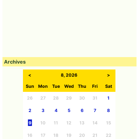
Archives
<
8, 2026
>
Sun
Mon
Tue
Wed
Thu
Fri
Sat
26
27
28
29
30
31
1
2
3
4
5
6
7
8
9
10
11
12
13
14
15
16
17
18
19
20
21
22