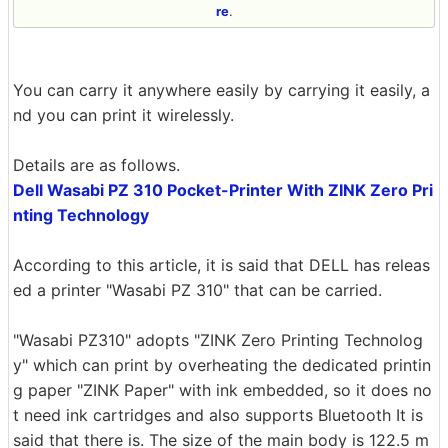
re
.
You can carry it anywhere easily by carrying it easily, a
nd you can print it wirelessly.
Details are as follows.
Dell Wasabi PZ 310 Pocket-Printer With ZINK Zero Pri
nting Technology
According to this article, it is said that DELL has releas
ed a printer "Wasabi PZ 310" that can be carried.
"Wasabi PZ310" adopts "ZINK Zero Printing Technolog
y" which can print by overheating the dedicated printin
g paper "ZINK Paper" with ink embedded, so it does no
t need ink cartridges and also supports Bluetooth It is
said that there is. The size of the main body is 122.5 m