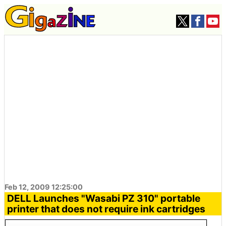
Feb 12, 2009 12:25:00
DELL Launches "Wasabi PZ 310" portable
printer that does not require ink cartridges