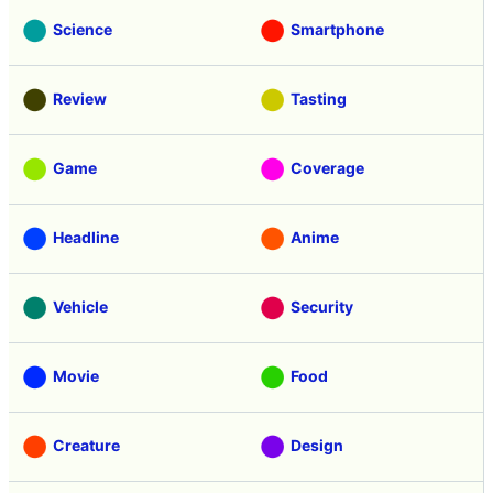
Science
Smartphone
Review
Tasting
Game
Coverage
Headline
Anime
Vehicle
Security
Movie
Food
Creature
Design