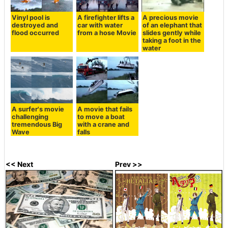
Vinyl pool is
A firefighter lifts a
A precious movie
destroyed and
car with water
of an elephant that
flood occurred
from a hose Movie
slides gently while
taking a foot in the
water
A surfer's movie
A movie that fails
challenging
to move a boat
tremendous Big
with a crane and
Wave
falls
<< Next
Prev >>