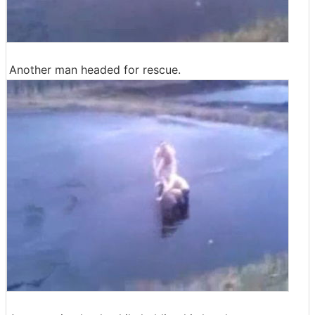
Another man headed for rescue.