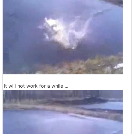
It will not work for a while ...