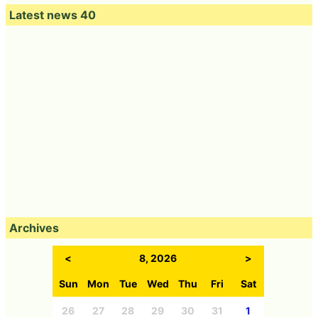
Latest news 40
Archives
<
8, 2026
>
Sun
Mon
Tue
Wed
Thu
Fri
Sat
26
27
28
29
30
31
1