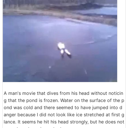
A man's movie that dives from his head without noticin
g that the pond is frozen. Water on the surface of the p
ond was cold and there seemed to have jumped into d
anger because I did not look like ice stretched at first g
lance. It seems he hit his head strongly, but he does not