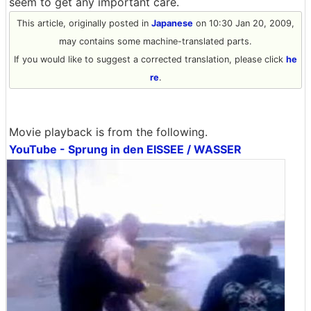
seem to get any important care.
This article, originally posted in
Japanese
on 10:30 Jan 20, 2009,
may contains some machine-translated parts.
If you would like to suggest a corrected translation, please click
he
re
.
Movie playback is from the following.
YouTube - Sprung in den EISSEE / WASSER