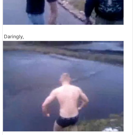
Daringly,