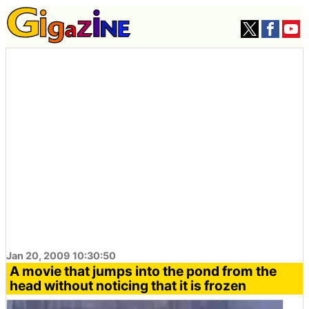
Jan 20, 2009 10:30:50
A movie that jumps into the pond from the
head without noticing that it is frozen