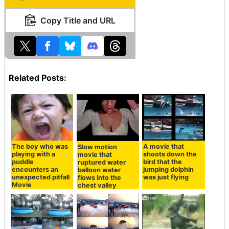
Copy Title and URL
Related Posts:
The boy who was
A movie that
Slow motion
playing with a
shoots down the
movie that
puddle
bird that the
ruptured water
encounters an
jumping dolphin
balloon water
unexpected pitfall
was just flying
flows into the
Movie
chest valley