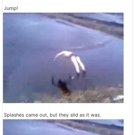
Jump!
Splashes came out, but they slid as it was.