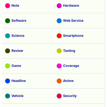
Note
Hardware
Software
Web Service
Science
Smartphone
Review
Tasting
Game
Coverage
Headline
Anime
Vehicle
Security