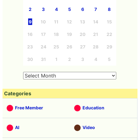
2
3
4
5
6
7
8
9
10
11
12
13
14
15
16
17
18
19
20
21
22
23
24
25
26
27
28
29
30
31
1
2
3
4
5
Categories
Free Member
Education
AI
Video