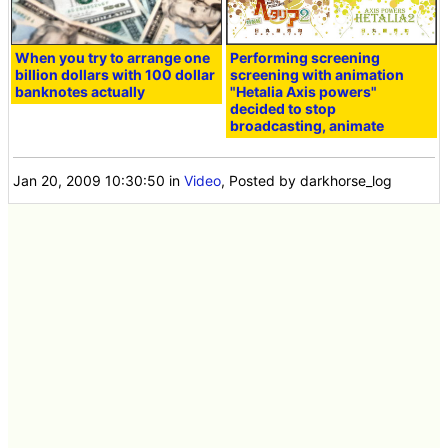
When you try to arrange one
Performing screening
billion dollars with 100 dollar
screening with animation
banknotes actually
"Hetalia Axis powers"
decided to stop
broadcasting, animate
Jan 20, 2009 10:30:50
in
Video
, Posted by darkhorse_log