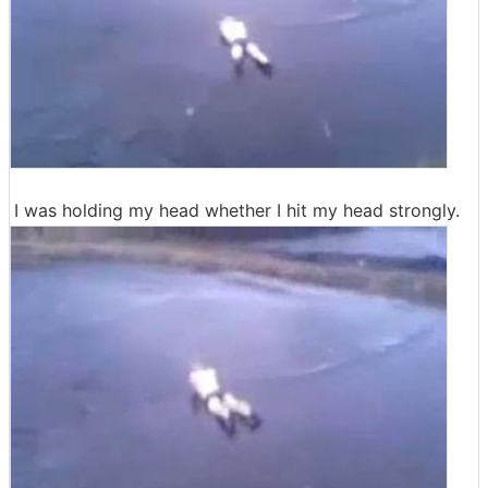
I was holding my head whether I hit my head strongly.