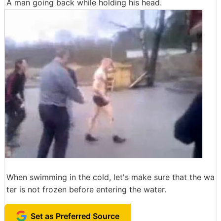
A man going back while holding his head.
When swimming in the cold, let's make sure that the wa
ter is not frozen before entering the water.
Set as Preferred Source