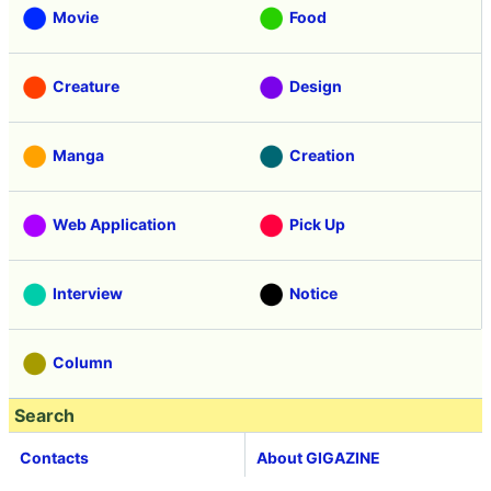
Movie
Food
Creature
Design
Manga
Creation
Web Application
Pick Up
Interview
Notice
Column
Search
Contacts
About GIGAZINE