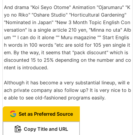
And drama "Koi Seyo Otome" Animation "Ojarumaru" "K
yo no Riko" "Oshare Studio" "Horticultural Gardening"
"Nominated in Japan" "New 3 Month Topic English Con
versation" is a single article 210 yen, "Minna no uta" Alb
um "" I can do it alone "" Muru magazine "" Start Englis
h words in 100 words "etc are sold for 105 yen single it
em. By the way, it seems that "pack discount" which is
discounted 15 to 25% depending on the number and co
ntent is introduced.
Although it has become a very substantial lineup, will e
ach private company also follow up? It is very nice to b
e able to see old-fashioned programs easily.
Set as Preferred Source
Copy Title and URL