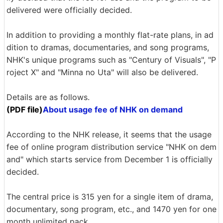
delivered were officially decided.
In addition to providing a monthly flat-rate plans, in ad
dition to dramas, documentaries, and song programs,
NHK's unique programs such as "Century of Visuals", "P
roject X" and "Minna no Uta" will also be delivered.
Details are as follows.
(PDF file)
About usage fee of NHK on demand
According to the NHK release, it seems that the usage
fee of online program distribution service "NHK on dem
and" which starts service from December 1 is officially
decided.
The central price is 315 yen for a single item of drama,
documentary, song program, etc., and 1470 yen for one
month unlimited pack.