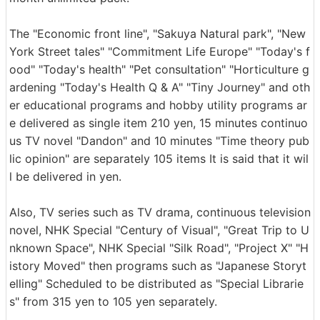
The "Economic front line", "Sakuya Natural park", "New
York Street tales" "Commitment Life Europe" "Today's f
ood" "Today's health" "Pet consultation" "Horticulture g
ardening "Today's Health Q & A" "Tiny Journey" and oth
er educational programs and hobby utility programs ar
e delivered as single item 210 yen, 15 minutes continuo
us TV novel "Dandon" and 10 minutes "Time theory pub
lic opinion" are separately 105 items It is said that it wil
l be delivered in yen.
Also, TV series such as TV drama, continuous television
novel, NHK Special "Century of Visual", "Great Trip to U
nknown Space", NHK Special "Silk Road", "Project X" "H
istory Moved" then programs such as "Japanese Storyt
elling" Scheduled to be distributed as "Special Librarie
s" from 315 yen to 105 yen separately.