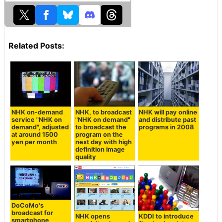
Related Posts:
NHK on-demand
NHK, to broadcast
NHK will pay online
service "NHK on
"NHK on demand"
and distribute past
demand", adjusted
to broadcast the
programs in 2008
at around 1500
program on the
yen per month
next day with high
definition image
quality
DoCoMo's
broadcast for
NHK opens
KDDI to introduce
smartphone