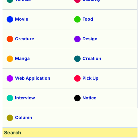
Movie
Food
Creature
Design
Manga
Creation
Web Application
Pick Up
Interview
Notice
Column
Search