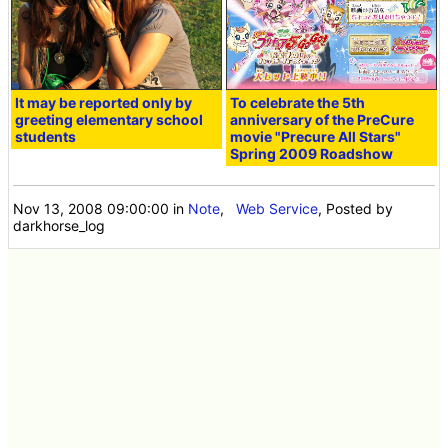
It may be reported only by
To celebrate the 5th
greeting elementary school
anniversary of the PreCure
students
movie "Precure All Stars"
Spring 2009 Roadshow
Nov 13, 2008 09:00:00
in
Note
,
Web Service
, Posted by
darkhorse_log