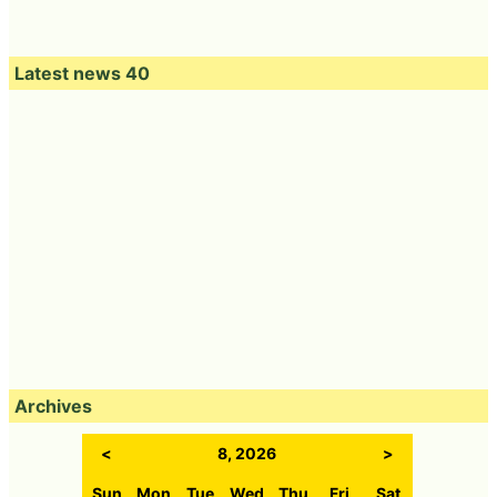
Latest news 40
Archives
<
8, 2026
>
Sun
Mon
Tue
Wed
Thu
Fri
Sat