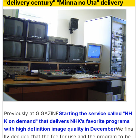
"delivery century" "Minna no Uta" delivery
Previously at GIGAZINE
Starting the service called "NH
K on demand" that delivers NHK's favorite programs
with high definition image quality in December
We fina
lly decided that the fee for use and the program to be