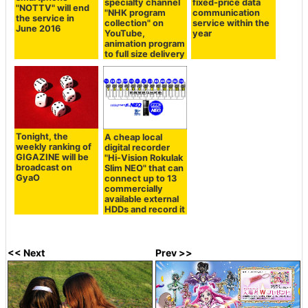
specialty channel
fixed-price data
"NOTTV" will end
"NHK program
communication
the service in
collection" on
service within the
June 2016
YouTube,
year
animation program
to full size delivery
Tonight, the
A cheap local
weekly ranking of
digital recorder
GIGAZINE will be
"Hi-Vision Rokulak
broadcast on
Slim NEO" that can
GyaO
connect up to 13
commercially
available external
HDDs and record it
<< Next
Prev >>