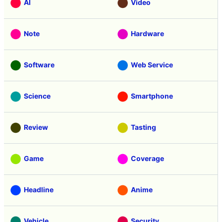
AI
Video
Note
Hardware
Software
Web Service
Science
Smartphone
Review
Tasting
Game
Coverage
Headline
Anime
Vehicle
Security