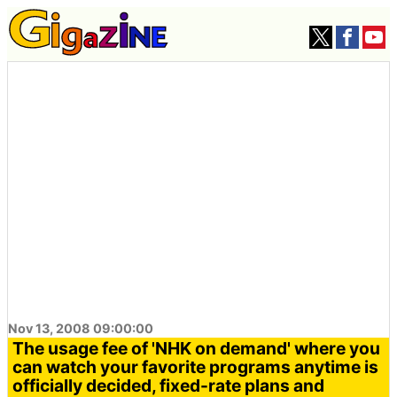
Nov 13, 2008 09:00:00
The usage fee of 'NHK on demand' where you
can watch your favorite programs anytime is
officially decided, fixed-rate plans and