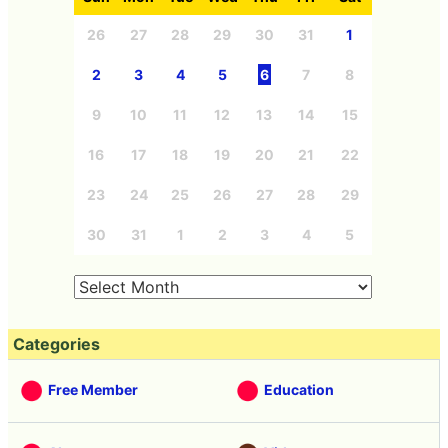
26
27
28
29
30
31
1
2
3
4
5
6
7
8
9
10
11
12
13
14
15
16
17
18
19
20
21
22
23
24
25
26
27
28
29
30
31
1
2
3
4
5
Categories
Free Member
Education