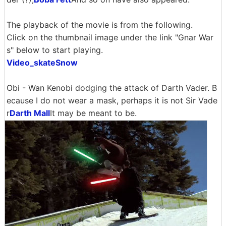
The playback of the movie is from the following.
Click on the thumbnail image under the link "Gnar War
s" below to start playing.
Video_skateSnow
Obi - Wan Kenobi dodging the attack of Darth Vader. B
ecause I do not wear a mask, perhaps it is not Sir Vade
r
Darth Mall
It may be meant to be.