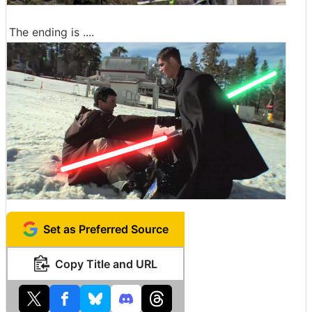
The ending is ....
Set as Preferred Source
Copy Title and URL