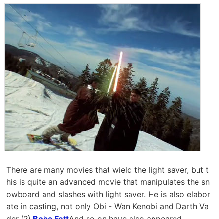
There are many movies that wield the light saver, but t
his is quite an advanced movie that manipulates the sn
owboard and slashes with light saver. He is also elabor
ate in casting, not only Obi - Wan Kenobi and Darth Va
der (?),
Boba Fett
And so on have also appeared.