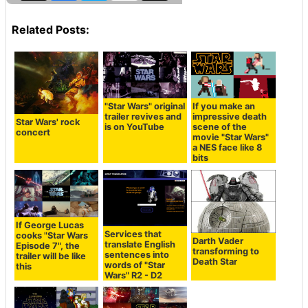
Related Posts:
"Star Wars" original
If you make an
trailer revives and
impressive death
Star Wars' rock
is on YouTube
scene of the
concert
movie "Star Wars"
a NES face like 8
bits
If George Lucas
Services that
cooks "Star Wars
Darth Vader
translate English
Episode 7", the
transforming to
sentences into
trailer will be like
Death Star
words of "Star
this
Wars" R2 - D2