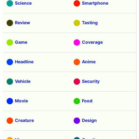
Science
Smartphone
Review
Tasting
Game
Coverage
Headline
Anime
Vehicle
Security
Movie
Food
Creature
Design