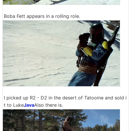
Boba Fett appears in a rolling role.
I picked up R2 - D2 in the desert of Tatooine and sold i
t to Luke
Java
Also there is.