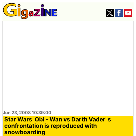
Jun 23, 2008 10:39:00
Star Wars 'Obi - Wan vs Darth Vader' s
confrontation is reproduced with
snowboarding