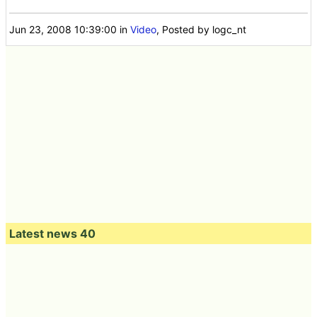
Jun 23, 2008 10:39:00
in
Video
, Posted by logc_nt
Latest news 40