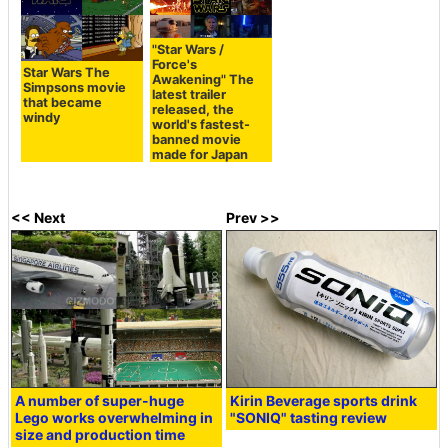
"Star Wars /
Force's
Star Wars The
Awakening" The
Simpsons movie
latest trailer
that became
released, the
windy
world's fastest-
banned movie
made for Japan
<< Next
Prev >>
A number of super-huge
Kirin Beverage sports drink
Lego works overwhelming in
"SONIQ" tasting review
size and production time