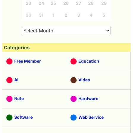
23
24
25
26
27
28
29
30
31
1
2
3
4
5
Categories
Free Member
Education
AI
Video
Note
Hardware
Software
Web Service