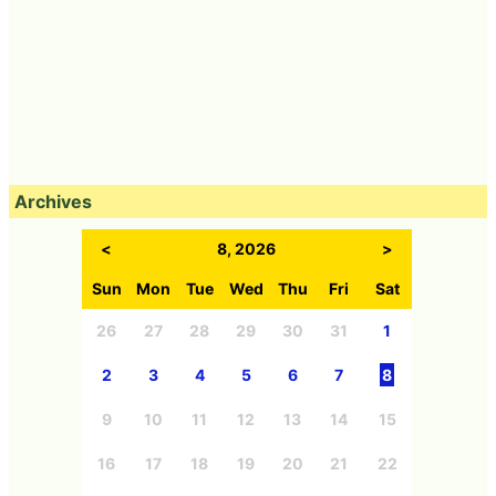
Archives
<
8, 2026
>
Sun
Mon
Tue
Wed
Thu
Fri
Sat
26
27
28
29
30
31
1
2
3
4
5
6
7
8
9
10
11
12
13
14
15
16
17
18
19
20
21
22