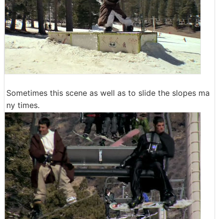
Sometimes this scene as well as to slide the slopes ma
ny times.