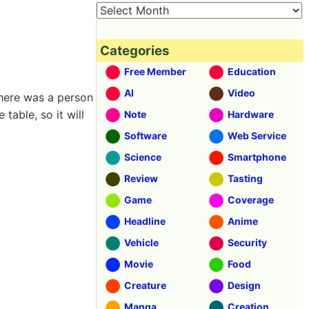
Categories
Free Member
Education
AI
Video
here was a person
table, so it will
Note
Hardware
Software
Web Service
Science
Smartphone
Review
Tasting
Game
Coverage
Headline
Anime
Vehicle
Security
Movie
Food
Creature
Design
Manga
Creation