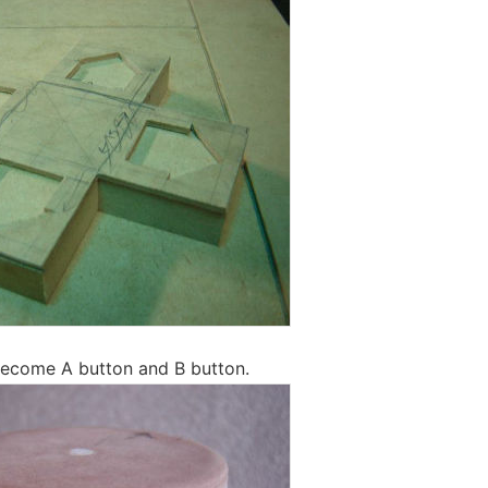
 become A button and B button.