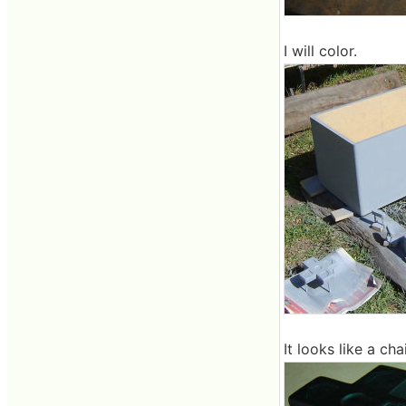
I will color.
It looks like a chai