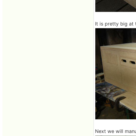
It is pretty big at 
Next we will manuf