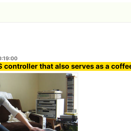
0:19:00
controller that also serves as a coffe