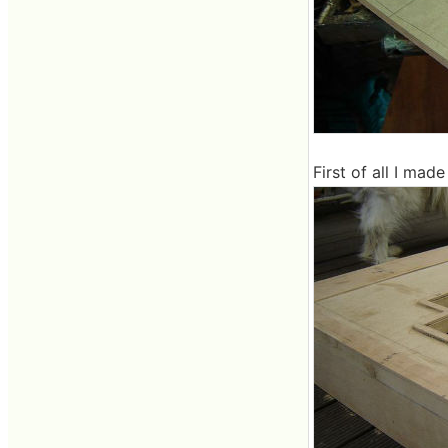
First of all I made