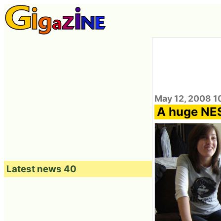
May 12, 2008 1
A huge NES 
Latest news 40