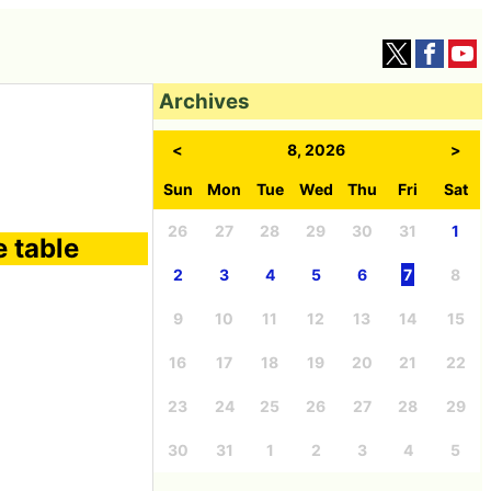
Archives
<
8, 2026
>
Sun
Mon
Tue
Wed
Thu
Fri
Sat
26
27
28
29
30
31
1
e table
2
3
4
5
6
7
8
9
10
11
12
13
14
15
16
17
18
19
20
21
22
23
24
25
26
27
28
29
30
31
1
2
3
4
5