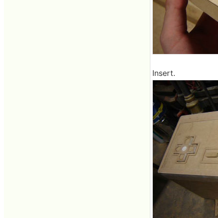
Insert.