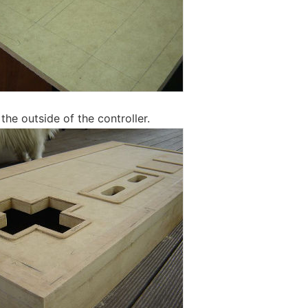
 the outside of the controller.