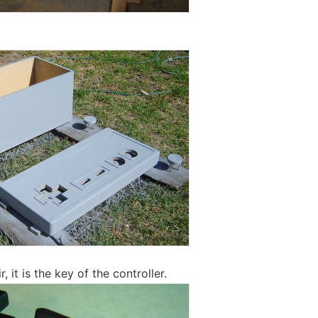
r, it is the key of the controller.