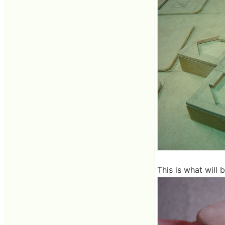
This is what will