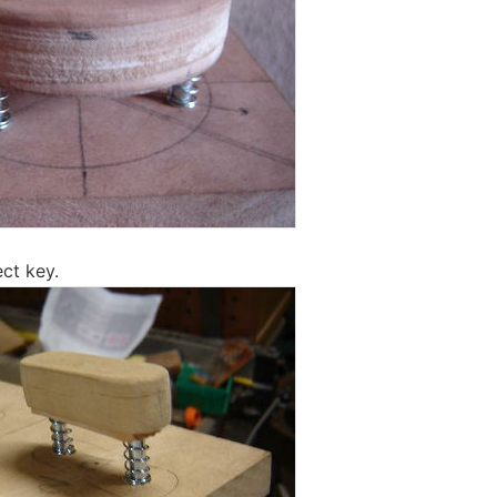
ect key.