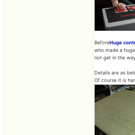
Before
Huge contr
who made a huge c
not get in the w
Details are as bel
Of course it is h