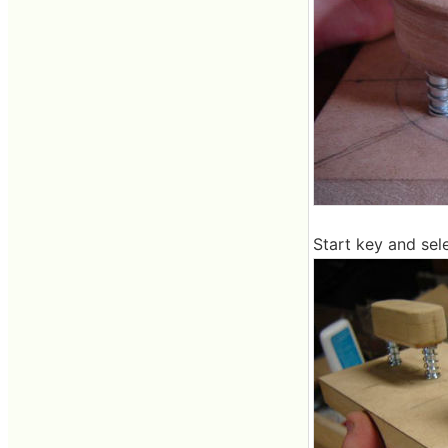
Start key and sel