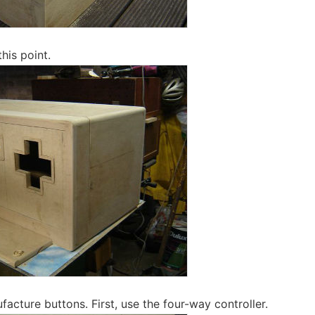
this point.
acture buttons. First, use the four-way controller.