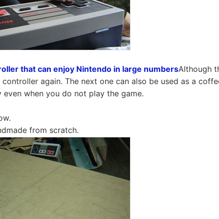
oller that can enjoy Nintendo in large numbers
Although t
ontroller again. The next one can also be used as a coffee 
ay even when you do not play the game.
ow.
andmade from scratch.