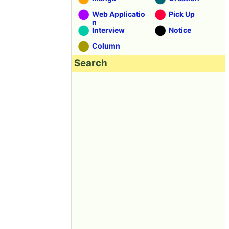
Web Applicatio
Pick Up
n
Interview
Notice
Column
Search