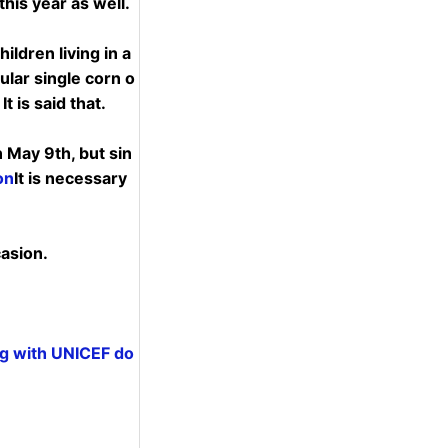
his year as well.
ildren living in a
gular single corn o
t is said that.
n May 9th, but sin
on
It is necessary
casion.
ng with UNICEF do