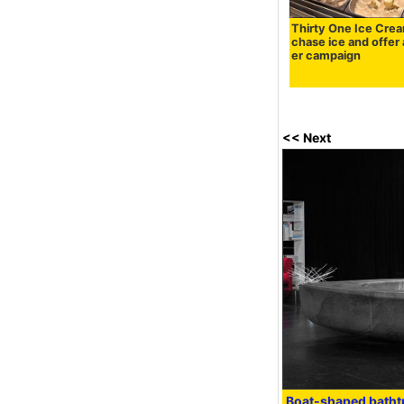
Thirty One Ice Crea
chase ice and offer
er campaign
<< Next
Boat-shaped batht