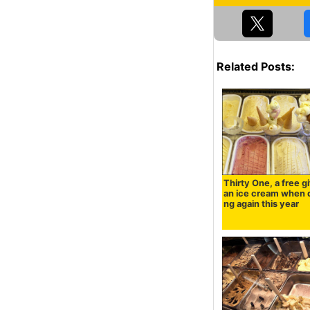
Related Posts:
Thirty One, a free gi
an ice cream when 
ng again this year