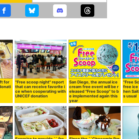
ft for
"Free scoop night" report
San Diego, the annual ice
"Free Sc
donati
that can receive favorite i
cream free event will be r
free ice
ce when cooperating with
eleased "Free Scoop" to b
hen Sait
UNICEF donation
e implemented again this
s usual
year
Exercise to provide `` fre
Since the ``Chocomin Par