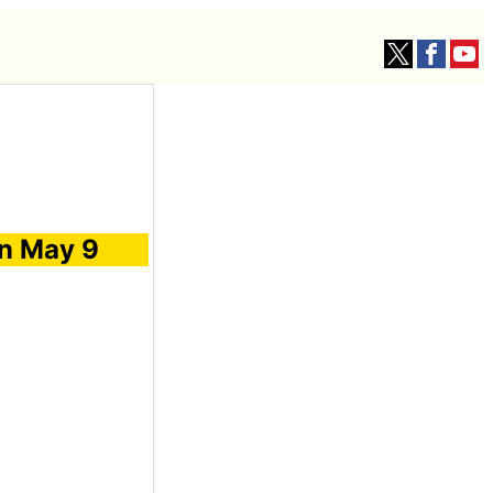
on May 9