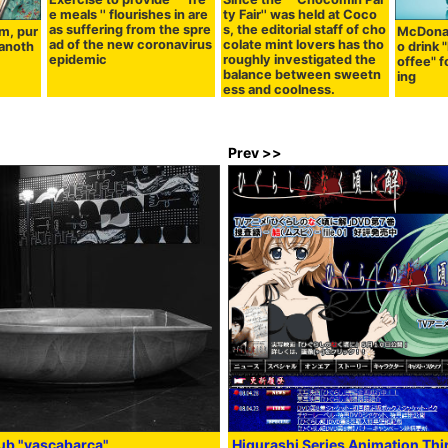
e meals '' flourishes in are
ty Fair'' was held at Coco
as suffering from the spre
s, the editorial staff of cho
m, pur
McDonal
ad of the new coronavirus
colate mint lovers has tho
 anoth
o drink
epidemic
roughly investigated the
offee" f
balance between sweetn
ing
ess and coolness.
Prev >>
ub "vascabarca"
Higurashi Series Animation Thi