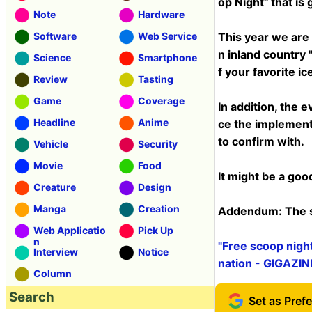
op Night" that is
Note
Hardware
Software
Web Service
This year we are 
n inland country "
Science
Smartphone
f your favorite ic
Review
Tasting
Game
Coverage
In addition, the e
Headline
Anime
ce the implement
to confirm with.
Vehicle
Security
Movie
Food
It might be a goo
Creature
Design
Manga
Creation
Addendum: The si
Web Applicatio
Pick Up
n
"Free scoop nigh
Interview
Notice
nation - GIGAZIN
Column
Search