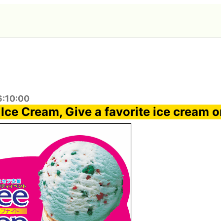
6:10:00
 Ice Cream, Give a favorite ice cream 