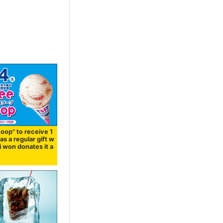
oop" to receive 1
 as a regular gift w
i won donates it a