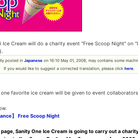
ei Ice Cream will do a charity event "Free Scoop Night" on 
).
ally posted in
Japanese
on 16:10 May 01, 2008, may contains some machin
If you would like to suggest a corrected translation, please click
here
.
t one favorite ice cream will be given to event collaborators
ow.
ance】 Free Scoop Night
 page, Sanity One Ice Cream is going to carry out a charit