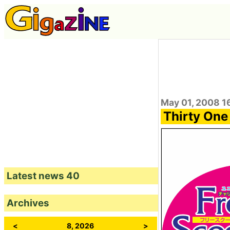
May 01, 2008 1
Thirty One
Latest news 40
Archives
<
8, 2026
>