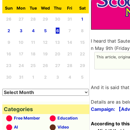
Sun
Mon
Tue
Wed
Thu
Fri
Sat
26
27
28
29
30
31
1
2
3
4
5
6
7
8
I heard that Saut
9
10
11
12
13
14
15
n May 9th (Friday
16
17
18
19
20
21
22
This article, origin
23
24
25
26
27
28
29
30
31
1
2
3
4
5
And it is said tha
Details are as bel
Categories
Campaign: 【Adv
Free Member
Education
According to this
AI
Video