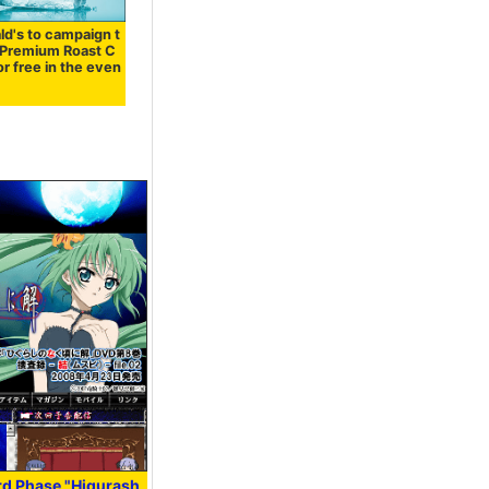
d's to campaign t
 "Premium Roast C
or free in the even
rd Phase "Higurash