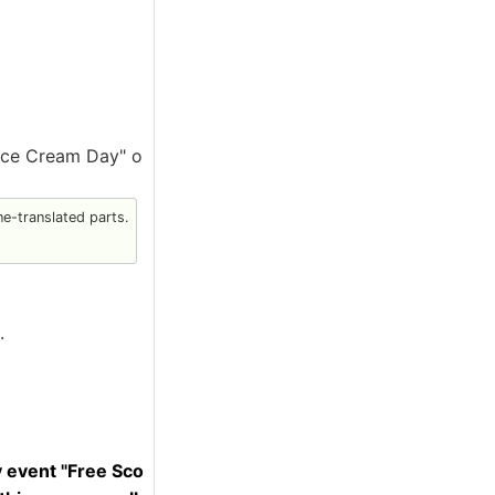
"Ice Cream Day" o
e-translated parts.
.
y event "Free Sco