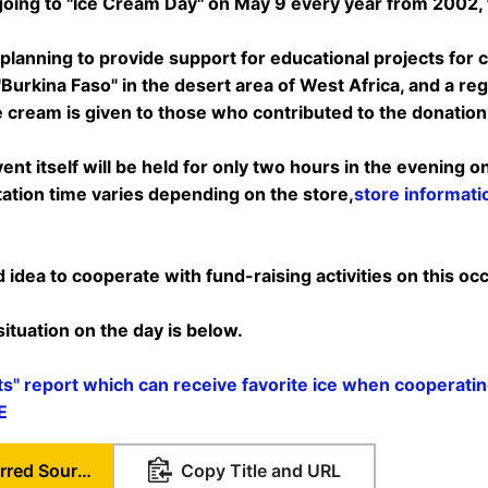
 going to "Ice Cream Day" on May 9 every year from 2002, t
planning to provide support for educational projects for ch
Burkina Faso" in the desert area of ​​West Africa, and a re
e cream is given to those who contributed to the donation I
vent itself will be held for only two hours in the evening o
ation time varies depending on the store,
store informati
d idea to cooperate with fund-raising activities on this oc
tuation on the day is below.
ts" report which can receive favorite ice when cooperati
E
Set as Preferred Source
Copy Title and URL