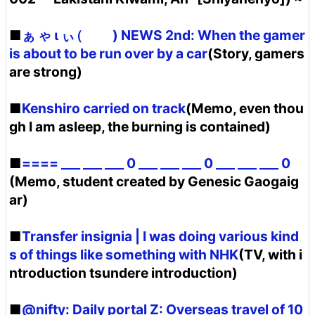
■
ぁ ゃ ι ぃ (゚ ゚) NEWS 2nd: When the gamer
is about to be run over by a car
(Story, gamers
are strong)
■
Kenshiro carried on track
(Memo, even thou
gh I am asleep, the burning is contained)
■
==== ___ ___ ___ 0 ___ ___ ___ 0 ___ ___ ___ 0
(Memo, student created by Genesic Gaogaig
ar)
■
Transfer insignia | I was doing various kind
s of things like something with NHK
(TV, with i
ntroduction tsundere introduction)
■
@nifty: Daily portal Z: Overseas travel of 10