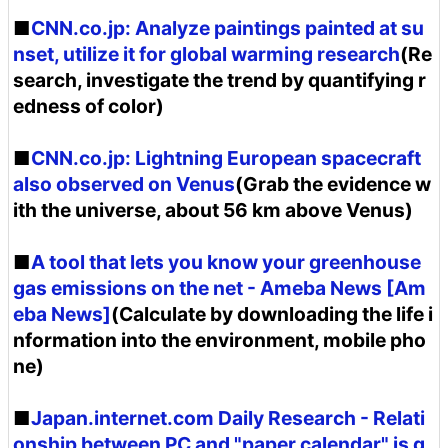
■
CNN.co.jp: Analyze paintings painted at su
nset, utilize it for global warming research
(Re
search, investigate the trend by quantifying r
edness of color)
■
CNN.co.jp: Lightning European spacecraft
also observed on Venus
(Grab the evidence w
ith the universe, about 56 km above Venus)
■
A tool that lets you know your greenhouse
gas emissions on the net - Ameba News [Am
eba News]
(Calculate by downloading the life i
nformation into the environment, mobile pho
ne)
■
Japan.internet.com Daily Research - Relati
onship between PC and "paper calendar" is g