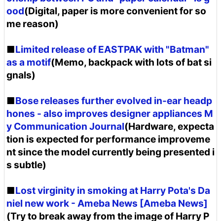
ood
(Digital, paper is more convenient for so
me reason)
■
Limited release of EASTPAK with "Batman"
as a motif
(Memo, backpack with lots of bat si
gnals)
■
Bose releases further evolved in-ear headp
hones - also improves designer appliances M
y Communication Journal
(Hardware, expecta
tion is expected for performance improveme
nt since the model currently being presented i
s subtle)
■
Lost virginity in smoking at Harry Pota's Da
niel new work - Ameba News [Ameba News]
(Try to break away from the image of Harry P