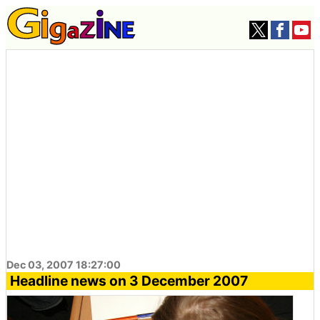
Dec 03, 2007 18:27:00
Headline news on 3 December 2007