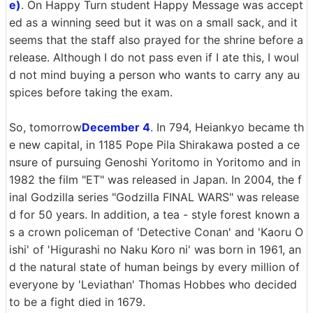
e)
. On Happy Turn student Happy Message was accept
ed as a winning seed but it was on a small sack, and it
seems that the staff also prayed for the shrine before a
release. Although I do not pass even if I ate this, I woul
d not mind buying a person who wants to carry any au
spices before taking the exam.
So, tomorrow
December 4
. In 794, Heiankyo became th
e new capital, in 1185 Pope Pila Shirakawa posted a ce
nsure of pursuing Genoshi Yoritomo in Yoritomo and in
1982 the film "ET" was released in Japan. In 2004, the f
inal Godzilla series "Godzilla FINAL WARS" was release
d for 50 years. In addition, a tea - style forest known a
s a crown policeman of 'Detective Conan' and 'Kaoru O
ishi' of 'Higurashi no Naku Koro ni' was born in 1961, an
d the natural state of human beings by every million of
everyone by 'Leviathan' Thomas Hobbes who decided
to be a fight died in 1679.