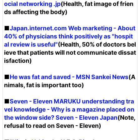
ocial networking .jp
(Health, fat image of frien
ds affecting the body)
■
Japan.internet.com Web marketing - About
40% of physicians think positively as "hospit
al review is useful"
(Health, 50% of doctors bel
ieve that patients will not communicate dissat
isfaction)
■
He was fat and saved - MSN Sankei News
(A
nimals, fat is important too)
■
Seven - Eleven MARUKU understanding tra
vel knowledge - Why is a magazine placed on
the window side? Seven - Eleven Japan
(Note,
refusal to read on Seven - Eleven)