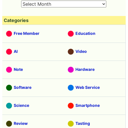
Categories
Free Member
Education
AI
Video
Note
Hardware
Software
Web Service
Science
Smartphone
Review
Tasting