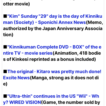
otter movie)
■
"Kim" Sunday "29" day is the day of Kinniku
man (Society) - Sponichi Annex News
(Memo,
authorized by the Japan Anniversary Associa
tion)
■
"Kinnikuman Complete DVD - BOX" of the e
ntire TV - movie series
(Animation, 418 bodie
s of Kinkesi reprinted as a bonus included)
■
The original · Kitaro was pretty much done!
Excite News
(Manga, strong as it does not di
e)
■
"Ultra-thin" continues in the US "Wii" - Wh
y? WIRED VISION
(Game, the number sold by