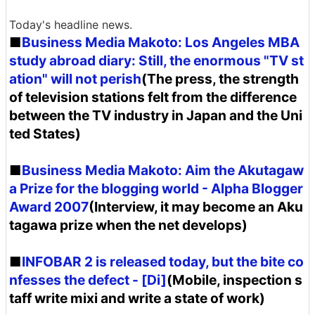
Today's headline news.
■
Business Media Makoto: Los Angeles MBA
study abroad diary: Still, the enormous "TV st
ation" will not perish
(The press, the strength
of television stations felt from the difference
between the TV industry in Japan and the Uni
ted States)
■
Business Media Makoto: Aim the Akutagaw
a Prize for the blogging world - Alpha Blogger
Award 2007
(Interview, it may become an Aku
tagawa prize when the net develops)
■
INFOBAR 2 is released today, but the bite co
nfesses the defect - [Di]
(Mobile, inspection s
taff write mixi and write a state of work)