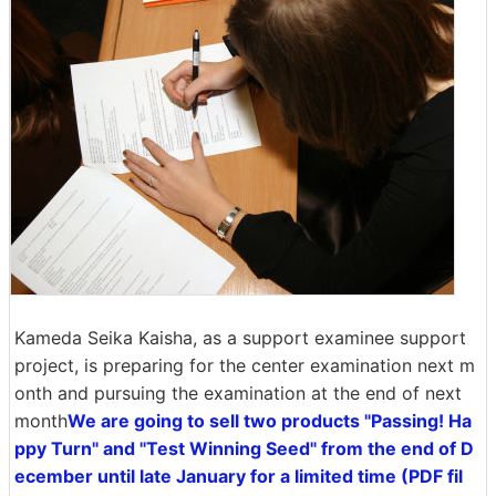
Kameda Seika Kaisha, as a support examinee support
project, is preparing for the center examination next m
onth and pursuing the examination at the end of next
month
We are going to sell two products "Passing! Ha
ppy Turn" and "Test Winning Seed" from the end of D
ecember until late January for a limited time (PDF fil