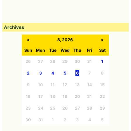
Archives
<
8, 2026
>
Sun
Mon
Tue
Wed
Thu
Fri
Sat
26
27
28
29
30
31
1
2
3
4
5
6
7
8
9
10
11
12
13
14
15
16
17
18
19
20
21
22
23
24
25
26
27
28
29
30
31
1
2
3
4
5