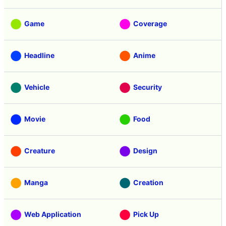
Game
Coverage
Headline
Anime
Vehicle
Security
Movie
Food
Creature
Design
Manga
Creation
Web Application
Pick Up