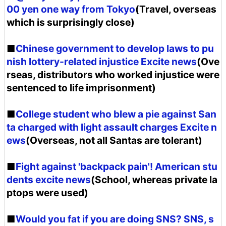
00 yen one way from Tokyo
(Travel, overseas
which is surprisingly close)
■
Chinese government to develop laws to pu
nish lottery-related injustice Excite news
(Ove
rseas, distributors who worked injustice were
sentenced to life imprisonment)
■
College student who blew a pie against San
ta charged with light assault charges Excite n
ews
(Overseas, not all Santas are tolerant)
■
Fight against 'backpack pain'! American stu
dents excite news
(School, whereas private la
ptops were used)
■
Would you fat if you are doing SNS? SNS, s