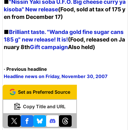
■
"Nissin Yaki soba U.F.O. Big cheese curry ya
kisoba" New release
(Food, sold at tax of 175 y
en from December 17)
■
Brilliant taste. "Wanda gold fine sugar cans
185 g" new release! It is!
(Food, released on Ja
nuary 8th
Gift campaign
Also held)
· Previous headline
Headline news on Friday, November 30, 2007
Set as Preferred Source
Copy Title and URL