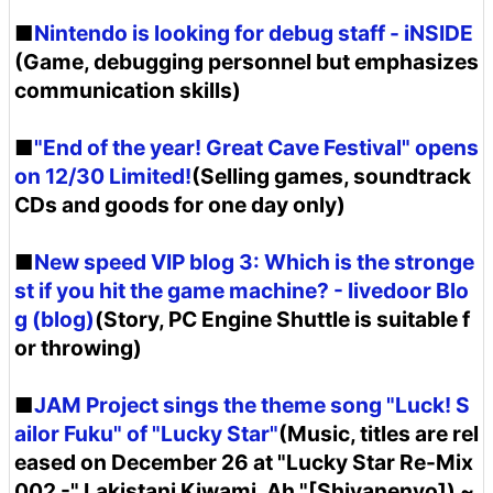
■
Nintendo is looking for debug staff - iNSIDE
(Game, debugging personnel but emphasizes
communication skills)
■
"End of the year! Great Cave Festival" opens
on 12/30 Limited!
(Selling games, soundtrack
CDs and goods for one day only)
■
New speed VIP blog 3: Which is the stronge
st if you hit the game machine? - livedoor Blo
g (blog)
(Story, PC Engine Shuttle is suitable f
or throwing)
■
JAM Project sings the theme song "Luck! S
ailor Fuku" of "Lucky Star"
(Music, titles are rel
eased on December 26 at "Lucky Star Re-Mix
002 -" Lakistani Kiwami, Ah "[Shiyanenyo]) ~