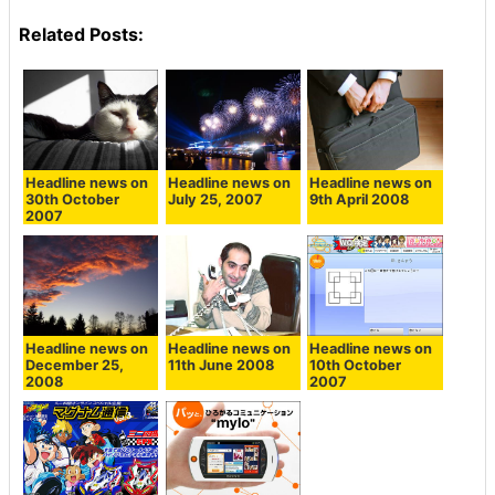
Related Posts:
Headline news on
Headline news on
Headline news on
30th October
July 25, 2007
9th April 2008
2007
Headline news on
Headline news on
Headline news on
December 25,
11th June 2008
10th October
2008
2007