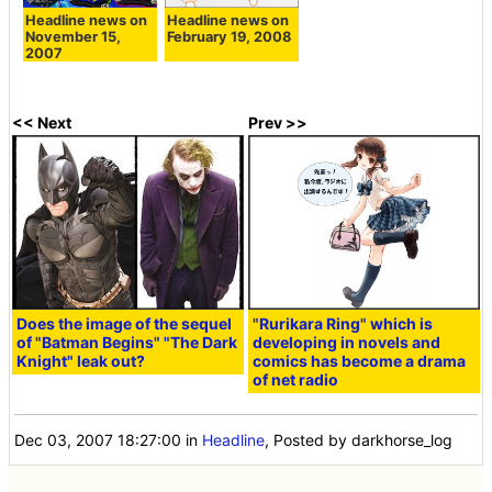
Headline news on
Headline news on
November 15,
February 19, 2008
2007
<< Next
Prev >>
Does the image of the sequel
"Rurikara Ring" which is
of "Batman Begins" "The Dark
developing in novels and
Knight" leak out?
comics has become a drama
of net radio
Dec 03, 2007 18:27:00
in
Headline
, Posted by darkhorse_log