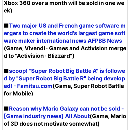
Xbox 360 over a month will be sold in one we
ek)
■
Two major US and French game software m
ergers to create the world's largest game soft
ware maker international news AFPBB News
(Game, Vivendi · Games and Activision merge
d to "Activision · Blizzard")
■
scoop! "Super Robot Big Battle A" is followe
d by "Super Robot Big Battle R" being develop
ed! - Famitsu.com
(Game, Super Robot Battle
for Mobile)
■
Reason why Mario Galaxy can not be sold -
[Game industry news] All About
(Game, Mario
of 3D does not motivate somewhat)