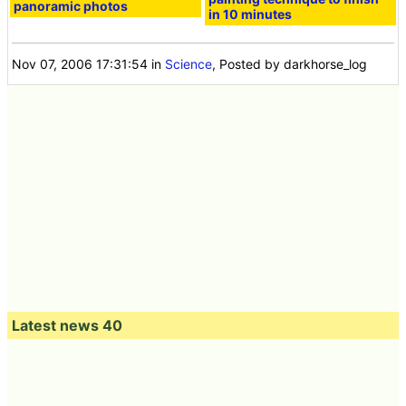
panoramic photos
in 10 minutes
Nov 07, 2006 17:31:54
in
Science
, Posted by darkhorse_log
Latest news 40