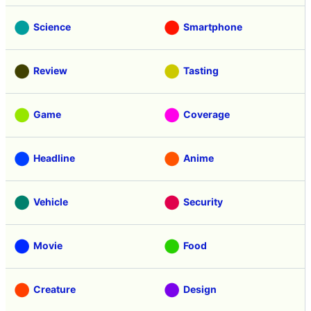
Science
Smartphone
Review
Tasting
Game
Coverage
Headline
Anime
Vehicle
Security
Movie
Food
Creature
Design