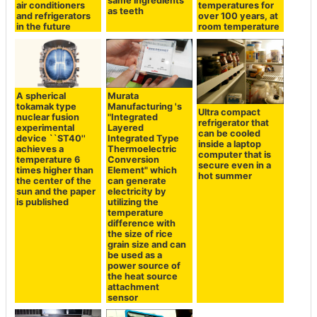
same ingredients
air conditioners
temperatures for
as teeth
and refrigerators
over 100 years, at
in the future
room temperature
A spherical
Murata
tokamak type
Manufacturing 's
Ultra compact
nuclear fusion
"Integrated
refrigerator that
experimental
Layered
can be cooled
device ``ST40''
Integrated Type
inside a laptop
achieves a
Thermoelectric
computer that is
temperature 6
Conversion
secure even in a
times higher than
Element" which
hot summer
the center of the
can generate
sun and the paper
electricity by
is published
utilizing the
temperature
difference with
the size of rice
grain size and can
be used as a
power source of
the heat source
attachment
sensor