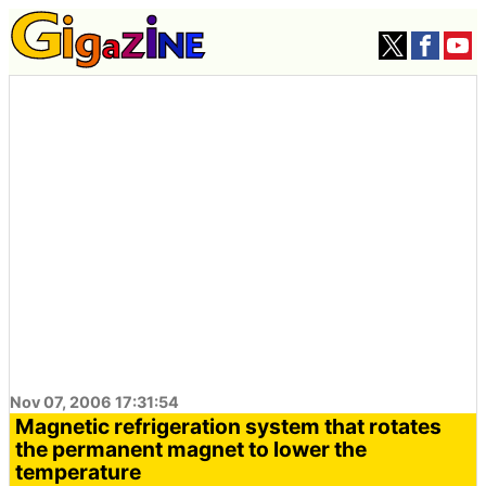
Nov 07, 2006 17:31:54
Magnetic refrigeration system that rotates
the permanent magnet to lower the
temperature