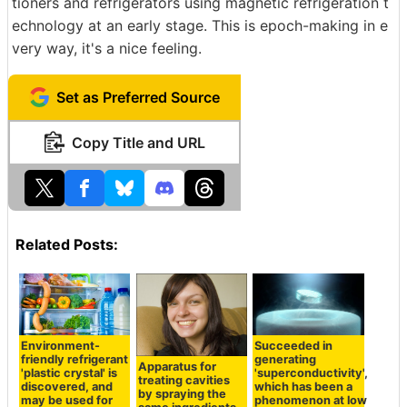
tioners and refrigerators using magnetic refrigeration t
echnology at an early stage. This is epoch-making in e
very way, it's a nice feeling.
Set as Preferred Source
Copy Title and URL
Related Posts:
Environment-
Succeeded in
friendly refrigerant
generating
Apparatus for
'plastic crystal' is
'superconductivity',
treating cavities
discovered, and
which has been a
by spraying the
may be used for
phenomenon at low