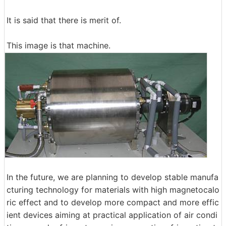
It is said that there is merit of.
This image is that machine.
In the future, we are planning to develop stable manufa
cturing technology for materials with high magnetocalo
ric effect and to develop more compact and more effic
ient devices aiming at practical application of air condi