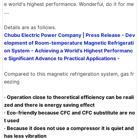
e world's highest performance. Wonderful, do it for me
....
Details are as follows.
Chubu Electric Power Company | Press Release - Dev
elopment of Room-temperature Magnetic Refrigerati
on System - Achieving a World's Highest Performanc
e Significant Advance to Practical Applications -
Compared to this magnetic refrigeration system, gas fr
eezing
· Operation close to theoretical efficiency can be reali
zed and there is energy saving effect
· Eco-friendly because CFC and CFC substitute are no
t used
· Because it does not use a compressor it is quiet and
has less vibration