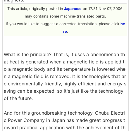
This article, originally posted in
Japanese
on 17:31 Nov 07, 2006,
may contains some machine-translated parts.
If you would like to suggest a corrected translation, please click
he
re
.
What is the principle? That is, it uses a phenomenon th
at heat is generated when a magnetic field is applied t
o a magnetic body and its temperature is lowered whe
n a magnetic field is removed. It is technologies that ar
e environmentally friendly, highly efficient and energy s
aving can be expected, so it's just like the technology
of the future.
And for this groundbreaking technology, Chubu Electri
c Power Company in Japan has made great progress t
oward practical application with the achievement of th