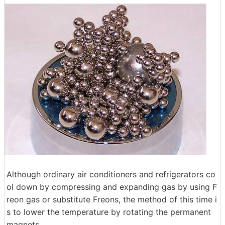
Although ordinary air conditioners and refrigerators co
ol down by compressing and expanding gas by using F
reon gas or substitute Freons, the method of this time i
s to lower the temperature by rotating the permanent
magnets.