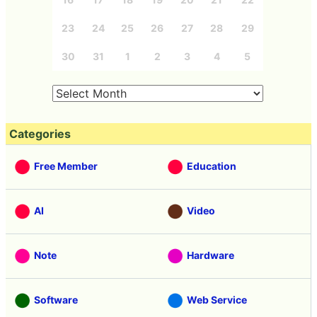
23
24
25
26
27
28
29
30
31
1
2
3
4
5
Categories
Free Member
Education
AI
Video
Note
Hardware
Software
Web Service