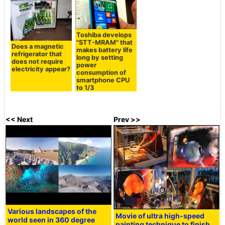
Toshiba develops
"STT-MRAM" that
Does a magnetic
makes battery life
refrigerator that
long by setting
does not require
power
electricity appear?
consumption of
smartphone CPU
to 1/3
<< Next
Prev >>
Various landscapes of the
Movie of ultra high-speed
world seen in 360 degree
painting technique to finish