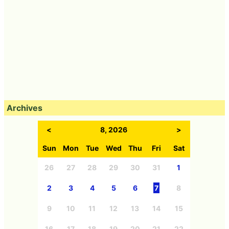
Archives
<
8, 2026
>
Sun
Mon
Tue
Wed
Thu
Fri
Sat
26
27
28
29
30
31
1
2
3
4
5
6
7
8
9
10
11
12
13
14
15
16
17
18
19
20
21
22