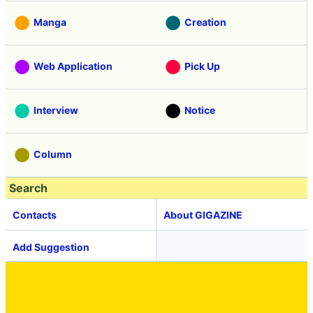
Manga
Creation
Web Application
Pick Up
Interview
Notice
Column
Search
Contacts
About GIGAZINE