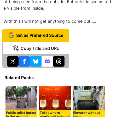
of being seen from the outside. But outside seems to b
e visible from inside.
With this I will not get anything to come out ....
Set as Preferred Source
Copy Title and URL
Related Posts:
Public toilet buried
Toilet where
Elevator without
in the ground
men's self esteem
floor