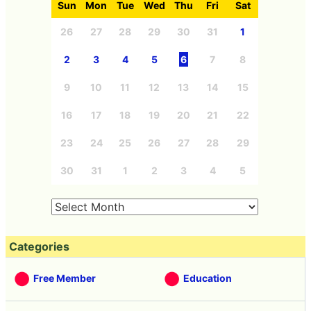
Sun
Mon
Tue
Wed
Thu
Fri
Sat
26
27
28
29
30
31
1
2
3
4
5
6
7
8
9
10
11
12
13
14
15
16
17
18
19
20
21
22
23
24
25
26
27
28
29
30
31
1
2
3
4
5
Categories
Free Member
Education