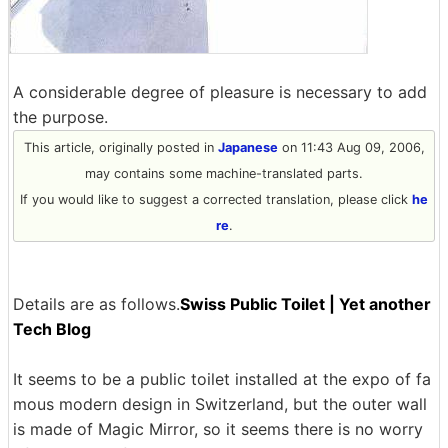
A considerable degree of pleasure is necessary to add
the purpose.
This article, originally posted in
Japanese
on 11:43 Aug 09, 2006,
may contains some machine-translated parts.
If you would like to suggest a corrected translation, please click
he
re
.
Details are as follows.
Swiss Public Toilet | Yet another
Tech Blog
It seems to be a public toilet installed at the expo of fa
mous modern design in Switzerland, but the outer wall
is made of Magic Mirror, so it seems there is no worry