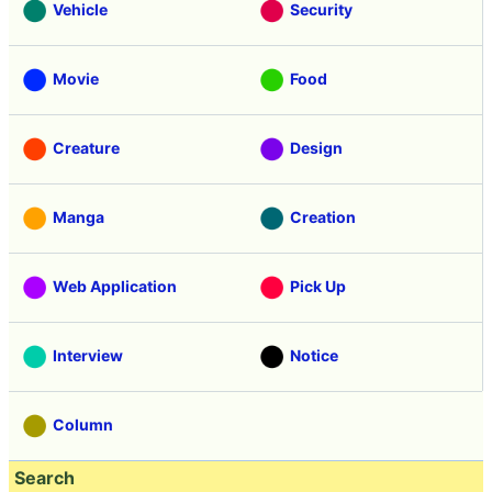
Vehicle
Security
Movie
Food
Creature
Design
Manga
Creation
Web Application
Pick Up
Interview
Notice
Column
Search