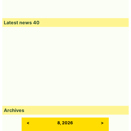
Latest news 40
Archives
<
8, 2026
>