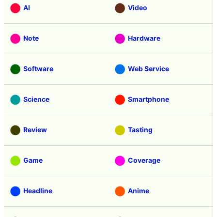
AI
Video
Note
Hardware
Software
Web Service
Science
Smartphone
Review
Tasting
Game
Coverage
Headline
Anime