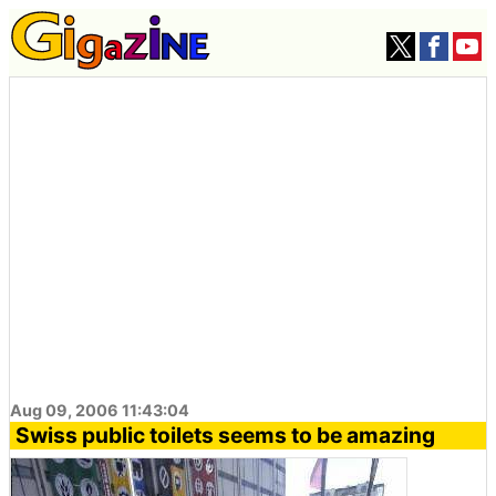
Aug 09, 2006 11:43:04
Swiss public toilets seems to be amazing