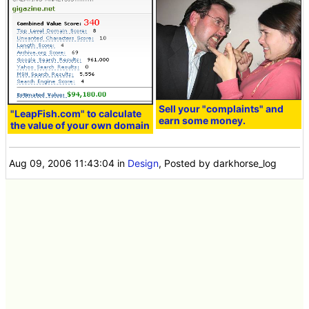
Sell your "complaints" and
"LeapFish.com" to calculate
earn some money.
the value of your own domain
Aug 09, 2006 11:43:04
in
Design
, Posted by darkhorse_log