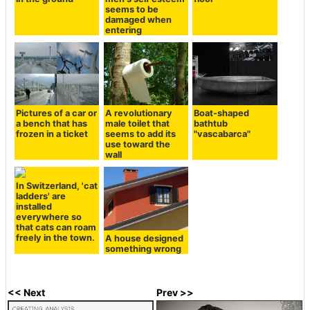
seems to be
damaged when
entering
Pictures of a car or
A revolutionary
Boat-shaped
a bench that has
male toilet that
bathtub
frozen in a ticket
seems to add its
"vascabarca"
use toward the
wall
In Switzerland, 'cat
ladders' are
installed
everywhere so
that cats can roam
freely in the town.
A house designed
something wrong
<< Next
Prev >>