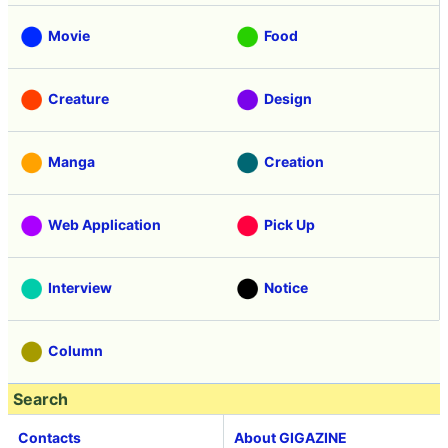
Movie
Food
Creature
Design
Manga
Creation
Web Application
Pick Up
Interview
Notice
Column
Search
Contacts
About GIGAZINE