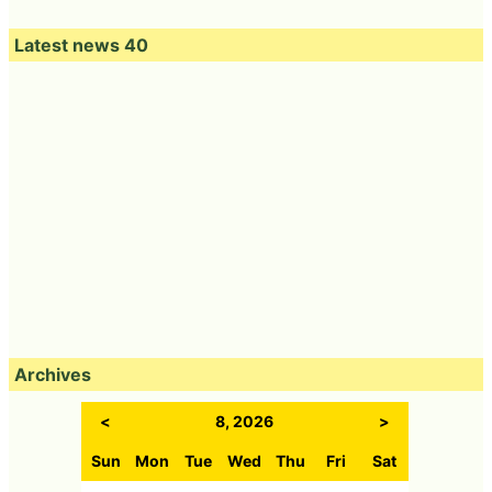
Latest news 40
Archives
<
8, 2026
>
Sun
Mon
Tue
Wed
Thu
Fri
Sat