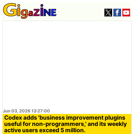
Jun 03, 2026 13:27:00
Codex adds 'business improvement plugins
useful for non-programmers,' and its weekly
active users exceed 5 million.