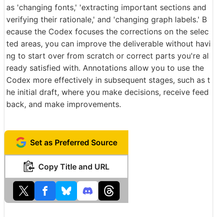
as 'changing fonts,' 'extracting important sections and
verifying their rationale,' and 'changing graph labels.' B
ecause the Codex focuses the corrections on the selec
ted areas, you can improve the deliverable without havi
ng to start over from scratch or correct parts you're al
ready satisfied with. Annotations allow you to use the
Codex more effectively in subsequent stages, such as t
he initial draft, where you make decisions, receive feed
back, and make improvements.
Set as Preferred Source
Copy Title and URL