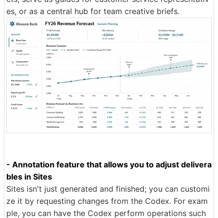
es, or as a central hub for team creative briefs.
- Annotation feature that allows you to adjust delivera
bles in Sites
Sites isn't just generated and finished; you can customi
ze it by requesting changes from the Codex. For exam
ple, you can have the Codex perform operations such