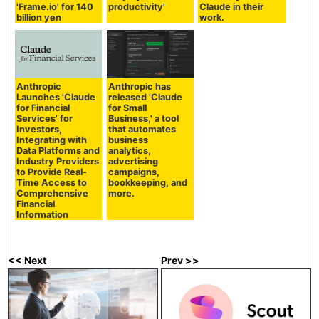
'Frame.io' for 140
productivity'
Claude in their
billion yen
work.
Anthropic
Anthropic has
Launches 'Claude
released 'Claude
for Financial
for Small
Services' for
Business,' a tool
Investors,
that automates
Integrating with
business
Data Platforms and
analytics,
Industry Providers
advertising
to Provide Real-
campaigns,
Time Access to
bookkeeping, and
Comprehensive
more.
Financial
Information
<< Next
Prev >>