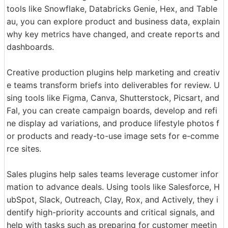
tools like Snowflake, Databricks Genie, Hex, and Table
au, you can explore product and business data, explain
why key metrics have changed, and create reports and
dashboards.
Creative production plugins help marketing and creativ
e teams transform briefs into deliverables for review. U
sing tools like Figma, Canva, Shutterstock, Picsart, and
Fal, you can create campaign boards, develop and refi
ne display ad variations, and produce lifestyle photos f
or products and ready-to-use image sets for e-comme
rce sites.
Sales plugins help sales teams leverage customer infor
mation to advance deals. Using tools like Salesforce, H
ubSpot, Slack, Outreach, Clay, Rox, and Actively, they i
dentify high-priority accounts and critical signals, and
help with tasks such as preparing for customer meetin