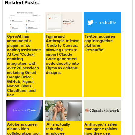
Related Posts:
OpenAI has
Figma and
Twitter acquires
announced a
Anthropic release
app integration
plugin for its
'Code to Canvas,'
platform
coding assistance
allowing users to
'Reshuffle'
AI tool 'Codex,'
import Claude
enabling
Code generated
integration with
code directly into
over 20 services
Figma as editable
including Gmail,
designs
Google Drive,
GitHub, Figma,
Notion, Slack,
Cloudflare, and
Box.
Adobe acquires
'AI is actually
Anthropic's sales
cloud video
reducing
manager explains
collaboration tool
employee
how they use