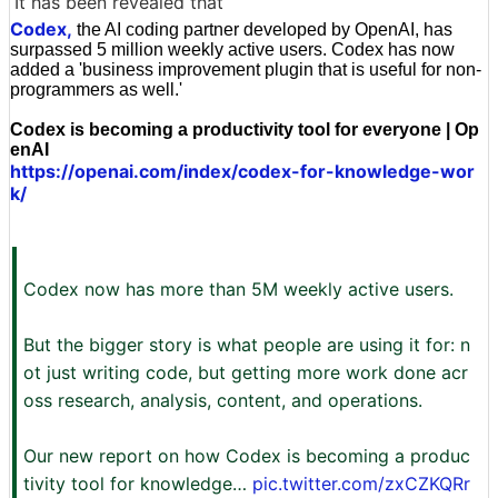
It has been revealed that
Codex,
the AI coding partner developed by OpenAI, has
surpassed 5 million weekly active users. Codex has now
added a 'business improvement plugin that is useful for non-
programmers as well.'
Codex is becoming a productivity tool for everyone | Op
enAI
https://openai.com/index/codex-for-knowledge-wor
k/
Codex now has more than 5M weekly active users.
But the bigger story is what people are using it for: n
ot just writing code, but getting more work done acr
oss research, analysis, content, and operations.
Our new report on how Codex is becoming a produc
tivity tool for knowledge…
pic.twitter.com/zxCZKQRr