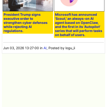
President Trump signs
Microsoft has announced
executive order to
'Scout,' an always-on AI
strengthen cyber defenses
agent based on OpenClaw,
while rejecting AI
and the first in its 'Autopilot'
regulations.
series that will perform tasks
on behalf of users.
Jun 03, 2026 13:27:00
in
AI
, Posted by logu_ii