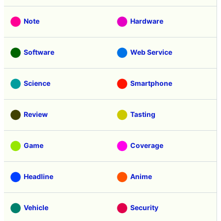
Note
Hardware
Software
Web Service
Science
Smartphone
Review
Tasting
Game
Coverage
Headline
Anime
Vehicle
Security