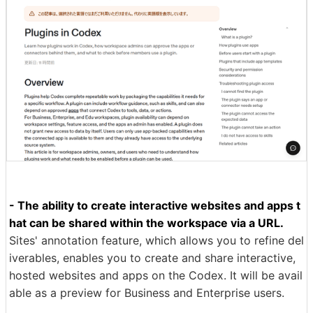
- The ability to create interactive websites and apps t
hat can be shared within the workspace via a URL.
Sites' annotation feature, which allows you to refine del
iverables, enables you to create and share interactive,
hosted websites and apps on the Codex. It will be avail
able as a preview for Business and Enterprise users.