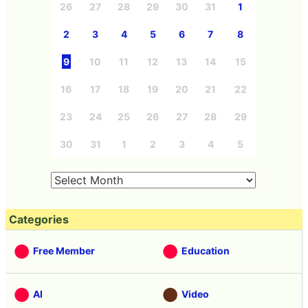
26
27
28
29
30
31
1
2
3
4
5
6
7
8
9
10
11
12
13
14
15
16
17
18
19
20
21
22
23
24
25
26
27
28
29
30
31
1
2
3
4
5
Categories
Free Member
Education
AI
Video