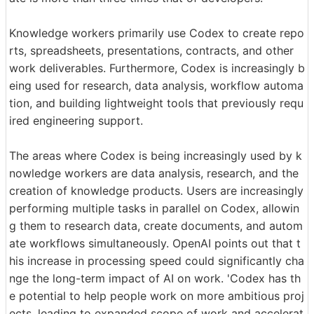
Knowledge workers primarily use Codex to create repo
rts, spreadsheets, presentations, contracts, and other
work deliverables. Furthermore, Codex is increasingly b
eing used for research, data analysis, workflow automa
tion, and building lightweight tools that previously requ
ired engineering support.
The areas where Codex is being increasingly used by k
nowledge workers are data analysis, research, and the
creation of knowledge products. Users are increasingly
performing multiple tasks in parallel on Codex, allowin
g them to research data, create documents, and autom
ate workflows simultaneously. OpenAI points out that t
his increase in processing speed could significantly cha
nge the long-term impact of AI on work. 'Codex has th
e potential to help people work on more ambitious proj
ects, leading to expanded scope of work and accelerat