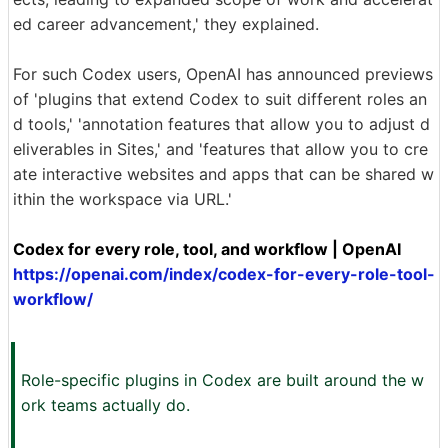
ed career advancement,' they explained.
For such Codex users, OpenAI has announced previews
of 'plugins that extend Codex to suit different roles an
d tools,' 'annotation features that allow you to adjust d
eliverables in Sites,' and 'features that allow you to cre
ate interactive websites and apps that can be shared w
ithin the workspace via URL.'
Codex for every role, tool, and workflow | OpenAI
https://openai.com/index/codex-for-every-role-tool-
workflow/
Role-specific plugins in Codex are built around the w
ork teams actually do.