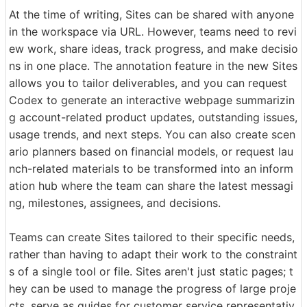
At the time of writing, Sites can be shared with anyone
in the workspace via URL. However, teams need to revi
ew work, share ideas, track progress, and make decisio
ns in one place. The annotation feature in the new Sites
allows you to tailor deliverables, and you can request
Codex to generate an interactive webpage summarizin
g account-related product updates, outstanding issues,
usage trends, and next steps. You can also create scen
ario planners based on financial models, or request lau
nch-related materials to be transformed into an inform
ation hub where the team can share the latest messagi
ng, milestones, assignees, and decisions.
Teams can create Sites tailored to their specific needs,
rather than having to adapt their work to the constraint
s of a single tool or file. Sites aren't just static pages; t
hey can be used to manage the progress of large proje
cts, serve as guides for customer service representativ