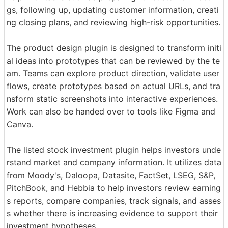
gs, following up, updating customer information, creati
ng closing plans, and reviewing high-risk opportunities.
The product design plugin is designed to transform initi
al ideas into prototypes that can be reviewed by the te
am. Teams can explore product direction, validate user
flows, create prototypes based on actual URLs, and tra
nsform static screenshots into interactive experiences.
Work can also be handed over to tools like Figma and
Canva.
The listed stock investment plugin helps investors unde
rstand market and company information. It utilizes data
from Moody's, Daloopa, Datasite, FactSet, LSEG, S&P,
PitchBook, and Hebbia to help investors review earning
s reports, compare companies, track signals, and asses
s whether there is increasing evidence to support their
investment hypotheses.