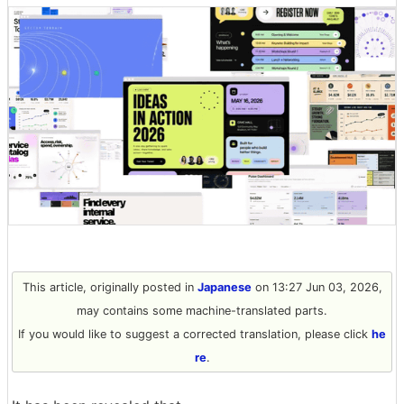
This article, originally posted in
Japanese
on 13:27 Jun 03, 2026,
may contains some machine-translated parts.
If you would like to suggest a corrected translation, please click
he
re
.