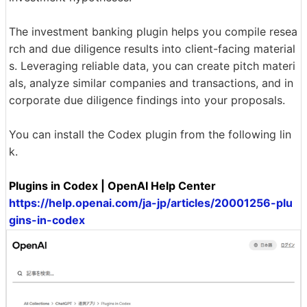
The investment banking plugin helps you compile resea
rch and due diligence results into client-facing material
s. Leveraging reliable data, you can create pitch materi
als, analyze similar companies and transactions, and in
corporate due diligence findings into your proposals.
You can install the Codex plugin from the following lin
k.
Plugins in Codex | OpenAI Help Center
https://help.openai.com/ja-jp/articles/20001256-plu
gins-in-codex