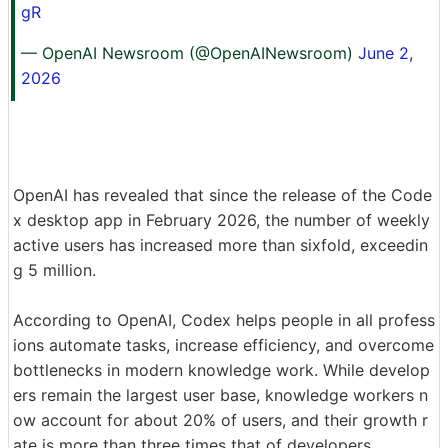
gR
— OpenAI Newsroom (@OpenAINewsroom)
June 2,
2026
OpenAI has revealed that since the release of the Code
x desktop app in February 2026, the number of weekly
active users has increased more than sixfold, exceedin
g 5 million.
According to OpenAI, Codex helps people in all profess
ions automate tasks, increase efficiency, and overcome
bottlenecks in modern knowledge work. While develop
ers remain the largest user base, knowledge workers n
ow account for about 20% of users, and their growth r
ate is more than three times that of developers.