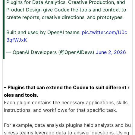
Plugins for Data Analytics, Creative Production, and
Product Design give Codex the tools and context to
create reports, creative directions, and prototypes.
Built and used by OpenAI teams.
pic.twitter.com/U0c
3qfWJxK
— OpenAI Developers (@OpenAIDevs)
June 2, 2026
- Plugins that can extend the Codex to suit different r
oles and tools.
Each plugin contains the necessary applications, skills,
instructions, and workflows for that specific task.
For example, data analysis plugins help analysts and bu
siness teams leverage data to answer questions. Using