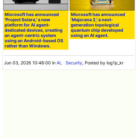
Microsoft has announced
Microsoft has announced
'Project Solara,' a new
'Majorana 2,' a next-
platform for AI agent-
generation topological
dedicated devices, creating
quantum chip developed
an agent-centric system
using an AI agent.
using an Android-based OS
rather than Windows.
Jun 03, 2026 10:48:00
in
AI
,
Security
, Posted by log1p_kr