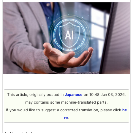
This article, originally posted in
Japanese
on 10:48 Jun 03, 2026,
may contains some machine-translated parts.
If you would like to suggest a corrected translation, please click
he
re
.