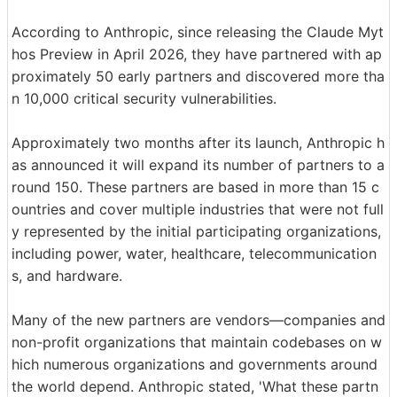
According to Anthropic, since releasing the Claude Myt
hos Preview in April 2026, they have partnered with ap
proximately 50 early partners and discovered more tha
n 10,000 critical security vulnerabilities.
Approximately two months after its launch, Anthropic h
as announced it will expand its number of partners to a
round 150. These partners are based in more than 15 c
ountries and cover multiple industries that were not full
y represented by the initial participating organizations,
including power, water, healthcare, telecommunication
s, and hardware.
Many of the new partners are vendors—companies and
non-profit organizations that maintain codebases on w
hich numerous organizations and governments around
the world depend. Anthropic stated, 'What these partn