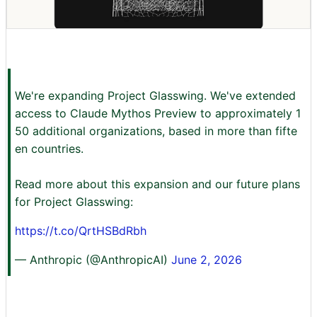
We're expanding Project Glasswing. We've extended
access to Claude Mythos Preview to approximately 1
50 additional organizations, based in more than fifte
en countries.
Read more about this expansion and our future plans
for Project Glasswing:
https://t.co/QrtHSBdRbh
— Anthropic (@AnthropicAI)
June 2, 2026