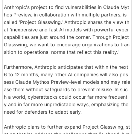
Anthropic's project to find vulnerabilities in Claude Myt
hos Preview, in collaboration with multiple partners, is
called 'Project Glasswing.' Anthropic shares the view th
at 'inexpensive and fast AI models with powerful cyber
capabilities are just around the corner. Through Project
Glasswing, we want to encourage organizations to tran
sition to operational norms that reflect this reality.'
Furthermore, Anthropic anticipates that within the next
6 to 12 months, many other AI companies will also pos
sess Claude Mythos Preview-level models and may rele
ase them without safeguards to prevent misuse. In suc
h a world, cyberattacks could occur far more frequentl
y and in far more unpredictable ways, emphasizing the
need for defenders to adapt early.
Anthropic plans to further expand Project Glasswing, st