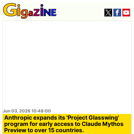
Jun 03, 2026 10:48:00
Anthropic expands its 'Project Glasswing'
program for early access to Claude Mythos
Preview to over 15 countries.