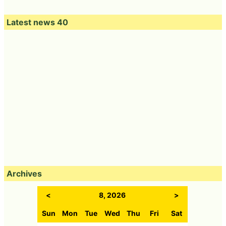
Latest news 40
Archives
<
8, 2026
>
Sun
Mon
Tue
Wed
Thu
Fri
Sat