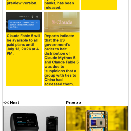
preview version.
banks, has been
released.
Claude Fable 5 will
Reports indicate
be available to all
that the US
paid plans until
government's
July 13, 2026 at 4
order to halt
PM.
distribution of
Claude Mythos 5
and Claude Fable 5
was due to
'suspicions that a
group with ties to
China had
accessed them.'
<< Next
Prev >>