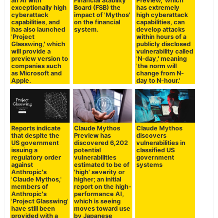
an AI with
Financial Stability
Preview,' which
exceptionally high
Board (FSB) the
has extremely
cyberattack
impact of 'Mythos'
high cyberattack
capabilities, and
on the financial
capabilities, can
has also launched
system.
develop attacks
'Project
within hours of a
Glasswing,' which
publicly disclosed
will provide a
vulnerability called
preview version to
'N-day,' meaning
companies such
'the norm will
as Microsoft and
change from N-
Apple.
day to N-hour.'
Reports indicate
Claude Mythos
Claude Mythos
that despite the
Preview has
discovers
US government
discovered 6,202
vulnerabilities in
issuing a
potential
classified US
regulatory order
vulnerabilities
government
against
estimated to be of
systems
Anthropic's
'high' severity or
'Claude Mythos,'
higher; an initial
members of
report on the high-
Anthropic's
performance AI,
'Project Glasswing'
which is seeing
have still been
moves toward use
provided with a
by Japanese