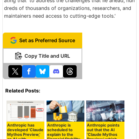
ating that 'to address the challenges that lie ahead, hun
dreds of thousands of organizations, researchers, and
maintainers need access to cutting-edge tools.'
Set as Preferred Source
Copy Title and URL
Related Posts:
Anthropic has
Anthropic is
Anthropic points
developed 'Claude
scheduled to
out that the AI
Mythos Preview,'
explain to the
'Claude Mythos