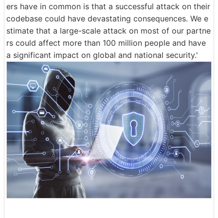
ers have in common is that a successful attack on their
codebase could have devastating consequences. We e
stimate that a large-scale attack on most of our partne
rs could affect more than 100 million people and have
a significant impact on global and national security.'