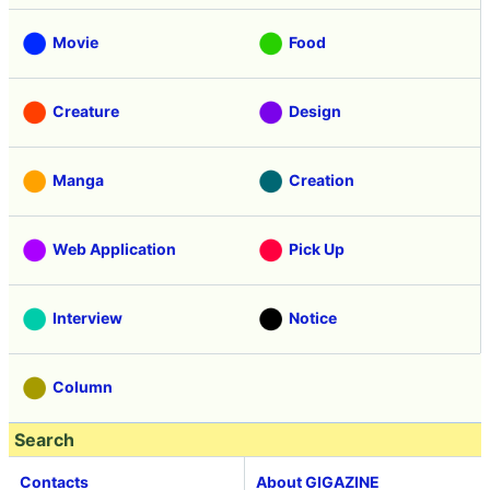
Movie
Food
Creature
Design
Manga
Creation
Web Application
Pick Up
Interview
Notice
Column
Search
Contacts
About GIGAZINE