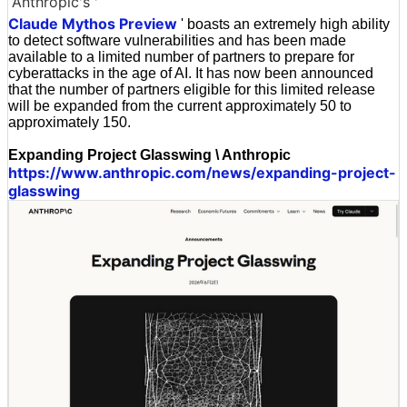
Anthropic's '
Claude Mythos Preview
' boasts an extremely high ability
to detect software vulnerabilities and has been made
available to a limited number of partners to prepare for
cyberattacks in the age of AI. It has now been announced
that the number of partners eligible for this limited release
will be expanded from the current approximately 50 to
approximately 150.
Expanding Project Glasswing \ Anthropic
https://www.anthropic.com/news/expanding-project-
glasswing