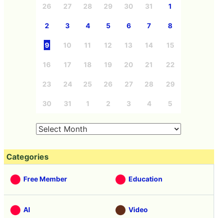
26
27
28
29
30
31
1
2
3
4
5
6
7
8
9
10
11
12
13
14
15
16
17
18
19
20
21
22
23
24
25
26
27
28
29
30
31
1
2
3
4
5
Categories
Free Member
Education
AI
Video