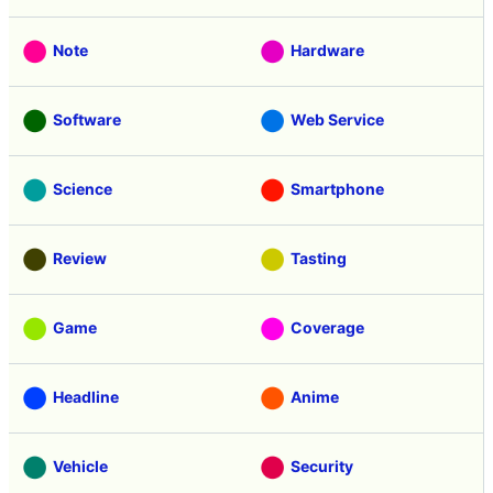
Note
Hardware
Software
Web Service
Science
Smartphone
Review
Tasting
Game
Coverage
Headline
Anime
Vehicle
Security