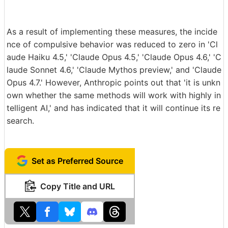
As a result of implementing these measures, the incide
nce of compulsive behavior was reduced to zero in 'Cl
aude Haiku 4.5,' 'Claude Opus 4.5,' 'Claude Opus 4.6,' 'C
laude Sonnet 4.6,' 'Claude Mythos preview,' and 'Claude
Opus 4.7.' However, Anthropic points out that 'it is unkn
own whether the same methods will work with highly in
telligent AI,' and has indicated that it will continue its re
search.
Set as Preferred Source
Copy Title and URL