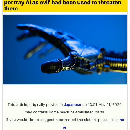
portray AI as evil' had been used to threaten
them.
This article, originally posted in
Japanese
on 13:51 May 11, 2026,
may contains some machine-translated parts.
If you would like to suggest a corrected translation, please click
he
re
.