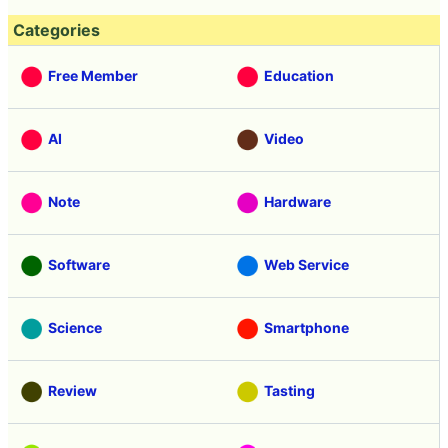
Categories
Free Member
Education
AI
Video
Note
Hardware
Software
Web Service
Science
Smartphone
Review
Tasting