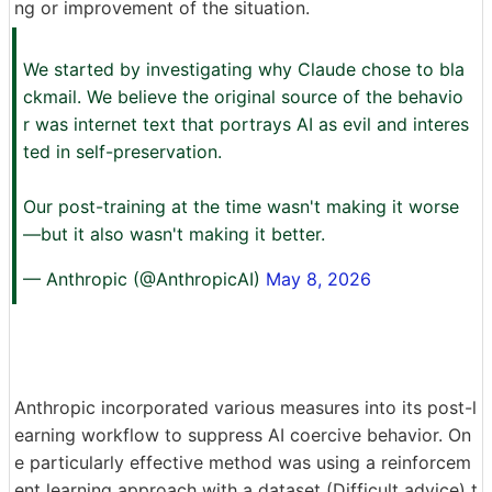
ng or improvement of the situation.
We started by investigating why Claude chose to bla
ckmail. We believe the original source of the behavio
r was internet text that portrays AI as evil and interes
ted in self-preservation.
Our post-training at the time wasn't making it worse
—but it also wasn't making it better.
— Anthropic (@AnthropicAI)
May 8, 2026
Anthropic incorporated various measures into its post-l
earning workflow to suppress AI coercive behavior. On
e particularly effective method was using a reinforcem
ent learning approach with a dataset (Difficult advice) t