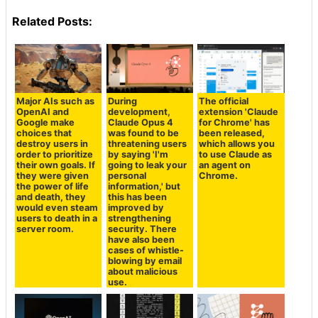
Related Posts:
Major AIs such as
During
The official
OpenAI and
development,
extension 'Claude
Google make
Claude Opus 4
for Chrome' has
choices that
was found to be
been released,
destroy users in
threatening users
which allows you
order to prioritize
by saying 'I'm
to use Claude as
their own goals. If
going to leak your
an agent on
they were given
personal
Chrome.
the power of life
information,' but
and death, they
this has been
would even steam
improved by
users to death in a
strengthening
server room.
security. There
have also been
cases of whistle-
blowing by email
about malicious
use.