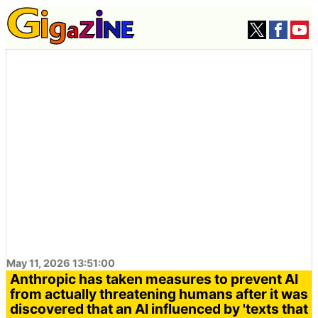
May 11, 2026 13:51:00
Anthropic has taken measures to prevent AI
from actually threatening humans after it was
discovered that an AI influenced by 'texts that