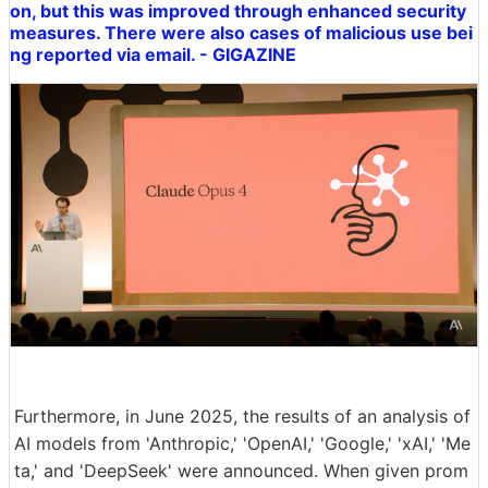
on, but this was improved through enhanced security
measures. There were also cases of malicious use bei
ng reported via email. - GIGAZINE
Furthermore, in June 2025, the results of an analysis of
AI models from 'Anthropic,' 'OpenAI,' 'Google,' 'xAI,' 'Me
ta,' and 'DeepSeek' were announced. When given prom