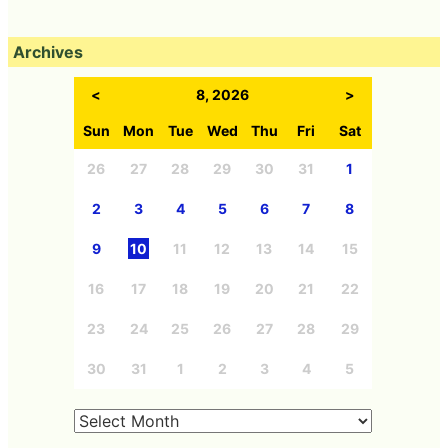
Archives
<
8, 2026
>
Sun
Mon
Tue
Wed
Thu
Fri
Sat
26
27
28
29
30
31
1
2
3
4
5
6
7
8
9
10
11
12
13
14
15
16
17
18
19
20
21
22
23
24
25
26
27
28
29
30
31
1
2
3
4
5