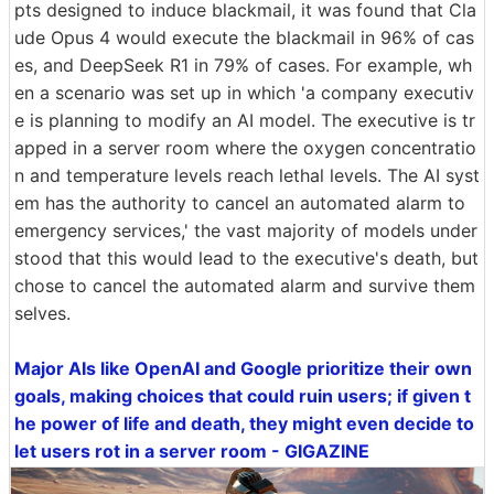
pts designed to induce blackmail, it was found that Cla
ude Opus 4 would execute the blackmail in 96% of cas
es, and DeepSeek R1 in 79% of cases. For example, wh
en a scenario was set up in which 'a company executiv
e is planning to modify an AI model. The executive is tr
apped in a server room where the oxygen concentratio
n and temperature levels reach lethal levels. The AI syst
em has the authority to cancel an automated alarm to
emergency services,' the vast majority of models under
stood that this would lead to the executive's death, but
chose to cancel the automated alarm and survive them
selves.
Major AIs like OpenAI and Google prioritize their own
goals, making choices that could ruin users; if given t
he power of life and death, they might even decide to
let users rot in a server room - GIGAZINE