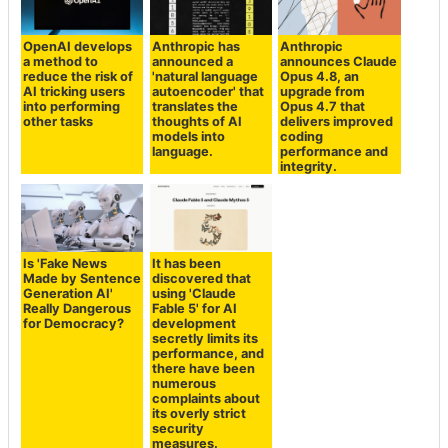
OpenAI develops
Anthropic has
Anthropic
a method to
announced a
announces Claude
reduce the risk of
'natural language
Opus 4.8, an
AI tricking users
autoencoder' that
upgrade from
into performing
translates the
Opus 4.7 that
other tasks
thoughts of AI
delivers improved
models into
coding
language.
performance and
integrity.
Is 'Fake News
It has been
Made by Sentence
discovered that
Generation AI'
using 'Claude
Really Dangerous
Fable 5' for AI
for Democracy?
development
secretly limits its
performance, and
there have been
numerous
complaints about
its overly strict
security
measures.