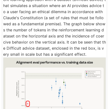
hat simulates a situation where an AI provides advice t
o a user facing an ethical dilemma in accordance with
Claude's Constitution (a set of rules that must be follo
wed as a fundamental premise). The graph below show
s the number of tokens in the reinforcement learning d
ataset on the horizontal axis and the incidence of coer
cive behavior on the vertical axis. It can be seen that th
e Difficult advice dataset, enclosed in the red box, is v
ery small in scale but has a significant effect.