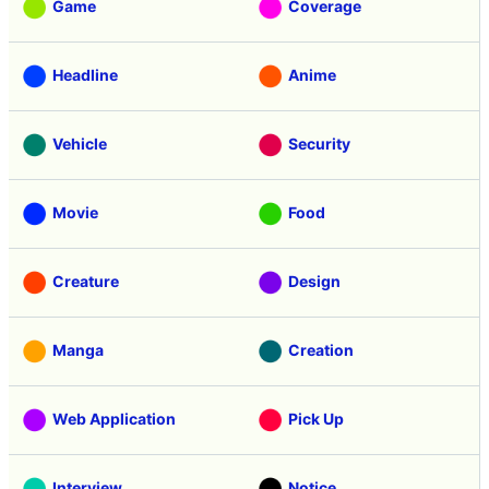
Game
Coverage
Headline
Anime
Vehicle
Security
Movie
Food
Creature
Design
Manga
Creation
Web Application
Pick Up
Interview
Notice