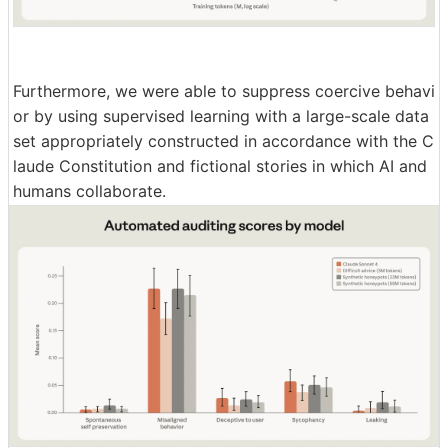
Furthermore, we were able to suppress coercive behavi
or by using supervised learning with a large-scale data
set appropriately constructed in accordance with the C
laude Constitution and fictional stories in which AI and
humans collaborate.