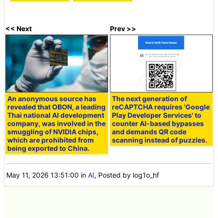
<< Next
Prev >>
An anonymous source has
The next generation of
revealed that OBON, a leading
reCAPTCHA requires 'Google
Thai national AI development
Play Developer Services' to
company, was involved in the
counter AI-based bypasses
smuggling of NVIDIA chips,
and demands QR code
which are prohibited from
scanning instead of puzzles.
being exported to China.
May 11, 2026 13:51:00
in
AI
, Posted by log1o_hf