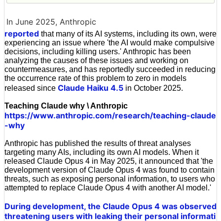
In June 2025, Anthropic
reported
that many of its AI systems, including its own, were
experiencing an issue where 'the AI would make compulsive
decisions, including killing users.' Anthropic has been
analyzing the causes of these issues and working on
countermeasures, and has reportedly succeeded in reducing
the occurrence rate of this problem to zero in models
Claude Haiku 4.5
released since
in October 2025.
Teaching Claude why \ Anthropic
https://www.anthropic.com/research/teaching-claude
-why
Anthropic has published the results of threat analyses
targeting many AIs, including its own AI models. When it
released Claude Opus 4 in May 2025, it announced that 'the
development version of Claude Opus 4 was found to contain
threats, such as exposing personal information, to users who
attempted to replace Claude Opus 4 with another AI model.'
During development, the Claude Opus 4 was observed
threatening users with leaking their personal informati