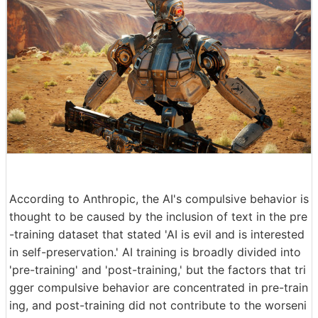
According to Anthropic, the AI's compulsive behavior is
thought to be caused by the inclusion of text in the pre
-training dataset that stated 'AI is evil and is interested
in self-preservation.' AI training is broadly divided into
'pre-training' and 'post-training,' but the factors that tri
gger compulsive behavior are concentrated in pre-train
ing, and post-training did not contribute to the worseni