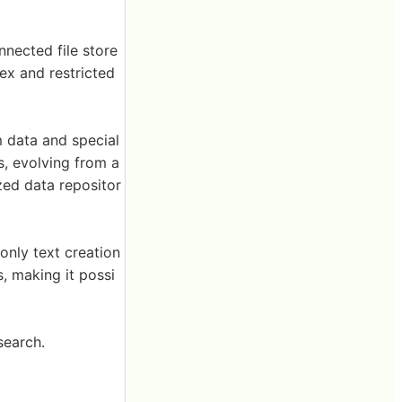
nected file store
ex and restricted
m data and special
s, evolving from a
zed data repositor
 only text creation
, making it possi
search.