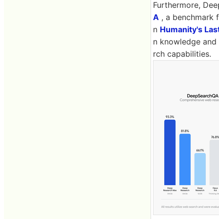
Furthermore, Dee
A
, a benchmark f
n
Humanity's Las
n knowledge and 
rch capabilities.