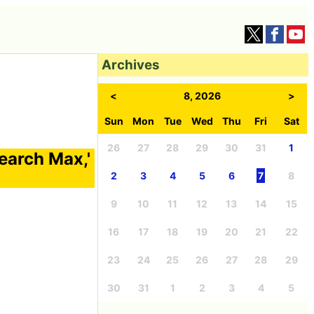
Archives
<
8, 2026
>
Sun
Mon
Tue
Wed
Thu
Fri
Sat
26
27
28
29
30
31
1
earch Max,'
2
3
4
5
6
7
8
9
10
11
12
13
14
15
16
17
18
19
20
21
22
23
24
25
26
27
28
29
30
31
1
2
3
4
5