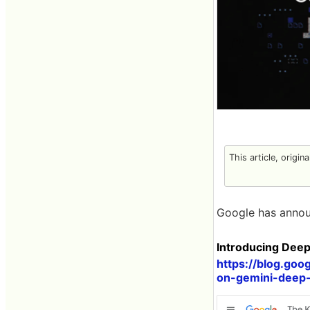
This article, origin
Google has annou
Introducing Dee
https://blog.goo
on-gemini-deep-