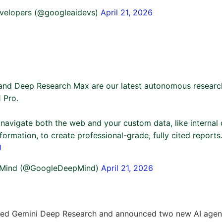
velopers (@googleaidevs)
April 21, 2026
and Deep Research Max are our latest autonomous resear
 Pro.
 navigate both the web and your custom data, like internal
information, to create professional-grade, fully cited reports
J
Mind (@GoogleDeepMind)
April 21, 2026
ed Gemini Deep Research and announced two new AI agen