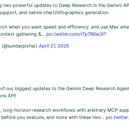
g two powerful updates to Deep Research in the Gemini AP
support, and native chart/infographics generation.
rch when you want speed and efficiency, and use Max whe
 context gathering &…
pic.twitter.com/rTp7R6w3IT
i (@sundarpichai)
April 21, 2026
 of our biggest updates to the Gemini Deep Research Agent
ons API!
, long-horizon research workflows with arbitrary MCP suppo
an before you execute, and more with these two…
pic.twitt