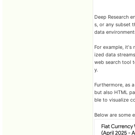
Deep Research ena
s, or any subset 
data environments
For example, it's
ized data streams
web search tool t
y.
Furthermore, as a 
but also HTML pag
ble to visualize 
Below are some e