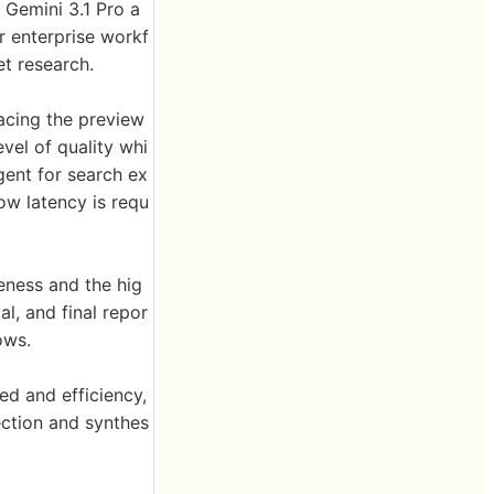
Gemini 3.1 Pro a
 enterprise workf
et research.
acing the preview
vel of quality whi
agent for search ex
low latency is requ
ness and the hig
al, and final repor
ows.
d and efficiency,
ction and synthes