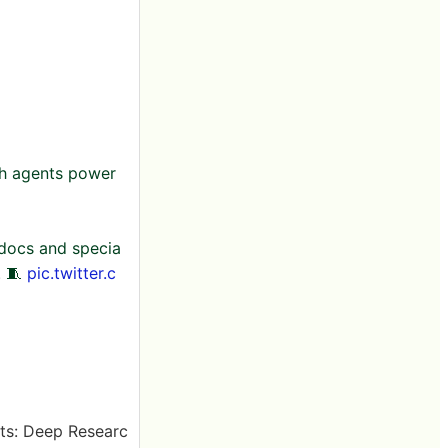
ch agents power
 docs and specia
. 🧵
pic.twitter.c
ts: Deep Researc