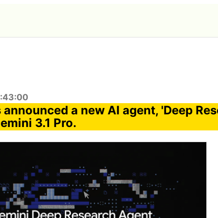
2:43:00
 announced a new AI agent, 'Deep Res
emini 3.1 Pro.