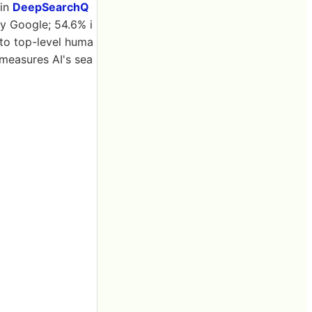
 in
DeepSearchQ
y Google; 54.6% i
to top-level huma
measures AI's sea