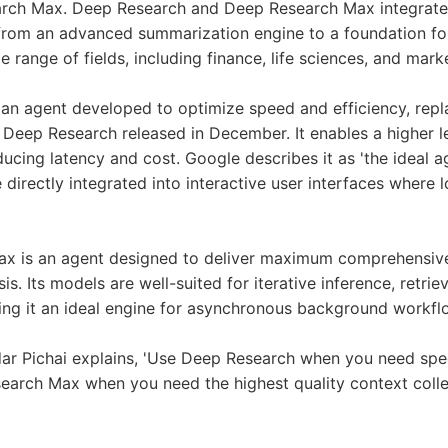
rch Max. Deep Research and Deep Research Max integrate 
from an advanced summarization engine to a foundation for
 range of fields, including finance, life sciences, and mark
an agent developed to optimize speed and efficiency, repl
 Deep Research released in December. It enables a higher le
educing latency and cost. Google describes it as 'the ideal 
 directly integrated into interactive user interfaces where 
x is an agent designed to deliver maximum comprehensive
is. Its models are well-suited for iterative inference, retriev
ing it an ideal engine for asynchronous background workfl
r Pichai explains, 'Use Deep Research when you need spee
earch Max when you need the highest quality context colle