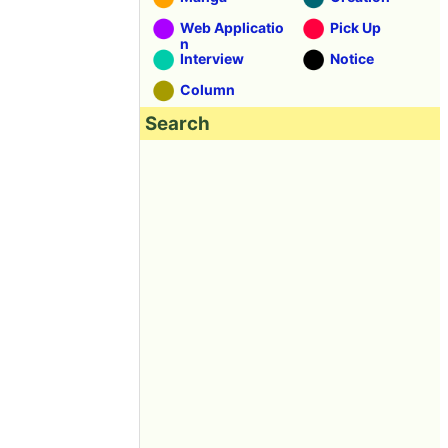
Web Applicatio
Pick Up
n
Interview
Notice
Column
Search