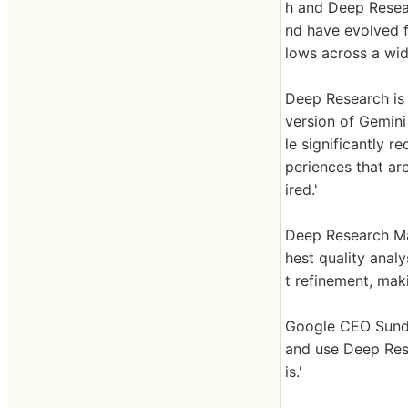
h and Deep Resea
nd have evolved 
lows across a wide
Deep Research is 
version of Gemini
le significantly r
periences that are
ired.'
Deep Research Ma
hest quality analys
t refinement, mak
Google CEO Sunda
and use Deep Res
is.'