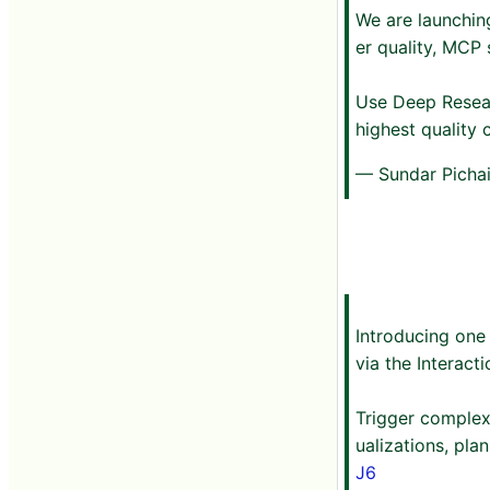
We are launchin
er quality, MCP 
Use Deep Resea
highest quality
— Sundar Picha
Introducing one
via the Interacti
Trigger complex
ualizations, pl
J6