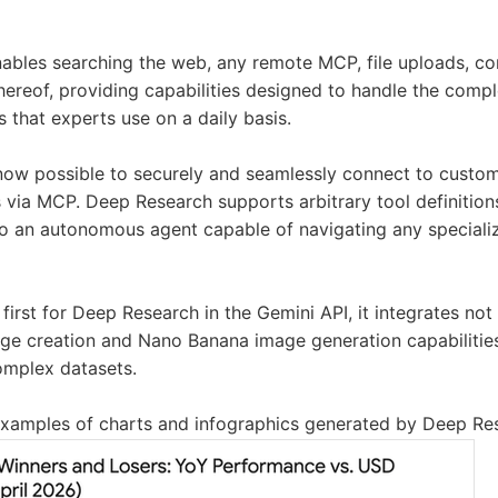
bles searching the web, any remote MCP, file uploads, con
thereof, providing capabilities designed to handle the compl
 that experts use on a daily basis.
 now possible to securely and seamlessly connect to custo
 via MCP. Deep Research supports arbitrary tool definition
o an autonomous agent capable of navigating any speciali
first for Deep Research in the Gemini API, it integrates not
e creation and Nano Banana image generation capabilities
complex datasets.
xamples of charts and infographics generated by Deep Re