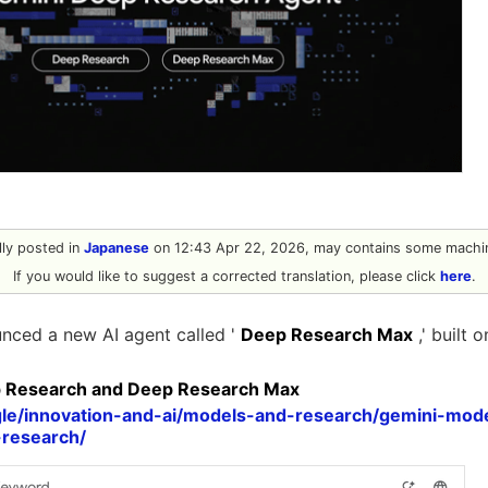
ally posted in
Japanese
on 12:43 Apr 22, 2026, may contains some machin
If you would like to suggest a corrected translation, please click
here
.
nced a new AI agent called '
Deep Research Max
,' built 
p Research and Deep Research Max
gle/innovation-and-ai/models-and-research/gemini-mode
research/