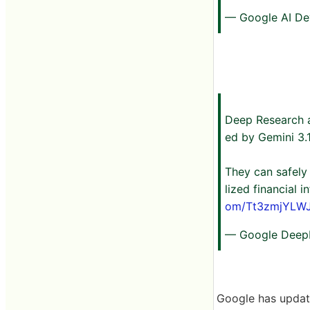
— Google AI De
Deep Research 
ed by Gemini 3.1
They can safely
lized financial 
om/Tt3zmjYLW
— Google Deep
Google has updat