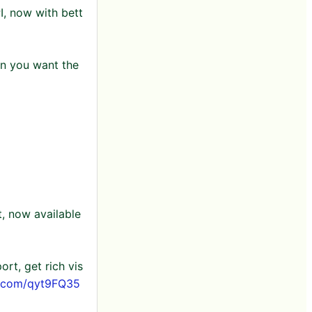
I, now with bett
n you want the
, now available
rt, get rich vis
er.com/qyt9FQ35