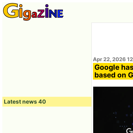
Apr 22, 2026 1
Google has
based on G
Latest news 40