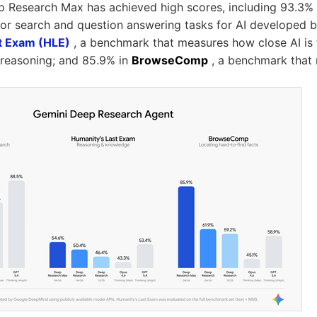
p Research Max has achieved high scores, including 93.3%
or search and question answering tasks for AI developed b
t Exam (HLE)
, a benchmark that measures how close AI is 
reasoning; and 85.9% in
BrowseComp
, a benchmark that 