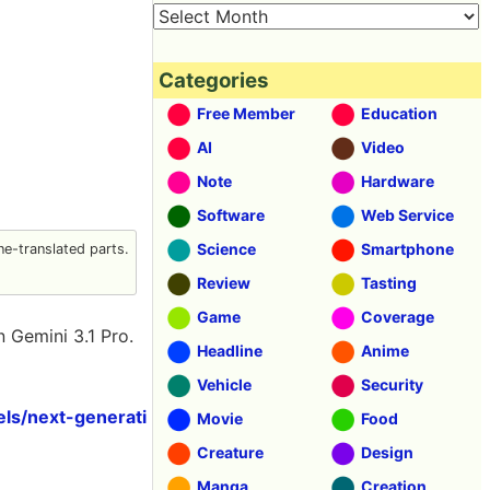
Categories
Free Member
Education
AI
Video
Note
Hardware
Software
Web Service
Science
Smartphone
e-translated parts.
Review
Tasting
Game
Coverage
on Gemini 3.1 Pro.
Headline
Anime
Vehicle
Security
ls/next-generati
Movie
Food
Creature
Design
Manga
Creation