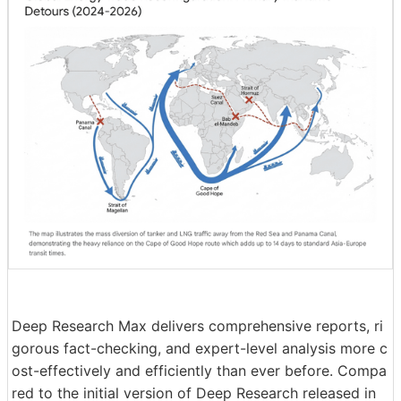
Deep Research Max delivers comprehensive reports, ri
gorous fact-checking, and expert-level analysis more c
ost-effectively and efficiently than ever before. Compa
red to the initial version of Deep Research released in