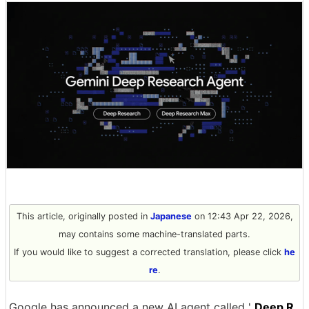
This article, originally posted in
Japanese
on 12:43 Apr 22, 2026,
may contains some machine-translated parts.
If you would like to suggest a corrected translation, please click
he
re
.
Google has announced a new AI agent called '
Deep R