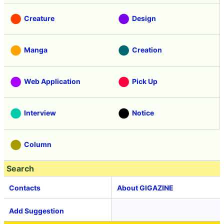
Creature
Design
Manga
Creation
Web Application
Pick Up
Interview
Notice
Column
Search
Contacts
About GIGAZINE