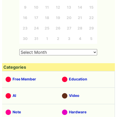
9
10
11
12
13
14
15
16
17
18
19
20
21
22
23
24
25
26
27
28
29
30
31
1
2
3
4
5
Categories
Free Member
Education
AI
Video
Note
Hardware