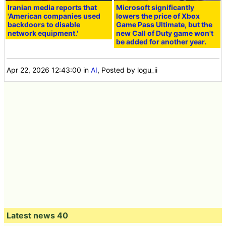
Iranian media reports that
Microsoft significantly
'American companies used
lowers the price of Xbox
backdoors to disable
Game Pass Ultimate, but the
network equipment.'
new Call of Duty game won't
be added for another year.
Apr 22, 2026 12:43:00
in
AI
, Posted by logu_ii
Latest news 40