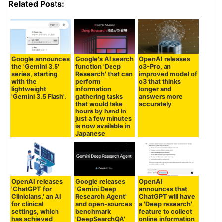
Related Posts:
Google announces
Google's AI search
OpenAI releases
the 'Gemini 3.5'
function 'Deep
o3-Pro, an
series, starting
Research' that can
improved model of
with the
perform
o3 that thinks
lightweight
information
longer and
'Gemini 3.5 Flash'.
gathering tasks
answers more
that would take
accurately
hours by hand in
just a few minutes
is now available in
Japanese
OpenAI releases
Google releases
OpenAI
'ChatGPT for
'Gemini Deep
announces that
Clinicians,' an AI
Research Agent'
ChatGPT will have
for clinical
and open-sources
a 'Deep research'
settings, which
benchmark
feature to collect
has achieved
'DeepSearchQA'
online information