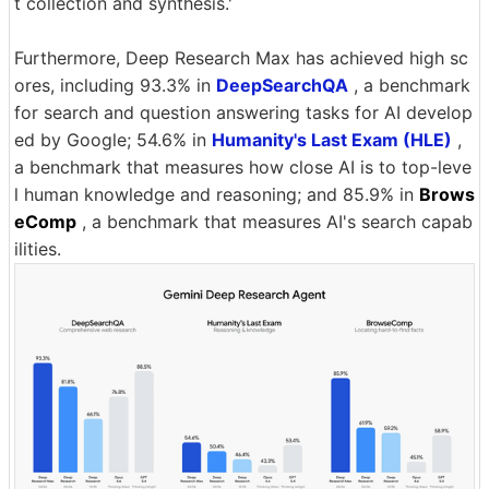
t collection and synthesis.'
Furthermore, Deep Research Max has achieved high sc
ores, including 93.3% in
DeepSearchQA
, a benchmark
for search and question answering tasks for AI develop
ed by Google; 54.6% in
Humanity's Last Exam (HLE)
,
a benchmark that measures how close AI is to top-leve
l human knowledge and reasoning; and 85.9% in
Brows
eComp
, a benchmark that measures AI's search capab
ilities.