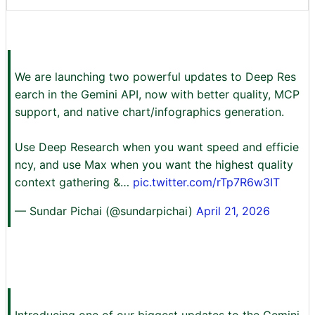
We are launching two powerful updates to Deep Res
earch in the Gemini API, now with better quality, MCP
support, and native chart/infographics generation.
Use Deep Research when you want speed and efficie
ncy, and use Max when you want the highest quality
context gathering &…
pic.twitter.com/rTp7R6w3IT
— Sundar Pichai (@sundarpichai)
April 21, 2026
Introducing one of our biggest updates to the Gemini