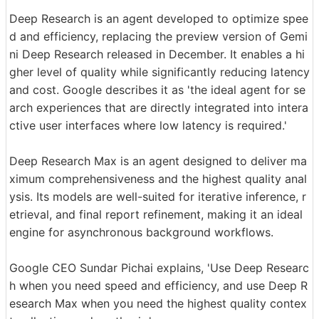
Deep Research is an agent developed to optimize spee
d and efficiency, replacing the preview version of Gemi
ni Deep Research released in December. It enables a hi
gher level of quality while significantly reducing latency
and cost. Google describes it as 'the ideal agent for se
arch experiences that are directly integrated into intera
ctive user interfaces where low latency is required.'
Deep Research Max is an agent designed to deliver ma
ximum comprehensiveness and the highest quality anal
ysis. Its models are well-suited for iterative inference, r
etrieval, and final report refinement, making it an ideal
engine for asynchronous background workflows.
Google CEO Sundar Pichai explains, 'Use Deep Researc
h when you need speed and efficiency, and use Deep R
esearch Max when you need the highest quality contex