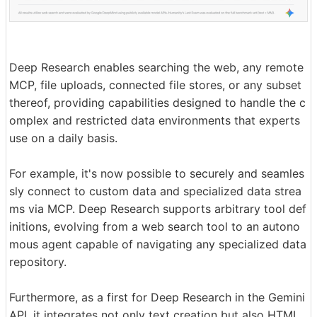
Deep Research enables searching the web, any remote
MCP, file uploads, connected file stores, or any subset
thereof, providing capabilities designed to handle the c
omplex and restricted data environments that experts
use on a daily basis.
For example, it's now possible to securely and seamles
sly connect to custom data and specialized data strea
ms via MCP. Deep Research supports arbitrary tool def
initions, evolving from a web search tool to an autono
mous agent capable of navigating any specialized data
repository.
Furthermore, as a first for Deep Research in the Gemini
API, it integrates not only text creation but also HTML