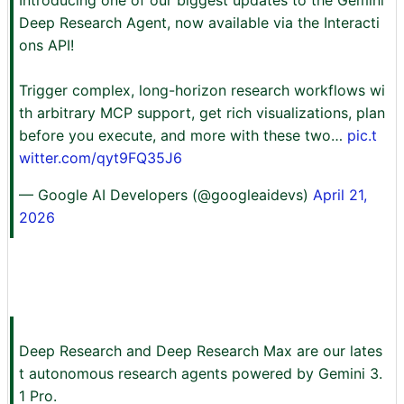
Deep Research Agent, now available via the Interacti
ons API!
Trigger complex, long-horizon research workflows wi
th arbitrary MCP support, get rich visualizations, plan
before you execute, and more with these two…
pic.t
witter.com/qyt9FQ35J6
— Google AI Developers (@googleaidevs)
April 21,
2026
Deep Research and Deep Research Max are our lates
t autonomous research agents powered by Gemini 3.
1 Pro.