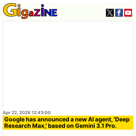
Apr 22, 2026 12:43:00
Google has announced a new AI agent, 'Deep
Research Max,' based on Gemini 3.1 Pro.