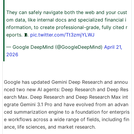
They can safely navigate both the web and your cust
om data, like internal docs and specialized financial i
nformation, to create professional-grade, fully cited r
eports. 🧵
pic.twitter.com/Tt3zmjYLWJ
— Google DeepMind (@GoogleDeepMind)
April 21,
2026
Google has updated Gemini Deep Research and annou
nced two new AI agents: Deep Research and Deep Res
earch Max. Deep Research and Deep Research Max int
egrate Gemini 3.1 Pro and have evolved from an advan
ced summarization engine to a foundation for enterpris
e workflows across a wide range of fields, including fin
ance, life sciences, and market research.