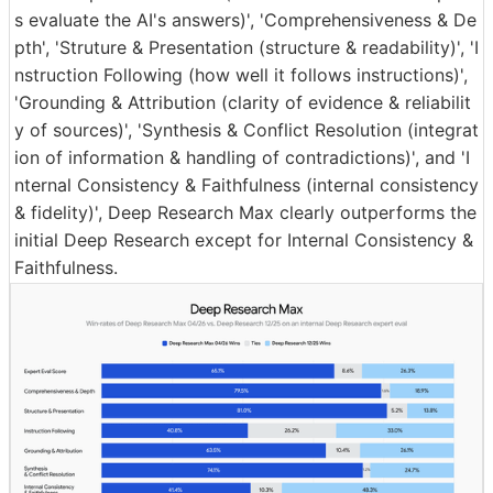
s evaluate the AI's answers)', 'Comprehensiveness & De
pth', 'Struture & Presentation (structure & readability)', 'I
nstruction Following (how well it follows instructions)',
'Grounding & Attribution (clarity of evidence & reliabilit
y of sources)', 'Synthesis & Conflict Resolution (integrat
ion of information & handling of contradictions)', and 'I
nternal Consistency & Faithfulness (internal consistency
& fidelity)', Deep Research Max clearly outperforms the
initial Deep Research except for Internal Consistency &
Faithfulness.