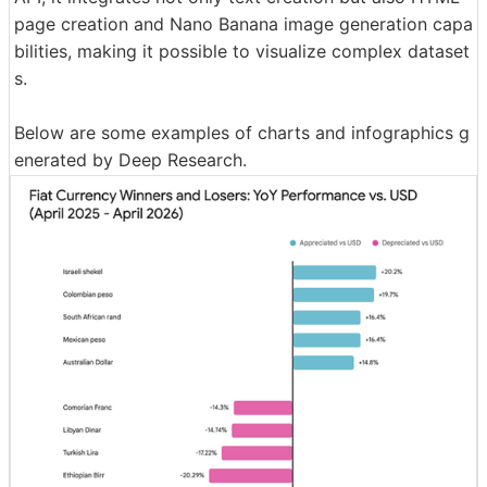
page creation and Nano Banana image generation capa
bilities, making it possible to visualize complex dataset
s.
Below are some examples of charts and infographics g
enerated by Deep Research.