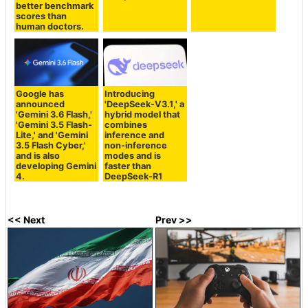
better benchmark
scores than
human doctors.
Google has
Introducing
announced
'DeepSeek-V3.1,' a
'Gemini 3.6 Flash,'
hybrid model that
'Gemini 3.5 Flash-
combines
Lite,' and 'Gemini
inference and
3.5 Flash Cyber,'
non-inference
and is also
modes and is
developing Gemini
faster than
4.
DeepSeek-R1
<< Next
Prev >>