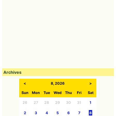
Archives
<
8, 2026
>
Sun
Mon
Tue
Wed
Thu
Fri
Sat
26
27
28
29
30
31
1
2
3
4
5
6
7
8