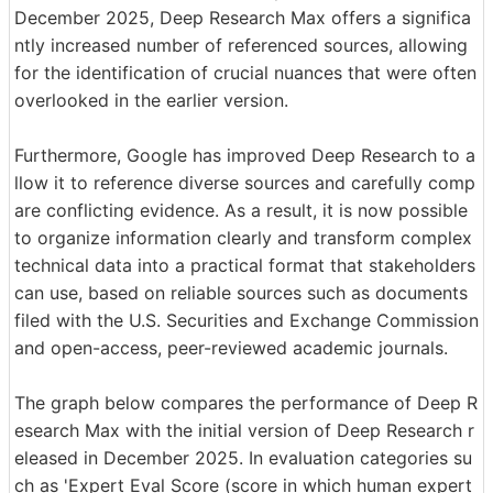
December 2025, Deep Research Max offers a significa
ntly increased number of referenced sources, allowing
for the identification of crucial nuances that were often
overlooked in the earlier version.
Furthermore, Google has improved Deep Research to a
llow it to reference diverse sources and carefully comp
are conflicting evidence. As a result, it is now possible
to organize information clearly and transform complex
technical data into a practical format that stakeholders
can use, based on reliable sources such as documents
filed with the U.S. Securities and Exchange Commission
and open-access, peer-reviewed academic journals.
The graph below compares the performance of Deep R
esearch Max with the initial version of Deep Research r
eleased in December 2025. In evaluation categories su
ch as 'Expert Eval Score (score in which human expert