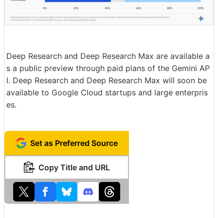
Deep Research and Deep Research Max are available a
s a public preview through paid plans of the Gemini AP
I. Deep Research and Deep Research Max will soon be
available to Google Cloud startups and large enterpris
es.
Set as Preferred Source
Copy Title and URL