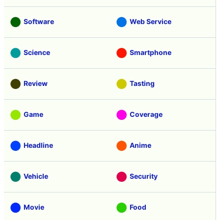
Software
Web Service
Science
Smartphone
Review
Tasting
Game
Coverage
Headline
Anime
Vehicle
Security
Movie
Food