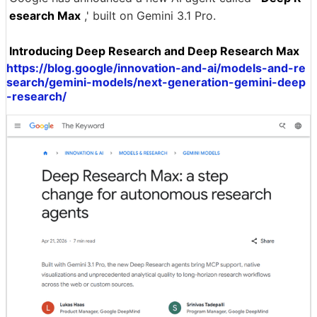
esearch Max
,' built on Gemini 3.1 Pro.
Introducing Deep Research and Deep Research Max
https://blog.google/innovation-and-ai/models-and-re
search/gemini-models/next-generation-gemini-deep
-research/