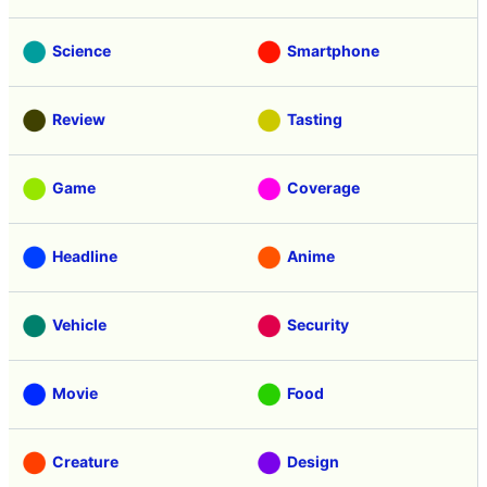
Science
Smartphone
Review
Tasting
Game
Coverage
Headline
Anime
Vehicle
Security
Movie
Food
Creature
Design