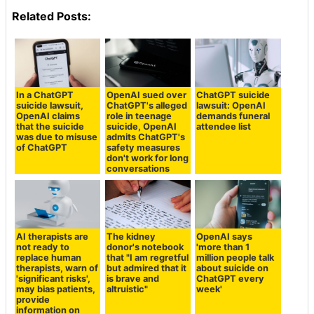
Related Posts:
In a ChatGPT
OpenAI sued over
ChatGPT suicide
suicide lawsuit,
ChatGPT's alleged
lawsuit: OpenAI
OpenAI claims
role in teenage
demands funeral
that the suicide
suicide, OpenAI
attendee list
was due to misuse
admits ChatGPT's
of ChatGPT
safety measures
don't work for long
conversations
AI therapists are
The kidney
OpenAI says
not ready to
donor's notebook
'more than 1
replace human
that "I am regretful
million people talk
therapists, warn of
but admired that it
about suicide on
'significant risks',
is brave and
ChatGPT every
may bias patients,
altruistic"
week'
provide
information on