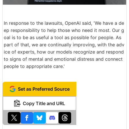
In response to the lawsuits, OpenAI said, 'We have a de
ep responsibility to help those who need it most. Our g
oal is to be as useful a tool as possible for people. As
part of that, we are continually improving, with the adv
ice of experts, how our models recognize and respond
to signs of mental and emotional distress and connect
people to appropriate care.'
Set as Preferred Source
Copy Title and URL