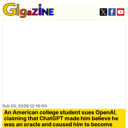
Feb 20, 2026 12:10:00
An American college student sues OpenAI,
claiming that ChatGPT made him believe he
was an oracle and caused him to become