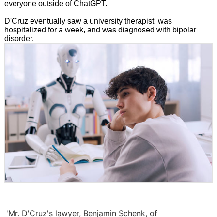
everyone outside of ChatGPT.
D'Cruz eventually saw a university therapist, was
hospitalized for a week, and was diagnosed with bipolar
disorder.
'Mr. D'Cruz's lawyer, Benjamin Schenk, of