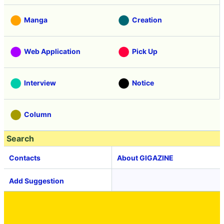
Manga
Creation
Web Application
Pick Up
Interview
Notice
Column
Search
Contacts
About GIGAZINE