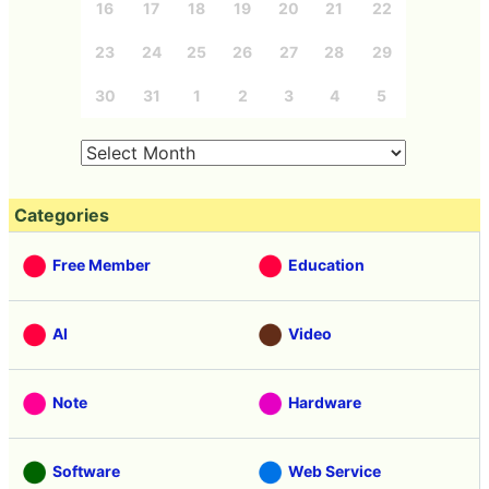
16
17
18
19
20
21
22
23
24
25
26
27
28
29
30
31
1
2
3
4
5
Categories
Free Member
Education
AI
Video
Note
Hardware
Software
Web Service