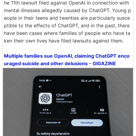
he 11th lawsuit filed against OpenAI in connection with
mental illnesses allegedly caused by ChatGPT. Young p
eople in their teens and twenties are particularly susce
ptible to the effects of ChatGPT, and in the past, there
have been cases where families of people who have ta
ken their own lives have filed lawsuits against them.
Multiple families sue OpenAI, claiming ChatGPT enco
uraged suicide and other delusions - GIGAZINE