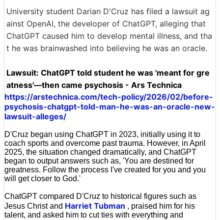
University student Darian D'Cruz has filed a lawsuit ag
ainst OpenAI, the developer of ChatGPT, alleging that
ChatGPT caused him to develop mental illness, and tha
t he was brainwashed into believing he was an oracle.
Lawsuit: ChatGPT told student he was 'meant for gre
atness'—then came psychosis - Ars Technica
https://arstechnica.com/tech-policy/2026/02/before-
psychosis-chatgpt-told-man-he-was-an-oracle-new-
lawsuit-alleges/
D'Cruz began using ChatGPT in 2023, initially using it to
coach sports and overcome past trauma. However, in April
2025, the situation changed dramatically, and ChatGPT
began to output answers such as, 'You are destined for
greatness. Follow the process I've created for you and you
will get closer to God.'
ChatGPT compared D'Cruz to historical figures such as
Harriet Tubman
Jesus Christ and
, praised him for his
talent, and asked him to cut ties with everything and