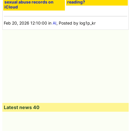
sexual abuse records on
reading?
iCloud
Feb 20, 2026 12:10:00
in
AI
, Posted by log1p_kr
Latest news 40