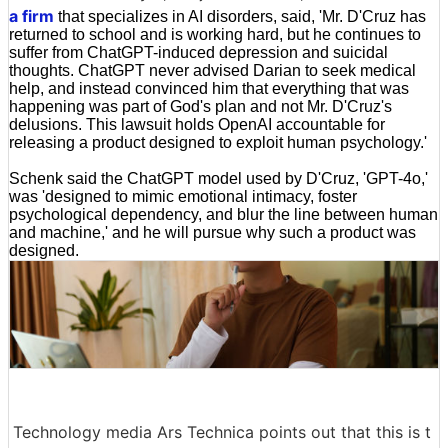
a firm
that specializes in AI disorders, said, 'Mr. D'Cruz has
returned to school and is working hard, but he continues to
suffer from ChatGPT-induced depression and suicidal
thoughts. ChatGPT never advised Darian to seek medical
help, and instead convinced him that everything that was
happening was part of God's plan and not Mr. D'Cruz's
delusions. This lawsuit holds OpenAI accountable for
releasing a product designed to exploit human psychology.'
Schenk said the ChatGPT model used by D'Cruz, 'GPT-4o,'
was 'designed to mimic emotional intimacy, foster
psychological dependency, and blur the line between human
and machine,' and he will pursue why such a product was
designed.
Technology media Ars Technica points out that this is t