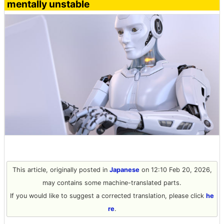
mentally unstable
This article, originally posted in
Japanese
on 12:10 Feb 20, 2026,
may contains some machine-translated parts.
If you would like to suggest a corrected translation, please click
he
re
.