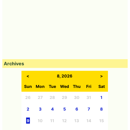
Archives
<
8, 2026
>
Sun
Mon
Tue
Wed
Thu
Fri
Sat
26
27
28
29
30
31
1
2
3
4
5
6
7
8
9
10
11
12
13
14
15