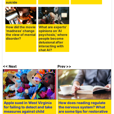
suicide
How did the movie
What are experts'
'madness' change
opinions on 'AI
the view of mental
psychosis,' where
disorder?
people become
delusional after
interacting with
chat AI?
<< Next
Prev >>
Apple sued in West Virginia
How does reading regulate
for failing to detect and take
the nervous system? What
measures against child
are some tips for restorative