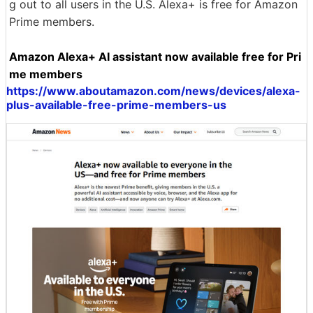
g out to all users in the U.S. Alexa+ is free for Amazon
Prime members.
Amazon Alexa+ AI assistant now available free for Pri
me members
https://www.aboutamazon.com/news/devices/alexa-
plus-available-free-prime-members-us