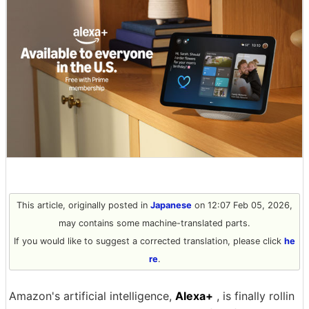
This article, originally posted in
Japanese
on 12:07 Feb 05, 2026,
may contains some machine-translated parts.
If you would like to suggest a corrected translation, please click
he
re
.
Amazon's artificial intelligence,
Alexa+
, is finally rollin