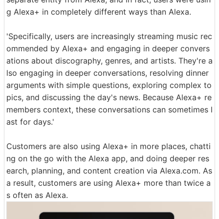
g Alexa+ in completely different ways than Alexa.
'Specifically, users are increasingly streaming music rec
ommended by Alexa+ and engaging in deeper convers
ations about discography, genres, and artists. They're a
lso engaging in deeper conversations, resolving dinner
arguments with simple questions, exploring complex to
pics, and discussing the day's news. Because Alexa+ re
members context, these conversations can sometimes l
ast for days.'
Customers are also using Alexa+ in more places, chatti
ng on the go with the Alexa app, and doing deeper res
earch, planning, and content creation via Alexa.com. As
a result, customers are using Alexa+ more than twice a
s often as Alexa.