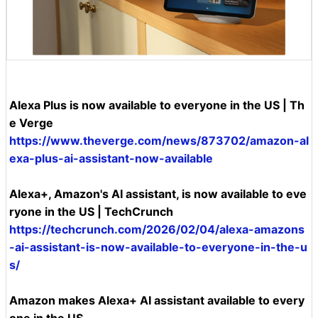
Alexa Plus is now available to everyone in the US | Th
e Verge
https://www.theverge.com/news/873702/amazon-al
exa-plus-ai-assistant-now-available
Alexa+, Amazon's AI assistant, is now available to eve
ryone in the US | TechCrunch
https://techcrunch.com/2026/02/04/alexa-amazons
-ai-assistant-is-now-available-to-everyone-in-the-u
s/
Amazon makes Alexa+ AI assistant available to every