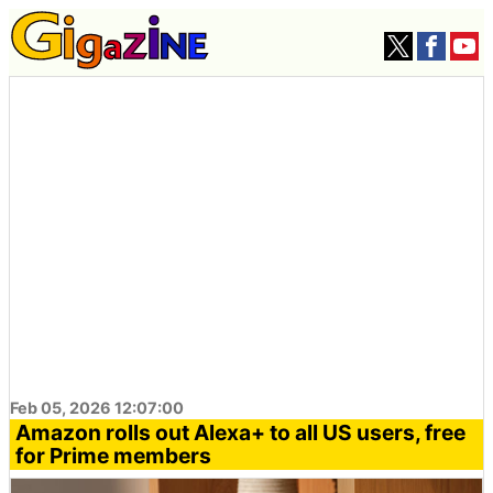
Feb 05, 2026 12:07:00
Amazon rolls out Alexa+ to all US users, free
for Prime members