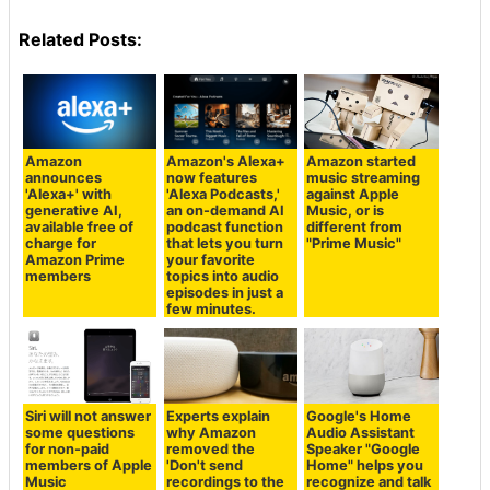
Related Posts:
Amazon
Amazon's Alexa+
Amazon started
announces
now features
music streaming
'Alexa+' with
'Alexa Podcasts,'
against Apple
generative AI,
an on-demand AI
Music, or is
available free of
podcast function
different from
charge for
that lets you turn
"Prime Music"
Amazon Prime
your favorite
members
topics into audio
episodes in just a
few minutes.
Siri will not answer
Experts explain
Google's Home
some questions
why Amazon
Audio Assistant
for non-paid
removed the
Speaker "Google
members of Apple
'Don't send
Home" helps you
Music
recordings to the
recognize and talk