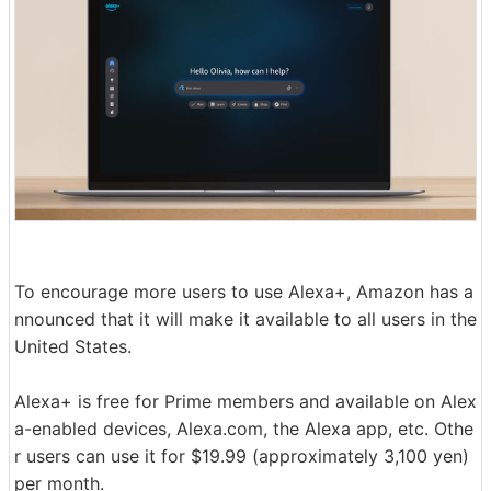
To encourage more users to use Alexa+, Amazon has a
nnounced that it will make it available to all users in the
United States.
Alexa+ is free for Prime members and available on Alex
a-enabled devices, Alexa.com, the Alexa app, etc. Othe
r users can use it for $19.99 (approximately 3,100 yen)
per month.