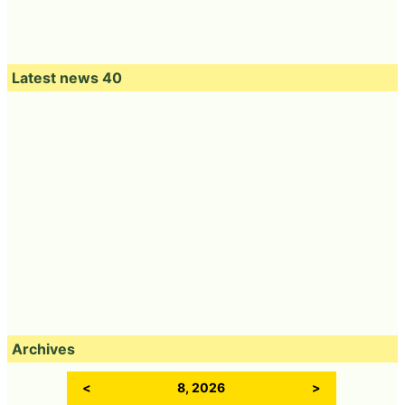
Latest news 40
Archives
<
8, 2026
>