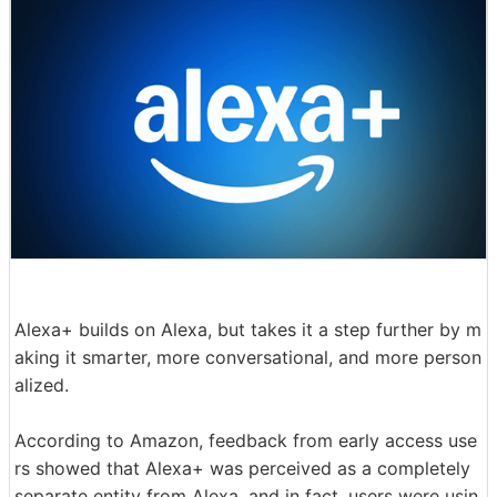
Alexa+ builds on Alexa, but takes it a step further by m
aking it smarter, more conversational, and more person
alized.
According to Amazon, feedback from early access use
rs showed that Alexa+ was perceived as a completely
separate entity from Alexa, and in fact, users were usin