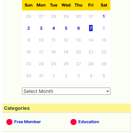
Sun
Mon
Tue
Wed
Thu
Fri
Sat
26
27
28
29
30
31
1
2
3
4
5
6
7
8
9
10
11
12
13
14
15
16
17
18
19
20
21
22
23
24
25
26
27
28
29
30
31
1
2
3
4
5
Categories
Free Member
Education