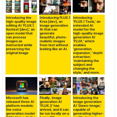
Introducing the
Introducing FLUX.1
Introducing
high-quality image
Krea [dev], an
'FLUX.1 Tools,' an
editing AI 'FLUX.1
image generation
extended AI
Kontext [dev],' an
AI that can
model for the
open model that
generate
high-quality image
can process
beautiful, photo-
generation AI
images as
realistic images
'FLUX,' which
instructed while
from text without
enables
preserving the
looking like an AI.
'generation
original image
expansion,' 'depth
extraction,'
'maintaining the
subject and
changing the
style,' and more.
Microsoft has
Finally, image
Introducing the
released three AI
generation AI
image generation
platform models:
'FLUX.2' has
AI 'Qwen-Image,'
the voice
arrived, and it can
capable of
generation model
be run locally on a
generating higher-