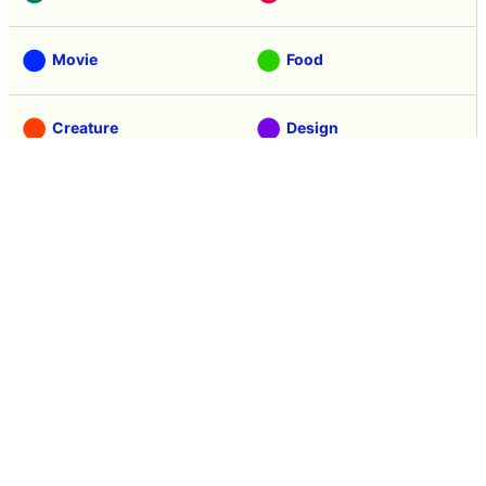
Movie
Food
Creature
Design
Manga
Creation
Web Application
Pick Up
Interview
Notice
Column
Search