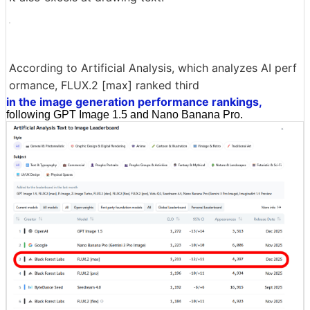
According to Artificial Analysis, which analyzes AI perf
ormance, FLUX.2 [max] ranked third
in the image generation performance rankings,
following GPT Image 1.5 and Nano Banana Pro.