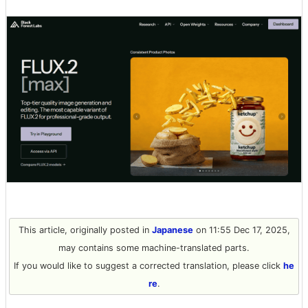
This article, originally posted in
Japanese
on 11:55 Dec 17, 2025,
may contains some machine-translated parts.
If you would like to suggest a corrected translation, please click
he
re
.