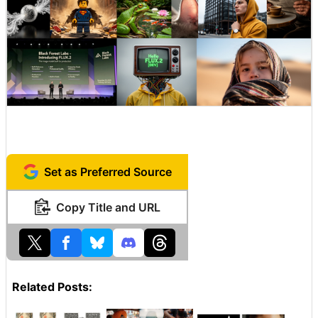
Set as Preferred Source
Copy Title and URL
Related Posts: