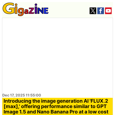
Dec 17, 2025 11:55:00
Introducing the image generation AI 'FLUX.2
[max],' offering performance similar to GPT
Image 1.5 and Nano Banana Pro at a low cost