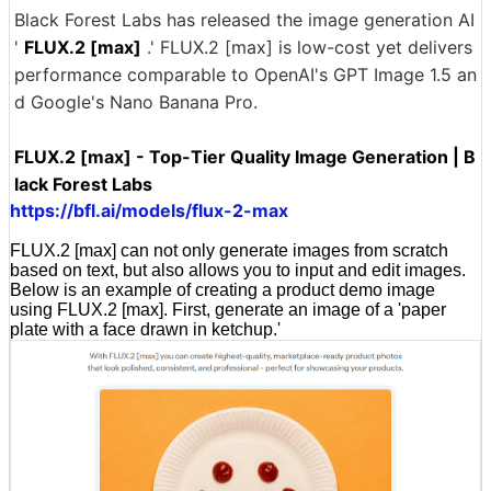
Black Forest Labs has released the image generation AI
'
FLUX.2 [max]
.' FLUX.2 [max] is low-cost yet delivers
performance comparable to OpenAI's GPT Image 1.5 an
d Google's Nano Banana Pro.
FLUX.2 [max] - Top-Tier Quality Image Generation | B
lack Forest Labs
https://bfl.ai/models/flux-2-max
FLUX.2 [max] can not only generate images from scratch
based on text, but also allows you to input and edit images.
Below is an example of creating a product demo image
using FLUX.2 [max]. First, generate an image of a 'paper
plate with a face drawn in ketchup.'