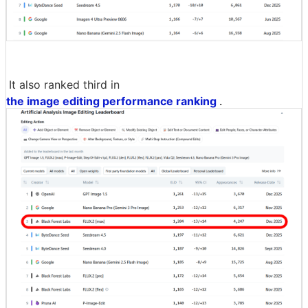
It also ranked third in
the image editing performance ranking
.