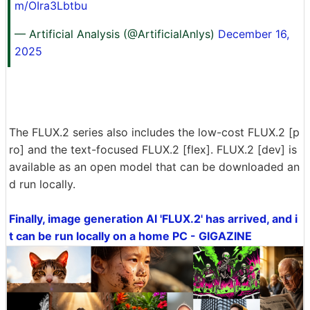
m/OIra3Lbtbu
— Artificial Analysis (@ArtificialAnlys)
December 16,
2025
The FLUX.2 series also includes the low-cost FLUX.2 [p
ro] and the text-focused FLUX.2 [flex]. FLUX.2 [dev] is
available as an open model that can be downloaded an
d run locally.
Finally, image generation AI 'FLUX.2' has arrived, and i
t can be run locally on a home PC - GIGAZINE