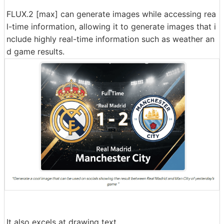
FLUX.2 [max] can generate images while accessing rea
l-time information, allowing it to generate images that i
nclude highly real-time information such as weather an
d game results.
It also excels at drawing text.