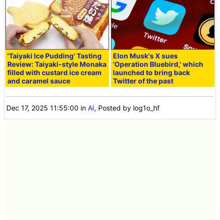
'Taiyaki Ice Pudding' Tasting
Elon Musk's X sues
Review: Taiyaki-style Monaka
'Operation Bluebird,' which
filled with custard ice cream
launched to bring back
and caramel sauce
Twitter of the past
Dec 17, 2025 11:55:00
in
AI
, Posted by log1o_hf