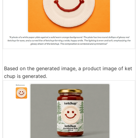
Based on the generated image, a product image of ket
chup is generated.