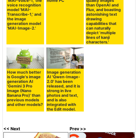
'MAI-Voice-1,' the
home PC
quality images
voice recognition
than OpenAI and
model 'MAI-
Flux, and boasting
Transcribe-1,' and
astonishing text
the image
drawing
generation model
capabilities that
'MAI-Image-2.'
can naturally
depict 'multiple
lines of kanji
characters.'
How much better
Image generation
is Google's image
AI 'Qwen-Image-
generation AI
2.0' has been
'Gemini 3 Pro
released, and it is
Image (Nano
strong in live
Banana Pro)' than
photos and text,
previous models
and is also
and other models?
integrated with
the Edit model.
<< Next
Prev >>