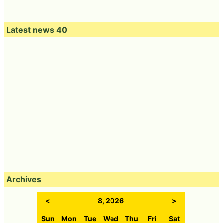
Latest news 40
Archives
<
8, 2026
>
Sun
Mon
Tue
Wed
Thu
Fri
Sat