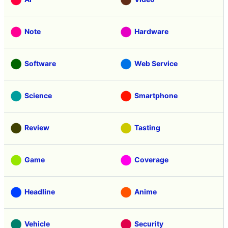
Note
Hardware
Software
Web Service
Science
Smartphone
Review
Tasting
Game
Coverage
Headline
Anime
Vehicle
Security