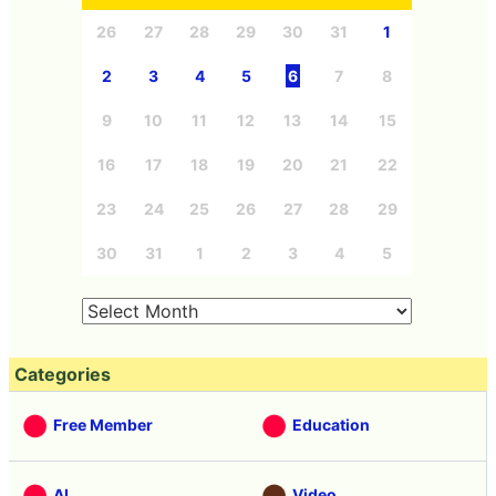
26
27
28
29
30
31
1
2
3
4
5
6
7
8
9
10
11
12
13
14
15
16
17
18
19
20
21
22
23
24
25
26
27
28
29
30
31
1
2
3
4
5
Categories
Free Member
Education
AI
Video