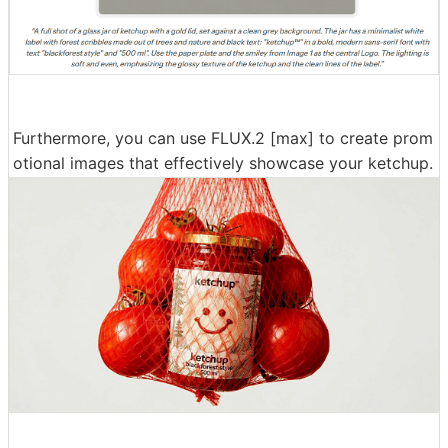
Furthermore, you can use FLUX.2 [max] to create prom
otional images that effectively showcase your ketchup.