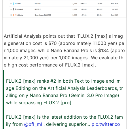
Artificial Analysis points out that 'FLUX.2 [max]'s imag
e generation cost is $70 (approximately 11,000 yen) pe
r 1,000 images, while Nano Banana Pro's is $134 (appro
ximately 21,000 yen) per 1,000 images.' We evaluate th
e high cost performance of FLUX.2 [max].
FLUX.2 [max] ranks #2 in both Text to Image and Im
age Editing on the Artificial Analysis Leaderboards, tr
ailing only Nano Banana Pro (Gemini 3.0 Pro Image)
while surpassing FLUX.2 [pro]!
FLUX.2 [max] is the latest addition to the FLUX.2 fam
ily from
@bfl_ml
, delivering superior…
pic.twitter.co