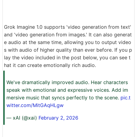
Grok Imagine 1.0 supports 'video generation from text'
and 'video generation from images.' It can also generat
e audio at the same time, allowing you to output video
s with audio of higher quality than ever before. If you p
lay the video included in the post below, you can see t
hat it can create emotionally rich audio.
We've dramatically improved audio. Hear characters
speak with emotional and expressive voices. Add im
mersive music that syncs perfectly to the scene.
pic.t
witter.com/MitGAqHLgw
— xAI (@xai)
February 2, 2026