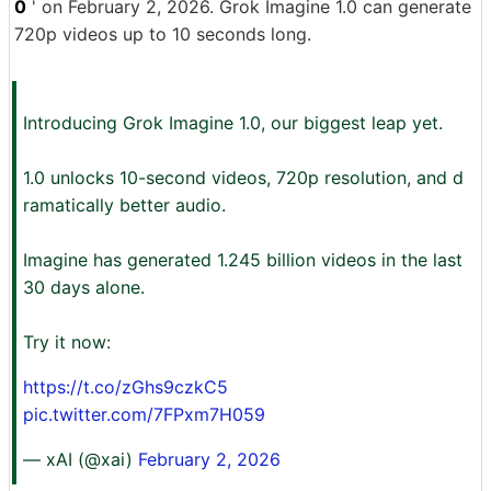
0
' on February 2, 2026. Grok Imagine 1.0 can generate
720p videos up to 10 seconds long.
Introducing Grok Imagine 1.0, our biggest leap yet.
1.0 unlocks 10-second videos, 720p resolution, and d
ramatically better audio.
Imagine has generated 1.245 billion videos in the last
30 days alone.
Try it now:
https://t.co/zGhs9czkC5
pic.twitter.com/7FPxm7H059
— xAI (@xai)
February 2, 2026