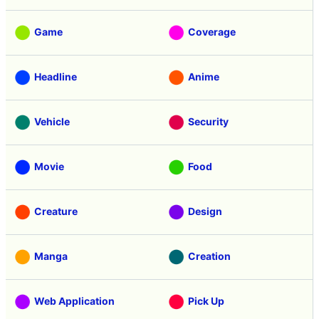
Game
Coverage
Headline
Anime
Vehicle
Security
Movie
Food
Creature
Design
Manga
Creation
Web Application
Pick Up