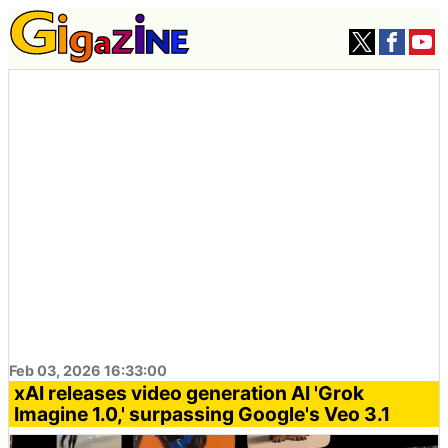
Feb 03, 2026 16:33:00
xAI releases video generation AI 'Grok
Imagine 1.0,' surpassing Google's Veo 3.1