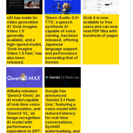
xAI has made its
'Qwen-Audio-3.0-
Grok 4 is now
video generation
TTS,' a speech
available to free
AI 'Grok Imagine
synthesis AI
users and can now
Video 1.5'
capable of voice
read PDF files with
generally
cloning, has been
hundreds of pages
available, and a
released, offering
high-speed model,
Japanese
'Grok Imagine
language support
Video 1.5 Fast,' has
and performance
also been
exceeding that of
released.
Gemini.
Alibaba releases
Google has
'Qwen3-Omni,' an
announced
AI model capable
'Gemini 3.1 Flash
of real-time voice
Live,' featuring a
conversation, and
voice model with
'Qwen3-VL,' an
reduced latency
image recognition
for real-time
AI model with
conversations,
performance
SynthID
equivalent to GPT-
watermarking, and