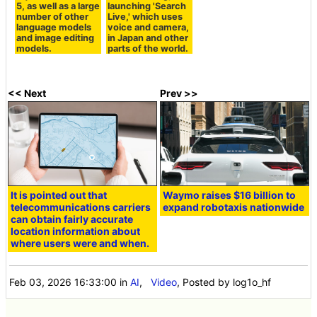
5, as well as a large
launching 'Search
number of other
Live,' which uses
language models
voice and camera,
and image editing
in Japan and other
models.
parts of the world.
<< Next
Prev >>
It is pointed out that
Waymo raises $16 billion to
telecommunications carriers
expand robotaxis nationwide
can obtain fairly accurate
location information about
where users were and when.
Feb 03, 2026 16:33:00
in
AI
,
Video
, Posted by log1o_hf