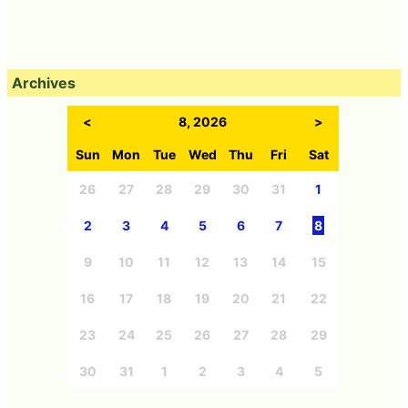
Archives
<
8, 2026
>
Sun
Mon
Tue
Wed
Thu
Fri
Sat
26
27
28
29
30
31
1
2
3
4
5
6
7
8
9
10
11
12
13
14
15
16
17
18
19
20
21
22
23
24
25
26
27
28
29
30
31
1
2
3
4
5