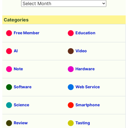
Categories
Free Member
Education
AI
Video
Note
Hardware
Software
Web Service
Science
Smartphone
Review
Tasting