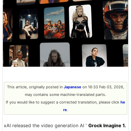
This article, originally posted in
Japanese
on 16:33 Feb 03, 2026,
may contains some machine-translated parts.
If you would like to suggest a corrected translation, please click
he
re
.
xAI released the video generation AI '
Grock Imagine 1.