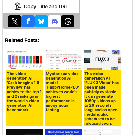
Copy Title and URL
Related Posts:
The video
Mysterious video
The video
generation AI
generation AI
generation AI
'Grok Imagine 1.5
model
'FLUX 3 Video' has
Preview' has
'HappyHorse-1.0'
been made
achieved the top 1
achieves world's
publicly available.
and 2 rankings in
highest
It can generate
the world's video
performance in
1080p videos up
generation AI
anonymous
to 20 seconds
benchmark.
testing.
long, and an open
model is also
scheduled to be
released soon.