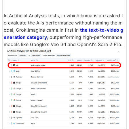
In Artificial Analysis tests, in which humans are asked t
o evaluate the AI's performance without naming the m
odel, Grok Imagine came in first in
the text-to-video g
eneration category,
outperforming high-performance
models like Google's Veo 3.1 and OpenAI's Sora 2 Pro.