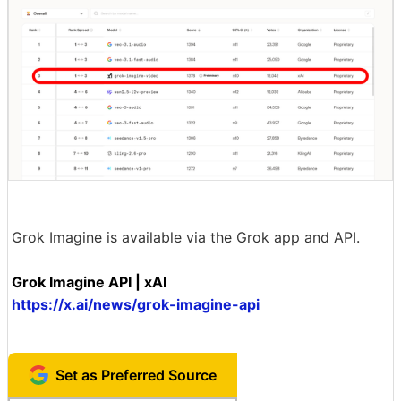
Grok Imagine is available via the Grok app and API.
Grok Imagine API | xAI
https://x.ai/news/grok-imagine-api
Set as Preferred Source