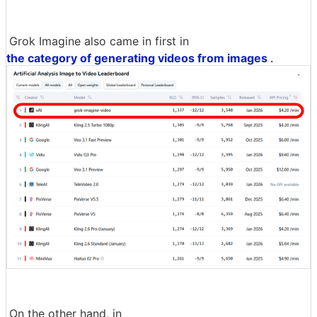
Grok Imagine also came in first in
the category of generating videos from images
.
On the other hand, in