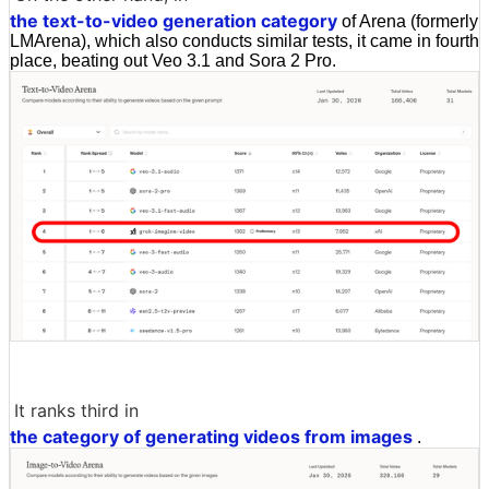
the text-to-video generation category
of Arena (formerly
LMArena), which also conducts similar tests, it came in fourth
place, beating out Veo 3.1 and Sora 2 Pro.
It ranks third in
the category of generating videos from images
.