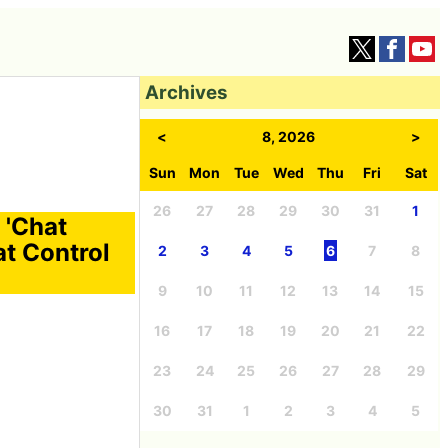
Archives
<
8, 2026
>
Sun
Mon
Tue
Wed
Thu
Fri
Sat
26
27
28
29
30
31
1
 'Chat
at Control
2
3
4
5
6
7
8
9
10
11
12
13
14
15
16
17
18
19
20
21
22
23
24
25
26
27
28
29
30
31
1
2
3
4
5