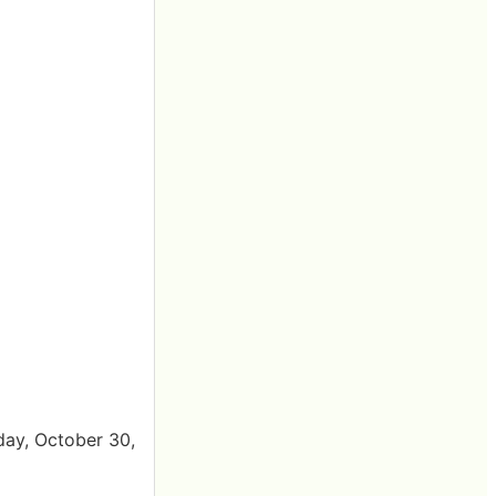
day, October 30,