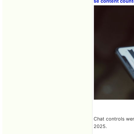
se content coun
Chat controls wer
2025.