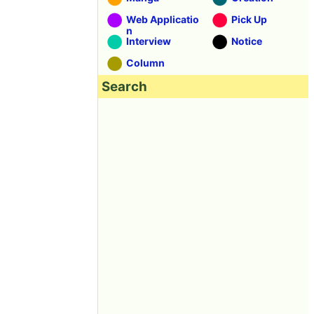
Web Applicatio
Pick Up
n
Interview
Notice
Column
Search