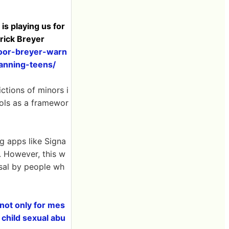
 playing us for
trick Breyer
door-breyer-warn
anning-teens/
ictions of minors i
rols as a framewor
ng apps like Signa
. However, this w
sal by people wh
 not only for mes
 child sexual abu