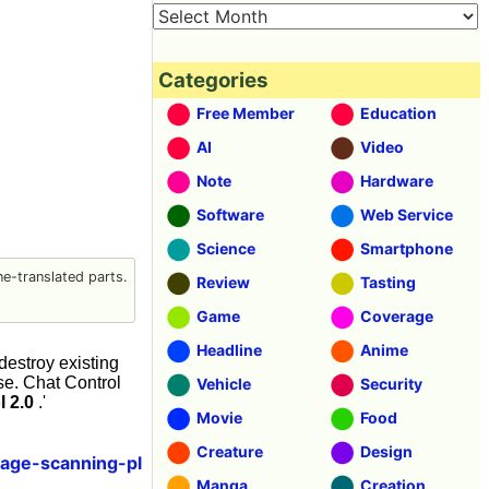
Categories
Free Member
Education
AI
Video
Note
Hardware
Software
Web Service
Science
Smartphone
e-translated parts.
Review
Tasting
Game
Coverage
Headline
Anime
destroy existing
se. Chat Control
Vehicle
Security
l 2.0
.'
Movie
Food
Creature
Design
sage-scanning-pl
Manga
Creation