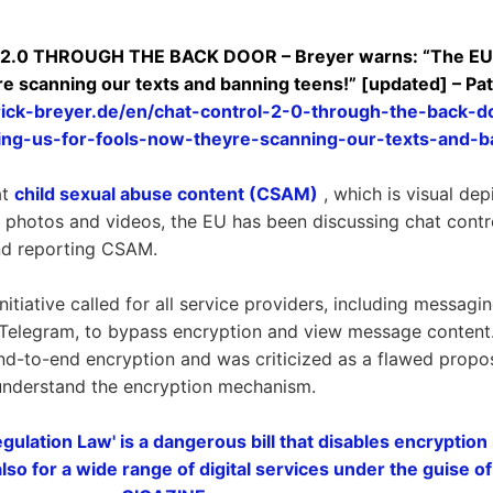
0 THROUGH THE BACK DOOR – Breyer warns: “The EU is
re scanning our texts and banning teens!” [updated] – Pa
rick-breyer.de/en/chat-control-2-0-through-the-back-
ying-us-for-fools-now-theyre-scanning-our-texts-and-b
at
child sexual abuse content (CSAM)
, which is visual dep
it photos and videos, the EU has been discussing chat cont
and reporting CSAM.
nitiative called for all service providers, including messagi
 Telegram, to bypass encryption and view message content
nd-to-end encryption and was criticized as a flawed propo
 understand the encryption mechanism.
gulation Law' is a dangerous bill that disables encryption
lso for a wide range of digital services under the guise of