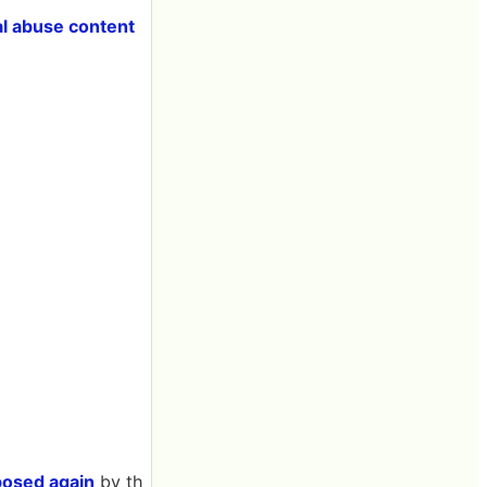
al abuse content
posed again
by th