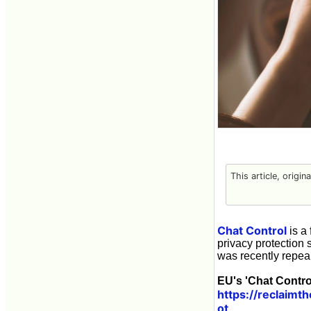
This article, origin
Chat Control
is a 
privacy protection 
was recently repea
EU's 'Chat Contro
https://reclaimt
ot