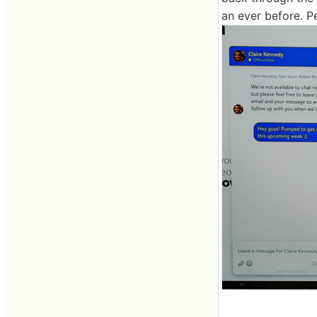
an ever before. P