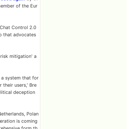
member of the Eur
Chat Control 2.0
up that advocates
risk mitigation' a
 a system that for
 their users,' Bre
litical deception
Netherlands, Polan
eration is coming
rehensive form th