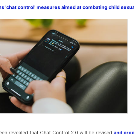
s 'chat control' measures aimed at combating child sexu
een revealed that Chat Control 2.0 will be revised
and pro