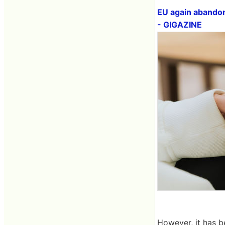
EU again abandon
- GIGAZINE
However, it has b