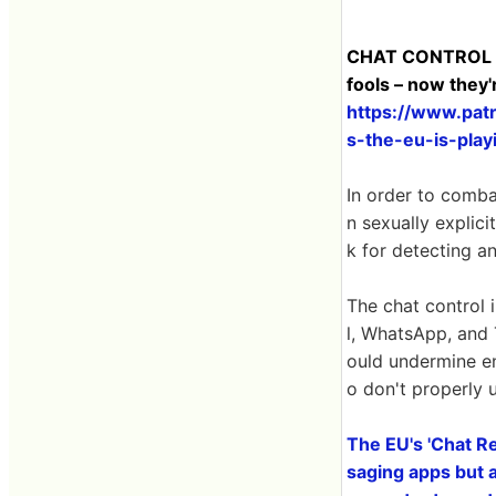
CHAT CONTROL 2.
fools – now they'
https://www.pat
s-the-eu-is-pla
In order to comb
n sexually explic
k for detecting 
The chat control i
l, WhatsApp, and
ould undermine e
o don't properly
The EU's 'Chat Re
saging apps but a