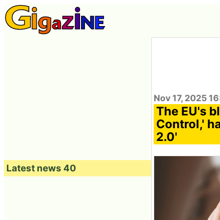
Nov 17, 2025 1
The EU's b
Control,' h
2.0'
Latest news 40