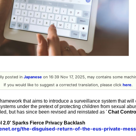
ally posted in
Japanese
on 16:39 Nov 17, 2025, may contains some machin
If you would like to suggest a corrected translation, please click
here
.
framework that aims to introduce a surveillance system that will 
systems under the pretext of protecting children from sexual abu
led, but has since been revised and reinstated as '
Chat Contro
l 2.0' Sparks Fierce Privacy Backlash
henet.org/the-disguised-return-of-the-eus-private-mes