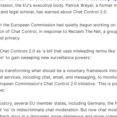
sion, the EU's executive body. Patrick Breyer, a former 
and legal scholar, has warned about Chat Control 2.0.
at the European Commission had quietly begun working on 
ion of Chat Control, in response to Reclaim The Net, a gro
nd privacy.
hat Controls 2.0 as 'a bill that uses misleading terms like '
ion' to gain sweeping new surveillance powers.'
 is transforming what should be a voluntary framework into
ll services, including chat, email, and messaging, to monitor
ropean Commission's Chat Control 2.0 initiative. 'This is po
er.'
 outcry, several EU member states, including Germany, the 
id 'no' to indiscriminate chat moderation. But now chat mod
 back door in a disguised, more dangerous and more comp