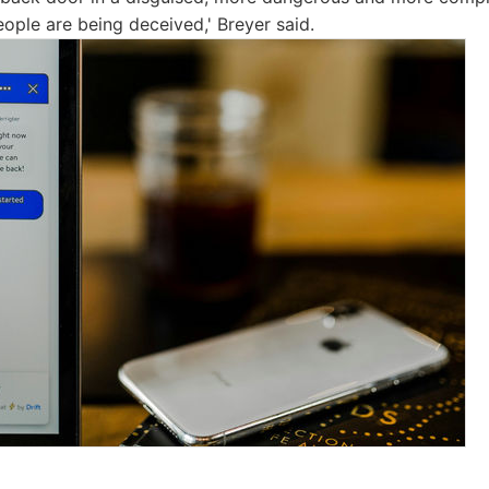
eople are being deceived,' Breyer said.