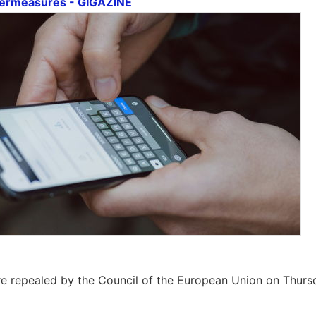
termeasures - GIGAZINE
e repealed by the Council of the European Union on Thurs