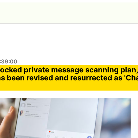
6:39:00
locked private message scanning plan,
as been revised and resurrected as 'Ch