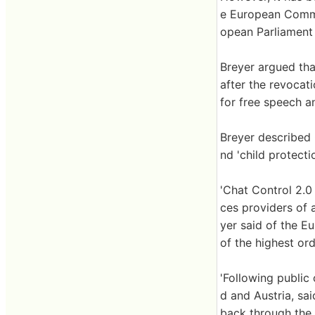
e European Commis
opean Parliament 
Breyer argued th
after the revocat
for free speech a
Breyer described C
nd 'child protect
'Chat Control 2.0
ces providers of a
yer said of the Eu
of the highest ord
'Following public
d and Austria, sa
back through the