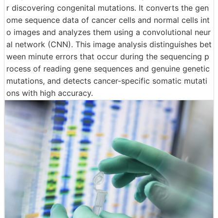
r discovering congenital mutations. It converts the gen
ome sequence data of cancer cells and normal cells int
o images and analyzes them using a convolutional neur
al network (CNN). This image analysis distinguishes bet
ween minute errors that occur during the sequencing p
rocess of reading gene sequences and genuine genetic
mutations, and detects cancer-specific somatic mutati
ons with high accuracy.