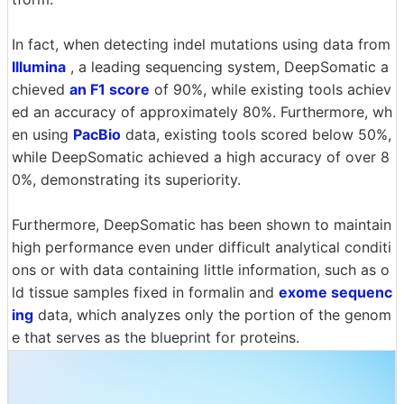
In fact, when detecting indel mutations using data from
Illumina
, a leading sequencing system, DeepSomatic a
chieved
an F1 score
of 90%, while existing tools achiev
ed an accuracy of approximately 80%. Furthermore, wh
en using
PacBio
data, existing tools scored below 50%,
while DeepSomatic achieved a high accuracy of over 8
0%, demonstrating its superiority.
Furthermore, DeepSomatic has been shown to maintain
high performance even under difficult analytical conditi
ons or with data containing little information, such as o
ld tissue samples fixed in formalin and
exome sequenc
ing
data, which analyzes only the portion of the genom
e that serves as the blueprint for proteins.