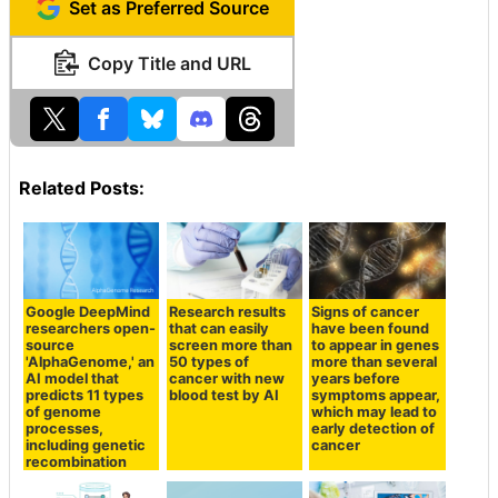
Set as Preferred Source
Copy Title and URL
Related Posts:
Google DeepMind
Research results
Signs of cancer
researchers open-
that can easily
have been found
source
screen more than
to appear in genes
'AlphaGenome,' an
50 types of
more than several
AI model that
cancer with new
years before
predicts 11 types
blood test by AI
symptoms appear,
of genome
which may lead to
processes,
early detection of
including genetic
cancer
recombination