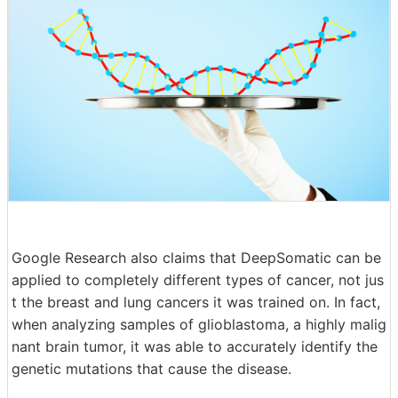
Google Research also claims that DeepSomatic can be
applied to completely different types of cancer, not jus
t the breast and lung cancers it was trained on. In fact,
when analyzing samples of glioblastoma, a highly malig
nant brain tumor, it was able to accurately identify the
genetic mutations that cause the disease.