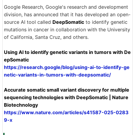
Google Research, Google's research and development
division, has announced that it has developed an open-
source AI tool called
DeepSomatic
to identify genetic
mutations in cancer in collaboration with the University
of California, Santa Cruz, and others.
Using AI to identify genetic variants in tumors with De
epSomatic
https://research.google/blog/using-ai-to-identify-ge
netic-variants-in-tumors-with-deepsomatic/
Accurate somatic small variant discovery for multiple
sequencing technologies with DeepSomatic | Nature
Biotechnology
https://www.nature.com/articles/s41587-025-0283
9-x