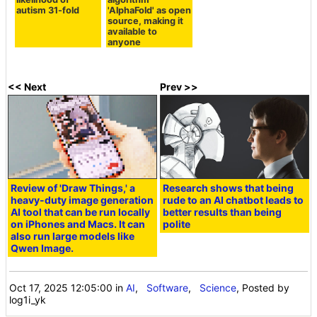
autism 31-fold
'AlphaFold' as open
source, making it
available to
anyone
<< Next
Prev >>
Review of 'Draw Things,' a
Research shows that being
heavy-duty image generation
rude to an AI chatbot leads to
AI tool that can be run locally
better results than being
on iPhones and Macs. It can
polite
also run large models like
Qwen Image.
Oct 17, 2025 12:05:00
in
AI
,
Software
,
Science
, Posted by
log1i_yk