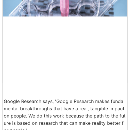
Google Research says, 'Google Research makes funda
mental breakthroughs that have a real, tangible impact
on people. We do this work because the path to the fut
ure is based on research that can make reality better f