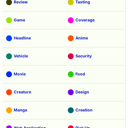
Review
Tasting
Game
Coverage
Headline
Anime
Vehicle
Security
Movie
Food
Creature
Design
Manga
Creation
Web Application
Pick Up