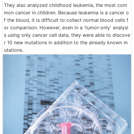
They also analyzed childhood leukemia, the most com
mon cancer in children. Because leukemia is a cancer o
f the blood, it is difficult to collect normal blood cells f
or comparison. However, even in a 'tumor-only' analysi
s using only cancer cell data, they were able to discove
r 10 new mutations in addition to the already known m
utations.