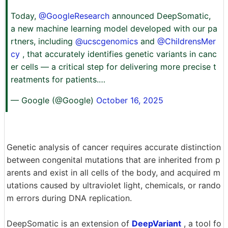
Today,
@GoogleResearch
announced DeepSomatic,
a new machine learning model developed with our pa
rtners, including
@ucscgenomics
and
@ChildrensMer
cy
, that accurately identifies genetic variants in canc
er cells — a critical step for delivering more precise t
reatments for patients.…
— Google (@Google)
October 16, 2025
Genetic analysis of cancer requires accurate distinction
between congenital mutations that are inherited from p
arents and exist in all cells of the body, and acquired m
utations caused by ultraviolet light, chemicals, or rando
m errors during DNA replication.
DeepSomatic is an extension of
DeepVariant
, a tool fo