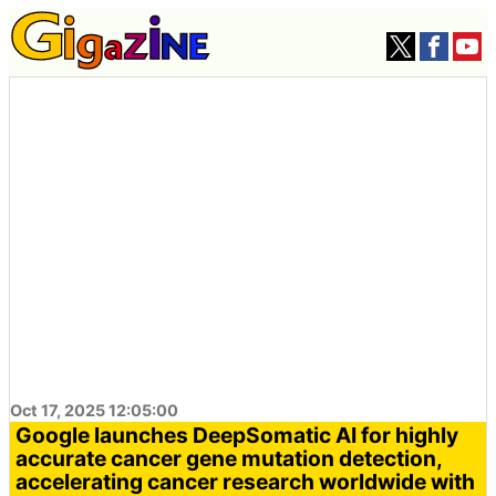
Oct 17, 2025 12:05:00
Google launches DeepSomatic AI for highly
accurate cancer gene mutation detection,
accelerating cancer research worldwide with