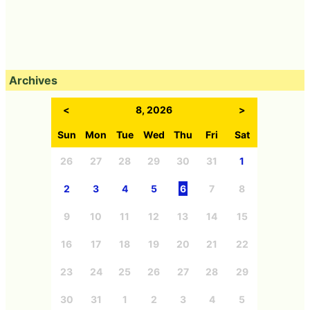
Archives
<
8, 2026
>
Sun
Mon
Tue
Wed
Thu
Fri
Sat
26
27
28
29
30
31
1
2
3
4
5
6
7
8
9
10
11
12
13
14
15
16
17
18
19
20
21
22
23
24
25
26
27
28
29
30
31
1
2
3
4
5