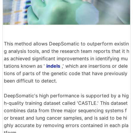
This method allows DeepSomatic to outperform existin
g analysis tools, and the research team reports that it h
as achieved significant improvements in identifying mu
tations known as '
indels
,' which are insertions or dele
tions of parts of the genetic code that have previously
been difficult to detect.
DeepSomatic's high performance is supported by a hig
h-quality training dataset called 'CASTLE.' This dataset
combines data from three major sequencing systems f
or breast and lung cancer samples, and is said to be hi
ghly accurate by removing errors contained in each pla
tform.