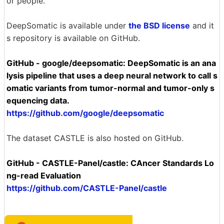
or people.'
DeepSomatic is available under
the BSD license
and it
s repository is available on GitHub.
GitHub - google/deepsomatic: DeepSomatic is an ana
lysis pipeline that uses a deep neural network to call s
omatic variants from tumor-normal and tumor-only s
equencing data.
https://github.com/google/deepsomatic
The dataset CASTLE is also hosted on GitHub.
GitHub - CASTLE-Panel/castle: CAncer Standards Lo
ng-read Evaluation
https://github.com/CASTLE-Panel/castle