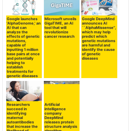
Google launches
Microsoft unveils
Google DeepMind
'AlphaGenome,' an
GigaTIME, an AI
announces AI
AI that can
tool that will
``AlphaMissense'',
analyze the
revolutionize
which may help
effects of genetic
cancer research
predict which
mutations,
genetic mutations
capable of
are harmful and
inputting 1 million
identify the cause
base pairs at once
of genetic
and potentially
diseases
helping to
establish
treatments for
genetic diseases
Researchers
Artificial
succeed in
intelligence
identifying
company
maternal
DeepMind
autoantibodies
releases protein
that increase the
structure analysis
likelihood of
algorithm