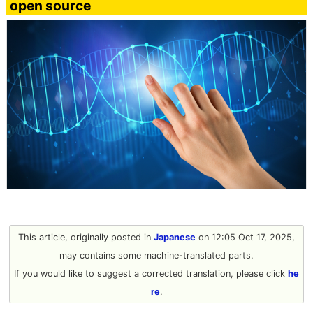
open source
This article, originally posted in
Japanese
on 12:05 Oct 17, 2025,
may contains some machine-translated parts.
If you would like to suggest a corrected translation, please click
he
re
.