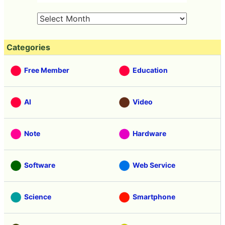
Categories
Free Member
Education
AI
Video
Note
Hardware
Software
Web Service
Science
Smartphone