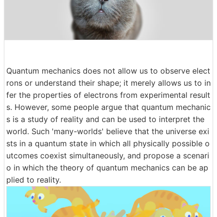
Quantum mechanics does not allow us to observe elect
rons or understand their shape; it merely allows us to in
fer the properties of electrons from experimental result
s. However, some people argue that quantum mechanic
s is a study of reality and can be used to interpret the
world. Such 'many-worlds' believe that the universe exi
sts in a quantum state in which all physically possible o
utcomes coexist simultaneously, and propose a scenari
o in which the theory of quantum mechanics can be ap
plied to reality.