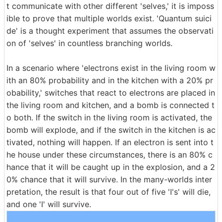
t communicate with other different 'selves,' it is imposs
ible to prove that multiple worlds exist. 'Quantum suici
de' is a thought experiment that assumes the observati
on of 'selves' in countless branching worlds.
In a scenario where 'electrons exist in the living room w
ith an 80% probability and in the kitchen with a 20% pr
obability,' switches that react to electrons are placed in
the living room and kitchen, and a bomb is connected t
o both. If the switch in the living room is activated, the
bomb will explode, and if the switch in the kitchen is ac
tivated, nothing will happen. If an electron is sent into t
he house under these circumstances, there is an 80% c
hance that it will be caught up in the explosion, and a 2
0% chance that it will survive. In the many-worlds inter
pretation, the result is that four out of five 'I's' will die,
and one 'I' will survive.