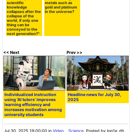
scientific
metals such as
knowledge
gold and platinum
collapses after the
in the universe?
collapse of the
world, if only one
thing can be
conveyed to the
next generation?"
<< Next
Prev >>
Individualized instruction
Headline news for July 30,
using 'AI tutors' improves
2025
learning efficiency and
increases motivation among
university students
Jul 30, 2025 19:00:00
in
Video
,
Science
, Posted by log1e_dh