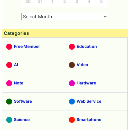
30
31
1
2
3
4
5
Categories
Free Member
Education
AI
Video
Note
Hardware
Software
Web Service
Science
Smartphone