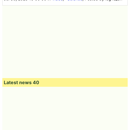
Latest news 40