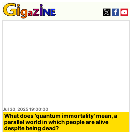
Jul 30, 2025 19:00:00
What does 'quantum immortality' mean, a
parallel world in which people are alive
despite being dead?