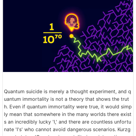
Quantum suicide is merely a thought experiment, and q
uantum immortality is not a theory that shows the trut
h. Even if quantum immortality were true, it would simp
ly mean that somewhere in the many worlds there exist
s an incredibly lucky 'I,' and there are countless unfortu
nate 'I's' who cannot avoid dangerous scenarios. Kurzg