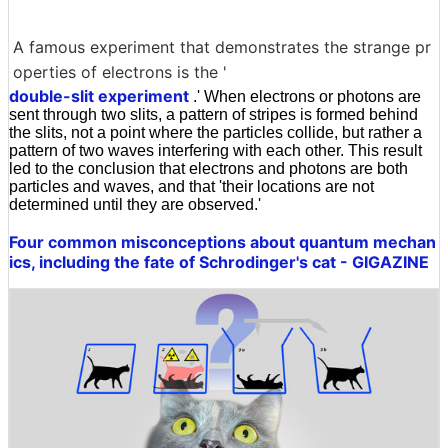
A famous experiment that demonstrates the strange pr
operties of electrons is the '
double-slit experiment
.' When electrons or photons are
sent through two slits, a pattern of stripes is formed behind
the slits, not a point where the particles collide, but rather a
pattern of two waves interfering with each other. This result
led to the conclusion that electrons and photons are both
particles and waves, and that 'their locations are not
determined until they are observed.'
Four common misconceptions about quantum mechan
ics, including the fate of Schrodinger's cat - GIGAZINE