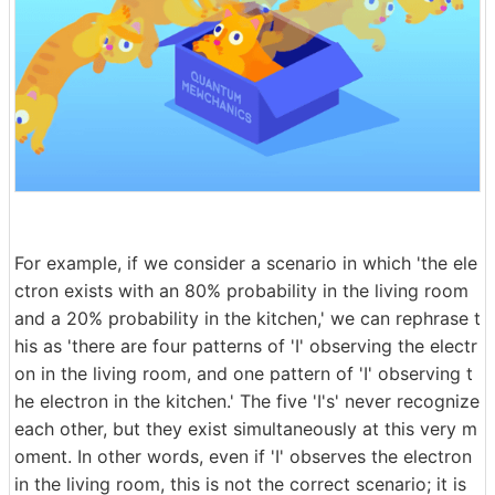
For example, if we consider a scenario in which 'the ele
ctron exists with an 80% probability in the living room
and a 20% probability in the kitchen,' we can rephrase t
his as 'there are four patterns of 'I' observing the electr
on in the living room, and one pattern of 'I' observing t
he electron in the kitchen.' The five 'I's' never recognize
each other, but they exist simultaneously at this very m
oment. In other words, even if 'I' observes the electron
in the living room, this is not the correct scenario; it is