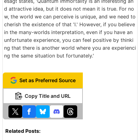
esagt states, 'Quantum immortality is an interesting an
d attractive idea, but it does not mean it is true. For no
w, the world we can perceive is unique, and we need to
cherish the existence of that 'I.' However, if you believe
in the many-worlds interpretation, even if you have an
unfortunate experience, you can feel positive by thinki
ng that there is another world where you are experienci
ng the same situation but fortunately.'
Set as Preferred Source
Copy Title and URL
Related Posts: