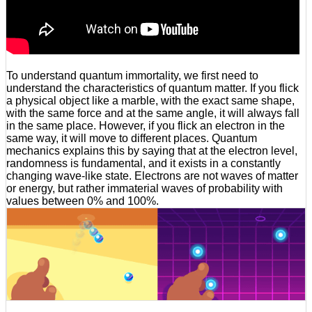
To understand quantum immortality, we first need to
understand the characteristics of quantum matter. If you flick
a physical object like a marble, with the exact same shape,
with the same force and at the same angle, it will always fall
in the same place. However, if you flick an electron in the
same way, it will move to different places. Quantum
mechanics explains this by saying that at the electron level,
randomness is fundamental, and it exists in a constantly
changing wave-like state. Electrons are not waves of matter
or energy, but rather immaterial waves of probability with
values between 0% and 100%.