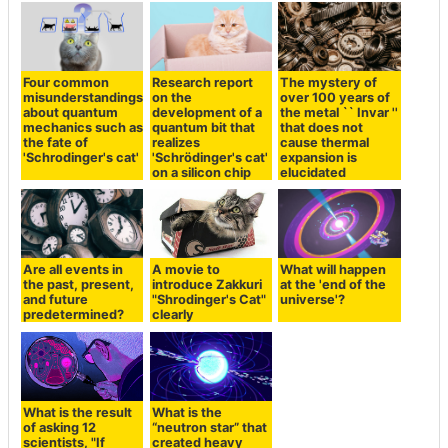
Four common
Research report
The mystery of
misunderstandings
on the
over 100 years of
about quantum
development of a
the metal `` Invar ''
mechanics such as
quantum bit that
that does not
the fate of
realizes
cause thermal
'Schrodinger's cat'
'Schrödinger's cat'
expansion is
on a silicon chip
elucidated
Are all events in
A movie to
What will happen
the past, present,
introduce Zakkuri
at the 'end of the
and future
"Shrodinger's Cat"
universe'?
predetermined?
clearly
What is the result
What is the
of asking 12
“neutron star” that
scientists, "If
created heavy