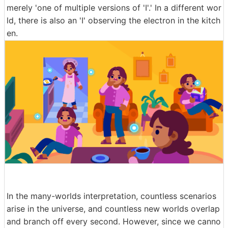
merely 'one of multiple versions of 'I'.' In a different wor
ld, there is also an 'I' observing the electron in the kitch
en.
In the many-worlds interpretation, countless scenarios
arise in the universe, and countless new worlds overlap
and branch off every second. However, since we canno