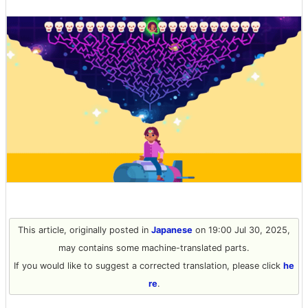
This article, originally posted in
Japanese
on 19:00 Jul 30, 2025,
may contains some machine-translated parts.
If you would like to suggest a corrected translation, please click
he
re
.