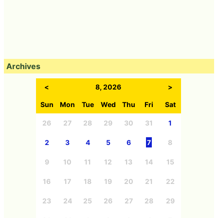
Archives
<
8, 2026
>
Sun
Mon
Tue
Wed
Thu
Fri
Sat
26
27
28
29
30
31
1
2
3
4
5
6
7
8
9
10
11
12
13
14
15
16
17
18
19
20
21
22
23
24
25
26
27
28
29