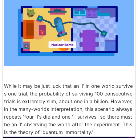
While it may be just luck that an 'I' in one world survive
s one trial, the probability of surviving 100 consecutive
trials is extremely slim, about one in a billion. However,
in the many-worlds interpretation, this scenario always
repeats 'four 'I's die and one 'I' survives,' so there must
be an 'I' observing the world after the experiment. This
is the theory of 'quantum immortality.'