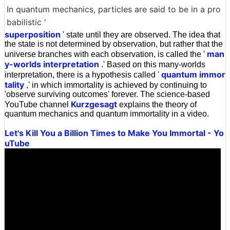
In quantum mechanics, particles are said to be in a pro
babilistic '
superposition
' state until they are observed. The idea that
the state is not determined by observation, but rather that the
man
universe branches with each observation, is called the '
y-worlds interpretation
.' Based on this many-worlds
quantum immor
interpretation, there is a hypothesis called '
tality
,' in which immortality is achieved by continuing to
'observe surviving outcomes' forever. The science-based
Kurzgesagt
YouTube channel
explains the theory of
quantum mechanics and quantum immortality in a video.
Let's Kill You a Billion Times to Make You Immortal - Yo
uTube