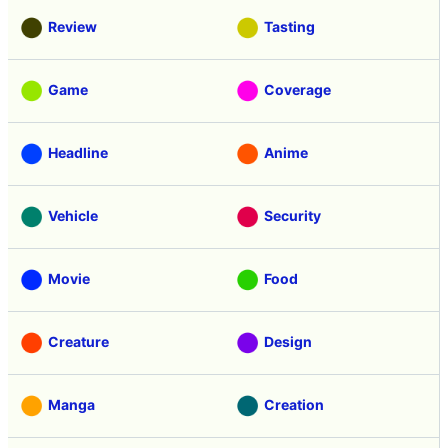
Review
Tasting
Game
Coverage
Headline
Anime
Vehicle
Security
Movie
Food
Creature
Design
Manga
Creation