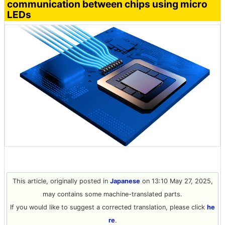
communication between chips using micro
LEDs
This article, originally posted in
Japanese
on 13:10 May 27, 2025,
may contains some machine-translated parts.
If you would like to suggest a corrected translation, please click
he
re
.