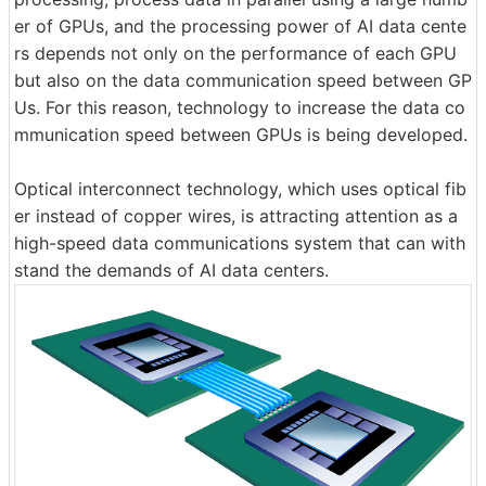
er of GPUs, and the processing power of AI data cente
rs depends not only on the performance of each GPU
but also on the data communication speed between GP
Us. For this reason, technology to increase the data co
mmunication speed between GPUs is being developed.
Optical interconnect technology, which uses optical fib
er instead of copper wires, is attracting attention as a
high-speed data communications system that can with
stand the demands of AI data centers.