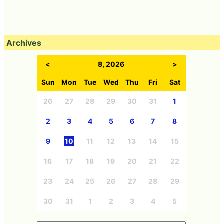
Archives
<
8, 2026
>
Sun
Mon
Tue
Wed
Thu
Fri
Sat
26
27
28
29
30
31
1
2
3
4
5
6
7
8
9
10
11
12
13
14
15
16
17
18
19
20
21
22
23
24
25
26
27
28
29
30
31
1
2
3
4
5