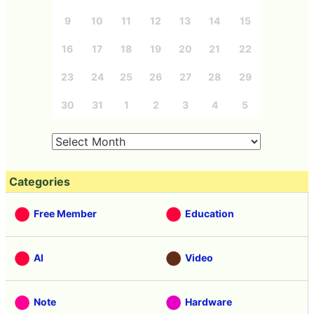
9
10
11
12
13
14
15
16
17
18
19
20
21
22
23
24
25
26
27
28
29
30
31
1
2
3
4
5
Categories
Free Member
Education
AI
Video
Note
Hardware