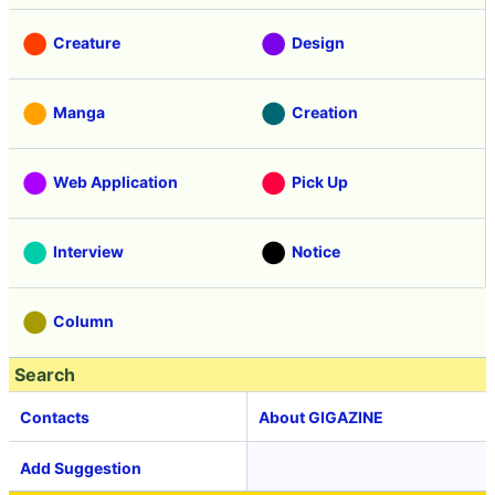
Creature
Design
Manga
Creation
Web Application
Pick Up
Interview
Notice
Column
Search
Contacts
About GIGAZINE