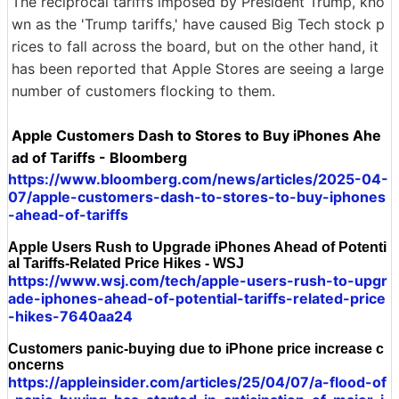
The reciprocal tariffs imposed by President Trump, kno
wn as the 'Trump tariffs,' have caused Big Tech stock p
rices to fall across the board, but on the other hand, it
has been reported that Apple Stores are seeing a large
number of customers flocking to them.
Apple Customers Dash to Stores to Buy iPhones Ahe
ad of Tariffs - Bloomberg
https://www.bloomberg.com/news/articles/2025-04-
07/apple-customers-dash-to-stores-to-buy-iphones
-ahead-of-tariffs
Apple Users Rush to Upgrade iPhones Ahead of Potenti
al Tariffs-Related Price Hikes - WSJ
https://www.wsj.com/tech/apple-users-rush-to-upgr
ade-iphones-ahead-of-potential-tariffs-related-price
-hikes-7640aa24
Customers panic-buying due to iPhone price increase c
oncerns
https://appleinsider.com/articles/25/04/07/a-flood-of