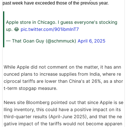
past week have exceeded those of the previous year.
Apple store in Chicago. I guess everyone's stocking
up. 😂
pic.twitter.com/901ibmInT7
— That Goan Guy (@schmmuck)
April 6, 2025
While Apple did not comment on the matter, it has ann
ounced plans to increase supplies from India, where re
ciprocal tariffs are lower than China's at 26%, as a shor
t-term stopgap measure.
News site Bloomberg pointed out that since Apple is se
lling inventory, this could have a positive impact on its
third-quarter results (April-June 2025), and that the ne
gative impact of the tariffs would not become apparen