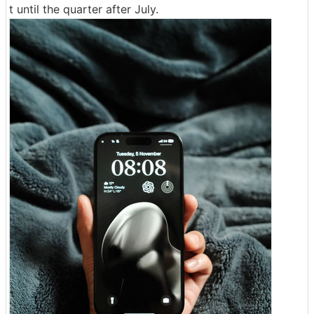
t until the quarter after July.