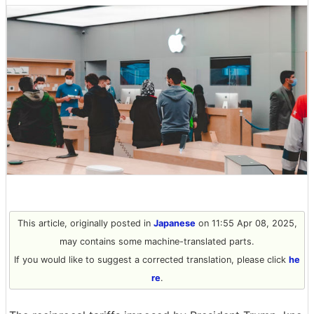
This article, originally posted in
Japanese
on 11:55 Apr 08, 2025,
may contains some machine-translated parts.
If you would like to suggest a corrected translation, please click
he
re
.