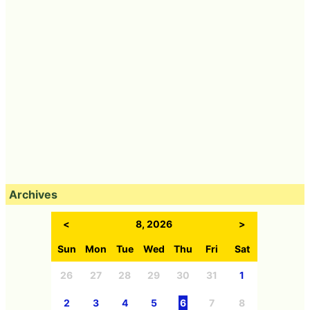
Archives
<
8, 2026
>
Sun
Mon
Tue
Wed
Thu
Fri
Sat
26
27
28
29
30
31
1
2
3
4
5
6
7
8