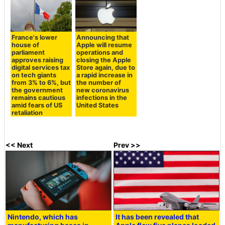
France's lower
Announcing that
house of
Apple will resume
parliament
operations and
approves raising
closing the Apple
digital services tax
Store again, due to
on tech giants
a rapid increase in
from 3% to 6%, but
the number of
the government
new coronavirus
remains cautious
infections in the
amid fears of US
United States
retaliation
<< Next
Prev >>
Nintendo, which has
It has been revealed that