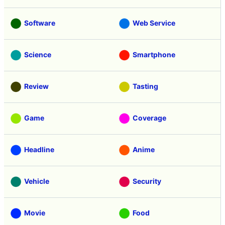
Software
Web Service
Science
Smartphone
Review
Tasting
Game
Coverage
Headline
Anime
Vehicle
Security
Movie
Food