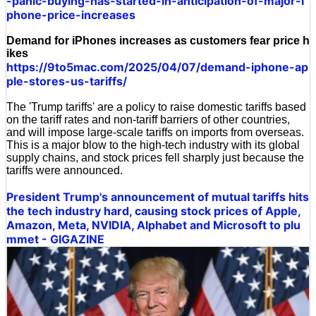
-panic-buying-has-started-in-anticipation-of-major-i
phone-price-increases
Demand for iPhones increases as customers fear price h
ikes
https://9to5mac.com/2025/04/07/demand-iphone-ap
ple-stores-us-tariffs/
The 'Trump tariffs' are a policy to raise domestic tariffs based
on the tariff rates and non-tariff barriers of other countries,
and will impose large-scale tariffs on imports from overseas.
This is a major blow to the high-tech industry with its global
supply chains, and stock prices fell sharply just because the
tariffs were announced.
President Trump's announcement of mutual tariffs hits
the tech industry hard, causing stock prices of Apple,
Amazon, Meta, NVIDIA, Alphabet and Microsoft to plu
mmet - GIGAZINE