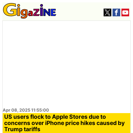
Apr 08, 2025 11:55:00
US users flock to Apple Stores due to
concerns over iPhone price hikes caused by
Trump tariffs