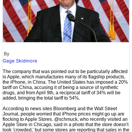
By
Gage Skidmore
The company that was pointed out to be particularly affected
is Apple, which manufactures many of its flagship products,
the iPhone, in China. The United States has imposed a 20%
tariff on China, accusing it of being a source of synthetic
drugs, and from April 9th, a reciprocal tariff of 34% will be
added, bringing the total tariff to 54%.
According to news sites Bloomberg and the Wall Street
Journal, people worried that iPhone prices might go up are
flocking to Apple Stores. @schmuck, who recently visited an
Apple Store in Chicago, said in a photo that the store doesn't
look 'crowded,' but some stores are reporting that sales in the