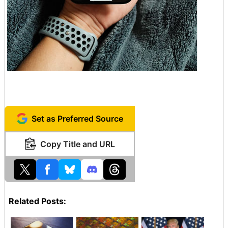
Set as Preferred Source
Copy Title and URL
Related Posts: