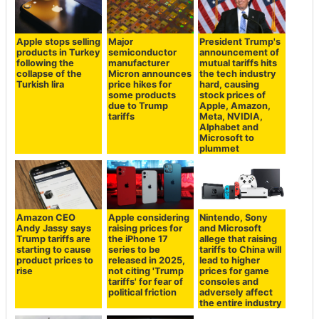
Apple stops selling
Major
President Trump's
products in Turkey
semiconductor
announcement of
following the
manufacturer
mutual tariffs hits
collapse of the
Micron announces
the tech industry
Turkish lira
price hikes for
hard, causing
some products
stock prices of
due to Trump
Apple, Amazon,
tariffs
Meta, NVIDIA,
Alphabet and
Microsoft to
plummet
Amazon CEO
Apple considering
Nintendo, Sony
Andy Jassy says
raising prices for
and Microsoft
Trump tariffs are
the iPhone 17
allege that raising
starting to cause
series to be
tariffs to China will
product prices to
released in 2025,
lead to higher
rise
not citing 'Trump
prices for game
tariffs' for fear of
consoles and
political friction
adversely affect
the entire industry