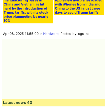
manufacturing bases in
Apple flew five planes loaded
China and Vietnam, is hit
with iPhones from India and
hard by the introduction of
China to the US in just three
Trump tariffs, with its stock
days to avoid Trump tariffs
price plummeting by nearly
10%
Apr 08, 2025 11:55:00
in
Hardware
, Posted by logc_nt
Latest news 40