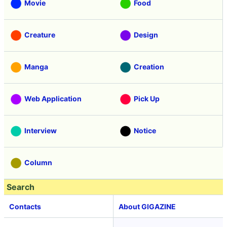
Movie
Food
Creature
Design
Manga
Creation
Web Application
Pick Up
Interview
Notice
Column
Search
Contacts
About GIGAZINE