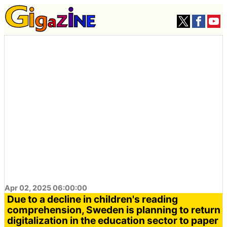
Apr 02, 2025 06:00:00
Due to a decline in children's reading
comprehension, Sweden is planning to return
digitalization in the education sector to paper