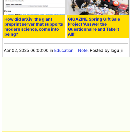
How did arXiv, the giant
GIGAZINE Spring Gift Sale
preprint server that supports
Project 'Answer the
modern science, come into
Questionnaire and Take It
being?
All!'
Apr 02, 2025 06:00:00
in
Education
,
Note
, Posted by logu_ii