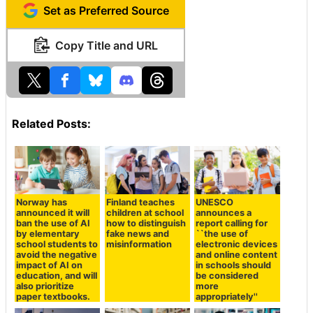
Set as Preferred Source
Copy Title and URL
Related Posts:
Norway has
Finland teaches
UNESCO
announced it will
children at school
announces a
ban the use of AI
how to distinguish
report calling for
by elementary
fake news and
``the use of
school students to
misinformation
electronic devices
avoid the negative
and online content
impact of AI on
in schools should
education, and will
be considered
also prioritize
more
paper textbooks.
appropriately''