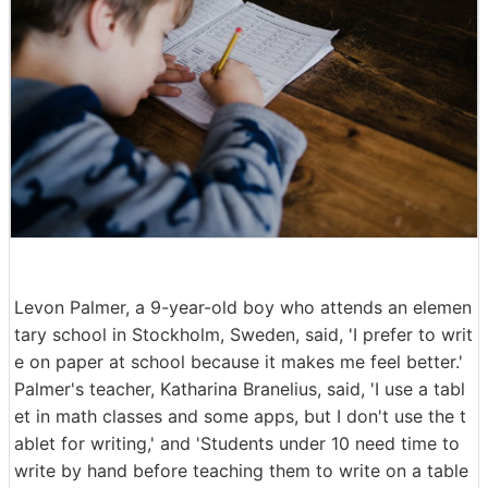
Levon Palmer, a 9-year-old boy who attends an elemen
tary school in Stockholm, Sweden, said, 'I prefer to writ
e on paper at school because it makes me feel better.'
Palmer's teacher, Katharina Branelius, said, 'I use a tabl
et in math classes and some apps, but I don't use the t
ablet for writing,' and 'Students under 10 need time to
write by hand before teaching them to write on a table