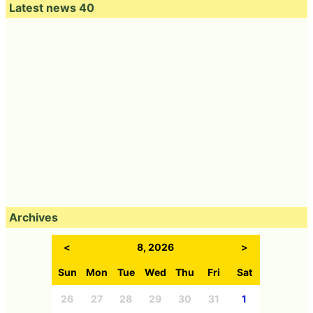
Latest news 40
Archives
<
8, 2026
>
Sun
Mon
Tue
Wed
Thu
Fri
Sat
26
27
28
29
30
31
1