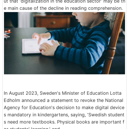
ut that 'digitalization in the education sector' may be th
e main cause of the decline in reading comprehension.
In August 2023, Sweden's Minister of Education Lotta
Edholm announced a statement to revoke the National
Agency for Education's decision to make digital device
s mandatory in kindergartens, saying, 'Swedish student
s need more textbooks. Physical books are important f