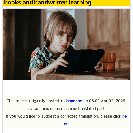
books and handwritten learning
This article, originally posted in
Japanese
on 06:00 Apr 02, 2025,
may contains some machine-translated parts.
If you would like to suggest a corrected translation, please click
he
re
.