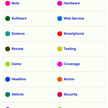
Note
Hardware
Software
Web Service
Science
Smartphone
Review
Tasting
Game
Coverage
Headline
Anime
Vehicle
Security