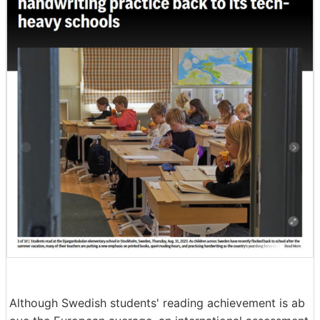
Although Swedish students' reading achievement is ab