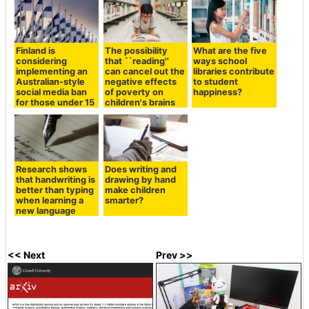
Finland is
The possibility
What are the five
considering
that ``reading''
ways school
implementing an
can cancel out the
libraries contribute
Australian-style
negative effects
to student
social media ban
of poverty on
happiness?
for those under 15
children's brains
Research shows
Does writing and
that handwriting is
drawing by hand
better than typing
make children
when learning a
smarter?
new language
<< Next
Prev >>