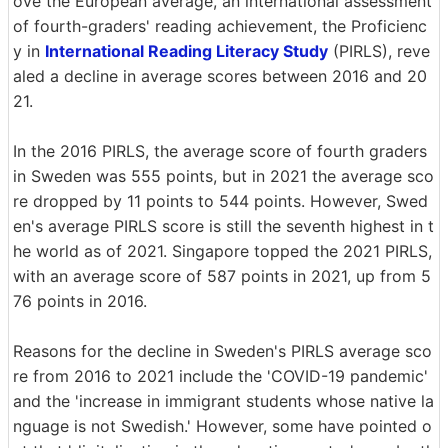
ove the European average, an international assessment
of fourth-graders' reading achievement, the Proficienc
y in
International Reading Literacy Study
(PIRLS), reve
aled a decline in average scores between 2016 and 20
21.
In the 2016 PIRLS, the average score of fourth graders
in Sweden was 555 points, but in 2021 the average sco
re dropped by 11 points to 544 points. However, Swed
en's average PIRLS score is still the seventh highest in t
he world as of 2021. Singapore topped the 2021 PIRLS,
with an average score of 587 points in 2021, up from 5
76 points in 2016.
Reasons for the decline in Sweden's PIRLS average sco
re from 2016 to 2021 include the 'COVID-19 pandemic'
and the 'increase in immigrant students whose native la
nguage is not Swedish.' However, some have pointed o