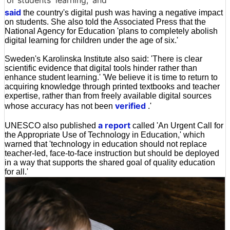
or students' learning,' and
said
the country's digital push was having a negative impact
on students. She also told the Associated Press that the
National Agency for Education 'plans to completely abolish
digital learning for children under the age of six.'
Sweden's Karolinska Institute also said: 'There is clear
scientific evidence that digital tools hinder rather than
enhance student learning.' 'We believe it is time to return to
acquiring knowledge through printed textbooks and teacher
expertise, rather than from freely available digital sources
verified
whose accuracy has not been
.'
a report
UNESCO also published
called 'An Urgent Call for
the Appropriate Use of Technology in Education,' which
warned that 'technology in education should not replace
teacher-led, face-to-face instruction but should be deployed
in a way that supports the shared goal of quality education
for all.'