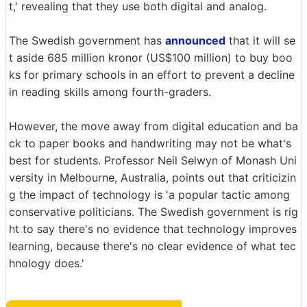
t,' revealing that they use both digital and analog.
The Swedish government has
announced
that it will se
t aside 685 million kronor (US$100 million) to buy boo
ks for primary schools in an effort to prevent a decline
in reading skills among fourth-graders.
However, the move away from digital education and ba
ck to paper books and handwriting may not be what's
best for students. Professor Neil Selwyn of Monash Uni
versity in Melbourne, Australia, points out that criticizin
g the impact of technology is 'a popular tactic among
conservative politicians. The Swedish government is rig
ht to say there's no evidence that technology improves
learning, because there's no clear evidence of what tec
hnology does.'