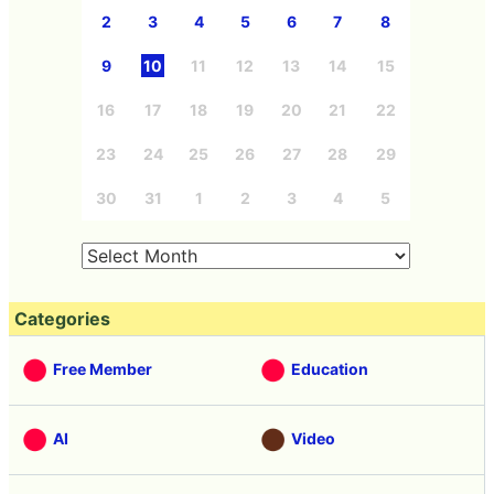
2
3
4
5
6
7
8
9
10
11
12
13
14
15
16
17
18
19
20
21
22
23
24
25
26
27
28
29
30
31
1
2
3
4
5
Categories
Free Member
Education
AI
Video