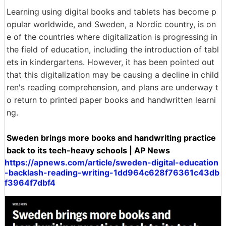
Learning using digital books and tablets has become p
opular worldwide, and Sweden, a Nordic country, is on
e of the countries where digitalization is progressing in
the field of education, including the introduction of tabl
ets in kindergartens. However, it has been pointed out
that this digitalization may be causing a decline in child
ren's reading comprehension, and plans are underway t
o return to printed paper books and handwritten learni
ng.
Sweden brings more books and handwriting practice
back to its tech-heavy schools | AP News
https://apnews.com/article/sweden-digital-education
-backlash-reading-writing-1dd964c628f76361c43db
f3964f7dbf4