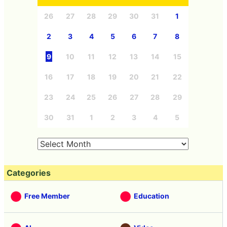
26
27
28
29
30
31
1
2
3
4
5
6
7
8
9
10
11
12
13
14
15
16
17
18
19
20
21
22
23
24
25
26
27
28
29
30
31
1
2
3
4
5
Categories
Free Member
Education