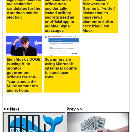
are aiming for
official who
followers on X
candidates for the
accidentally
(formerly Twitter)
American middle
leaked military
claims that its
election'
secrets used an
pageviews
unofficial app to
plummeted after
archive Signal
criticizing Elon
messages
Musk
Elon Musk's DOGE
Scammers are
is using AI to
using Microsoft
monitor
internal accounts
government
to send spam
officials for anti-
links.
Trump and anti-
Musk comments
and actions.
<< Next
Prev >>