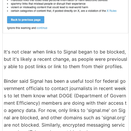
It's not clear when links to Signal began to be blocked,
but it's likely a recent change, as people were previousl
y able to post links or link to them from their profiles.
Binder said Signal has been a useful tool for federal go
vernment officials to contact journalists in recent week
s to let them know what DOGE (Department of Govern
ment Efficiency) members are doing with their access t
o agency data. For now, only links to 'signal.me' on Sig
nal are blocked, and other domains such as 'signal.org'
are not blocked. Similarly, encrypted messaging servic