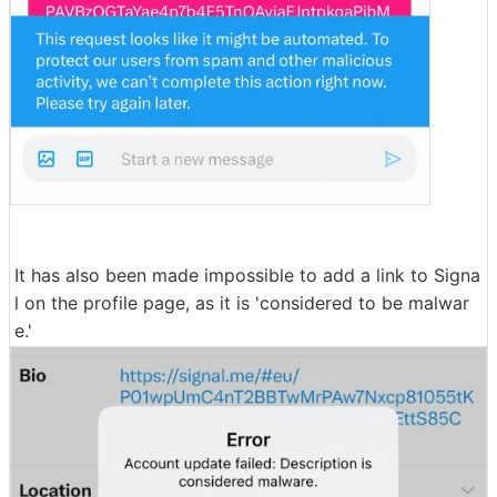
It has also been made impossible to add a link to Signa
l on the profile page, as it is 'considered to be malwar
e.'