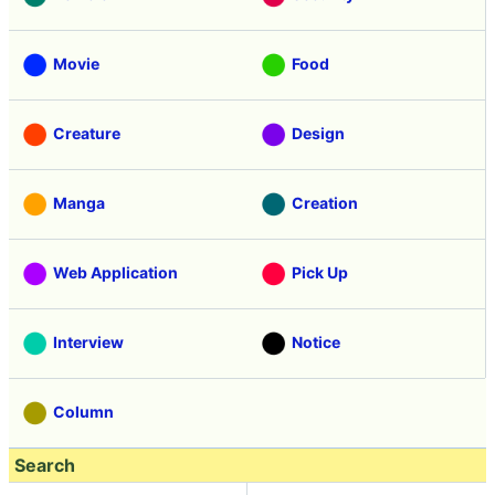
Movie
Food
Creature
Design
Manga
Creation
Web Application
Pick Up
Interview
Notice
Column
Search