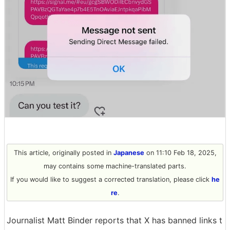
This article, originally posted in
Japanese
on 11:10 Feb 18, 2025,
may contains some machine-translated parts.
If you would like to suggest a corrected translation, please click
he
re
.
Journalist Matt Binder reports that X has banned links t