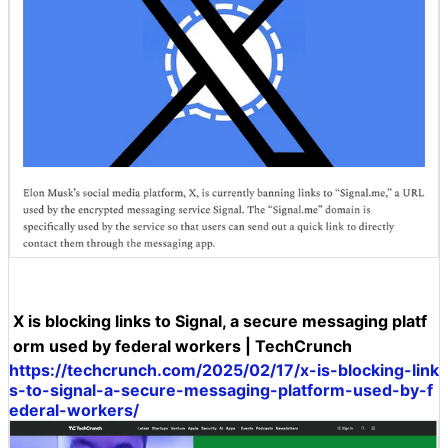
X is blocking links to Signal, a secure messaging platf
orm used by federal workers | TechCrunch
https://techcrunch.com/2025/02/17/x-is-blocking-link
s-to-signal-a-secure-messaging-platform-used-by-f
ederal-workers/