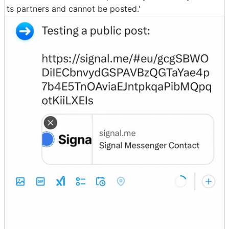
ts partners and cannot be posted.'