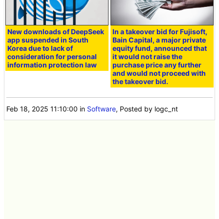
New downloads of DeepSeek
In a takeover bid for Fujisoft,
app suspended in South
Bain Capital, a major private
Korea due to lack of
equity fund, announced that
consideration for personal
it would not raise the
information protection law
purchase price any further
and would not proceed with
the takeover bid.
Feb 18, 2025 11:10:00
in
Software
, Posted by logc_nt