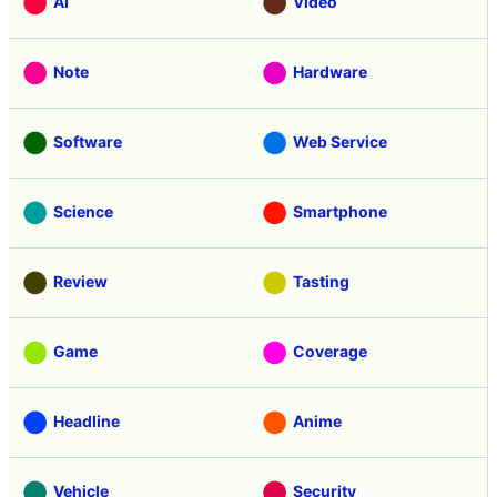
AI
Video
Note
Hardware
Software
Web Service
Science
Smartphone
Review
Tasting
Game
Coverage
Headline
Anime
Vehicle
Security