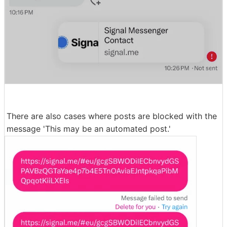
There are also cases where posts are blocked with the
message 'This may be an automated post.'