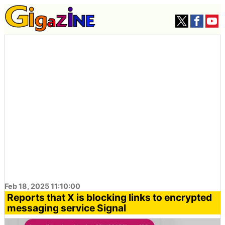
Feb 18, 2025 11:10:00
Reports that X is blocking links to encrypted
messaging service Signal