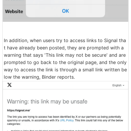
In addition, when users try to access links to Signal tha
t have already been posted, they are prompted with a
warning that says 'This link may not be secure' and are
prompted to go back to the original page, and the only
way to access the link is through a small link written be
low the warning, Binder reports.