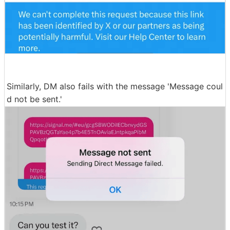
Similarly, DM also fails with the message 'Message coul
d not be sent.'