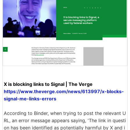
X is blocking links to Signal | The Verge
https://www.theverge.com/news/613997/x-blocks-
signal-me-links-errors
According to Binder, when trying to post the relevant U
RL, an error message appears saying, 'The link in questi
on has been identified as potentially harmful by X and i