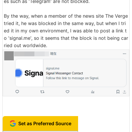
es such as 'Telegram' are not blocked.
By the way, when a member of the news site The Verge
tried it, he was blocked in the same way, but when I tri
ed it in my own environment, I was able to post a link t
o 'signal.me', so it seems that the block is not being car
ried out worldwide.
Set as Preferred Source