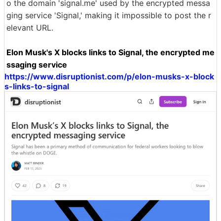
o the domain 'signal.me' used by the encrypted messa
ging service 'Signal,' making it impossible to post the r
elevant URL.
Elon Musk's X blocks links to Signal, the encrypted me
ssaging service
https://www.disruptionist.com/p/elon-musks-x-block
s-links-to-signal