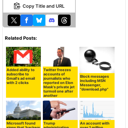
Copy Title and URL
Related Posts:
Added ability to
Twitter freezes
subscribe to
accounts of
Block messages
Gmail's ad email
journalists who
including MSN
with 2 clicks
reported on Elon
Messenger,
Mask's private jet
"download.php"
turmoil one after
another
Microsoft found
Trump
An account with
signs that 'hackers
administration
over 1 million