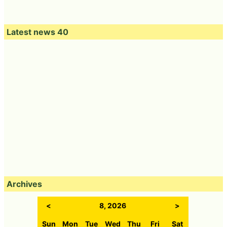
Latest news 40
Archives
<
8, 2026
>
Sun
Mon
Tue
Wed
Thu
Fri
Sat