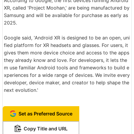
According to Google, the first devices running Android
XR, called 'Project Moohan,' are being manufactured by
Samsung and will be available for purchase as early as
2025.
Google said, 'Android XR is designed to be an open, uni
fied platform for XR headsets and glasses. For users, it
gives them more device choice and access to the apps
they already know and love. For developers, it lets the
m use familiar Android tools and frameworks to build e
xperiences for a wide range of devices. We invite every
developer, device maker, and creator to help shape the
next evolution.'
Set as Preferred Source
Copy Title and URL