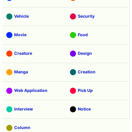
Vehicle
Security
Movie
Food
Creature
Design
Manga
Creation
Web Application
Pick Up
Interview
Notice
Column