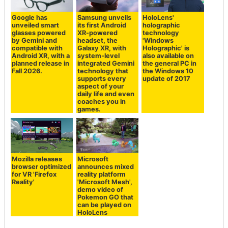
Google has
Samsung unveils
HoloLens'
unveiled smart
its first Android
holographic
glasses powered
XR-powered
technology
by Gemini and
headset, the
'Windows
compatible with
Galaxy XR, with
Holographic' is
Android XR, with a
system-level
also available on
planned release in
integrated Gemini
the general PC in
Fall 2026.
technology that
the Windows 10
supports every
update of 2017
aspect of your
daily life and even
coaches you in
games.
Mozilla releases
Microsoft
browser optimized
announces mixed
for VR 'Firefox
reality platform
Reality'
'Microsoft Mesh',
demo video of
Pokemon GO that
can be played on
HoloLens