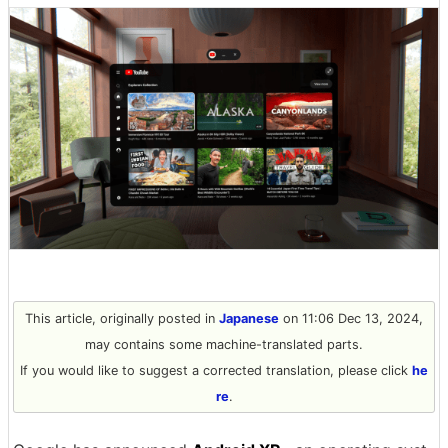
This article, originally posted in
Japanese
on 11:06 Dec 13, 2024,
may contains some machine-translated parts.
If you would like to suggest a corrected translation, please click
he
re
.