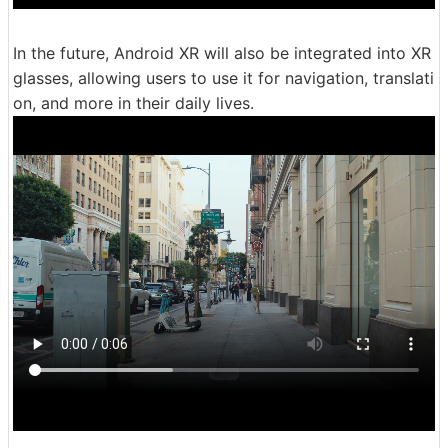
In the future, Android XR will also be integrated into XR
glasses, allowing users to use it for navigation, translati
on, and more in their daily lives.