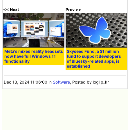
<< Next
Prev >>
Meta's mixed reality headsets
Skyseed Fund, a $1 million
now have full Windows 11
fund to support developers
functionality
of Bluesky-related apps, is
established
Dec 13, 2024 11:06:00
in
Software
, Posted by log1p_kr