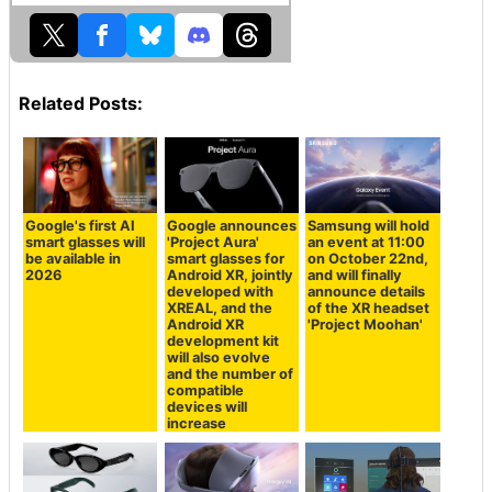
Related Posts:
Google's first AI
Google announces
Samsung will hold
smart glasses will
'Project Aura'
an event at 11:00
be available in
smart glasses for
on October 22nd,
2026
Android XR, jointly
and will finally
developed with
announce details
XREAL, and the
of the XR headset
Android XR
'Project Moohan'
development kit
will also evolve
and the number of
compatible
devices will
increase