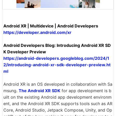
Android XR | Multidevice | Android Developers
https://developer.android.com/xr
Android Developers Blog: Introducing Android XR SD
K Developer Preview
https://android-developers.googleblog.com/2024/1
2/introducing-android-xr-sdk-developer-preview.ht
ml
Android XR is an OS developed in collaboration with Sa
msung.
The Android XR SDK
for app development is b
uilt on the existing Android app development environm
ent, and the Android XR SDK supports tools such as AR
Core, Android Studio, Jetpack Compose, Unity, and Op