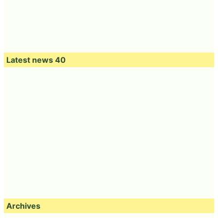
Latest news 40
Archives