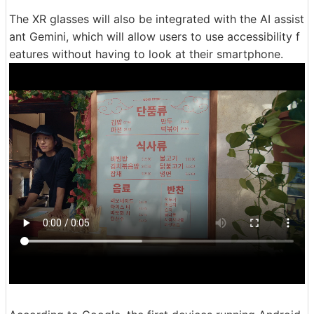
The XR glasses will also be integrated with the AI assist
ant Gemini, which will allow users to use accessibility f
eatures without having to look at their smartphone.