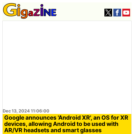
Dec 13, 2024 11:06:00
Google announces 'Android XR', an OS for XR
devices, allowing Android to be used with
AR/VR headsets and smart glasses