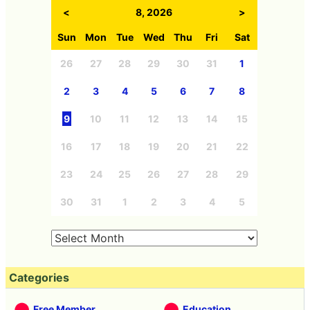
<
8, 2026
>
Sun
Mon
Tue
Wed
Thu
Fri
Sat
26
27
28
29
30
31
1
2
3
4
5
6
7
8
9
10
11
12
13
14
15
16
17
18
19
20
21
22
23
24
25
26
27
28
29
30
31
1
2
3
4
5
Categories
Free Member
Education