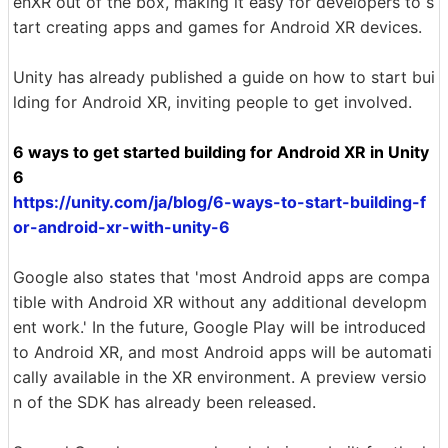
enXR out of the box, making it easy for developers to s
tart creating apps and games for Android XR devices.
Unity has already published a guide on how to start bui
lding for Android XR, inviting people to get involved.
6 ways to get started building for Android XR in Unity
6
https://unity.com/ja/blog/6-ways-to-start-building-f
or-android-xr-with-unity-6
Google also states that 'most Android apps are compa
tible with Android XR without any additional developm
ent work.' In the future, Google Play will be introduced
to Android XR, and most Android apps will be automati
cally available in the XR environment. A preview versio
n of the SDK has already been released.