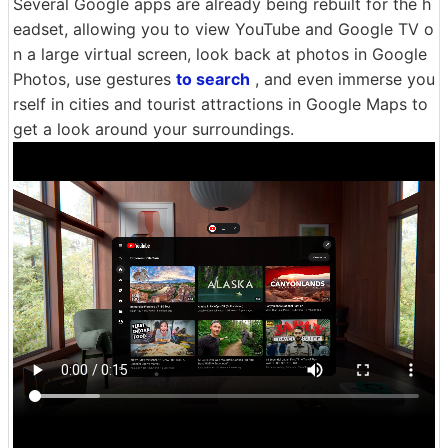
Several Google apps are already being rebuilt for the h
eadset, allowing you to view YouTube and Google TV o
n a large virtual screen, look back at photos in Google
Photos, use gestures
to search
, and even immerse you
rself in cities and tourist attractions in Google Maps to
get a look around your surroundings.