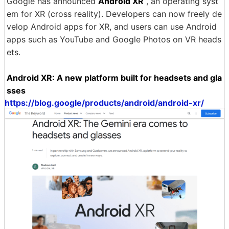
Google has announced
Android XR
, an operating syst
em for XR (cross reality). Developers can now freely de
velop Android apps for XR, and users can use Android
apps such as YouTube and Google Photos on VR heads
ets.
Android XR: A new platform built for headsets and gla
sses
https://blog.google/products/android/android-xr/