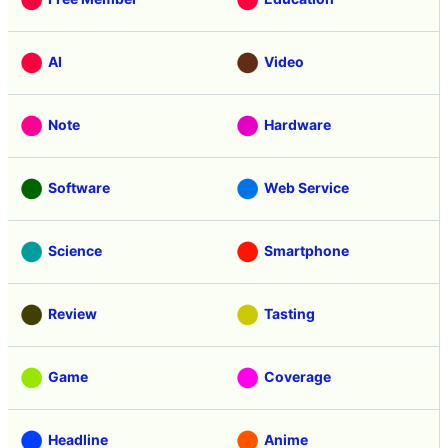
AI
Video
Note
Hardware
Software
Web Service
Science
Smartphone
Review
Tasting
Game
Coverage
Headline
Anime