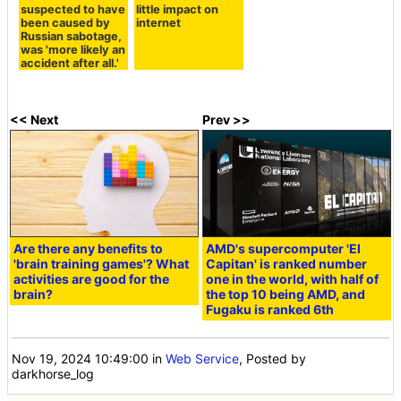
suspected to have
little impact on
been caused by
internet
Russian sabotage,
was 'more likely an
accident after all.'
<< Next
Prev >>
Are there any benefits to
AMD's supercomputer 'El
'brain training games'? What
Capitan' is ranked number
activities are good for the
one in the world, with half of
brain?
the top 10 being AMD, and
Fugaku is ranked 6th
Nov 19, 2024 10:49:00
in
Web Service
, Posted by
darkhorse_log