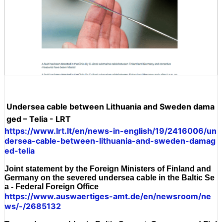
Undersea cable between Lithuania and Sweden dama
ged – Telia - LRT
https://www.lrt.lt/en/news-in-english/19/2416006/un
dersea-cable-between-lithuania-and-sweden-damag
ed-telia
Joint statement by the Foreign Ministers of Finland and
Germany on the severed undersea cable in the Baltic Se
a - Federal Foreign Office
https://www.auswaertiges-amt.de/en/newsroom/ne
ws/-/2685132