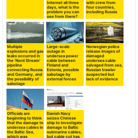
Internet all three
with crew from
days, what is the
four countries,
problem you can
including Russia
see from there?
Multiple
Large-scale
Norwegian police
explosions and gas
outage in
release images of
leaks occurred in
undersea power
damaged
the 'Nord Stream'
cable between
undersea cable
pipeline
Finland and
salvaged from sea,
connecting Russia
Estonia, possible
Russian trawler
and Germany, and
sabotage by
suspected but
the possibility of
external forces
lack of evidence
sabotage
Officials are
Danish Navy
beginning to think
seizes Chinese
that the damage to
ship to investigate
undersea cables in
damage to Baltic
the Baltic Sea,
submarine cables,
which was
but cable cut has