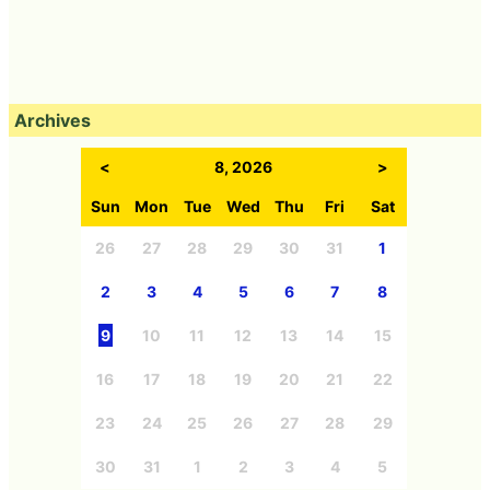
Archives
<
8, 2026
>
Sun
Mon
Tue
Wed
Thu
Fri
Sat
26
27
28
29
30
31
1
2
3
4
5
6
7
8
9
10
11
12
13
14
15
16
17
18
19
20
21
22
23
24
25
26
27
28
29
30
31
1
2
3
4
5