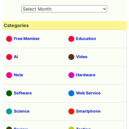
Categories
Free Member
Education
AI
Video
Note
Hardware
Software
Web Service
Science
Smartphone