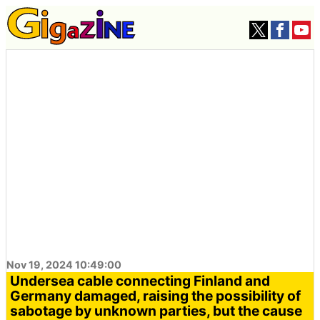
Nov 19, 2024 10:49:00
Undersea cable connecting Finland and
Germany damaged, raising the possibility of
sabotage by unknown parties, but the cause