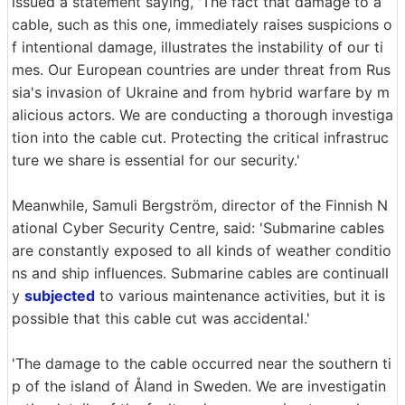
issued a statement saying, 'The fact that damage to a
cable, such as this one, immediately raises suspicions o
f intentional damage, illustrates the instability of our ti
mes. Our European countries are under threat from Rus
sia's invasion of Ukraine and from hybrid warfare by m
alicious actors. We are conducting a thorough investiga
tion into the cable cut. Protecting the critical infrastruc
ture we share is essential for our security.'
Meanwhile, Samuli Bergström, director of the Finnish N
ational Cyber Security Centre, said: 'Submarine cables
are constantly exposed to all kinds of weather conditio
ns and ship influences. Submarine cables are continuall
y
subjected
to various maintenance activities, but it is
possible that this cable cut was accidental.'
'The damage to the cable occurred near the southern ti
p of the island of Åland in Sweden. We are investigatin