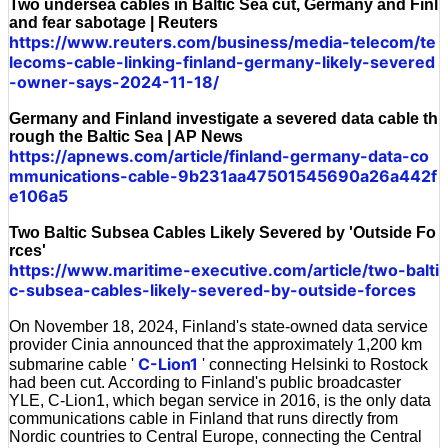
Two undersea cables in Baltic Sea cut, Germany and Finl
and fear sabotage | Reuters
https://www.reuters.com/business/media-telecom/te
lecoms-cable-linking-finland-germany-likely-severed
-owner-says-2024-11-18/
Germany and Finland investigate a severed data cable th
rough the Baltic Sea | AP News
https://apnews.com/article/finland-germany-data-co
mmunications-cable-9b231aa47501545690a26a442f
e106a5
Two Baltic Subsea Cables Likely Severed by 'Outside Fo
rces'
https://www.maritime-executive.com/article/two-balti
c-subsea-cables-likely-severed-by-outside-forces
On November 18, 2024, Finland's state-owned data service
provider Cinia announced that the approximately 1,200 km
C-Lion1
submarine cable '
' connecting Helsinki to Rostock
had been cut. According to Finland's public broadcaster
YLE, C-Lion1, which began service in 2016, is the only data
communications cable in Finland that runs directly from
Nordic countries to Central Europe, connecting the Central