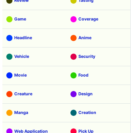
Review
Tasting
Game
Coverage
Headline
Anime
Vehicle
Security
Movie
Food
Creature
Design
Manga
Creation
Web Application
Pick Up