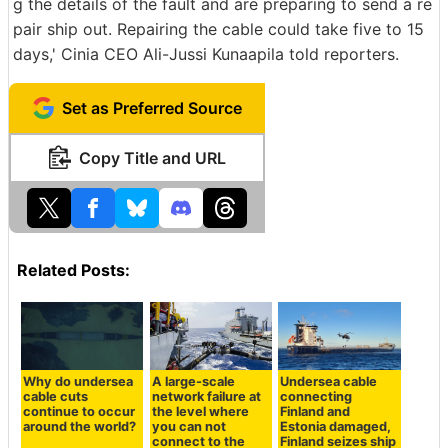
g the details of the fault and are preparing to send a re
pair ship out. Repairing the cable could take five to 15
days,' Cinia CEO Ali-Jussi Kunaapila told reporters.
Set as Preferred Source
Copy Title and URL
Related Posts:
Why do undersea
A large-scale
Undersea cable
cable cuts
network failure at
connecting
continue to occur
the level where
Finland and
around the world?
you can not
Estonia damaged,
connect to the
Finland seizes ship