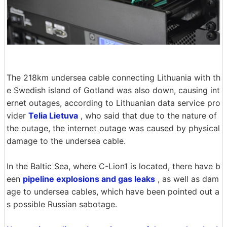
The 218km undersea cable connecting Lithuania with th
e Swedish island of Gotland was also down, causing int
ernet outages, according to Lithuanian data service pro
vider
Telia Lietuva
, who said that due to the nature of
the outage, the internet outage was caused by physical
damage to the undersea cable.
In the Baltic Sea, where C-Lion1 is located, there have b
een
pipeline explosions and gas leaks
, as well as dam
age to undersea cables, which have been pointed out a
s possible Russian sabotage.