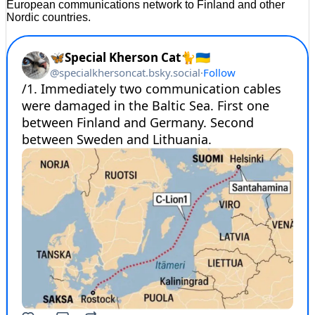
European communications network to Finland and other
Nordic countries.