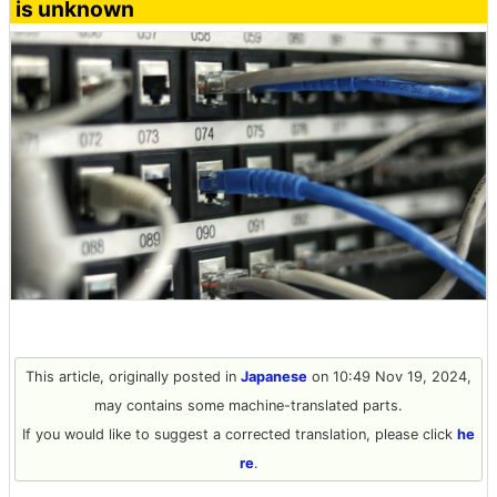
is unknown
This article, originally posted in
Japanese
on 10:49 Nov 19, 2024,
may contains some machine-translated parts.
If you would like to suggest a corrected translation, please click
he
re
.