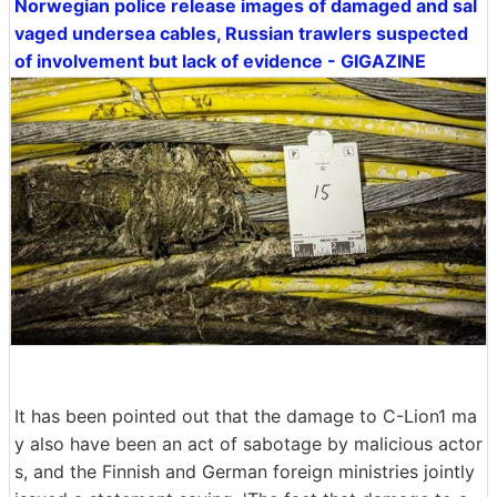
Norwegian police release images of damaged and sal
vaged undersea cables, Russian trawlers suspected
of involvement but lack of evidence - GIGAZINE
It has been pointed out that the damage to C-Lion1 ma
y also have been an act of sabotage by malicious actor
s, and the Finnish and German foreign ministries jointly