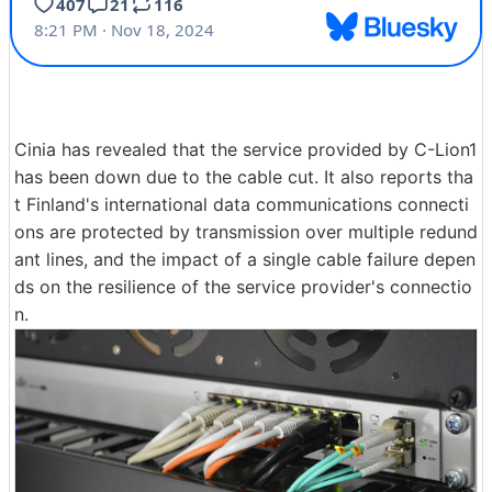
Cinia has revealed that the service provided by C-Lion1
has been down due to the cable cut. It also reports tha
t Finland's international data communications connecti
ons are protected by transmission over multiple redund
ant lines, and the impact of a single cable failure depen
ds on the resilience of the service provider's connectio
n.