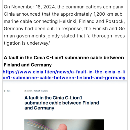
On November 18, 2024, the communications company
Cinia announced that the approximately 1,200 km sub
marine cable connecting Helsinki, Finland and Rostock,
Germany had been cut. In response, the Finnish and Ge
rman governments jointly stated that 'a thorough inves
tigation is underway.'
A fault in the Cinia C-Lion1 submarine cable between
Finland and Germany
https://www.cinia.fi/en/news/a-fault-in-the-cinia-c-li
on1-submarine-cable-between-finland-and-germany