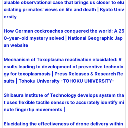
aluable observational case that brings us closer to elu
cidating primates' views on life and death | Kyoto Univ
ersity
How German cockroaches conquered the world: A 25
0-year-old mystery solved | National Geographic Jap
an website
Mechanism of Toxoplasma reactivation elucidated: R
esults leading to development of preventive technolo
gy for toxoplasmosis | Press Releases & Research Re
sults | Tohoku University -TOHOKU UNIVERSITY-
Shibaura Institute of Technology develops system tha
t uses flexible tactile sensors to accurately identify mi
nute fingertip movements |
Elucidating the effectiveness of drone delivery within