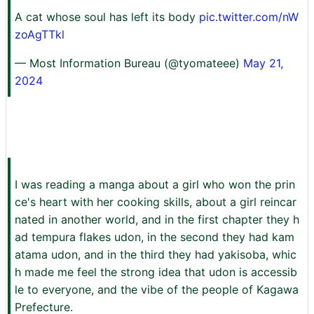
A cat whose soul has left its body
pic.twitter.com/nW
zoAgTTkl
— Most Information Bureau (@tyomateee)
May 21,
2024
I was reading a manga about a girl who won the prin
ce's heart with her cooking skills, about a girl reincar
nated in another world, and in the first chapter they h
ad tempura flakes udon, in the second they had kam
atama udon, and in the third they had yakisoba, whic
h made me feel the strong idea that udon is accessib
le to everyone, and the vibe of the people of Kagawa
Prefecture.