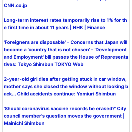
CNN.co.jp
Long-term interest rates temporarily rise to 1% for th
e first time in about 11 years | NHK | Finance
'Foreigners are disposable' - Concerns that Japan will
become a 'country that is not chosen' - 'Development
and Employment' bill passes the House of Representa
tives: Tokyo Shimbun TOKYO Web
2-year-old girl dies after getting stuck in car window,
mother says she closed the window without looking b
ack... Child accidents continue: Yomiuri Shimbun
'Should coronavirus vaccine records be erased?' City
council member's question moves the government |
Mainichi Shimbun