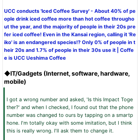
UCC conducts 'Iced Coffee Survey' - About 40% of pe
ople drink iced coffee more than hot coffee througho
ut the year, and the majority of people in their 20s pre
fer iced coffee! Even in the Kansai region, calling it 'Re
iko' is an endangered species!? Only 0% of people in t
heir 20s and 1.7% of people in their 30s use it | Coffe
e is UCC Ueshima Coffee
◆IT/Gadgets (Internet, software, hardware,
mobile)
I got a wrong number and asked, 'Is this Impact Toge
ther?' and when I checked, I found out that the phone
number was changed to ours by tapping on a smartp
hone. I'm totally okay with some imitation, but I think
this is really wrong. I'll ask them to change it.