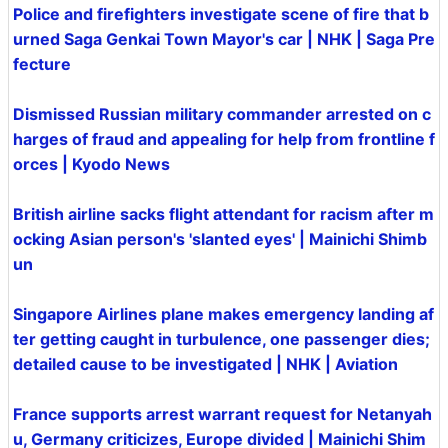
Police and firefighters investigate scene of fire that b
urned Saga Genkai Town Mayor's car | NHK | Saga Pre
fecture
Dismissed Russian military commander arrested on c
harges of fraud and appealing for help from frontline f
orces | Kyodo News
British airline sacks flight attendant for racism after m
ocking Asian person's 'slanted eyes' | Mainichi Shimb
un
Singapore Airlines plane makes emergency landing af
ter getting caught in turbulence, one passenger dies;
detailed cause to be investigated | NHK | Aviation
France supports arrest warrant request for Netanyah
u, Germany criticizes, Europe divided | Mainichi Shim