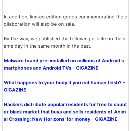
In addition, limited edition goods commemorating the c
ollaboration will also be on sale.
By the way, we published the following article on the s
ame day in the same month in the past.
Malware found pre-installed on millions of Android s
martphones and Android TVs - GIGAZINE
What happens to your body if you eat human flesh? -
GIGAZINE
Hackers distribute popular residents for free to count
er black market that buys and sells residents of 'Anim
al Crossing: New Horizons' for money - GIGAZINE