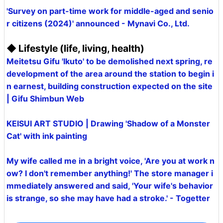
'Survey on part-time work for middle-aged and senio
r citizens (2024)' announced - Mynavi Co., Ltd.
◆ Lifestyle (life, living, health)
Meitetsu Gifu 'Ikuto' to be demolished next spring, re
development of the area around the station to begin i
n earnest, building construction expected on the site
| Gifu Shimbun Web
KEISUI ART STUDIO | Drawing 'Shadow of a Monster
Cat' with ink painting
My wife called me in a bright voice, 'Are you at work n
ow? I don't remember anything!' The store manager i
mmediately answered and said, 'Your wife's behavior
is strange, so she may have had a stroke.' - Togetter