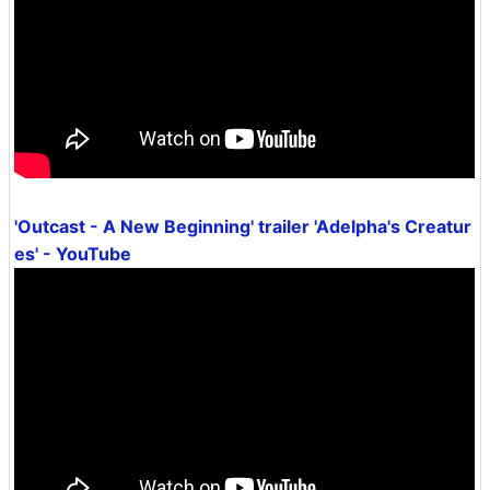
'Outcast - A New Beginning' trailer 'Adelpha's Creatur
es' - YouTube