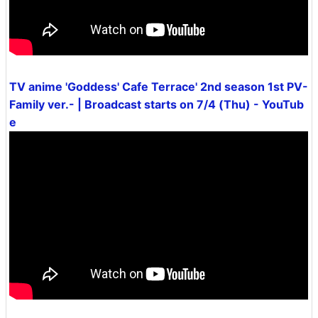
TV anime 'Goddess' Cafe Terrace' 2nd season 1st PV-
Family ver.- | Broadcast starts on 7/4 (Thu) - YouTub
e