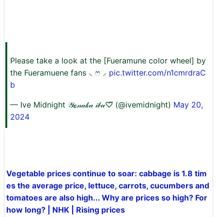
Please take a look at the [Fueramune color wheel] by
the Fueramuene fans ⸜ ෆ ⸝‍
pic.twitter.com/n1cmrdraC
b
— Ive Midnight 𝒴ℴ𝓃𝒶𝓀𝒶 𝒾𝒷𝓊♡⃛ (@ivemidnight)
May 20,
2024
Vegetable prices continue to soar: cabbage is 1.8 tim
es the average price, lettuce, carrots, cucumbers and
tomatoes are also high... Why are prices so high? For
how long? | NHK | Rising prices