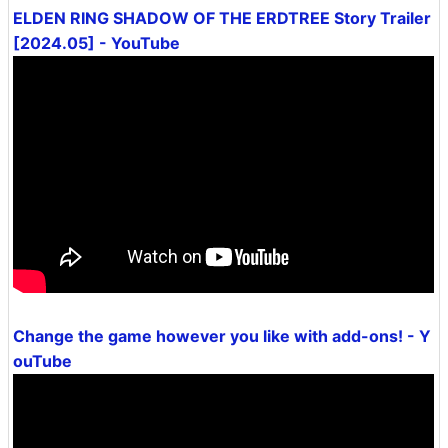
ELDEN RING SHADOW OF THE ERDTREE Story Trailer
[2024.05] - YouTube
Change the game however you like with add-ons! - Y
ouTube