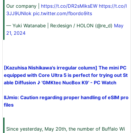
Our company |
https://t.co/DR2sMiksEW
https://t.co/I
3JJ9UNIok
pic.twitter.com/fbordo9its
— Yuki Watanabe | Re:design / HOLON (@re_d)
May
21, 2024
[Kazuhisa Nishikawa's irregular column] The mini PC
equipped with Core Ultra 5 is perfect for trying out St
able Diffusion ♪ 'GMKtec NucBox K9' - PC Watch
IIJmio: Caution regarding proper handling of eSIM pro
files
Since yesterday, May 20th, the number of Buffalo Wi