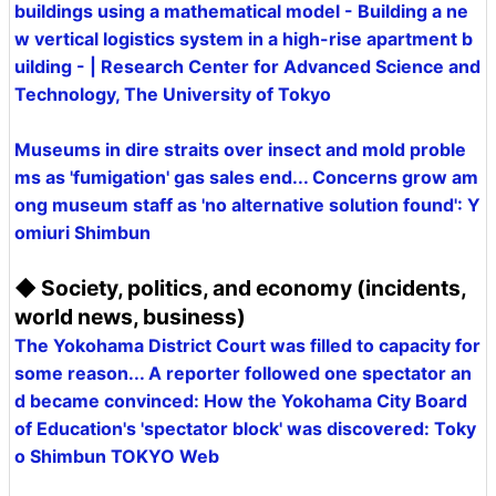
buildings using a mathematical model - Building a ne
w vertical logistics system in a high-rise apartment b
uilding - | Research Center for Advanced Science and
Technology, The University of Tokyo
Museums in dire straits over insect and mold proble
ms as 'fumigation' gas sales end... Concerns grow am
ong museum staff as 'no alternative solution found': Y
omiuri Shimbun
◆ Society, politics, and economy (incidents,
world news, business)
The Yokohama District Court was filled to capacity for
some reason... A reporter followed one spectator an
d became convinced: How the Yokohama City Board
of Education's 'spectator block' was discovered: Toky
o Shimbun TOKYO Web