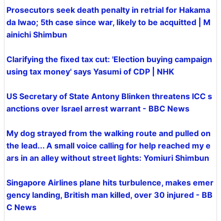
Prosecutors seek death penalty in retrial for Hakama
da Iwao; 5th case since war, likely to be acquitted | M
ainichi Shimbun
Clarifying the fixed tax cut: 'Election buying campaign
using tax money' says Yasumi of CDP | NHK
US Secretary of State Antony Blinken threatens ICC s
anctions over Israel arrest warrant - BBC News
My dog strayed from the walking route and pulled on
the lead... A small voice calling for help reached my e
ars in an alley without street lights: Yomiuri Shimbun
Singapore Airlines plane hits turbulence, makes emer
gency landing, British man killed, over 30 injured - BB
C News