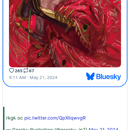
rkgk oc
pic.twitter.com/QpXIiqwvgR
— Goroku Illustration (@goroku_jp2)
May 21, 2024