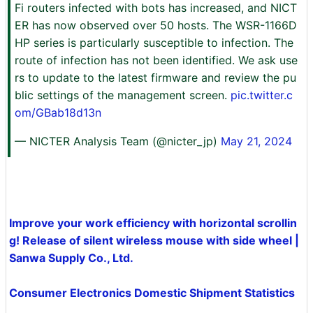
Fi routers infected with bots has increased, and NICT
ER has now observed over 50 hosts. The WSR-1166D
HP series is particularly susceptible to infection. The
route of infection has not been identified. We ask use
rs to update to the latest firmware and review the pu
blic settings of the management screen.
pic.twitter.c
om/GBab18d13n
— NICTER Analysis Team (@nicter_jp)
May 21, 2024
Improve your work efficiency with horizontal scrollin
g! Release of silent wireless mouse with side wheel |
Sanwa Supply Co., Ltd.
Consumer Electronics Domestic Shipment Statistics