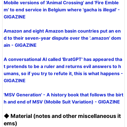
Mobile versions of 'Animal Crossing' and 'Fire Emble
m' to end service in Belgium where 'gacha is illegal' -
GIGAZINE
Amazon and eight Amazon basin countries put an en
d to their seven-year dispute over the '.amazon' dom
ain - GIGAZINE
A conversational AI called 'BratGPT' has appeared tha
t pretends to be a ruler and returns evil answers to h
umans, so if you try to refute it, this is what happens -
GIGAZINE
'MSV Generation' - A history book that follows the birt
h and end of MSV (Mobile Suit Variation) - GIGAZINE
◆ Material (notes and other miscellaneous it
ems)