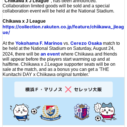
'
Chiikawa x J League
', has been announced.
Collaboration limited goods will be sold and a special
collaboration event will be held at the National Stadium.
Chikawa x J League
https://collection.rakuten.co.jp/feature/chiikawa_jleag
ue/
Yokohama F. Marinos
Cerezo Osaka
At the
vs.
match to
be held at the National Stadium on Saturday, August 24,
an event
2024, there will be
where Chiikawa and friends
will appear before the players start warming up and at
halftime. Chiikawa x J.League supporter seats will be on
sale at the match, and as a bonus you can get a 'THE
Kunitachi DAY x Chiikawa original tumbler.'