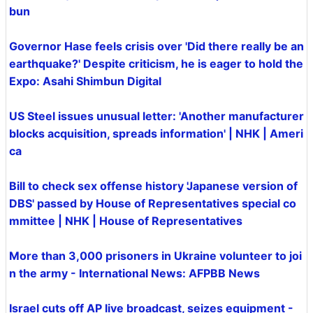
bun
Governor Hase feels crisis over 'Did there really be an
earthquake?' Despite criticism, he is eager to hold the
Expo: Asahi Shimbun Digital
US Steel issues unusual letter: 'Another manufacturer
blocks acquisition, spreads information' | NHK | Ameri
ca
Bill to check sex offense history 'Japanese version of
DBS' passed by House of Representatives special co
mmittee | NHK | House of Representatives
More than 3,000 prisoners in Ukraine volunteer to joi
n the army - International News: AFPBB News
Israel cuts off AP live broadcast, seizes equipment -