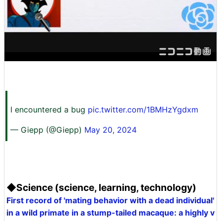
I encountered a bug
pic.twitter.com/1BMHzYgdxm
— Giepp (@Giepp)
May 20, 2024
◆Science (science, learning, technology)
First record of 'mating behavior with a dead individual'
in a wild primate in a stump-tailed macaque: a highly v