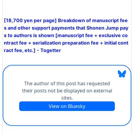
[18,700 yen per page] Breakdown of manuscript fee
s and other support payments that Shonen Jump pay
s to authors is shown [manuscript fee + exclusive co
ntract fee + serialization preparation fee + initial cont
ract fee, etc.] - Togetter