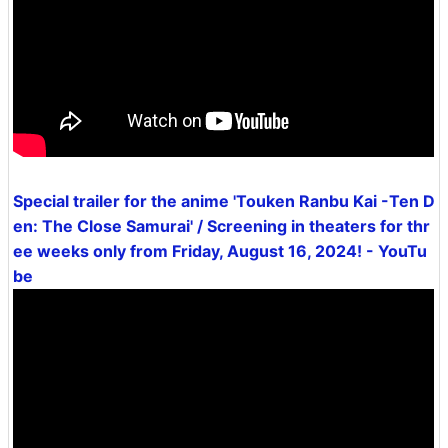
Special trailer for the anime 'Touken Ranbu Kai -Ten D
en: The Close Samurai' / Screening in theaters for thr
ee weeks only from Friday, August 16, 2024! - YouTu
be