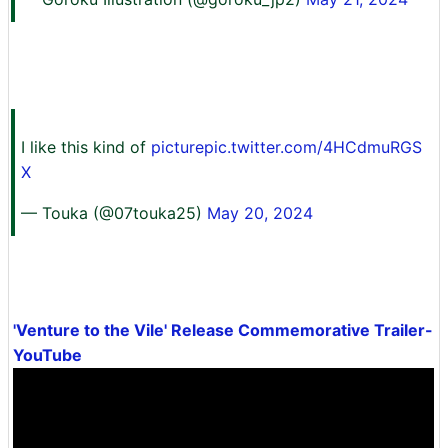
I like this kind of
picturepic.twitter.com/4HCdmuRGS
X
— Touka (@07touka25)
May 20, 2024
'Venture to the Vile' Release Commemorative Trailer-
YouTube