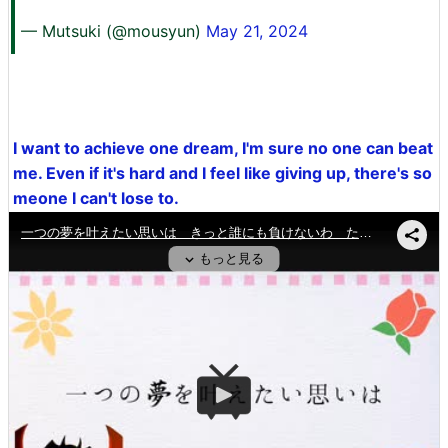
— Mutsuki (@mousyun)
May 21, 2024
I want to achieve one dream, I'm sure no one can beat
me. Even if it's hard and I feel like giving up, there's so
meone I can't lose to.