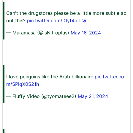
Can't the drugstores please be a little more subtle ab
out this?
pic.twitter.com/jOyt4ioTQr
— Muramasa (@IsNitroplus)
May 16, 2024
I love penguins like the Arab billionaire
pic.twitter.co
m/SPlqX0S21h
— Fluffy Video (@tyomateee2)
May 21, 2024