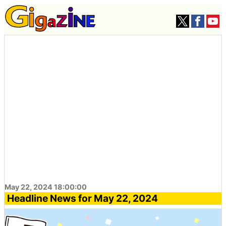
May 22, 2024 18:00:00
Headline News for May 22, 2024