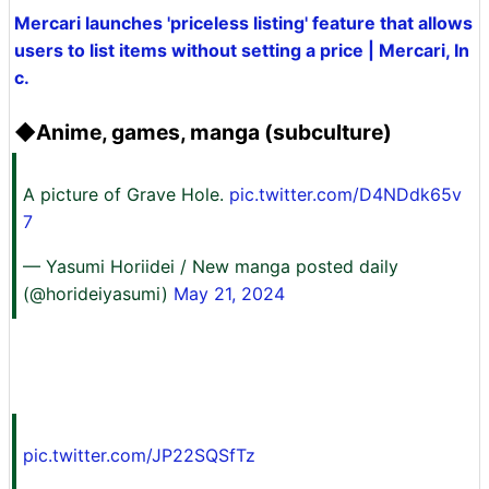
Mercari launches 'priceless listing' feature that allows
users to list items without setting a price | Mercari, In
c.
◆Anime, games, manga (subculture)
A picture of Grave Hole.
pic.twitter.com/D4NDdk65v
7
— Yasumi Horiidei / New manga posted daily
(@horideiyasumi)
May 21, 2024
pic.twitter.com/JP22SQSfTz