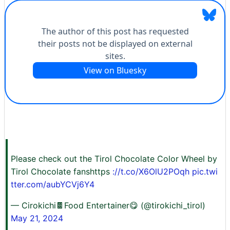
Please check out the Tirol Chocolate Color Wheel by
Tirol Chocolate fanshttps
://t.co/X6OlU2POqh
pic.twi
tter.com/aubYCVj6Y4
— Cirokichi🍫Food Entertainer😋 (@tirokichi_tirol)
May 21, 2024