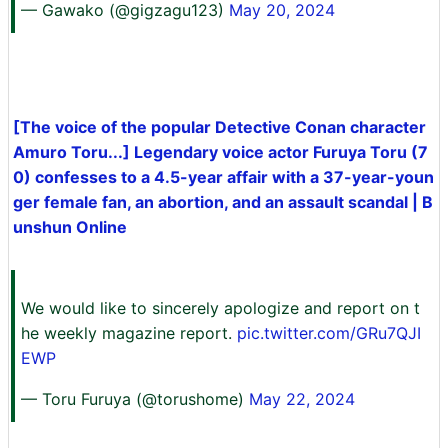
— Gawako (@gigzagu123)
May 20, 2024
[The voice of the popular Detective Conan character
Amuro Toru...] Legendary voice actor Furuya Toru (7
0) confesses to a 4.5-year affair with a 37-year-youn
ger female fan, an abortion, and an assault scandal | B
unshun Online
We would like to sincerely apologize and report on t
he weekly magazine report.
pic.twitter.com/GRu7QJI
EWP
— Toru Furuya (@torushome)
May 22, 2024