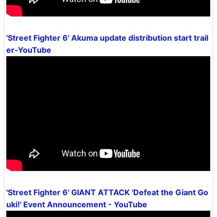
'Street Fighter 6' Akuma update distribution start trail
er-YouTube
'Street Fighter 6' GIANT ATTACK 'Defeat the Giant Go
uki!' Event Announcement - YouTube