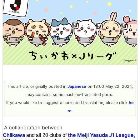
This article, originally posted in
Japanese
on 18:00 May 22, 2024,
may contains some machine-translated parts.
If you would like to suggest a corrected translation, please click
he
re
.
A collaboration between
Chiikawa
the Meiji Yasuda J1 League,
and all 20 clubs of