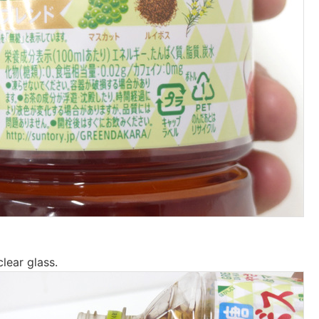
clear glass.