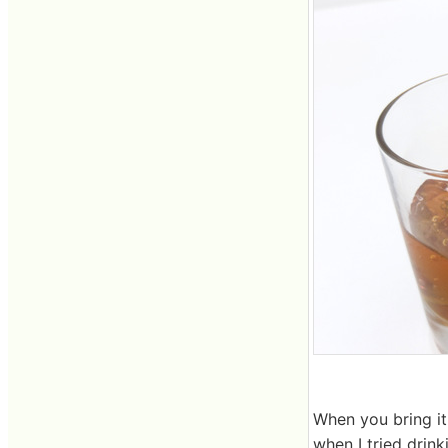
When you bring it
when I tried drinki