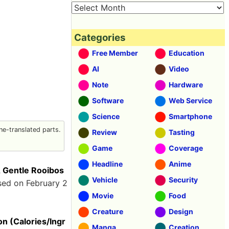
Categories
Free Member
Education
AI
Video
Note
Hardware
Software
Web Service
Science
Smartphone
e-translated parts.
Review
Tasting
Game
Coverage
Headline
Anime
entle Rooibos
Vehicle
Security
sed on February 2
Movie
Food
Creature
Design
 (Calories/Ingr
Manga
Creation