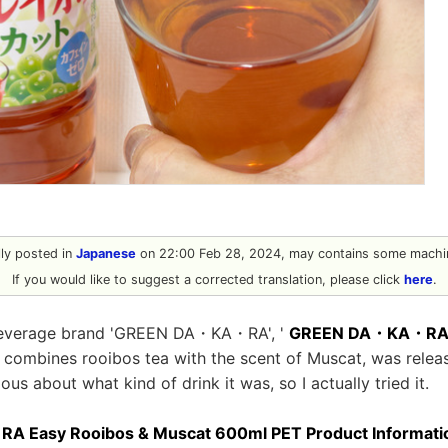
ally posted in
Japanese
on 22:00 Feb 28, 2024, may contains some machin
If you would like to suggest a corrected translation, please click
here
.
beverage brand 'GREEN DA・KA・RA', '
GREEN DA・KA・RA G
h combines rooibos tea with the scent of Muscat, was relea
ious about what kind of drink it was, so I actually tried it.
Easy Rooibos & Muscat 600ml PET Product Information