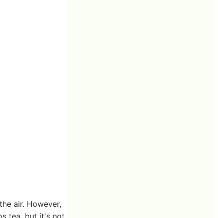
the air. However,
s tea, but it's not