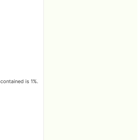
 contained is 1%.