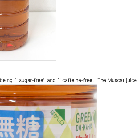
being ``sugar-free'' and ``caffeine-free.'' The Muscat juice