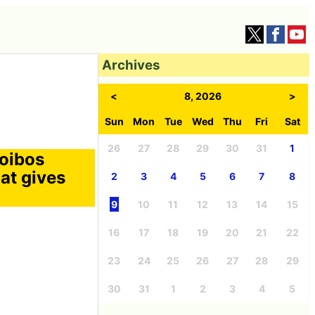
Archives
<
8, 2026
>
Sun
Mon
Tue
Wed
Thu
Fri
Sat
26
27
28
29
30
31
1
oibos
at gives
2
3
4
5
6
7
8
9
10
11
12
13
14
15
16
17
18
19
20
21
22
23
24
25
26
27
28
29
30
31
1
2
3
4
5