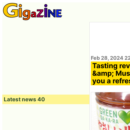
Feb 28, 2024 2
Tasting r
&amp; Musc
you a refre
Latest news 40