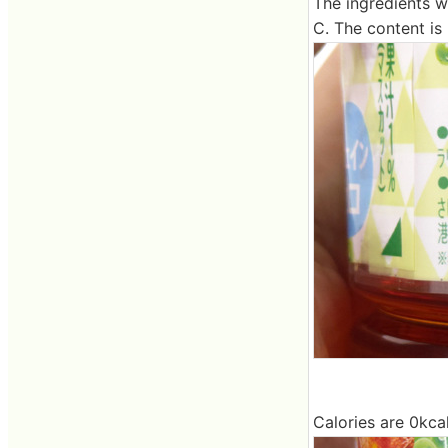
The ingredients w
C. The content is
Calories are 0kca