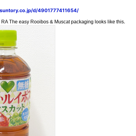
.suntory.co.jp/d/4901777411654/
he easy Rooibos & Muscat packaging looks like this.