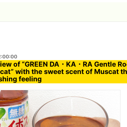
2:00:00
eview of “GREEN DA・KA・RA Gentle Ro
at” with the sweet scent of Muscat th
shing feeling