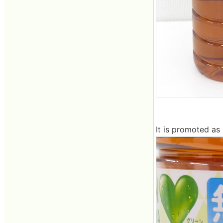
It is promoted as 