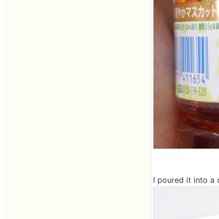
I poured it into a 