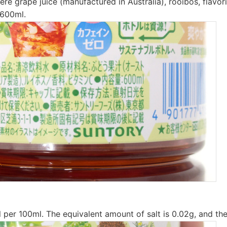
ere grape juice (manufactured in Australia), rooibos, flavor
 600ml.
l per 100ml. The equivalent amount of salt is 0.02g, and the