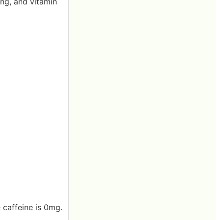
ing, and vitamin
 caffeine is 0mg.