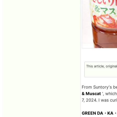
This article, origin
From Suntory's 
& Muscat
', whic
7, 2024. I was cur
GREEN DA・KA・RA 