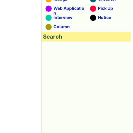
Web Applicatio
Pick Up
n
Interview
Notice
Column
Search