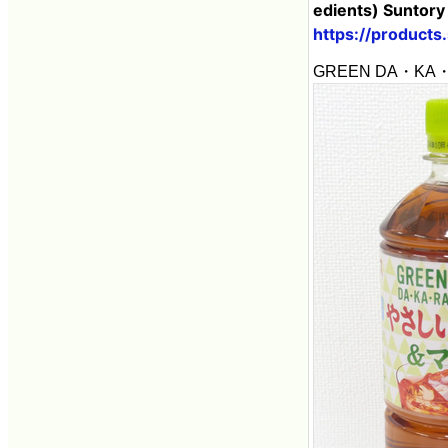
edients) Suntory
https://products
GREEN DA・KA・RA T