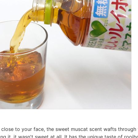
 close to your face, the sweet muscat scent wafts through 
ng it, it wasn't sweet at all. It has the unique taste of rooibo