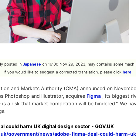
ally posted in
Japanese
on 16:00 Nov 29, 2023, may contains some machin
If you would like to suggest a corrected translation, please click
here
.
tion and Markets Authority (CMA) announced on November
 Photoshop and Illustrator, acquires
Figma
, its biggest ri
e is a risk that market competition will be hindered.'' We 
gs.
al could harm UK digital design sector - GOV.UK
.uk/government/news/adobe-figma-deal-could-harm-uk-