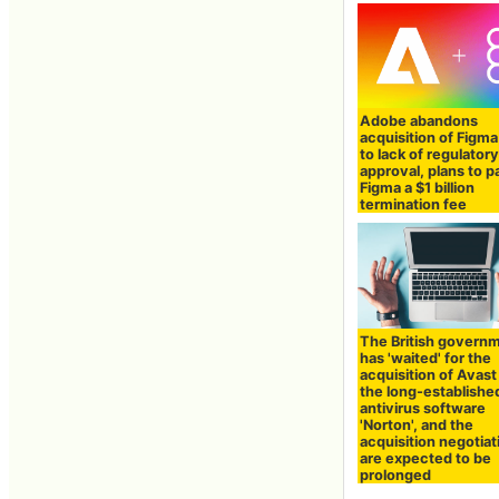
Adobe abandons
acquisition of Figm
to lack of regulator
approval, plans to p
Figma a $1 billion
termination fee
The British govern
has 'waited' for the
acquisition of Avast
the long-establishe
antivirus software
'Norton', and the
acquisition negotiat
are expected to be
prolonged