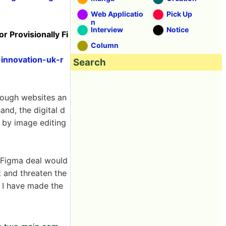
Web Applicatio
Pick Up
n
Interview
Notice
 Provisionally Fi
Column
innovation-uk-r
Search
rough websites an
nd, the digital d
d by image editing
e-Figma deal would
 and threaten the
. I have made the