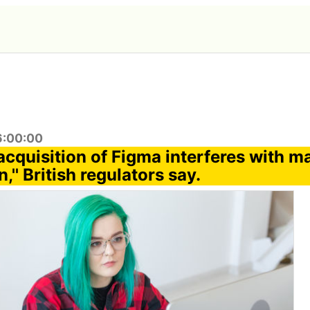
6:00:00
acquisition of Figma interferes with m
,'' British regulators say.