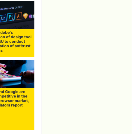
dobe's
ion of design tool
 EU to conduct
ation of antitrust
ns
and Google are
petitive in the
browser market,'
ators report