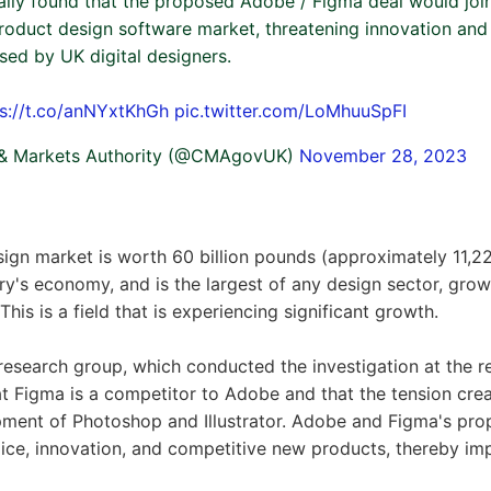
ally found that the proposed Adobe / Figma deal would jo
 product design software market, threatening innovation an
sed by UK digital designers.
ps://t.co/anNYxtKhGh
pic.twitter.com/LoMhuuSpFI
 & Markets Authority (@CMAgovUK)
November 28, 2023
sign market is worth 60 billion pounds (approximately 11,222
ry's economy, and is the largest of any design sector, gr
his is a field that is experiencing significant growth.
esearch group, which conducted the investigation at the r
at Figma is a competitor to Adobe and that the tension cre
opment of Photoshop and Illustrator. Adobe and Figma's p
ce, innovation, and competitive new products, thereby impa