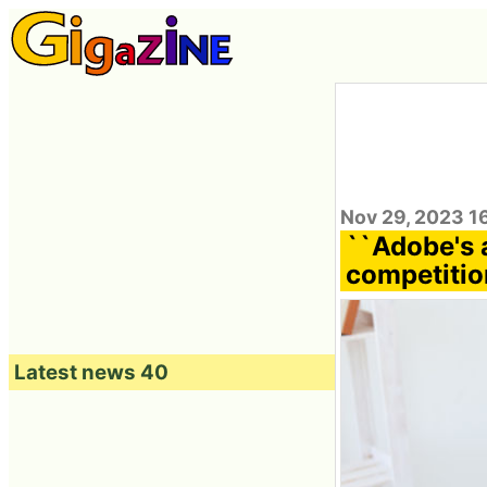
Nov 29, 2023 1
``Adobe's 
competition
Latest news 40