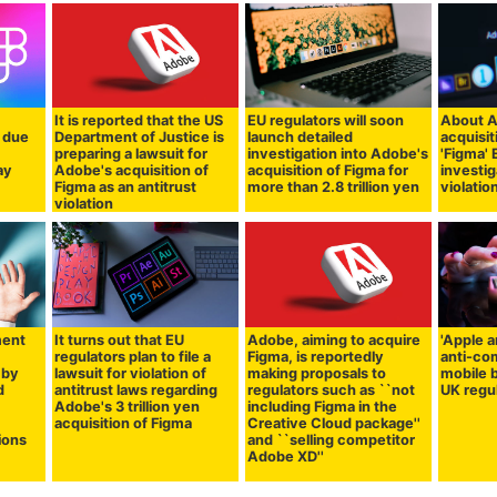
It is reported that the US
EU regulators will soon
About A
a due
Department of Justice is
launch detailed
acquisit
y
preparing a lawsuit for
investigation into Adobe's
'Figma'
ay
Adobe's acquisition of
acquisition of Figma for
investig
Figma as an antitrust
more than 2.8 trillion yen
violatio
violation
ment
It turns out that EU
Adobe, aiming to acquire
'Apple 
regulators plan to file a
Figma, is reportedly
anti-com
 by
lawsuit for violation of
making proposals to
mobile 
d
antitrust laws regarding
regulators such as ``not
UK regul
Adobe's 3 trillion yen
including Figma in the
acquisition of Figma
Creative Cloud package''
ions
and ``selling competitor
Adobe XD''