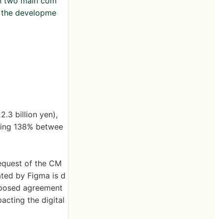
in two main com
d the developme
.3 billion yen),
owing 138% betwee
equest of the CM
ated by Figma is d
roposed agreement
cting the digital