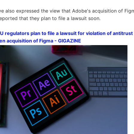
ve also expressed the view that Adobe's acquisition of Figm
 reported that they plan to file a lawsuit soon.
EU regulators plan to file a lawsuit for violation of antitru
 yen acquisition of Figma - GIGAZINE