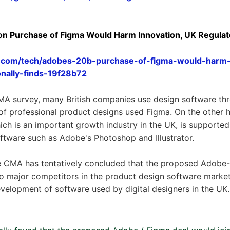
ion Purchase of Figma Would Harm Innovation, UK Regulator
.com/tech/adobes-20b-purchase-of-figma-would-harm-
onally-finds-19f28b72
MA survey, many British companies use design software th
f professional product designs used Figma. On the other ha
hich is an important growth industry in the UK, is supporte
software such as Adobe's Photoshop and Illustrator.
 the CMA has tentatively concluded that the proposed Adob
o major competitors in the product design software market
velopment of software used by digital designers in the UK