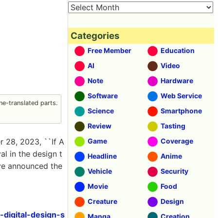
Categories
Free Member
Education
AI
Video
Note
Hardware
Software
Web Service
e-translated parts.
Science
Smartphone
Review
Tasting
 28, 2023, ``If A
Game
Coverage
val in the design t
Headline
Anime
have announced the
Vehicle
Security
Movie
Food
Creature
Design
digital-design-s
Manga
Creation