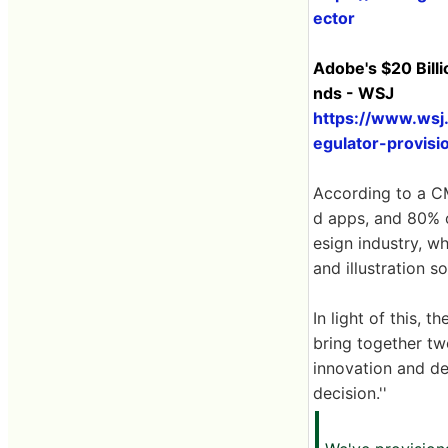
ector
Adobe's $20 Bill
nds - WSJ
https://www.wsj
egulator-provisi
According to a C
d apps, and 80% o
esign industry, w
and illustration 
In light of this,
bring together tw
innovation and de
decision.''