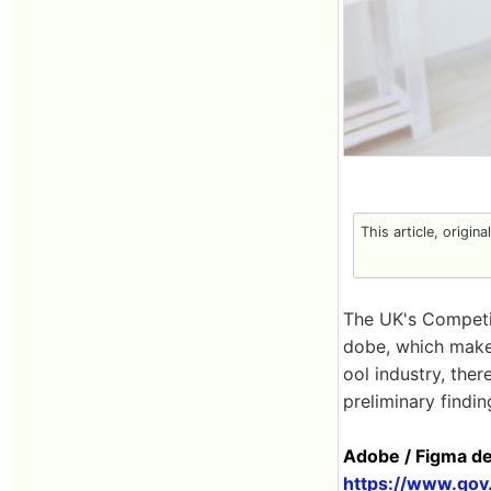
This article, origin
The UK's Competi
dobe, which makes
ool industry, ther
preliminary findin
Adobe / Figma de
https://www.gov