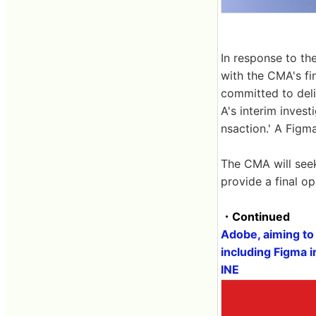
In response to t
with the CMA's fi
committed to deli
A's interim invest
nsaction.' A Figm
The CMA will see
provide a final o
・Continued
Adobe, aiming to 
including Figma i
INE