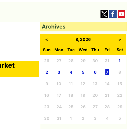
Archives
<
8, 2026
>
Sun
Mon
Tue
Wed
Thu
Fri
Sat
26
27
28
29
30
31
1
arket
2
3
4
5
6
7
8
9
10
11
12
13
14
15
16
17
18
19
20
21
22
23
24
25
26
27
28
29
30
31
1
2
3
4
5