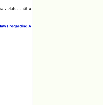
a violates antitru
st laws regarding A