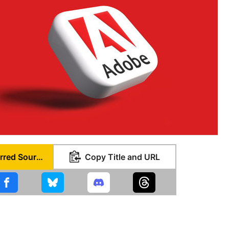
Set as Preferred Source
Copy Title and URL