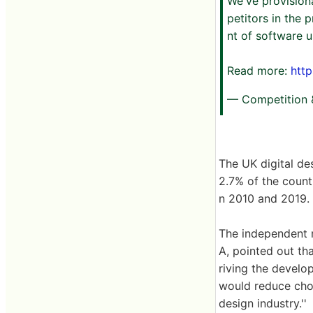
We've provision
petitors in the
nt of software u
Read more:
htt
— Competition
The UK digital de
2.7% of the count
n 2010 and 2019. T
The independent r
A, pointed out th
riving the devel
would reduce choi
design industry.''