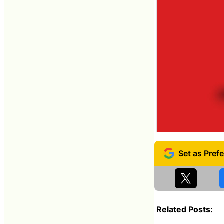
Related Posts: