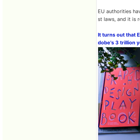
EU authorities ha
st laws, and it is
It turns out that 
dobe's 3 trillion