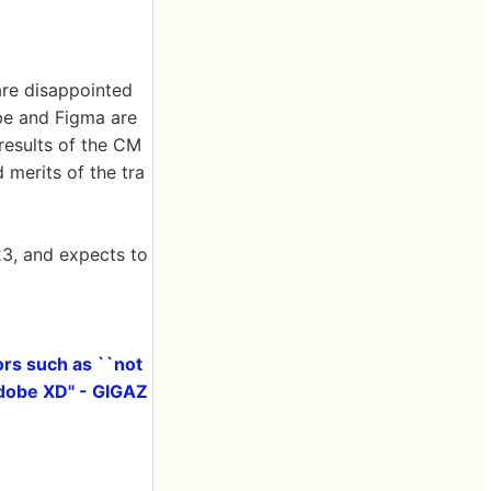
re disappointed
obe and Figma are
 results of the CM
 merits of the tra
3, and expects to
ors such as ``not
Adobe XD'' - GIGAZ