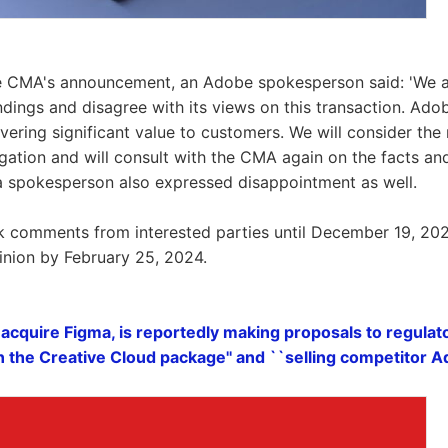
he CMA's announcement, an Adobe spokesperson said: 'We a
ndings and disagree with its views on this transaction. Ad
vering significant value to customers. We will consider the
igation and will consult with the CMA again on the facts and
a spokesperson also expressed disappointment as well.
k comments from interested parties until December 19, 202
pinion by February 25, 2024.
acquire Figma, is reportedly making proposals to regulat
n the Creative Cloud package'' and ``selling competitor 