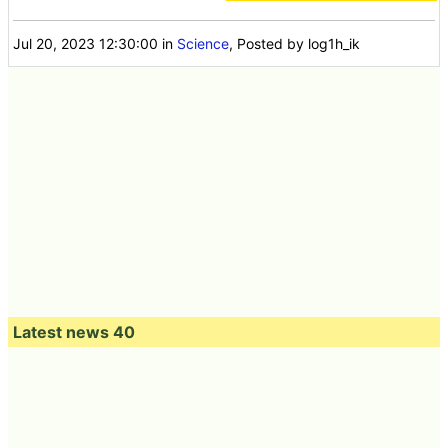
Jul 20, 2023 12:30:00
in
Science
, Posted by log1h_ik
Latest news 40