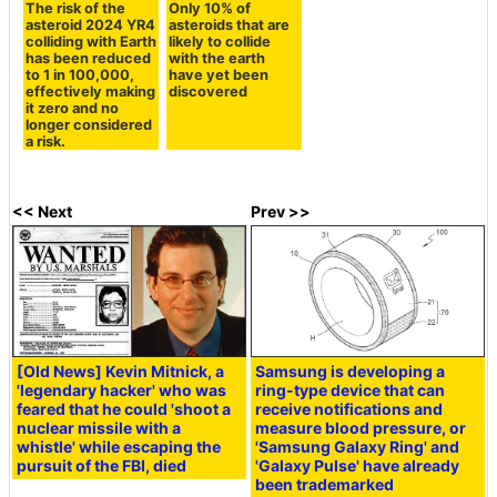
The risk of the
Only 10% of
asteroid 2024 YR4
asteroids that are
colliding with Earth
likely to collide
has been reduced
with the earth
to 1 in 100,000,
have yet been
effectively making
discovered
it zero and no
longer considered
a risk.
<< Next
Prev >>
[Old News] Kevin Mitnick, a
Samsung is developing a
'legendary hacker' who was
ring-type device that can
feared that he could 'shoot a
receive notifications and
nuclear missile with a
measure blood pressure, or
whistle' while escaping the
'Samsung Galaxy Ring' and
pursuit of the FBI, died
'Galaxy Pulse' have already
been trademarked