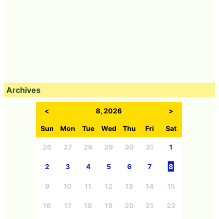
Archives
<
8, 2026
>
Sun
Mon
Tue
Wed
Thu
Fri
Sat
26
27
28
29
30
31
1
2
3
4
5
6
7
8
9
10
11
12
13
14
15
16
17
18
19
20
21
22