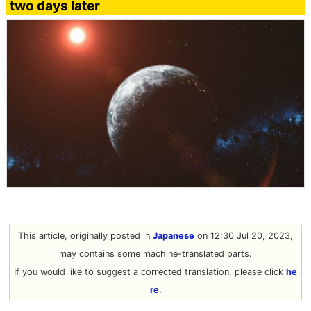
two days later
This article, originally posted in
Japanese
on 12:30 Jul 20, 2023,
may contains some machine-translated parts.
If you would like to suggest a corrected translation, please click
he
re
.