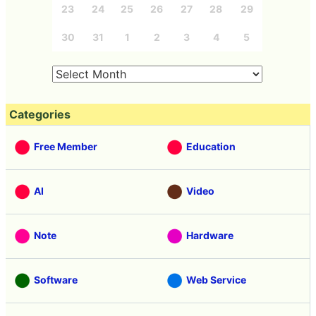
23
24
25
26
27
28
29
30
31
1
2
3
4
5
Categories
Free Member
Education
AI
Video
Note
Hardware
Software
Web Service