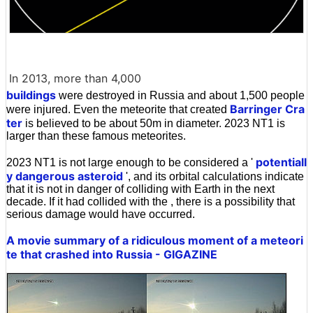
In 2013, more than 4,000
buildings
were destroyed in Russia and about 1,500 people
Barringer Cra
were injured. Even the meteorite that created
ter
is believed to be about 50m in diameter. 2023 NT1 is
larger than these famous meteorites.
potentiall
2023 NT1 is not large enough to be considered a '
y dangerous asteroid
', and its orbital calculations indicate
that it is not in danger of colliding with Earth in the next
decade. If it had collided with the , there is a possibility that
serious damage would have occurred.
A movie summary of a ridiculous moment of a meteori
te that crashed into Russia - GIGAZINE