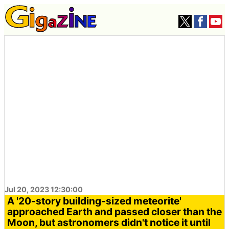
Jul 20, 2023 12:30:00
A '20-story building-sized meteorite'
approached Earth and passed closer than the
Moon, but astronomers didn't notice it until