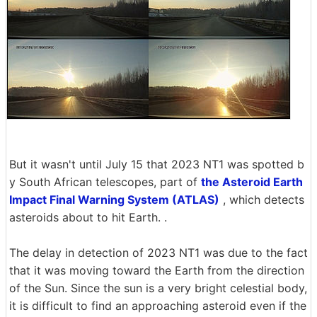
But it wasn't until July 15 that 2023 NT1 was spotted b
y South African telescopes, part of
the Asteroid Earth
Impact Final Warning System (ATLAS)
, which detects
asteroids about to hit Earth. .
The delay in detection of 2023 NT1 was due to the fact
that it was moving toward the Earth from the direction
of the Sun. Since the sun is a very bright celestial body,
it is difficult to find an approaching asteroid even if the