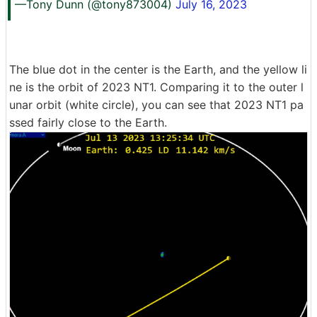
—Tony Dunn (@tony873004)
July 16, 2023
The blue dot in the center is the Earth, and the yellow li
ne is the orbit of 2023 NT1. Comparing it to the outer l
unar orbit (white circle), you can see that 2023 NT1 pa
ssed fairly close to the Earth.