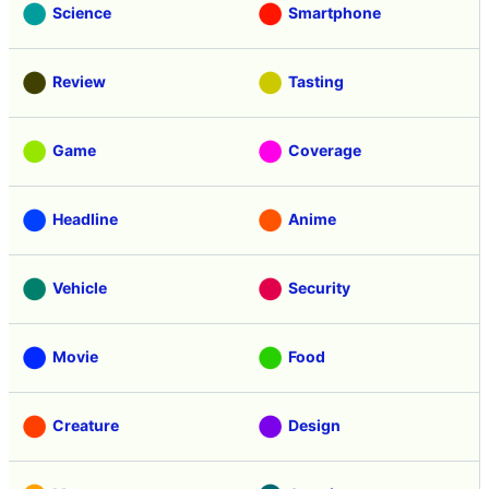
Science
Smartphone
Review
Tasting
Game
Coverage
Headline
Anime
Vehicle
Security
Movie
Food
Creature
Design