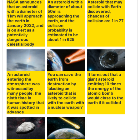
NASA announces
An asteroid with a
Asteroid that may
that an asteroid
diameter of about
collide with Earth
with a diameter of
50m is
discovered,
1 km will approach
approaching the
chances of
the earth in
earth, and the
collision are 1 in 77
January 2022, and
collision
is on alert as a
probability is
potentially
estimated to be
dangerous
about 1 in 625
celestial body
An asteroid
You can save the
It turns out that a
entering the
earth from
giant asteroid
atmosphere was
destruction by
emitting 10 times
witnessed by
'blasting an
the energy of the
many people, the
asteroid that is
atomic bomb
ninth time in
likely to collide
would close to the
human history that
with the earth with
earth if it collided
it was spotted in
a nuclear weapon'
advance