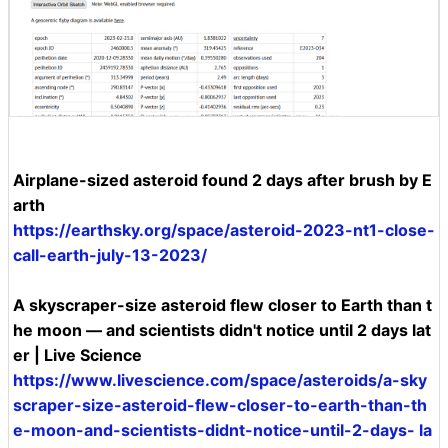
Airplane-sized asteroid found 2 days after brush by E
arth
https://earthsky.org/space/asteroid-2023-nt1-close-
call-earth-july-13-2023/
A skyscraper-size asteroid flew closer to Earth than t
he moon — and scientists didn't notice until 2 days lat
er | Live Science
https://www.livescience.com/space/asteroids/a-sky
scraper-size-asteroid-flew-closer-to-earth-than-th
e-moon-and-scientists-didnt-notice-until-2-days- la