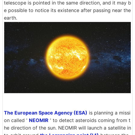
telescope is pointed in the same direction, and it may b
e possible to notice its existence after passing near the
earth.
The European Space Agency (ESA)
is planning a missi
on called '
NEOMIR
' to detect asteroids coming from t
he direction of the sun. NEOMIR will launch a satellite in