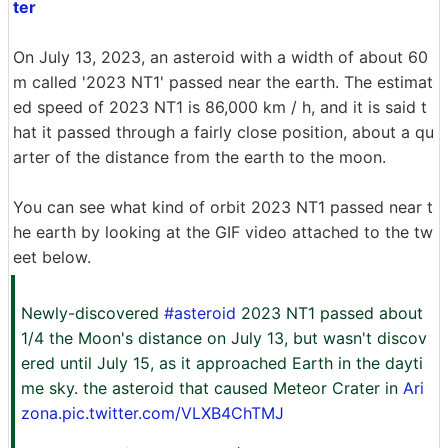
ter
On July 13, 2023, an asteroid with a width of about 60
m called '2023 NT1' passed near the earth. The estimat
ed speed of 2023 NT1 is 86,000 km / h, and it is said t
hat it passed through a fairly close position, about a qu
arter of the distance from the earth to the moon.
You can see what kind of orbit 2023 NT1 passed near t
he earth by looking at the GIF video attached to the tw
eet below.
Newly-discovered
#asteroid
2023 NT1 passed about
1/4 the Moon's distance on July 13, but wasn't discov
ered until July 15, as it approached Earth in the dayti
me sky. the asteroid that caused Meteor Crater in
Ari
zona.pic.twitter.com/VLXB4ChTMJ