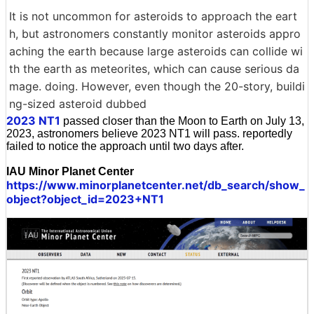
It is not uncommon for asteroids to approach the eart
h, but astronomers constantly monitor asteroids appro
aching the earth because large asteroids can collide wi
th the earth as meteorites, which can cause serious da
mage. doing. However, even though the 20-story, buildi
ng-sized asteroid dubbed
2023 NT1
passed closer than the Moon to Earth on July 13,
2023, astronomers believe 2023 NT1 will pass. reportedly
failed to notice the approach until two days after.
IAU Minor Planet Center
https://www.minorplanetcenter.net/db_search/show_
object?object_id=2023+NT1