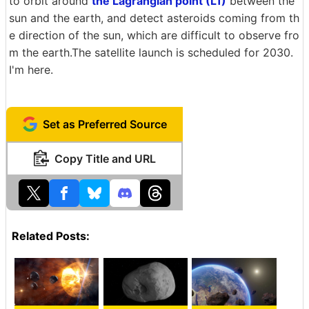
to orbit around
the Lagrangian point (L1)
between the
sun and the earth, and detect asteroids coming from th
e direction of the sun, which are difficult to observe fro
m the earth.The satellite launch is scheduled for 2030.
I'm here.
Set as Preferred Source
Copy Title and URL
Related Posts: