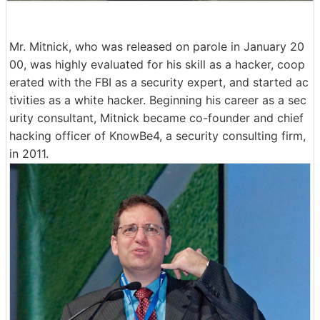
Mr. Mitnick, who was released on parole in January 20
00, was highly evaluated for his skill as a hacker, coop
erated with the FBI as a security expert, and started ac
tivities as a white hacker. Beginning his career as a sec
urity consultant, Mitnick became co-founder and chief
hacking officer of KnowBe4, a security consulting firm,
in 2011.