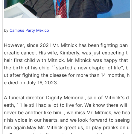
by
Campus Party México
However, since 2021 Mr. Mitnick has been fighting pan
creatic cancer. His wife, Kimberly, was just expecting t
heir first child with Mitnick. Mr. Mitnick was happy that
the birth of his child ``started a new chapter of life'', b
ut after fighting the disease for more than 14 months, h
e died on July 16, 2023.
A funeral director, Dignity Memorial, said of Mitnick's d
eath, ``He still had a lot to live for. We know there will
never be another like him. , we miss Mr. Mitnick, we hea
r his voice in our hearts, and we look forward to seeing
him again.May Mr. Mitnick greet us, or play pranks on u