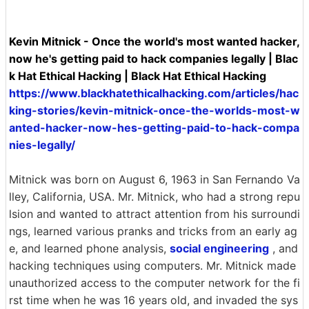
Kevin Mitnick - Once the world's most wanted hacker,
now he's getting paid to hack companies legally | Blac
k Hat Ethical Hacking | Black Hat Ethical Hacking
https://www.blackhatethicalhacking.com/articles/hac
king-stories/kevin-mitnick-once-the-worlds-most-w
anted-hacker-now-hes-getting-paid-to-hack-compa
nies-legally/
Mitnick was born on August 6, 1963 in San Fernando Va
lley, California, USA. Mr. Mitnick, who had a strong repu
lsion and wanted to attract attention from his surroundi
ngs, learned various pranks and tricks from an early ag
e, and learned phone analysis,
social engineering
, and
hacking techniques using computers. Mr. Mitnick made
unauthorized access to the computer network for the fi
rst time when he was 16 years old, and invaded the sys