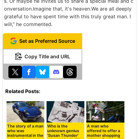
s. Or maybe he invites us to share a special meal and c
onversation.Imagine that, it's heaven.We are all deeply
grateful to have spent time with this truly great man. I
will,” he commented.
Set as Preferred Source
Copy Title and URL
Related Posts:
The story of a man
Who is the
A man who
who was
unknown genius
offered to offer a
instrumental in the
'Susan Thunder'
mother shopping