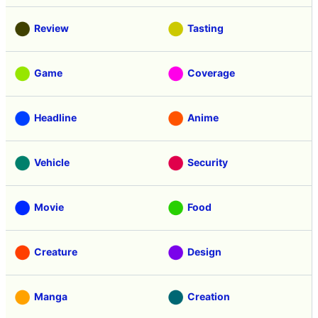
Review
Tasting
Game
Coverage
Headline
Anime
Vehicle
Security
Movie
Food
Creature
Design
Manga
Creation