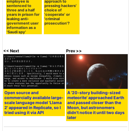
employee is
approach to
sentenced to
pressing hackers'
three and a half
choice of
years in prison for
'cooperate' or
leaking anti-
'criminal
government user
prosecution'?
information as a
'Saudi spy'
<< Next
Prev >>
Open source and
A '20-story building-sized
commercially available large-
meteorite' approached Earth
scale language model 'Llama
and passed closer than the
2' appeared in Replicate, so I
Moon, but astronomers
tried using it via API
didn't notice it until two days
later