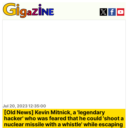
Jul 20, 2023 12:35:00
[Old News] Kevin Mitnick, a 'legendary
hacker' who was feared that he could 'shoot a
nuclear missile with a whistle' while escaping