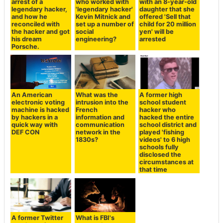
arrest of a
who worked with
with an 8-year-old
legendary hacker,
'legendary hacker'
daughter that she
and how he
Kevin Mitnick and
offered 'Sell that
reconciled with
set up a number of
child for 20 million
the hacker and got
social
yen' will be
his dream
engineering?
arrested
Porsche.
An American
What was the
A former high
electronic voting
intrusion into the
school student
machine is hacked
French
hacker who
by hackers in a
information and
hacked the entire
quick way with
communication
school district and
DEF CON
network in the
played 'fishing
1830s?
videos' to 6 high
schools fully
disclosed the
circumstances at
that time
A former Twitter
What is FBI's