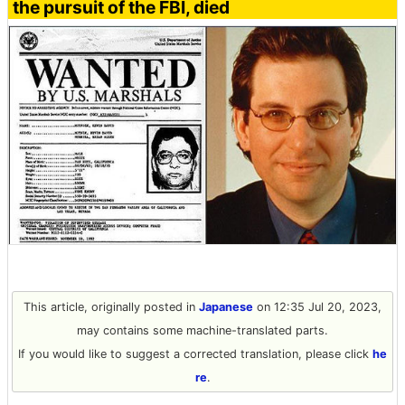
the pursuit of the FBI, died
This article, originally posted in
Japanese
on 12:35 Jul 20, 2023,
may contains some machine-translated parts.
If you would like to suggest a corrected translation, please click
he
re
.