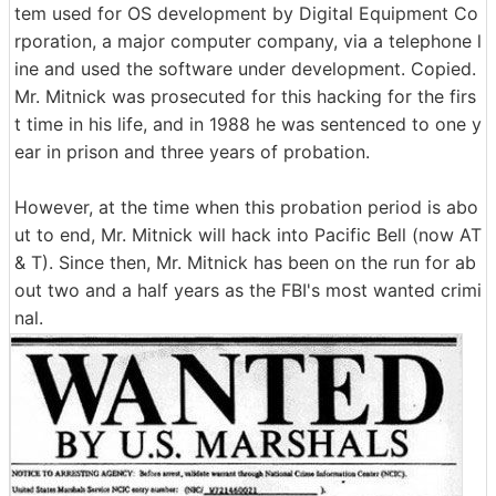
tem used for OS development by Digital Equipment Co
rporation, a major computer company, via a telephone l
ine and used the software under development. Copied.
Mr. Mitnick was prosecuted for this hacking for the firs
t time in his life, and in 1988 he was sentenced to one y
ear in prison and three years of probation.
However, at the time when this probation period is abo
ut to end, Mr. Mitnick will hack into Pacific Bell (now AT
& T). Since then, Mr. Mitnick has been on the run for ab
out two and a half years as the FBI's most wanted crimi
nal.