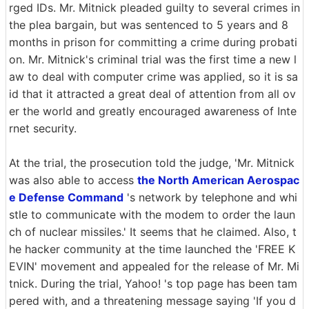
rged IDs. Mr. Mitnick pleaded guilty to several crimes in
the plea bargain, but was sentenced to 5 years and 8
months in prison for committing a crime during probati
on. Mr. Mitnick's criminal trial was the first time a new l
aw to deal with computer crime was applied, so it is sa
id that it attracted a great deal of attention from all ov
er the world and greatly encouraged awareness of Inte
rnet security.
At the trial, the prosecution told the judge, 'Mr. Mitnick
was also able to access
the North American Aerospac
e Defense Command
's network by telephone and whi
stle to communicate with the modem to order the laun
ch of nuclear missiles.' It seems that he claimed. Also, t
he hacker community at the time launched the 'FREE K
EVIN' movement and appealed for the release of Mr. Mi
tnick. During the trial, Yahoo! 's top page has been tam
pered with, and a threatening message saying 'If you d