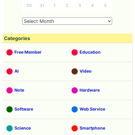
30
31
1
2
3
4
5
Categories
Free Member
Education
AI
Video
Note
Hardware
Software
Web Service
Science
Smartphone