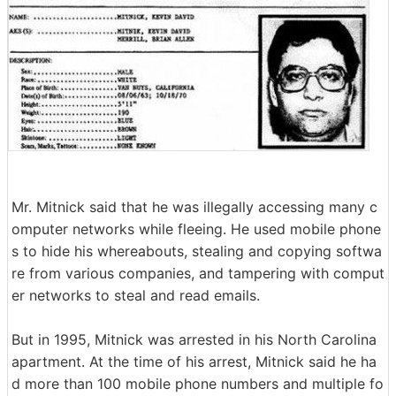
Mr. Mitnick said that he was illegally accessing many c
omputer networks while fleeing. He used mobile phone
s to hide his whereabouts, stealing and copying softwa
re from various companies, and tampering with comput
er networks to steal and read emails.
But in 1995, Mitnick was arrested in his North Carolina
apartment. At the time of his arrest, Mitnick said he ha
d more than 100 mobile phone numbers and multiple fo