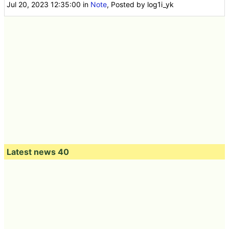
Jul 20, 2023 12:35:00
in
Note
, Posted by log1i_yk
Latest news 40