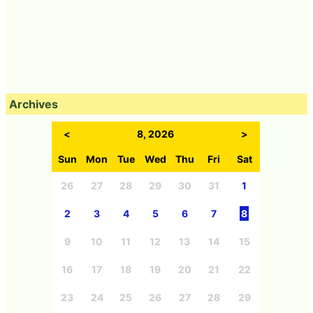
Archives
<
8, 2026
>
Sun
Mon
Tue
Wed
Thu
Fri
Sat
26
27
28
29
30
31
1
2
3
4
5
6
7
8
9
10
11
12
13
14
15
16
17
18
19
20
21
22
23
24
25
26
27
28
29