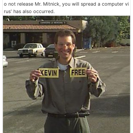
o not release Mr. Mitnick, you will spread a computer vi
rus' has also occurred.