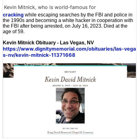
Kevin Mitnick, who is world-famous for
cracking
while escaping searches by the FBI and police in
the 1990s and becoming a white hacker in cooperation with
the FBI after being arrested, on July 16, 2023. Died at the
age of 59.
Kevin Mitnick Obituary - Las Vegas, NV
https://www.dignitymemorial.com/obituaries/las-vega
s-nv/kevin-mitnick-11371668