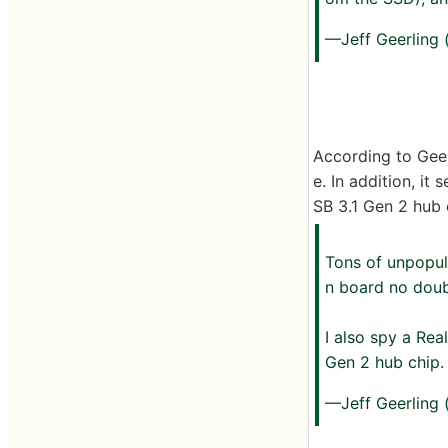
—Jeff Geerling
According to Geer
e. In addition, i
SB 3.1 Gen 2 hub
Tons of unpopul
n board no doub
I also spy a Re
Gen 2 hub chip
—Jeff Geerling