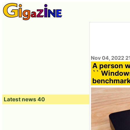
Nov 04, 2022 2
A person w
`` Windows
benchmark
Latest news 40