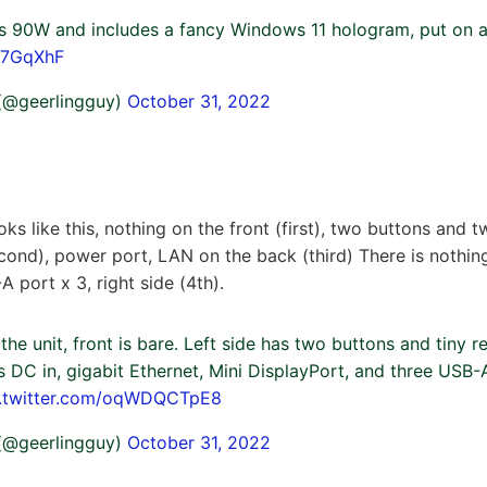
s 90W and includes a fancy Windows 11 hologram, put on a
R7GqXhF
 (@geerlingguy)
October 31, 2022
ks like this, nothing on the front (first), two buttons and
econd), power port, LAN on the back (third) There is nothin
 port x 3, right side (4th).
he unit, front is bare. Left side has two buttons and tiny r
DC in, gigabit Ethernet, Mini DisplayPort, and three USB-A
c.twitter.com/oqWDQCTpE8
 (@geerlingguy)
October 31, 2022