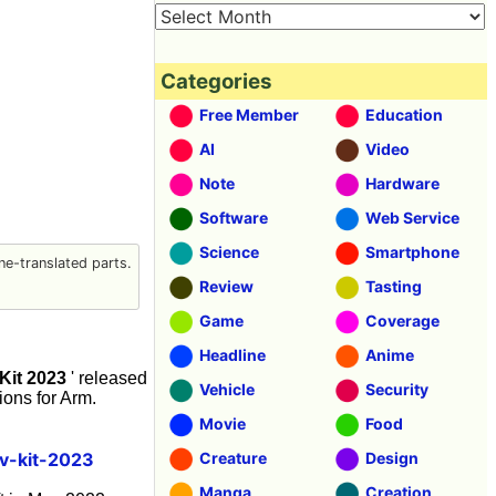
Categories
Free Member
Education
AI
Video
Note
Hardware
Software
Web Service
Science
Smartphone
e-translated parts.
Review
Tasting
Game
Coverage
Headline
Anime
it 2023
' released
Vehicle
Security
ons for Arm.
Movie
Food
v-kit-2023
Creature
Design
Manga
Creation