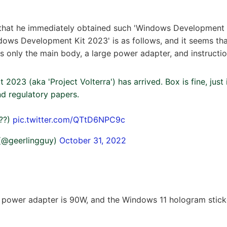
 that he immediately obtained such 'Windows Development 
dows Development Kit 2023' is as follows, and it seems that
ns only the main body, a large power adapter, and instructio
2023 (aka 'Project Volterra') has arrived. Box is fine, just 
d regulatory papers.
/??)
pic.twitter.com/QTtD6NPC9c
 (@geerlingguy)
October 31, 2022
 power adapter is 90W, and the Windows 11 hologram sticker