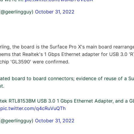
 (@geerlingguy)
October 31, 2022
ling, the board is the Surface Pro X's main board rearranged
t seems that Realtek's 1 Gbps Ethernet adapter for USB 3.0
 chip 'GL3590' were confirmed.
ated board to board connectors; evidence of reuse of a Su
t.
altek RTL8153BM USB 3.0 1 Gbps Ethernet Adapter, and a 
.
pic.twitter.com/q4cRuVuQTh
 (@geerlingguy)
October 31, 2022