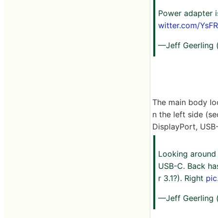
Power adapter i
witter.com/YsF
—Jeff Geerling
The main body loo
n the left side (s
DisplayPort, USB-A
Looking around t
USB-C. Back has 
r 3.1?). Right
pi
—Jeff Geerling