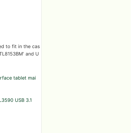
 to fit in the cas
 'RTL8153BM' and U
rface tablet mai
GL3590 USB 3.1