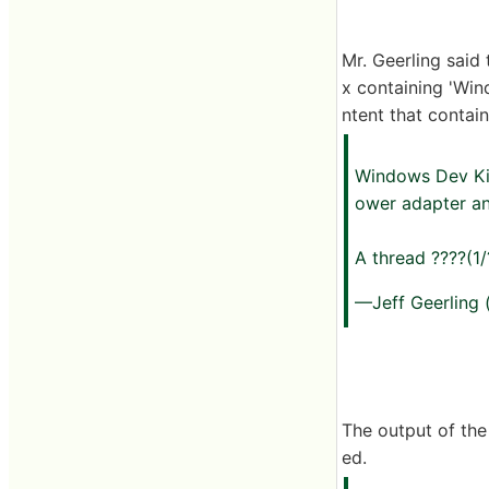
Mr. Geerling said
x containing 'Win
ntent that contai
Windows Dev Kit 
ower adapter an
A thread ????(1
—Jeff Geerling
The output of the
ed.