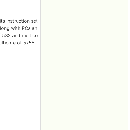
ts instruction set
long with PCs an
f 533 and multico
lticore of 5755,