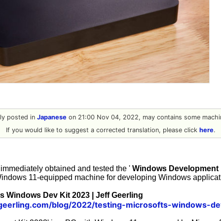
ally posted in
Japanese
on 21:00 Nov 04, 2022, may contains some machin
If you would like to suggest a corrected translation, please click
here
.
immediately obtained and tested the '
Windows Development K
Windows 11-equipped machine for developing Windows applicati
's Windows Dev Kit 2023 | Jeff Geerling
fgeerling.com/blog/2022/testing-microsofts-windows-de