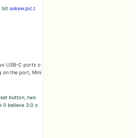
 bit
askew.pic.t
 two USB-C ports o
g on the port, Mini
eset button, two
 (I believe 3.0 o