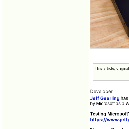
This article, origin
Developer
Jeff Geerling
has 
by Microsoft as a 
Testing Microsoft
https://www.jef