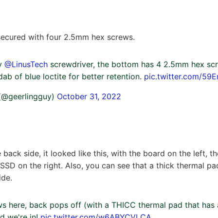
secured with four 2.5mm hex screws.
my
@LinusTech
screwdriver, the bottom has 4 2.5mm hex scr
dab of blue loctite for better retention.
pic.twitter.com/59
 (@geerlingguy)
October 31, 2022
ack side, it looked like this, with the board on the left, th
 SSD on the right. Also, you can see that a thick thermal pa
ide.
s here, back pops off (with a THICC thermal pad that has 
d we're in!
pic.twitter.com/w6ABYCVLCA