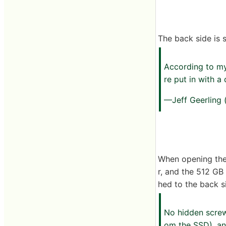
The back side is 
According to 
re put in with a 
—Jeff Geerling
When opening the b
r, and the 512 GB
hed to the back s
No hidden screw
om the SSD), an