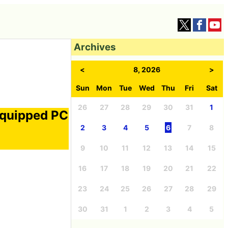
Archives
<
8, 2026
>
Sun
Mon
Tue
Wed
Thu
Fri
Sat
26
27
28
29
30
31
1
equipped PC
a
2
3
4
5
6
7
8
9
10
11
12
13
14
15
16
17
18
19
20
21
22
23
24
25
26
27
28
29
30
31
1
2
3
4
5