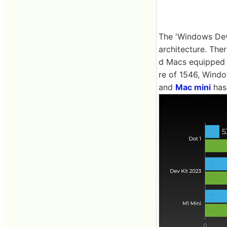
The 'Windows Dev
architecture. Th
d Macs equipped
re of 1546, Windo
and
Mac mini
has 