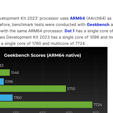
elopment Kit 2023' processor uses
ARM64
(AArch64) as i
erefore, benchmark tests were conducted with
Geekbench
a
 with the same ARM64 processor.
Dot 1
has a single core o
ws Development Kit 2023 has a single core of 1096 and mu
a single core of 1760 and multicore of 7724. .