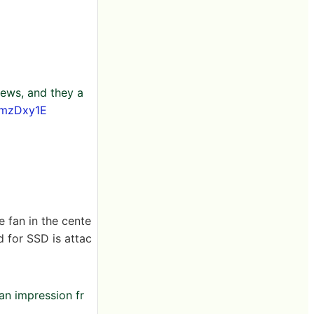
ews, and they a
EmzDxy1E
e fan in the cente
d for SSD is attac
an impression fr