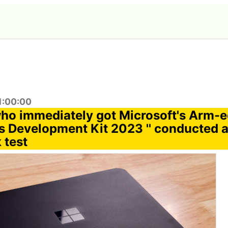
1:00:00
ho immediately got Microsoft's Arm-
 Development Kit 2023 '' conducted 
 test