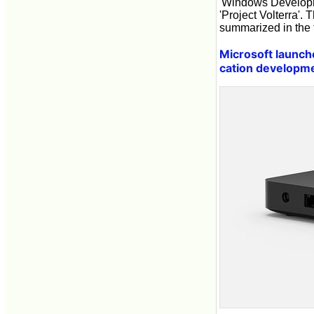
'Windows Developm
'Project Volterra'.
summarized in the f
Microsoft launch
cation developm