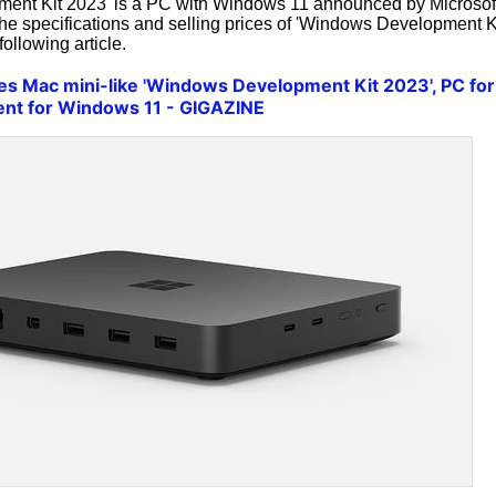
ent Kit 2023' is a PC with Windows 11 announced by Microsof
 The specifications and selling prices of 'Windows Development K
ollowing article.
es Mac mini-like 'Windows Development Kit 2023', PC for
ent for Windows 11 - GIGAZINE