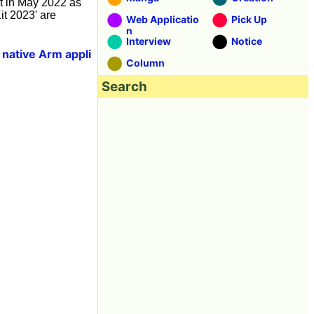
t in May 2022 as
it 2023' are
Web Applicatio
Pick Up
n
Interview
Notice
 native Arm appli
Column
Search