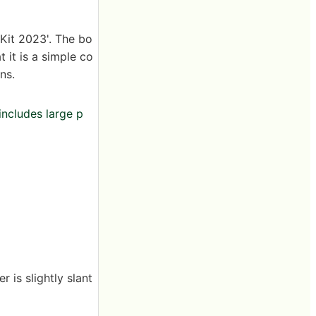
Kit 2023'. The bo
 it is a simple co
ns.
includes large p
 is slightly slant