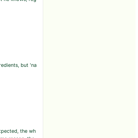
edients, but 'na
expected, the wh