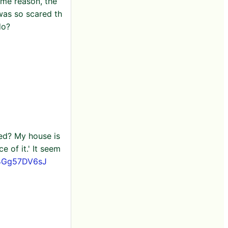
ome reason, the
was so scared th
do?
ied? My house is
e of it.' It seem
o/4Gg57DV6sJ