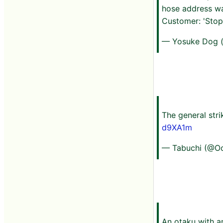
hose address wa
Customer: 'Stop
— Yosuke Dog 
The general stri
d9XA1m
— Tabuchi (@O
An otaku with a