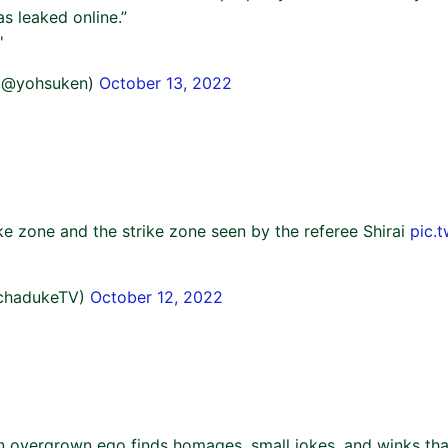
s leaked online.”
'
(@yohsuken)
October 13, 2022
ke zone and the strike zone seen by the referee Shirai
pic.
chadukeTV)
October 12, 2022
n overgrown ego finds homages, small jokes, and winks tha