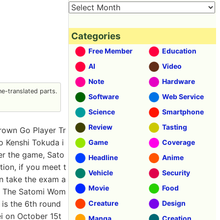
Categories
Free Member
Education
AI
Video
Note
Hardware
e-translated parts.
Software
Web Service
Science
Smartphone
Review
Tasting
rown Go Player Tr
o Kenshi Tokuda i
Game
Coverage
er the game, Sato
Headline
Anime
tion, if you meet t
Vehicle
Security
an take the exam a
Movie
Food
.'' The Satomi Wom
 is the 6th round
Creature
Design
i on October 15t
Manga
Creation