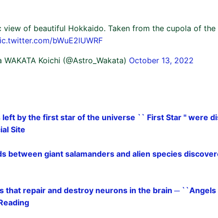
c view of beautiful Hokkaido. Taken from the cupola of the
ic.twitter.com/bWuE2lUWRF
a WAKATA Koichi (@Astro_Wakata)
October 13, 2022
s left by the first star of the universe `` First Star '' were
al Site
ids between giant salamanders and alien species discover
ls that repair and destroy neurons in the brain ─ ``Angels
 Reading