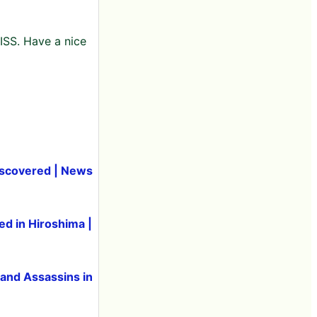
 ISS. Have a nice
 discovered | News
ed in Hiroshima |
 and Assassins in