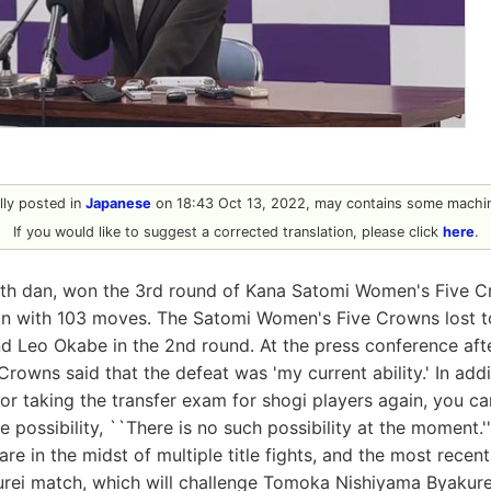
ally posted in
Japanese
on 18:43 Oct 13, 2022, may contains some machin
If you would like to suggest a corrected translation, please click
here
.
4th dan, won the 3rd round of Kana Satomi Women's Five C
on with 103 moves. The Satomi Women's Five Crowns lost t
nd Leo Okabe in the 2nd round. At the press conference aft
owns said that the defeat was 'my current ability.' In addi
 for taking the transfer exam for shogi players again, you c
he possibility, ``There is no such possibility at the moment
re in the midst of multiple title fights, and the most recent
urei match, which will challenge Tomoka Nishiyama Byakure