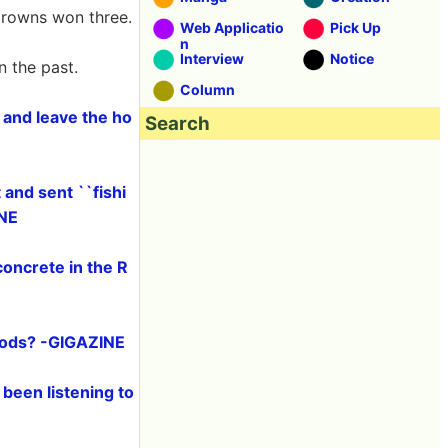
Crowns won three.
Web Applicatio
Pick Up
n
Interview
Notice
n the past.
Column
 and leave the ho
Search
and sent ``fishi
INE
concrete in the R
foods? -GIGAZINE
been listening to