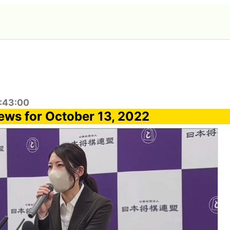
8:43:00
ews for October 13, 2022