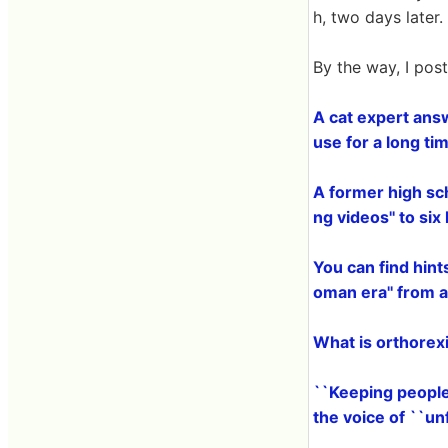
h, two days late
By the way, I pos
A cat expert ans
use for a long ti
A former high sc
ng videos'' to si
You can find hint
oman era'' from
What is orthorexi
``Keeping people
the voice of ``u