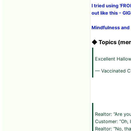
I tried using 'FR
out like this - G
Mindfulness and 
◆ Topics (mem
Excellent Hall
— Vaccinated C
Realtor: “Are yo
Customer: “Oh, 
Realtor: “No, th