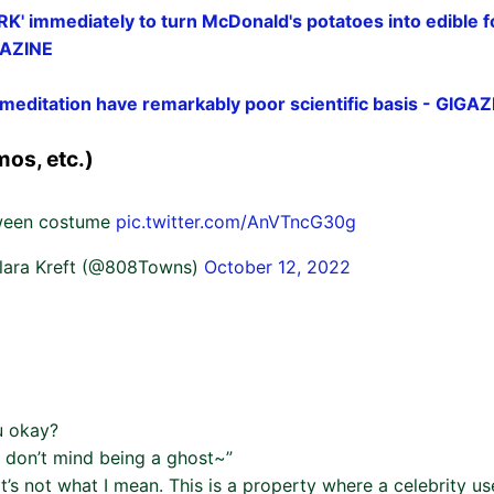
ORK' immediately to turn McDonald's potatoes into edible f
IGAZINE
meditation have remarkably poor scientific basis - GIGAZ
os, etc.)
oween costume
pic.twitter.com/AnVTncG30g
lara Kreft (@808Towns)
October 12, 2022
u okay?
I don’t mind being a ghost~”
at’s not what I mean. This is a property where a celebrity u