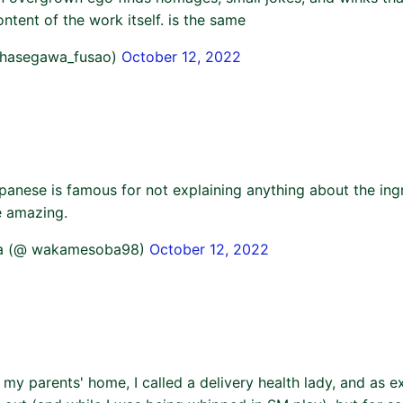
ontent of the work itself. is the same
@hasegawa_fusao)
October 12, 2022
panese is famous for not explaining anything about the ingr
e amazing.
a (@ wakamesoba98)
October 12, 2022
 my parents' home, I called a delivery health lady, and as 