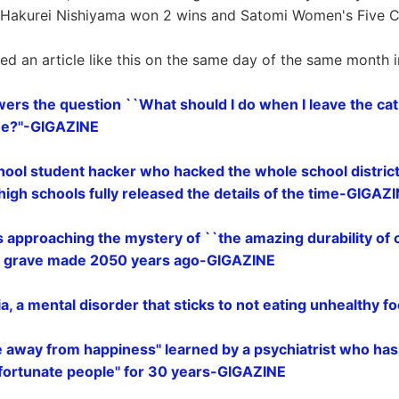
r. Hakurei Nishiyama won 2 wins and Satomi Women's Five 
ted an article like this on the same day of the same month i
wers the question ``What should I do when I leave the cat
me?''-GIGAZINE
hool student hacker who hacked the whole school district 
x high schools fully released the details of the time-GIGAZ
s approaching the mystery of ``the amazing durability of 
 a grave made 2050 years ago-GIGAZINE
a, a mental disorder that sticks to not eating unhealthy 
 away from happiness'' learned by a psychiatrist who has 
nfortunate people'' for 30 years-GIGAZINE