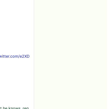
twitter.com/e2XD
t he knows, reg