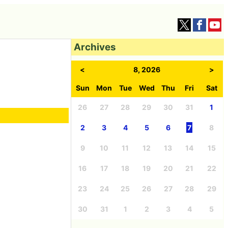
Archives
<
8, 2026
>
Sun
Mon
Tue
Wed
Thu
Fri
Sat
26
27
28
29
30
31
1
2
3
4
5
6
7
8
9
10
11
12
13
14
15
16
17
18
19
20
21
22
23
24
25
26
27
28
29
30
31
1
2
3
4
5