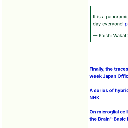
It is a panorami
day everyone!
p
— Koichi Wakat
Finally, the trace
week Japan Offici
A series of hybr
NHK
On microglial cel
the Brain''-Basic