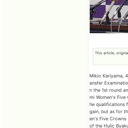
This article, origin
Mikio Kariyama, 
ansfer Examinati
n the 1st round a
mi Women's Five Cr
he qualifications
gain, but as for t
en's Five Crowns a
of the Hulic Byak