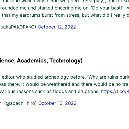
 out (and while I was being whipped in SM play), but for s
rrounded me and started cheering me on, 'Do your best!' I 
 that my eardrums burst from stress, but what did I really 
ituakaPAKOPAKO)
October 12, 2022
ience, Academics, Technology)
 editor who studied archeology before, 'Why are ruins bur
it was there, it would be weathered and there would be no trac
 various reasons such as floods and eruptions.
https://t.c
hi (@adachi_hiro)
October 13, 2022