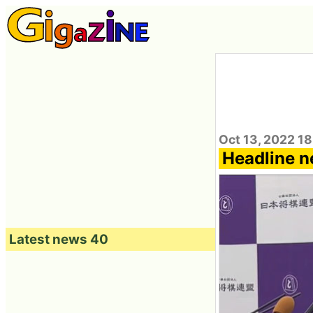
Oct 13, 2022 1
Headline n
Latest news 40