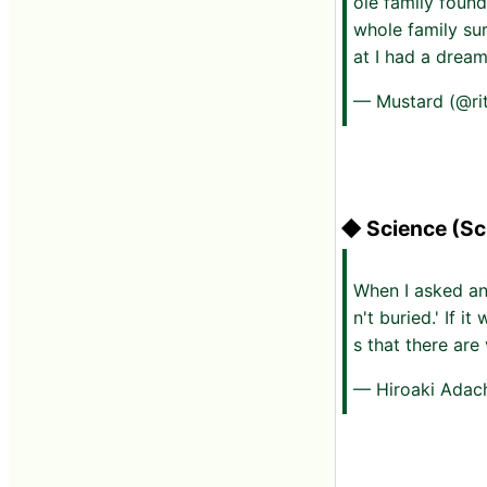
ole family found
whole family su
at I had a dream
— Mustard (@r
◆ Science (Sc
When I asked an
n't buried.' If 
s that there are
— Hiroaki Adac