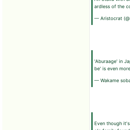
ardless of the c
— Aristocrat (
'Aburaage' in Ja
be' is even mor
— Wakame sob
Even though it's