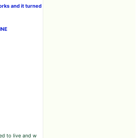
orks and it turned
INE
sed to live and w