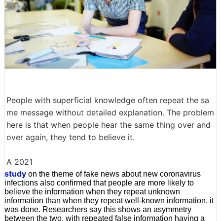
People with superficial knowledge often repeat the sa
me message without detailed explanation. The problem
here is that when people hear the same thing over and
over again, they tend to believe it.
A 2021
study
on the theme of fake news about new coronavirus
infections also confirmed that people are more likely to
believe the information when they repeat unknown
information than when they repeat well-known information. it
was done. Researchers say this shows an asymmetry
between the two, with repeated false information having a