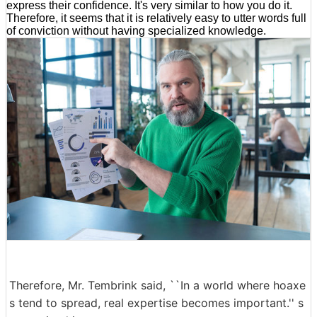
express their confidence. It's very similar to how you do it.
Therefore, it seems that it is relatively easy to utter words full
of conviction without having specialized knowledge.
Therefore, Mr. Tembrink said, ``In a world where hoaxe
s tend to spread, real expertise becomes important.'' s