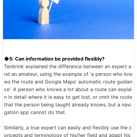
◆5: Can information be provided flexibly?
Tenbrink explained the difference between an expert a
nd an amateur, using the example of 'a person who kno
ws the route and Google Maps' automatic route guidan
ce'. A person who knows a lot about a route can explai
n in detail where it is easy to get lost, or omit the route
that the person being taught already knows, but a navi
gation app cannot do that.
Similarly, a true expert can easily and flexibly use the c
oncepts and terminology of his/her field and adapt his