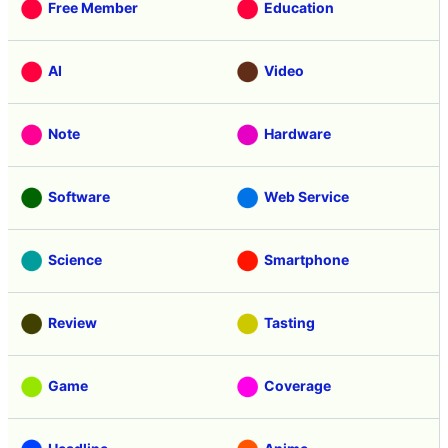
Free Member
Education
AI
Video
Note
Hardware
Software
Web Service
Science
Smartphone
Review
Tasting
Game
Coverage