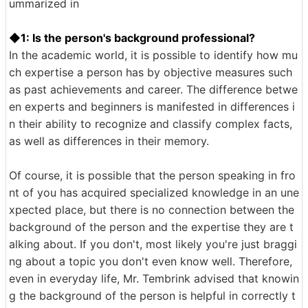
ummarized in
◆1: Is the person's background professional?
In the academic world, it is possible to identify how mu
ch expertise a person has by objective measures such
as past achievements and career. The difference betwe
en experts and beginners is manifested in differences i
n their ability to recognize and classify complex facts,
as well as differences in their memory.
Of course, it is possible that the person speaking in fro
nt of you has acquired specialized knowledge in an une
xpected place, but there is no connection between the
background of the person and the expertise they are t
alking about. If you don't, most likely you're just braggi
ng about a topic you don't even know well. Therefore,
even in everyday life, Mr. Tembrink advised that knowin
g the background of the person is helpful in correctly t