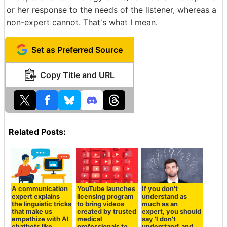
or her response to the needs of the listener, whereas a
non-expert cannot. That's what I mean.
Set as Preferred Source
Copy Title and URL
Related Posts:
A communication
YouTube launches
If you don't
expert explains
licensing program
understand as
the linguistic tricks
to bring videos
much as an
that make us
created by trusted
expert, you should
empathize with AI
medical
say 'I don't
chatbots like
professionals to
understand' and