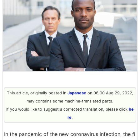
This article, originally posted in
Japanese
on 06:00 Aug 29, 2022,
may contains some machine-translated parts.
If you would like to suggest a corrected translation, please click
he
re
.
In the pandemic of the new coronavirus infection, the fi