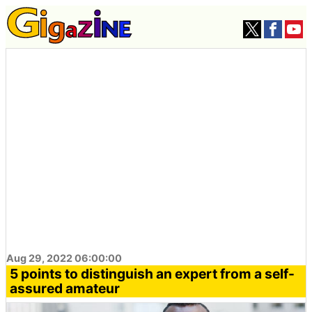
Aug 29, 2022 06:00:00
5 points to distinguish an expert from a self-
assured amateur