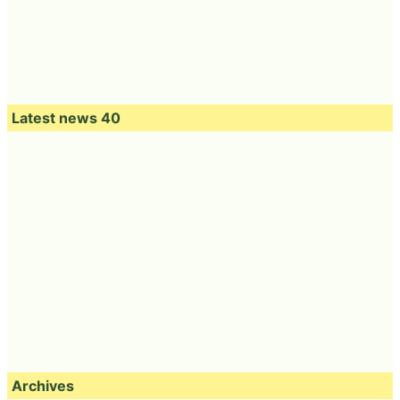
Latest news 40
Archives