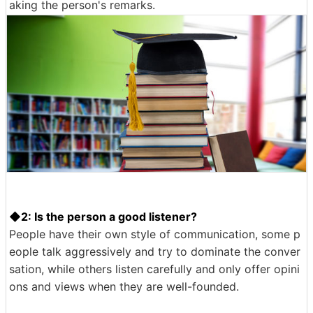
aking the person's remarks.
◆2: Is the person a good listener?
People have their own style of communication, some p
eople talk aggressively and try to dominate the conver
sation, while others listen carefully and only offer opini
ons and views when they are well-founded.