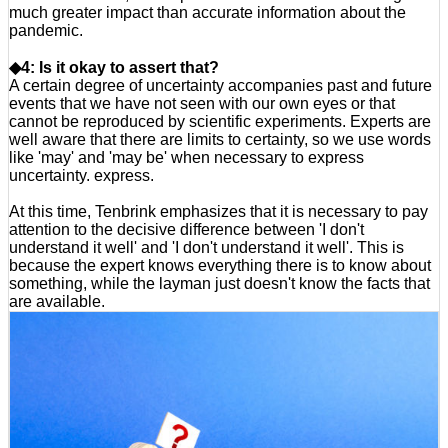
much greater impact than accurate information about the
pandemic.
◆4: Is it okay to assert that?
A certain degree of uncertainty accompanies past and future
events that we have not seen with our own eyes or that
cannot be reproduced by scientific experiments. Experts are
well aware that there are limits to certainty, so we use words
like 'may' and 'may be' when necessary to express
uncertainty. express.
At this time, Tenbrink emphasizes that it is necessary to pay
attention to the decisive difference between 'I don't
understand it well' and 'I don't understand it well'. This is
because the expert knows everything there is to know about
something, while the layman just doesn't know the facts that
are available.