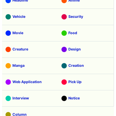
Headline
Anime
Vehicle
Security
Movie
Food
Creature
Design
Manga
Creation
Web Application
Pick Up
Interview
Notice
Column