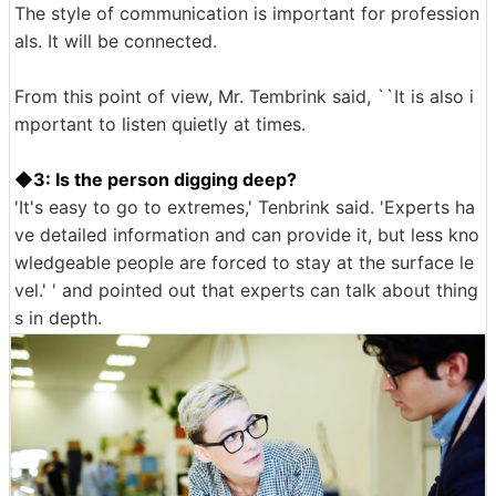
The style of communication is important for profession
als. It will be connected.
From this point of view, Mr. Tembrink said, ``It is also i
mportant to listen quietly at times.
◆3: Is the person digging deep?
'It's easy to go to extremes,' Tenbrink said. 'Experts ha
ve detailed information and can provide it, but less kno
wledgeable people are forced to stay at the surface le
vel.' ' and pointed out that experts can talk about thing
s in depth.