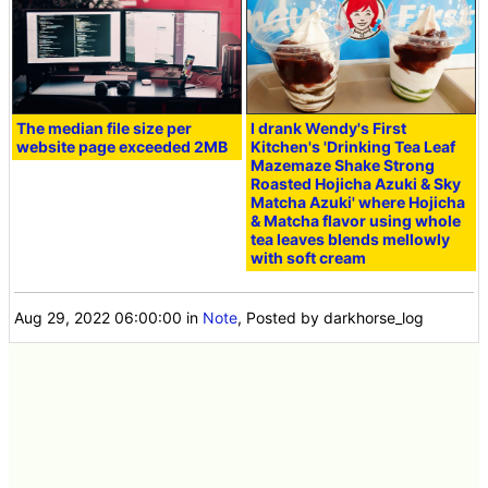
The median file size per
I drank Wendy's First
website page exceeded 2MB
Kitchen's 'Drinking Tea Leaf
Mazemaze Shake Strong
Roasted Hojicha Azuki & Sky
Matcha Azuki' where Hojicha
& Matcha flavor using whole
tea leaves blends mellowly
with soft cream
Aug 29, 2022 06:00:00
in
Note
, Posted by darkhorse_log