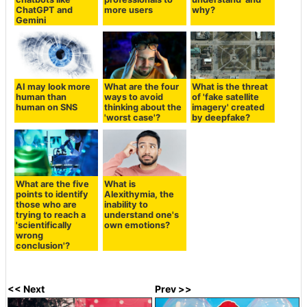
ChatGPT and
more users
why?
Gemini
AI may look more
What are the four
What is the threat
human than
ways to avoid
of 'fake satellite
human on SNS
thinking about the
imagery' created
'worst case'?
by deepfake?
What are the five
What is
points to identify
Alexithymia, the
those who are
inability to
trying to reach a
understand one's
'scientifically
own emotions?
wrong
conclusion'?
<< Next
Prev >>