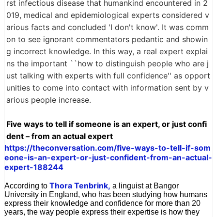
rst infectious disease that humankind encountered in 2
019, medical and epidemiological experts considered v
arious facts and concluded 'I don't know'. It was comm
on to see ignorant commentators pedantic and showin
g incorrect knowledge. In this way, a real expert explai
ns the important ``how to distinguish people who are j
ust talking with experts with full confidence'' as opport
unities to come into contact with information sent by v
arious people increase.
Five ways to tell if someone is an expert, or just confi
dent – from an actual expert
https://theconversation.com/five-ways-to-tell-if-som
eone-is-an-expert-or-just-confident-from-an-actual-
expert-188244
Thora Tenbrink,
According to
a linguist at Bangor
University in England, who has been studying how humans
express their knowledge and confidence for more than 20
years, the way people express their expertise is how they