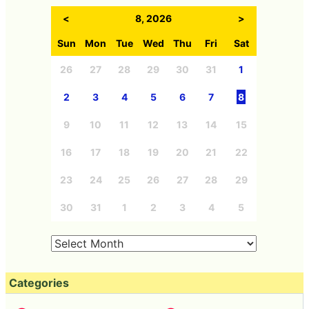
<
8, 2026
>
Sun
Mon
Tue
Wed
Thu
Fri
Sat
26
27
28
29
30
31
1
2
3
4
5
6
7
8
9
10
11
12
13
14
15
16
17
18
19
20
21
22
23
24
25
26
27
28
29
30
31
1
2
3
4
5
Categories