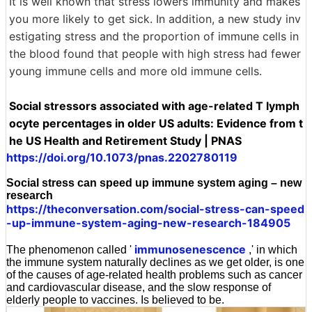
It is well known that stress lowers immunity and makes
you more likely to get sick. In addition, a new study inv
estigating stress and the proportion of immune cells in
the blood found that people with high stress had fewer
young immune cells and more old immune cells.
Social stressors associated with age-related T lymph
ocyte percentages in older US adults: Evidence from t
he US Health and Retirement Study | PNAS
https://doi.org/10.1073/pnas.2202780119
Social stress can speed up immune system aging – new
research
https://theconversation.com/social-stress-can-speed
-up-immune-system-aging-new-research-184905
immunosenescence
The phenomenon called '
,' in which
the immune system naturally declines as we get older, is one
of the causes of age-related health problems such as cancer
and cardiovascular disease, and the slow response of
elderly people to vaccines. Is believed to be.