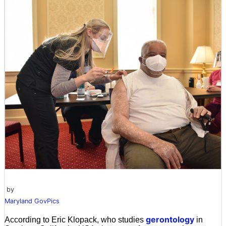
by
Maryland GovPics
gerontology
According to Eric Klopack, who studies
in