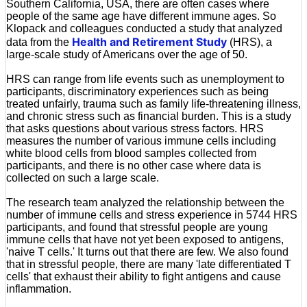
Southern California, USA, there are often cases where
people of the same age have different immune ages. So
Klopack and colleagues conducted a study that analyzed
Health and Retirement Study
data from the
(HRS), a
large-scale study of Americans over the age of 50.
HRS can range from life events such as unemployment to
participants, discriminatory experiences such as being
treated unfairly, trauma such as family life-threatening illness,
and chronic stress such as financial burden. This is a study
that asks questions about various stress factors. HRS
measures the number of various immune cells including
white blood cells from blood samples collected from
participants, and there is no other case where data is
collected on such a large scale.
The research team analyzed the relationship between the
number of immune cells and stress experience in 5744 HRS
participants, and found that stressful people are young
immune cells that have not yet been exposed to antigens,
'naive T cells.' It turns out that there are few. We also found
that in stressful people, there are many 'late differentiated T
cells' that exhaust their ability to fight antigens and cause
inflammation.