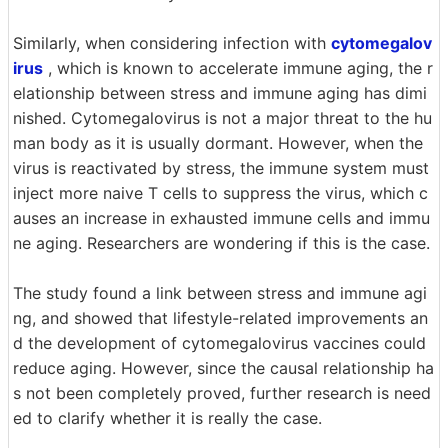
Similarly, when considering infection with
cytomegalov
irus
, which is known to accelerate immune aging, the r
elationship between stress and immune aging has dimi
nished. Cytomegalovirus is not a major threat to the hu
man body as it is usually dormant. However, when the
virus is reactivated by stress, the immune system must
inject more naive T cells to suppress the virus, which c
auses an increase in exhausted immune cells and immu
ne aging. Researchers are wondering if this is the case.
The study found a link between stress and immune agi
ng, and showed that lifestyle-related improvements an
d the development of cytomegalovirus vaccines could
reduce aging. However, since the causal relationship ha
s not been completely proved, further research is need
ed to clarify whether it is really the case.