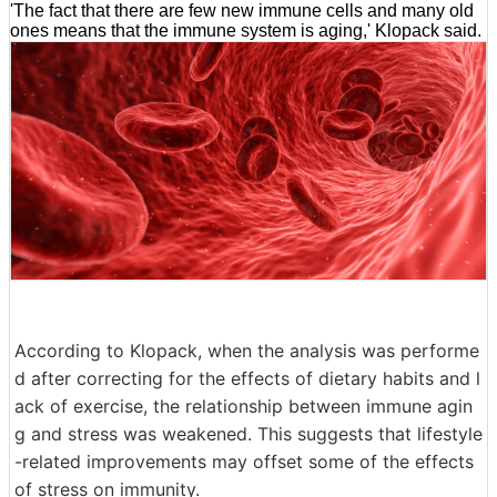
'The fact that there are few new immune cells and many old
ones means that the immune system is aging,' Klopack said.
According to Klopack, when the analysis was performe
d after correcting for the effects of dietary habits and l
ack of exercise, the relationship between immune agin
g and stress was weakened. This suggests that lifestyle
-related improvements may offset some of the effects
of stress on immunity.