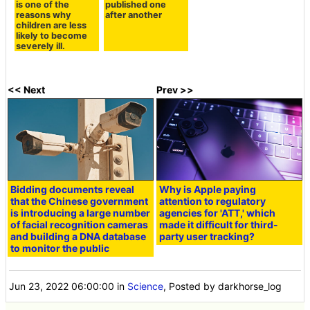
is one of the
published one
reasons why
after another
children are less
likely to become
severely ill.
<< Next
Prev >>
Bidding documents reveal
Why is Apple paying
that the Chinese government
attention to regulatory
is introducing a large number
agencies for 'ATT,' which
of facial recognition cameras
made it difficult for third-
and building a DNA database
party user tracking?
to monitor the public
Jun 23, 2022 06:00:00
in
Science
, Posted by darkhorse_log