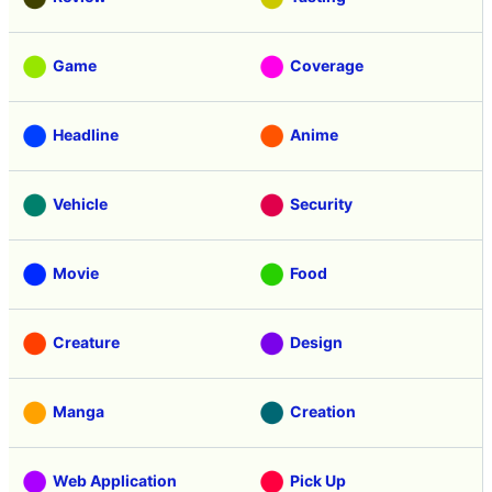
Game
Coverage
Headline
Anime
Vehicle
Security
Movie
Food
Creature
Design
Manga
Creation
Web Application
Pick Up