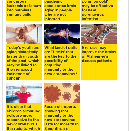
cancerous
pandemic
common cold'
leukemia cells turn
accelerates brain
may be effective
into harmless
aging in people
for new
immune cells
who are not
coronavirus
infected
infection
Today's youth are
What kind of cells
Exercise may
aging biologically
are 'T cells' that
improve the brains
faster than youth
are the key to the
of Alzheimer's
of the past, which
possibility of
disease patients
may be linked to
acquiring
the increased
immunity to the
incidence of
new coronavirus?
cancer.
It is clear that
Research reports
children's immune
showing that
cells are more
immunity to the
responsive to the
new coronavirus
new coronavirus
lasts for more than
than adults, which
8 months are