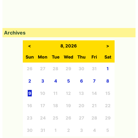
Archives
<
8, 2026
>
Sun
Mon
Tue
Wed
Thu
Fri
Sat
26
27
28
29
30
31
1
2
3
4
5
6
7
8
9
10
11
12
13
14
15
16
17
18
19
20
21
22
23
24
25
26
27
28
29
30
31
1
2
3
4
5