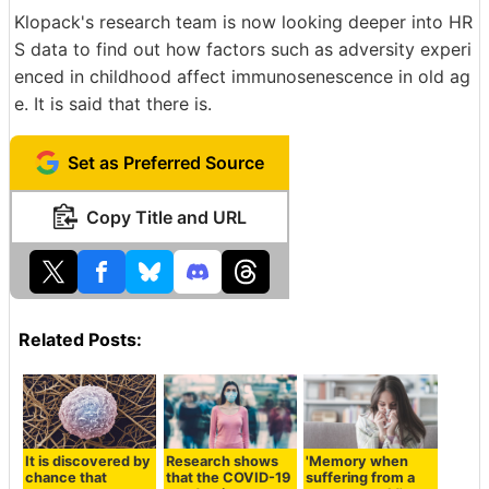
Klopack's research team is now looking deeper into HR
S data to find out how factors such as adversity experi
enced in childhood affect immunosenescence in old ag
e. It is said that there is.
Set as Preferred Source
Copy Title and URL
Related Posts:
It is discovered by
Research shows
'Memory when
chance that
that the COVID-19
suffering from a