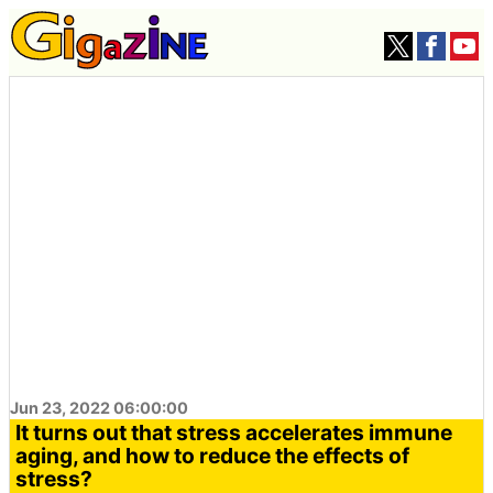
Jun 23, 2022 06:00:00
It turns out that stress accelerates immune
aging, and how to reduce the effects of
stress?