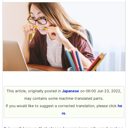
This article, originally posted in
Japanese
on 06:00 Jun 23, 2022,
may contains some machine-translated parts.
If you would like to suggest a corrected translation, please click
he
re
.