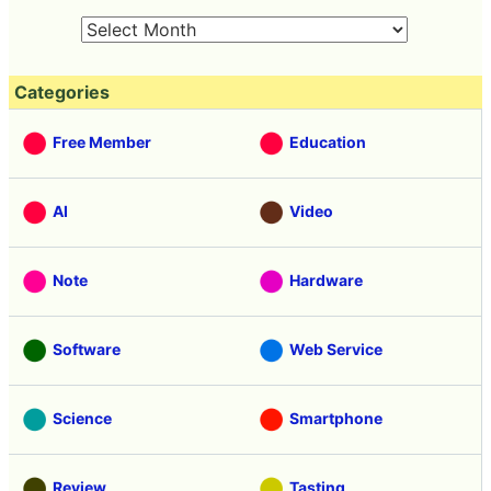
Categories
Free Member
Education
AI
Video
Note
Hardware
Software
Web Service
Science
Smartphone
Review
Tasting