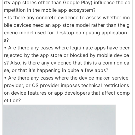
rty app stores other than Google Play) influence the co
mpetition in the mobile app ecosystem?
• Is there any concrete evidence to assess whether mo
bile devices need an app store model rather than the g
eneric model used for desktop computing application
s?
• Are there any cases where legitimate apps have been
rejected by the app store or blocked by mobile device
s? Also, is there any evidence that this is a common ca
se, or that it's happening in quite a few apps?
• Are there any cases where the device maker, service
provider, or OS provider imposes technical restrictions
on device features or app developers that affect comp
etition?