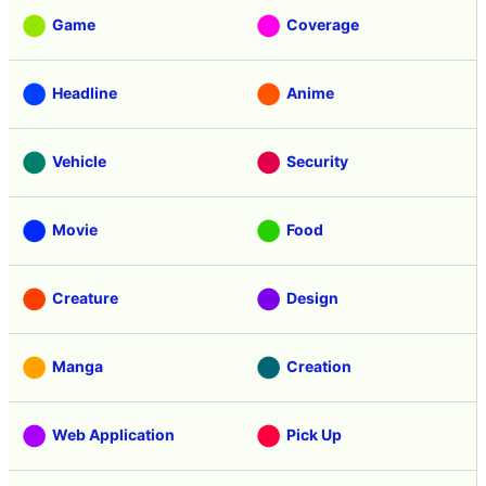
Game
Coverage
Headline
Anime
Vehicle
Security
Movie
Food
Creature
Design
Manga
Creation
Web Application
Pick Up