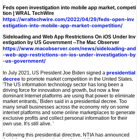
Feds open investigation into mobile app market, competi
tion | WRAL TechWire
https://wraltechwire.com/2022/04/29/feds-open-inv
estigation-into-mobile-app-market-competition/
Sideloading and Web App Restrictions On iOS Under Inv
estigation by US Government --The Mac Observer
https://www.macobserver.com/news/sideloading-and
-web-app-restrictions-on-ios-under-investigation-by
-us-government/
presidential
In July 2021, US President Joe Biden signed a
decree
to promote market competition in the United States.
'The US information technology sector has long been a
driving force for innovation and growth, but now a few
dominant Internet platforms are using that power to eliminate
market entrants,' Biden said in a presidential decree. Too
many small businesses across the economy rely on some
internet platforms and some online marketplaces to generate
exclusive profits and collect personal information for their
own use. It's still alive. '
Following this presidential directive, NTIA has announced