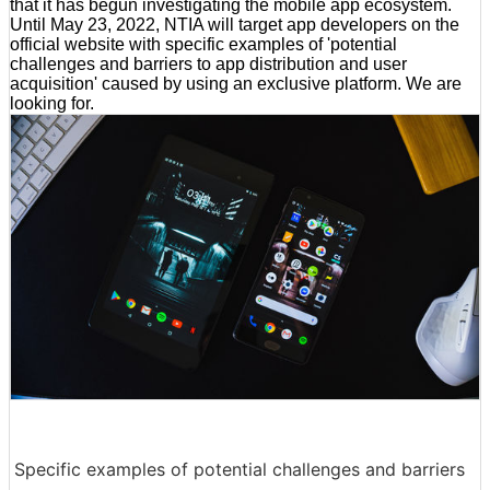
that it has begun investigating the mobile app ecosystem.
Until May 23, 2022, NTIA will target app developers on the
official website with specific examples of 'potential
challenges and barriers to app distribution and user
acquisition' caused by using an exclusive platform. We are
looking for.
Specific examples of potential challenges and barriers