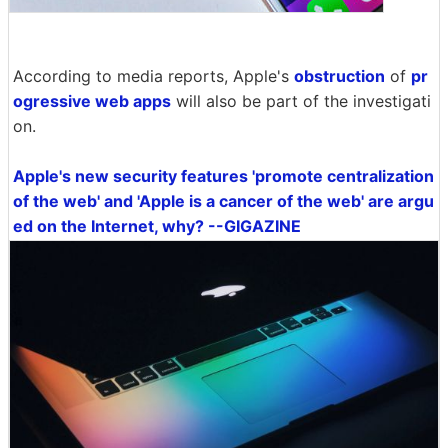
According to media reports, Apple's
obstruction
of
pr
ogressive web apps
will also be part of the investigati
on.
Apple's new security features 'promote centralization
of the web' and 'Apple is a cancer of the web' are argu
ed on the Internet, why? --GIGAZINE