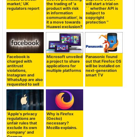
market,' UK
the trading of 'a
will start a trial on
regulators report
product with risk
`` whether API is
in information
subject to
communication', is
copyright
it a move towards
protection ''
Huawei exclusion?
Facebook is
Microsoft unveiled
Panasonic found
charged with
a project to share
out that Firefox OS
antitrust
applications for
will be installed on
violations,
multiple platforms
next-generation
Instagram and
smart TV
WhatsApp are also
requested to sell
'Apple's privacy
Why is Firefox
regulations are
(Gecko)
unfair rules that
necessary?
exclude its own
Mozilla explains.
company' and
German