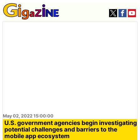
May 02, 2022 15:00:00
U.S. government agencies begin investigating
potential challenges and barriers to the
mobile app ecosystem