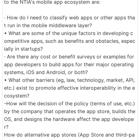
to the NTIA's mobile app ecosystem are:
· How do I need to classify web apps or other apps tha
t run in the mobile middleware layer?
• What are some of the unique factors in developing c
ompetitive apps, such as benefits and obstacles, espec
ially in startups?
· Are there any cost or benefit surveys or examples for
app developers to build apps for their major operating
systems, iOS and Android, or both?
• What other barriers (eg, law, technology, market, API,
etc.) exist to promote effective interoperability in the e
cosystem?
-How will the decision of the policy (terms of use, etc.)
by the company that operates the app store, builds the
OS, and designs the hardware affect the app develope
r?
How do alternative app stores (App Store and third-pa