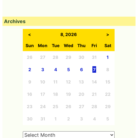
Archives
<
8, 2026
>
Sun
Mon
Tue
Wed
Thu
Fri
Sat
26
27
28
29
30
31
1
2
3
4
5
6
7
8
9
10
11
12
13
14
15
16
17
18
19
20
21
22
23
24
25
26
27
28
29
30
31
1
2
3
4
5