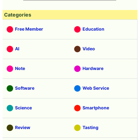
Categories
Free Member
Education
AI
Video
Note
Hardware
Software
Web Service
Science
Smartphone
Review
Tasting