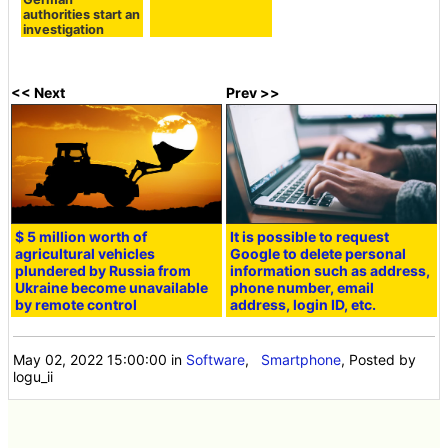
authorities start an
investigation
<< Next
Prev >>
$ 5 million worth of
It is possible to request
agricultural vehicles
Google to delete personal
plundered by Russia from
information such as address,
Ukraine become unavailable
phone number, email
by remote control
address, login ID, etc.
May 02, 2022 15:00:00
in
Software
,
Smartphone
, Posted by
logu_ii