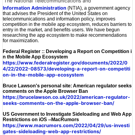
The National Telecommunications and
Information Administration
(NTIA), a government agency
that advises the President of the United States on
telecommunications and information policy, improves
competition in the mobile app ecosystem, reduces barriers to
entry in the market, and benefits users. We have begun
researching the app ecosystem to make recommendations
for maximization.
Federal Register :: Developing a Report on Competition i
n the Mobile App Ecosystem
https://www.federalregister.gov/documents/2022/0
4/22/2022-08573/developing-a-report-on-competiti
on-in-the-mobile-app-ecosystem
Bruce Lawson's personal site: American regulator seeks
comments on the Apple Browser Ban
https://brucelawson.co.uk/2022/american-regulator-
seeks-comments-on-the-apple-browser-ban/
US Government to Investigate Sideloading and Web App
Restrictions on iOS --MacRumors
https://www.macrumors.com/2022/04/29/us-investi
gates-sideloading-web-app-restrictions/