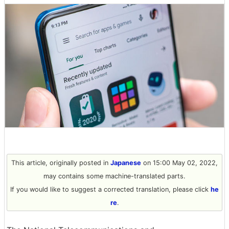
This article, originally posted in
Japanese
on 15:00 May 02, 2022,
may contains some machine-translated parts.
If you would like to suggest a corrected translation, please click
he
re
.