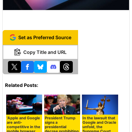
Set as Preferred Source
Copy Title and URL
Related Posts:
'Apple and Google
President Trump
In the lawsuit that
are anti-
signs a
Google and Oracle
competitive in the
presidential
unfold, the
mobile browser
decree prohibiting
Supreme Court