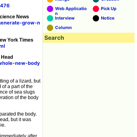
0476
Web Applicatio
Pick Up
n
Science News
Interview
Notice
egenerate-grow-n
Column
Search
New York Times
ml
d Head
-whole-new-body
tting of a lizard, but
of a part of the
ence of sea slugs
eration of the body
eparated the body.
ead, but it was
ie.
 immediately after