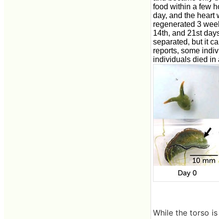
food within a few h
day, and the heart
regenerated 3 weeks
14th, and 21st days
separated, but it c
reports, some indi
individuals died in
While the torso i