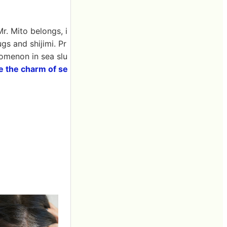
r. Mito belongs, i
gs and shijimi. Pr
nomenon in sea slu
e the charm of se