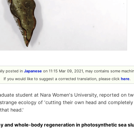
ally posted in
Japanese
on 11:15 Mar 09, 2021, may contains some machine
If you would like to suggest a corrected translation, please click
here
.
aduate student at Nara Women's University, reported on tw
 strange ecology of 'cutting their own head and completely
hat head.'
 and whole-body regeneration in photosynthetic sea sl