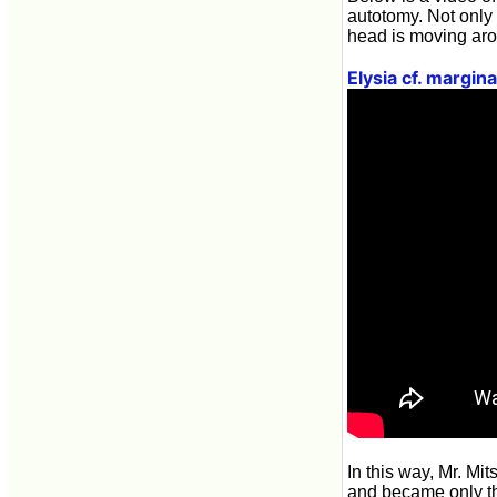
autotomy. Not only 
head is moving ar
Elysia cf. margin
In this way, Mr. M
and became only th