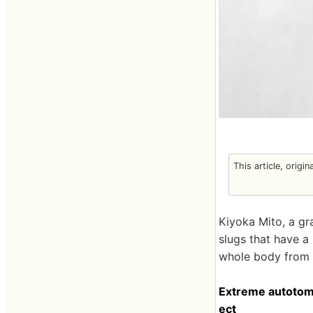
This article, origin
Kiyoka Mito, a gr
slugs that have a
whole body from t
Extreme autotomy
ect