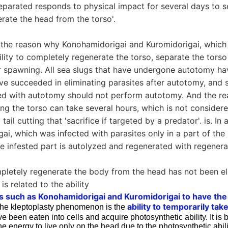
eparated responds to physical impact for several days to s
erate the head from the torso'.
at the reason why Konohamidorigai and Kuromidorigai, whic
lity to completely regenerate the torso, separate the torso 
er spawning. All sea slugs that have undergone autotomy ha
ave succeeded in eliminating parasites after autotomy, and 
ed with autotomy should not perform autotomy. And the re
ting the torso can take several hours, which is not considered
tail cutting that 'sacrifice if targeted by a predator'. is. In 
ai, which was infected with parasites only in a part of the 
e infested part is autolyzed and regenerated with regenerati
mpletely regenerate the body from the head has not been el
 is related to the ability
s such as Konohamidorigai and Kuromidorigai to have the 
ability to temporarily tak
The kleptoplasty phenomenon is the
e been eaten into cells and acquire photosynthetic ability. It is 
e energy to live only on the head due to the photosynthetic abil