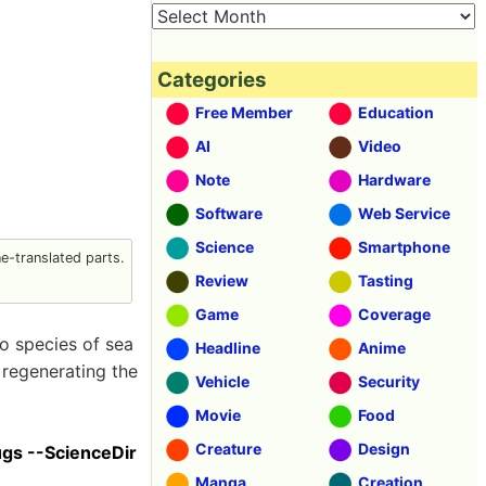
Categories
Free Member
Education
AI
Video
Note
Hardware
Software
Web Service
Science
Smartphone
-translated parts.
Review
Tasting
Game
Coverage
o species of sea
Headline
Anime
 regenerating the
Vehicle
Security
Movie
Food
Creature
Design
ugs --ScienceDir
Manga
Creation