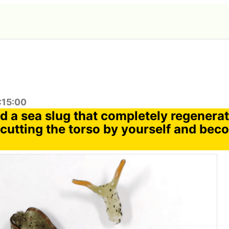
:15:00
d a sea slug that completely regenera
 cutting the torso by yourself and bec