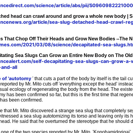
encedirect.com/science/article/abs/pii/S096098222100
ached head can crawl around and grow a whole new body | 
encenews.org/article/sea-slug-detached-head-crawl-r
gs That Chop Off Their Heads and Grow New Bodies --The 
imes.com/2021/03/08/science/decapitated-sea-slugs.ht
itating Sea Slugs Can Grow an Entire New Body on The Ol
encealert.com/self-decapitating-sea-slugs-can-grow-a
-and-all
e of 'autotomy
' that cuts a part of the body by itself is the tail cu
reported by Mr. Mito cuts off 'everything except the head' instead 
usual ecology of regenerating the body from the head. The exist
my has been confirmed so far, but this is the first time that regen
t has been confirmed.
e that Mr. Mito discovered a strange sea slug that completely s
itnessed a sea slug autotomizing its torso and leaving only its h
head. He said that he overturned the stereotype that he should d
 one of the two species reported by Mr. Mito, 'Konohamidorigai',