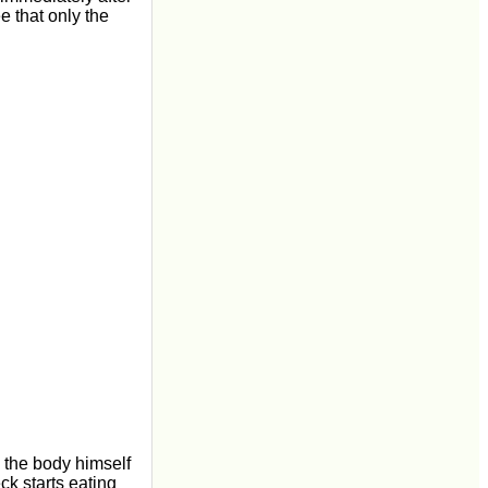
e that only the
 the body himself
k starts eating