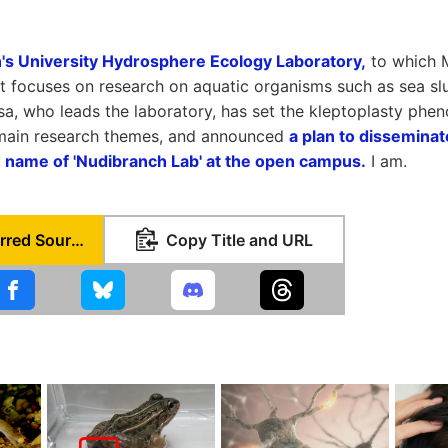
s University Hydrosphere Ecology Laboratory,
to which M
at focuses on research on aquatic organisms such as sea slu
sa, who leads the laboratory, has set the kleptoplasty phe
 main research themes, and announced
a plan to disseminat
e name of 'Nudibranch Lab' at the open campus.
I am.
Set as Preferred Source
Copy Title and URL