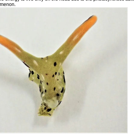
omenon.