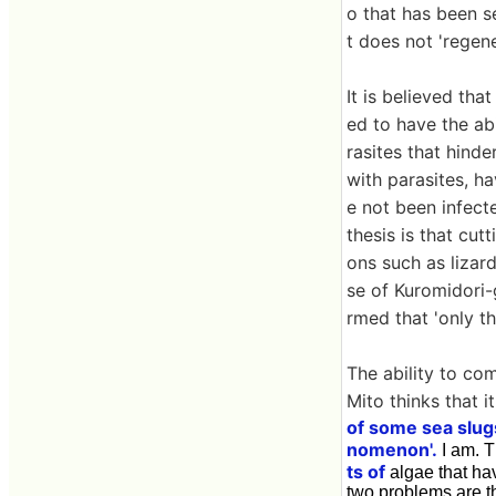
o that has been s
t does not 'regen
It is believed th
ed to have the abi
rasites that hind
with parasites, h
e not been infect
thesis is that cut
ons such as lizard 
se of Kuromidori-g
rmed that 'only th
The ability to co
Mito thinks that it
of some sea slug
nomenon'.
I am. 
ts of
algae that hav
two problems are th