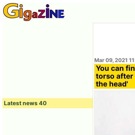
Mar 09, 2021 11
You can fin
torso after
the head'
Latest news 40