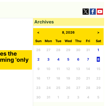
Archives
<
8, 2026
>
Sun
Mon
Tue
Wed
Thu
Fri
Sat
26
27
28
29
30
31
1
tes the
oming 'only
2
3
4
5
6
7
8
9
10
11
12
13
14
15
16
17
18
19
20
21
22
23
24
25
26
27
28
29
30
31
1
2
3
4
5