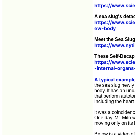
https://www.sci
A sea slug's det
https://www.sci
ew-body
Meet the Sea Slu
https://www.nyt
These Self-Decap
https://www.sci
-internal-organs
A typical exampl
the sea slug newly 
body. It has an un
that perform autoto
including the hear
It was a coincidenc
One day, Mr. Mito w
moving only on its 
Below is a video of