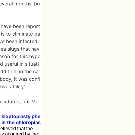
everal months, bu
h have been report
is to eliminate pa
ve been infected
sea slugs that hav
ason for this hypo
 useful in situati
addition, in the ca
body, it was confi
ve ability'.
ucidated, but Mr.
'kleptoplasty phe
e in the chloroplas
believed that the
ity acquired by the