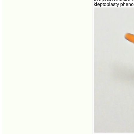
kleptoplasty phen