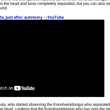
is the head and torso completely separated, but you can also se
ound.
ata, just after autotomy --YouTube
itsuto, who started observing the Konohamidorigai who separated
e head, confirms that the Konohamidorigai who has only the nec