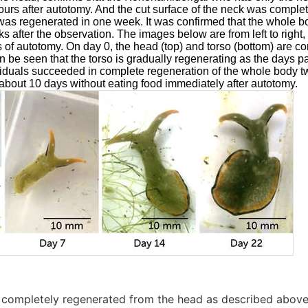
ours after autotomy. And the cut surface of the neck was comple
 was regenerated in one week. It was confirmed that the whole 
 after the observation. The images below are from left to right, 
 of autotomy. On day 0, the head (top) and torso (bottom) are c
an be seen that the torso is gradually regenerating as the days p
viduals succeeded in complete regeneration of the whole body tw
 about 10 days without eating food immediately after autotomy.
s completely regenerated from the head as described above, 