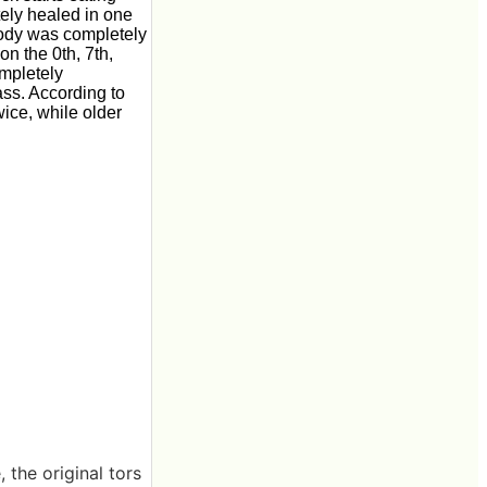
tely healed in one
body was completely
on the 0th, 7th,
ompletely
ass. According to
ice, while older
the original tors