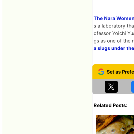
The Nara Women'
s a laboratory th
ofessor Yoichi Yu
gs as one of the
a slugs under th
Related Posts: